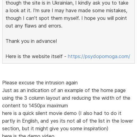
though the site is in Ukrainian, I kindly ask you to take
a look at it. I'm sure I may have made some mistakes,
though I can't spot them myself. I hope you will point
out any flaws and errors.
Thank you in advance!
Here is the website itself -
https://psydopomoga.com/
Please excuse the intrusion again
Just as an indication of an example of the home page
using the 3 column layout and reducing the width of the
content to 1450px maximum
here is a quick silent movie demo (I also had to do it
partly in English, and yes its not all of the list in the lower
section, but it might give you some inspiration)
here is the demo video