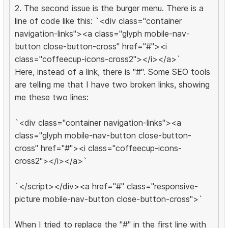
2. The second issue is the burger menu. There is a
line of code like this: `<div class="container
navigation-links"><a class="glyph mobile-nav-
button close-button-cross" href="#"><i
class="coffeecup-icons-cross2"></i></a>`
Here, instead of a link, there is "#". Some SEO tools
are telling me that I have two broken links, showing
me these two lines:
`<div class="container navigation-links"><a
class="glyph mobile-nav-button close-button-
cross" href="#"><i class="coffeecup-icons-
cross2"></i></a>`
`</script></div><a href="#" class="responsive-
picture mobile-nav-button close-button-cross">`
When I tried to replace the "#" in the first line with