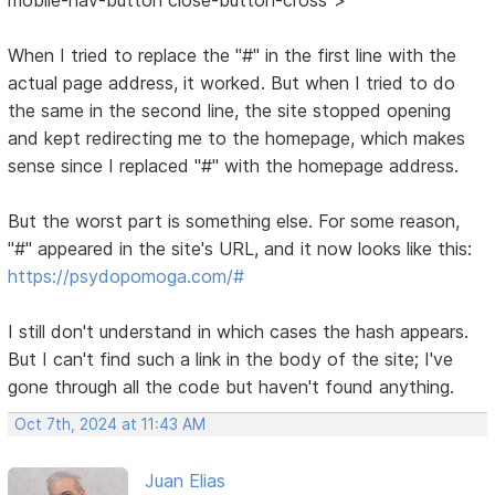
When I tried to replace the "#" in the first line with the
actual page address, it worked. But when I tried to do
the same in the second line, the site stopped opening
and kept redirecting me to the homepage, which makes
sense since I replaced "#" with the homepage address.
But the worst part is something else. For some reason,
"#" appeared in the site's URL, and it now looks like this:
https://psydopomoga.com/#
I still don't understand in which cases the hash appears.
But I can't find such a link in the body of the site; I've
gone through all the code but haven't found anything.
Oct 7th, 2024 at 11:43 AM
Juan Elias