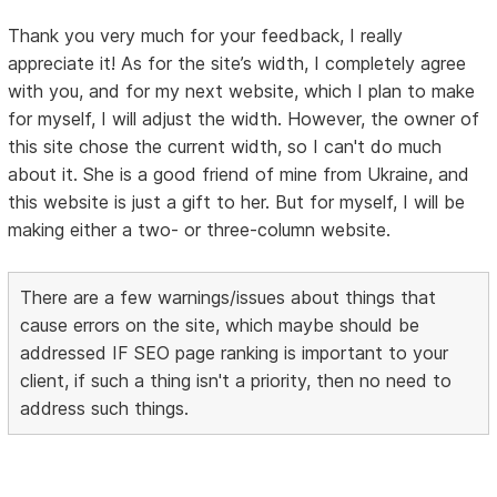
Thank you very much for your feedback, I really
appreciate it! As for the site’s width, I completely agree
with you, and for my next website, which I plan to make
for myself, I will adjust the width. However, the owner of
this site chose the current width, so I can't do much
about it. She is a good friend of mine from Ukraine, and
this website is just a gift to her. But for myself, I will be
making either a two- or three-column website.
There are a few warnings/issues about things that
cause errors on the site, which maybe should be
addressed IF SEO page ranking is important to your
client, if such a thing isn't a priority, then no need to
address such things.