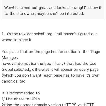
Wow! It turned out great and looks amazing! I’ll show it
to the site owner, maybe she'll be interested.
1. It's the rel="canonical" tag. I still haven't figured out
where to place it.
You place that on the page header section in the "Page
Manager:
however do not ise the box (if any) that has the Use
Global selected,, otherwise it will appear on every page
(which you don't want) each page has to have it's own
canonical tag
It is recommended to
1/ Use absolute URLs
2/Use the correct domain version (HTTPS vs. HTTP)