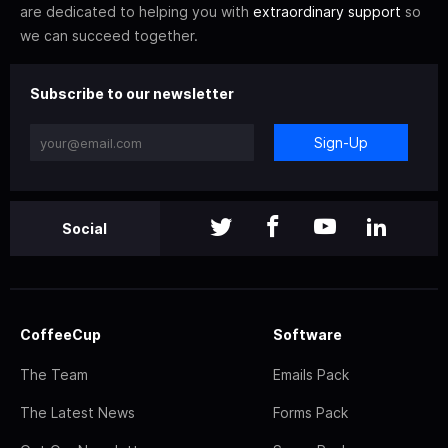
are dedicated to helping you with
extraordinary support
so
we can succeed together.
Subscribe to our newsletter
Sign-Up
Social
CoffeeCup
Software
The Team
Emails Pack
The Latest News
Forms Pack