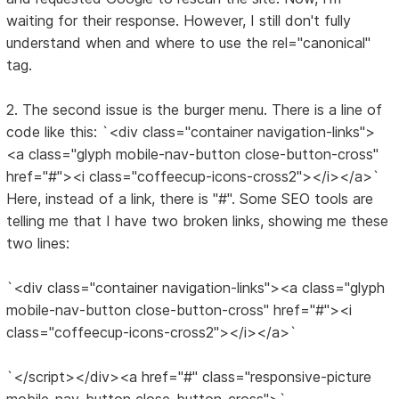
waiting for their response. However, I still don't fully
understand when and where to use the rel="canonical"
tag.
2. The second issue is the burger menu. There is a line of
code like this: `<div class="container navigation-links">
<a class="glyph mobile-nav-button close-button-cross"
href="#"><i class="coffeecup-icons-cross2"></i></a>`
Here, instead of a link, there is "#". Some SEO tools are
telling me that I have two broken links, showing me these
two lines:
`<div class="container navigation-links"><a class="glyph
mobile-nav-button close-button-cross" href="#"><i
class="coffeecup-icons-cross2"></i></a>`
`</script></div><a href="#" class="responsive-picture
mobile-nav-button close-button-cross">`