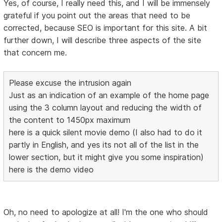
Yes, of course, I really need this, and I will be immensely
grateful if you point out the areas that need to be
corrected, because SEO is important for this site. A bit
further down, I will describe three aspects of the site
that concern me.
Please excuse the intrusion again
Just as an indication of an example of the home page
using the 3 column layout and reducing the width of
the content to 1450px maximum
here is a quick silent movie demo (I also had to do it
partly in English, and yes its not all of the list in the
lower section, but it might give you some inspiration)
here is the demo video
Oh, no need to apologize at all! I'm the one who should