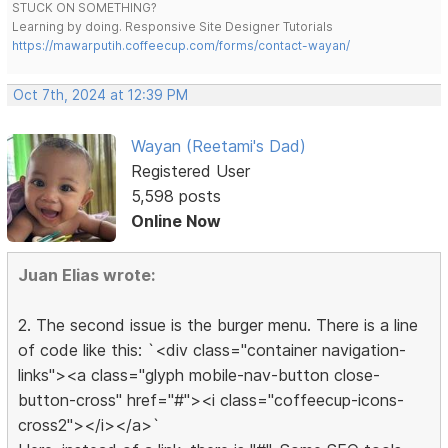
STUCK ON SOMETHING?
Learning by doing. Responsive Site Designer Tutorials
https://mawarputih.coffeecup.com/forms/contact-wayan/
Oct 7th, 2024 at 12:39 PM
Wayan (Reetami's Dad)
Registered User
5,598 posts
Online Now
Juan Elias wrote:
2. The second issue is the burger menu. There is a line
of code like this: `<div class="container navigation-
links"><a class="glyph mobile-nav-button close-
button-cross" href="#"><i class="coffeecup-icons-
cross2"></i></a>`