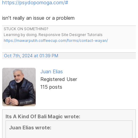
https://psydopomoga.com/#
isn't really an issue or a problem
STUCK ON SOMETHING?
Learning by doing. Responsive Site Designer Tutorials
https://mawarputih.coffeecup.com/forms/contact-wayan/
Oct 7th, 2024 at 01:39 PM
Juan Elias
Registered User
115 posts
Its A Kind Of Bali Magic wrote:
Juan Elias wrote: