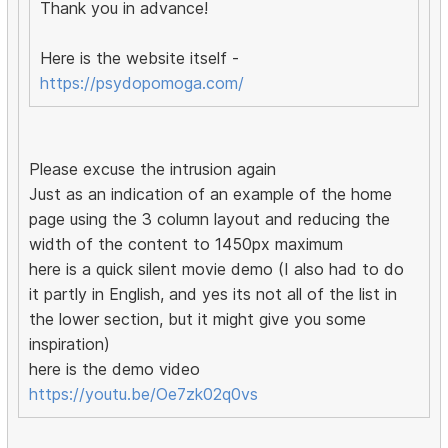
Thank you in advance!
Here is the website itself -
https://psydopomoga.com/
Please excuse the intrusion again
Just as an indication of an example of the home
page using the 3 column layout and reducing the
width of the content to 1450px maximum
here is a quick silent movie demo (I also had to do
it partly in English, and yes its not all of the list in
the lower section, but it might give you some
inspiration)
here is the demo video
https://youtu.be/Oe7zk02q0vs