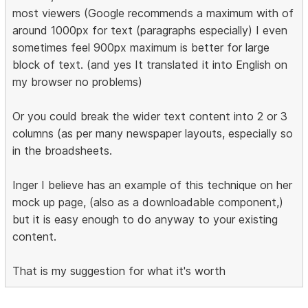
most viewers (Google recommends a maximum with of
around 1000px for text (paragraphs especially) I even
sometimes feel 900px maximum is better for large
block of text. (and yes It translated it into English on
my browser no problems)
Or you could break the wider text content into 2 or 3
columns (as per many newspaper layouts, especially so
in the broadsheets.
Inger I believe has an example of this technique on her
mock up page, (also as a downloadable component,)
but it is easy enough to do anyway to your existing
content.
That is my suggestion for what it's worth