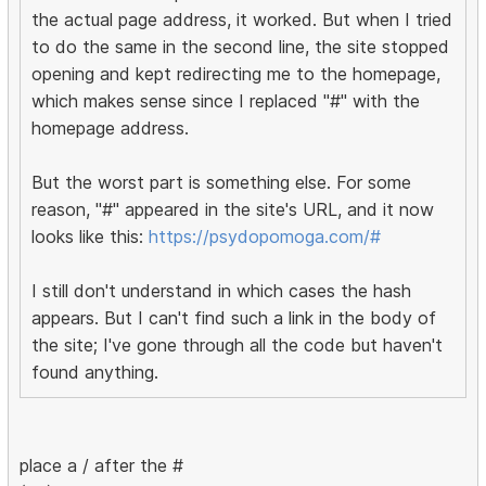
the actual page address, it worked. But when I tried
to do the same in the second line, the site stopped
opening and kept redirecting me to the homepage,
which makes sense since I replaced "#" with the
homepage address.
But the worst part is something else. For some
reason, "#" appeared in the site's URL, and it now
looks like this:
https://psydopomoga.com/#
I still don't understand in which cases the hash
appears. But I can't find such a link in the body of
the site; I've gone through all the code but haven't
found anything.
place a / after the #