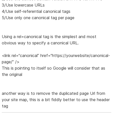
3/Use lowercase URLs
4/Use self-referential canonical tags
5/Use only one canonical tag per page
Using a rel=canonical tag is the simplest and most
obvious way to specify a canonical URL.
<link rel=“canonical” href=“https://yourwebsite/canonical-
page/” />
This is pointing to itself so Google will consider that as
the original
another way is to remove the duplicated page Url from
your site map, this is a bit fiddly better to use the header
tag