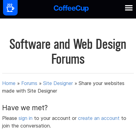
Software and Web Design
Forums
Home
»
Forums
»
Site Designer
»
Share your websites
made with Site Designer
Have we met?
Please
sign in
to your account or
create an account
to
join the conversation.