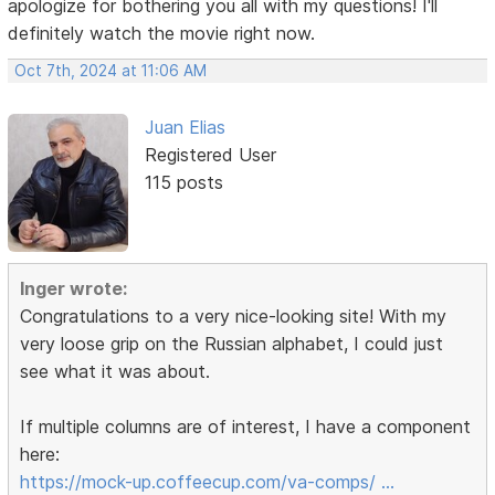
apologize for bothering you all with my questions! I'll
definitely watch the movie right now.
Oct 7th, 2024 at 11:06 AM
Juan Elias
Registered User
115 posts
Inger wrote:
Congratulations to a very nice-looking site! With my
very loose grip on the Russian alphabet, I could just
see what it was about.
If multiple columns are of interest, I have a component
here:
https://mock-up.coffeecup.com/va-comps/ …