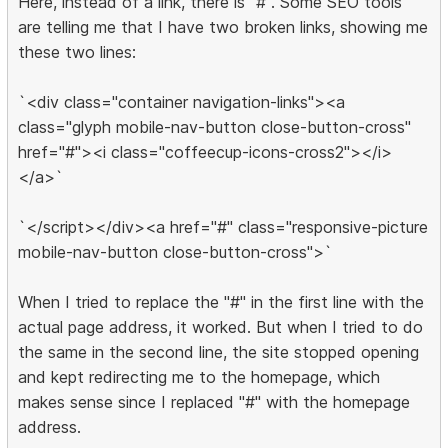
Here, instead of a link, there is "#". Some SEO tools
are telling me that I have two broken links, showing me
these two lines:
`<div class="container navigation-links"><a
class="glyph mobile-nav-button close-button-cross"
href="#"><i class="coffeecup-icons-cross2"></i>
</a>`
`</script></div><a href="#" class="responsive-picture
mobile-nav-button close-button-cross">`
When I tried to replace the "#" in the first line with the
actual page address, it worked. But when I tried to do
the same in the second line, the site stopped opening
and kept redirecting me to the homepage, which
makes sense since I replaced "#" with the homepage
address.