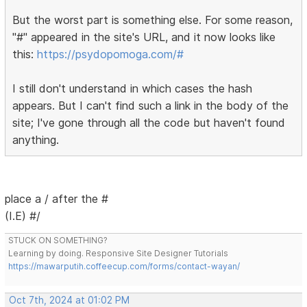
But the worst part is something else. For some reason,
"#" appeared in the site's URL, and it now looks like
this:
https://psydopomoga.com/#
I still don't understand in which cases the hash
appears. But I can't find such a link in the body of the
site; I've gone through all the code but haven't found
anything.
place a / after the #
(I.E) #/
STUCK ON SOMETHING?
Learning by doing. Responsive Site Designer Tutorials
https://mawarputih.coffeecup.com/forms/contact-wayan/
Oct 7th, 2024 at 01:02 PM