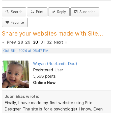
Search
Print
Reply
Subscribe
Favorite
Share your websites made with Site...
«
Prev
28
29
30
31
32
Next
»
Oct 6th, 2024 at 05:47 PM
Wayan (Reetami's Dad)
Registered User
5,598 posts
Online Now
Juan Elias wrote:
Finally, I have made my first website using Site
Designer. The site is for a psychologist I know. Even