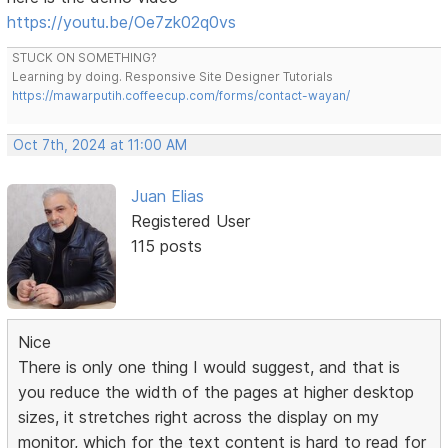
https://youtu.be/Oe7zk02q0vs
STUCK ON SOMETHING?
Learning by doing. Responsive Site Designer Tutorials
https://mawarputih.coffeecup.com/forms/contact-wayan/
Oct 7th, 2024 at 11:00 AM
Juan Elias
Registered User
115 posts
Nice
There is only one thing I would suggest, and that is
you reduce the width of the pages at higher desktop
sizes, it stretches right across the display on my
monitor, which for the text content is hard to read for