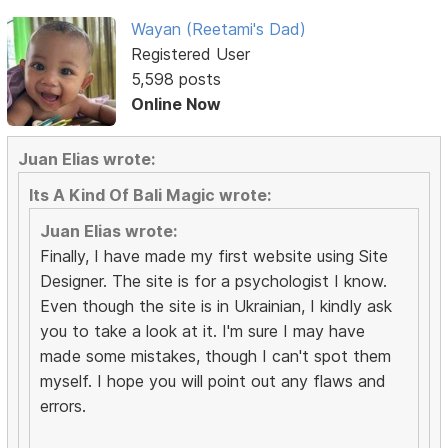
Wayan (Reetami's Dad)
Registered User
5,598 posts
Online Now
Juan Elias wrote:
Its A Kind Of Bali Magic wrote:
Juan Elias wrote:
Finally, I have made my first website using Site
Designer. The site is for a psychologist I know.
Even though the site is in Ukrainian, I kindly ask
you to take a look at it. I'm sure I may have
made some mistakes, though I can't spot them
myself. I hope you will point out any flaws and
errors.