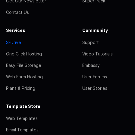
Get Our Newsletter
Super Pack
Contact Us
Services
Community
S-Drive
Support
One Click Hosting
Video Tutorials
Easy File Storage
Embassy
Web Form Hosting
User Forums
Plans & Pricing
User Stories
Template Store
Web Templates
Email Templates