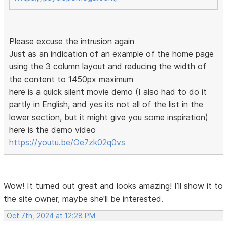
Please excuse the intrusion again
Just as an indication of an example of the home page
using the 3 column layout and reducing the width of
the content to 1450px maximum
here is a quick silent movie demo (I also had to do it
partly in English, and yes its not all of the list in the
lower section, but it might give you some inspiration)
here is the demo video
https://youtu.be/Oe7zk02q0vs
Wow! It turned out great and looks amazing! I’ll show it to
the site owner, maybe she'll be interested.
Oct 7th, 2024 at 12:28 PM