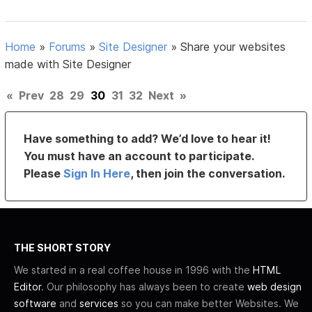
Home
»
Forums
»
Site Designer
»
Share your websites
made with Site Designer
«
Prev
28
29
30
31
32
Next
»
Have something to add? We’d love to hear it!
You must have an account to participate.
Please
Sign In Here
, then join the conversation.
THE SHORT STORY
We started in a real coffee house in 1996 with the
HTML
Editor
. Our philosophy has always been to create
web design
software
and
services
so you can make better Websites. We