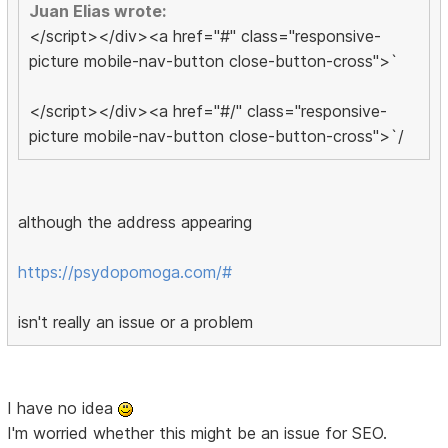
Juan Elias wrote:
</script></div><a href="#" class="responsive-
picture mobile-nav-button close-button-cross">`
</script></div><a href="#/" class="responsive-
picture mobile-nav-button close-button-cross">`/
although the address appearing
https://psydopomoga.com/#
isn't really an issue or a problem
I have no idea
I'm worried whether this might be an issue for SEO.