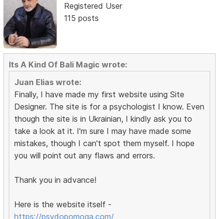
Registered User
115 posts
Its A Kind Of Bali Magic wrote:
Juan Elias wrote:
Finally, I have made my first website using Site
Designer. The site is for a psychologist I know. Even
though the site is in Ukrainian, I kindly ask you to
take a look at it. I'm sure I may have made some
mistakes, though I can't spot them myself. I hope
you will point out any flaws and errors.
Thank you in advance!
Here is the website itself -
https://psydopomoga.com/