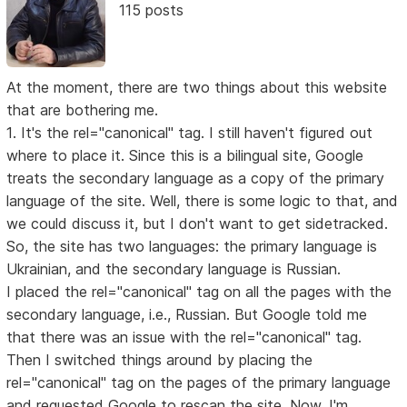
115 posts
At the moment, there are two things about this website
that are bothering me.
1. It's the rel="canonical" tag. I still haven't figured out
where to place it. Since this is a bilingual site, Google
treats the secondary language as a copy of the primary
language of the site. Well, there is some logic to that, and
we could discuss it, but I don't want to get sidetracked.
So, the site has two languages: the primary language is
Ukrainian, and the secondary language is Russian.
I placed the rel="canonical" tag on all the pages with the
secondary language, i.e., Russian. But Google told me
that there was an issue with the rel="canonical" tag.
Then I switched things around by placing the
rel="canonical" tag on the pages of the primary language
and requested Google to rescan the site. Now, I'm