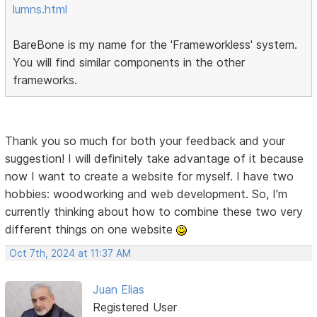
lumns.html
BareBone is my name for the 'Frameworkless' system.
You will find similar components in the other
frameworks.
Thank you so much for both your feedback and your
suggestion! I will definitely take advantage of it because
now I want to create a website for myself. I have two
hobbies: woodworking and web development. So, I'm
currently thinking about how to combine these two very
different things on one website
Oct 7th, 2024 at 11:37 AM
Juan Elias
Registered User