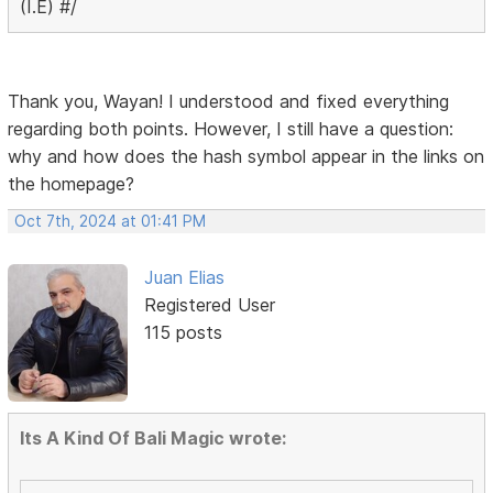
(I.E) #/
Thank you, Wayan! I understood and fixed everything
regarding both points. However, I still have a question:
why and how does the hash symbol appear in the links on
the homepage?
Oct 7th, 2024 at 01:41 PM
Juan Elias
Registered User
115 posts
Its A Kind Of Bali Magic wrote: