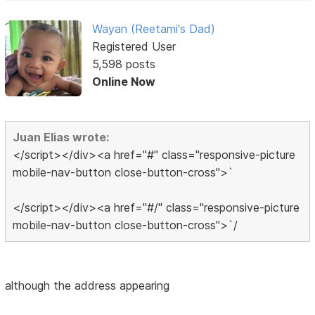
Wayan (Reetami's Dad)
Registered User
5,598 posts
Online Now
Juan Elias wrote:
</script></div><a href="#" class="responsive-picture
mobile-nav-button close-button-cross">`
</script></div><a href="#/" class="responsive-picture
mobile-nav-button close-button-cross">`/
although the address appearing