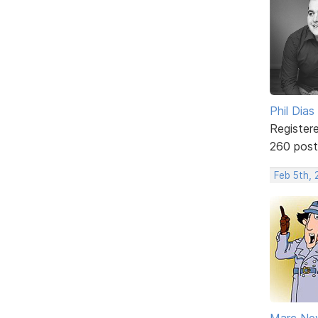
Phil Dias
Register
260 post
Feb 5th, 
Marc Ne