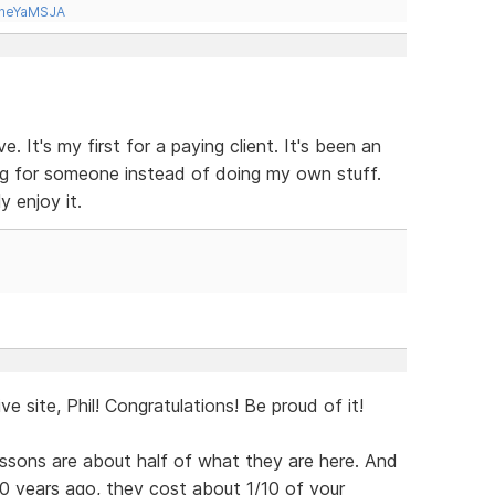
tneYaMSJA
. It's my first for a paying client. It's been an
ing for someone instead of doing my own stuff.
y enjoy it.
ve site, Phil! Congratulations! Be proud of it!
 lessons are about half of what they are here. And
0 years ago, they cost about 1/10 of your