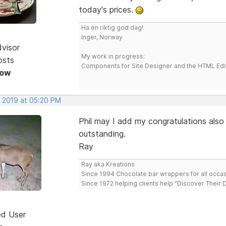
today's prices.
Ha en riktig god dag!
Inger, Norway
dvisor
My work in progress:
osts
Components for Site Designer and the HTML Edi
Now
, 2019 at 05:20 PM
Phil may I add my congratulations also o
outstanding.
Ray
Ray aka Kreations
Since 1994 Chocolate bar wrappers for all occas
Since 1972 helping clients help "Discover Their
ed User