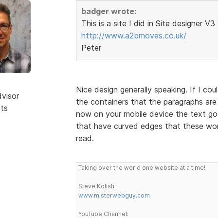
badger wrote:
This is a site I did in Site designer V
http://www.a2bmoves.co.uk/
Peter
Nice design generally speaking. If I cou
dvisor
the containers that the paragraphs are i
sts
now on your mobile device the text go
that have curved edges that these wor
read.
Taking over the world one website at a time!
Steve Kolish
www.misterwebguy.com
YouTube Channel: