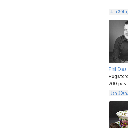
Jan 30th
Phil Dias
Register
260 post
Jan 30th