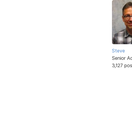
Steve
Senior A
3,127 po