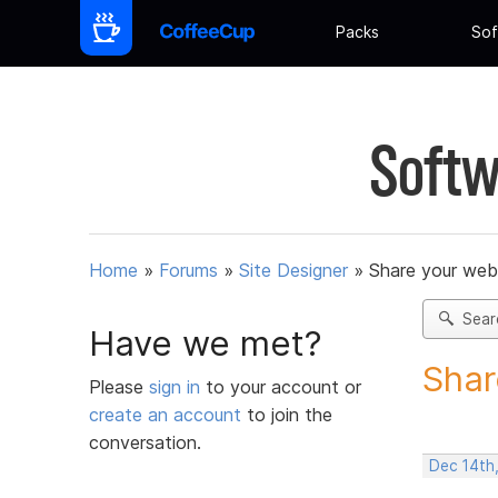
Packs
Sof
Softw
Home
»
Forums
»
Site Designer
»
Share your web
Sear
Have we met?
Shar
Please
sign in
to your account or
create an account
to join the
conversation.
Dec 14th