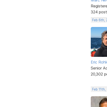
Register
324 post
Feb 6th,
Eric Rohl
Senior A
20,302 p
Feb 11th,