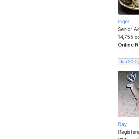
Inger
Senior A
14,755 p
Online 
Jan 30th
Ray
Register