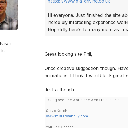
https://www.dla-driving.co.uk
Hi everyone. Just finished the site abo
incredibly interesting experience wor
Hopefully here's to many more as I real
dvisor
sts
Great looking site Phil,
Once creative suggestion though. Have
animations. I think it would look great
Just a thought.
Taking over the world one website at a time!
Steve Kolish
www.misterwebguy.com
YouTube Channel: