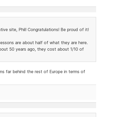
tive site, Phil! Congratulations! Be proud of it!
g lessons are about half of what they are here.
bout 50 years ago, they cost about 1/10 of
ms far behind the rest of Europe in terms of