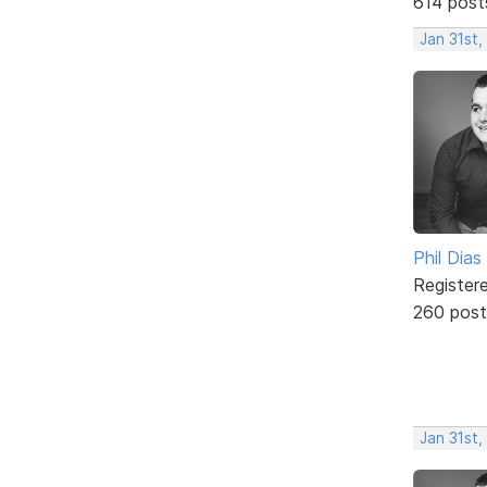
614 post
Jan 31st
Phil Dias
Register
260 post
Jan 31st,