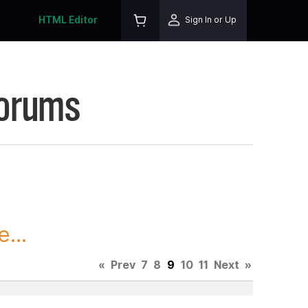
HTML Editor
Sign In or Up
Forums
...
«
Prev
7
8
9
10
11
Next
»