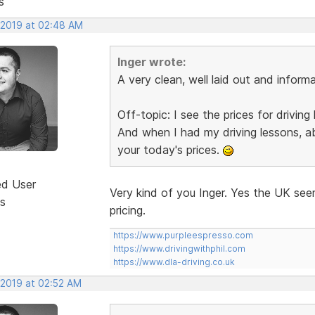
s
, 2019 at 02:48 AM
Inger wrote:
A very clean, well laid out and informa
Off-topic: I see the prices for drivin
And when I had my driving lessons, a
your today's prices.
ed User
Very kind of you Inger. Yes the UK see
s
pricing.
https://www.purpleespresso.com
https://www.drivingwithphil.com
https://www.dla-driving.co.uk
 2019 at 02:52 AM