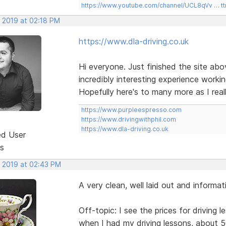
https://www.youtube.com/channel/UCL8qVv … t
, 2019 at 02:18 PM
https://www.dla-driving.co.uk
Hi everyone. Just finished the site above
incredibly interesting experience work
Hopefully here's to many more as I reall
https://www.purpleespresso.com
https://www.drivingwithphil.com
https://www.dla-driving.co.uk
ed User
s
, 2019 at 02:43 PM
A very clean, well laid out and informati
Off-topic: I see the prices for driving
when I had my driving lessons, about 5