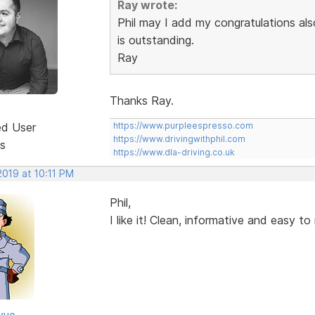
Ray wrote:
Phil may I add my congratulations also
is outstanding.
Ray
Thanks Ray.
ed User
https://www.purpleespresso.com
https://www.drivingwithphil.com
s
https://www.dla-driving.co.uk
2019 at 10:11 PM
Phil,
I like it! Clean, informative and easy t
vue