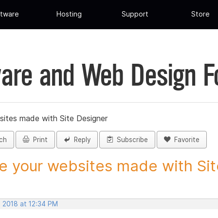
tware
Hosting
Support
Store
are and Web Design 
sites made with Site Designer
ch
Print
Reply
Subscribe
Favorite
e your websites made with Site
, 2018 at 12:34 PM