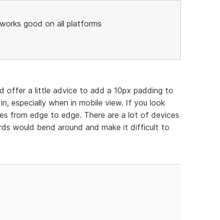
3 works good on all platforms
ld offer a little advice to add a 10px padding to
n, especially when in mobile view. If you look
es from edge to edge. There are a lot of devices
ds would bend around and make it difficult to