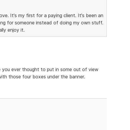
ve. It's my first for a paying client. It's been an
king for someone instead of doing my own stuff.
ly enjoy it.
 you ever thought to put in some out of view
 with those four boxes under the banner.