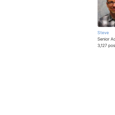
Steve
Senior A
3,127 po