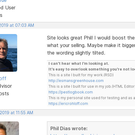
ed User
s
 2019 at 07:03 AM
Site looks great Phil! I would boost the
what your selling. Maybe make it bigger
the wording slightly tilted.
I can't hear what I'm looking at.
It's easy to overlook something you're not lo
This is a site I built for my work.(RSD)
off
http://esmansgreenhouse.com
dvisor
This is a site I built for use in my job.(HTML Editor
https://pestlogbook.com
osts
This is my personal site used for testing and a
https://ericrohloff.com
 2019 at 11:55 AM
Phil Dias wrote: