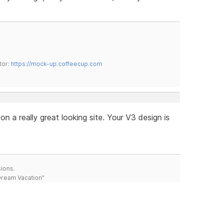
tor:
https://mock-up.coffeecup.com
n a really great looking site. Your V3 design is
ions.
 Dream Vacation"