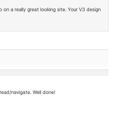
 on a really great looking site. Your V3 design
o read/navigate. Well done!