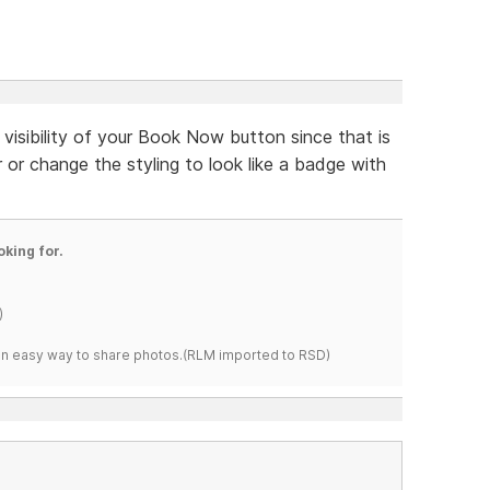
 visibility of your Book Now button since that is
 or change the styling to look like a badge with
oking for.
)
s an easy way to share photos.(RLM imported to RSD)