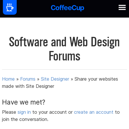
Software and Web Design
Forums
Home
»
Forums
»
Site Designer
»
Share your websites
made with Site Designer
Have we met?
Please
sign in
to your account or
create an account
to
join the conversation.