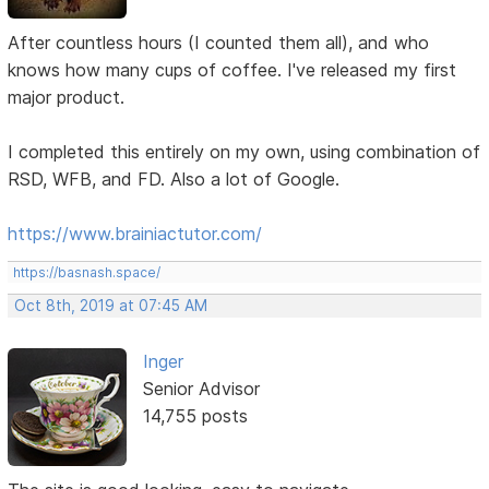
After countless hours (I counted them all), and who
knows how many cups of coffee. I've released my first
major product.
I completed this entirely on my own, using combination of
RSD, WFB, and FD. Also a lot of Google.
https://www.brainiactutor.com/
https://basnash.space/
Oct 8th, 2019 at 07:45 AM
Inger
Senior Advisor
14,755 posts