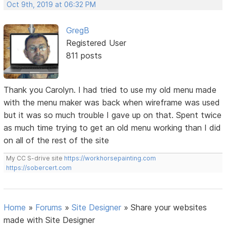
Oct 9th, 2019 at 06:32 PM
GregB
Registered User
811 posts
Thank you Carolyn. I had tried to use my old menu made
with the menu maker was back when wireframe was used
but it was so much trouble I gave up on that. Spent twice
as much time trying to get an old menu working than I did
on all of the rest of the site
My CC S-drive site
https://workhorsepainting.com
https://sobercert.com
Home
»
Forums
»
Site Designer
»
Share your websites
made with Site Designer