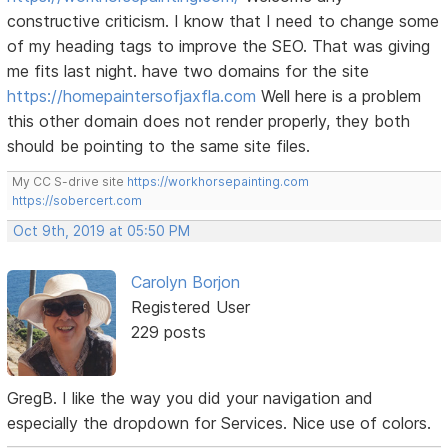
constructive criticism. I know that I need to change some
of my heading tags to improve the SEO. That was giving
me fits last night. have two domains for the site
https://homepaintersofjaxfla.com
Well here is a problem
this other domain does not render properly, they both
should be pointing to the same site files.
My CC S-drive site
https://workhorsepainting.com
https://sobercert.com
Oct 9th, 2019 at 05:50 PM
Carolyn Borjon
Registered User
229 posts
GregB. I like the way you did your navigation and
especially the dropdown for Services. Nice use of colors.