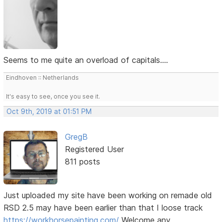
Seems to me quite an overload of capitals....
Eindhoven :: Netherlands
It's easy to see, once you see it.
Oct 9th, 2019 at 01:51 PM
GregB
Registered User
811 posts
Just uploaded my site have been working on remade old
RSD 2.5 may have been earlier than that I loose track
https://workhorsepainting.com/
Welcome any