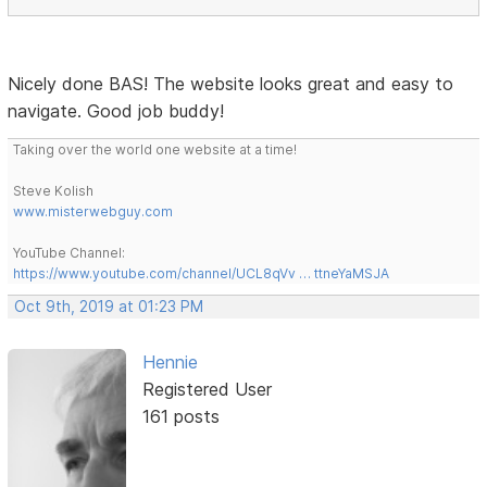
Nicely done BAS! The website looks great and easy to
navigate. Good job buddy!
Taking over the world one website at a time!
Steve Kolish
www.misterwebguy.com
YouTube Channel:
https://www.youtube.com/channel/UCL8qVv … ttneYaMSJA
Oct 9th, 2019 at 01:23 PM
Hennie
Registered User
161 posts