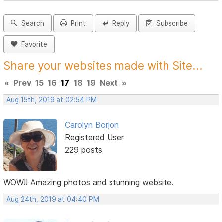
Search
Print
Reply
Subscribe
Favorite
Share your websites made with Site...
«
Prev
15
16
17
18
19
Next
»
Aug 15th, 2019 at 02:54 PM
Carolyn Borjon
Registered User
229 posts
WOW!! Amazing photos and stunning website.
Aug 24th, 2019 at 04:40 PM