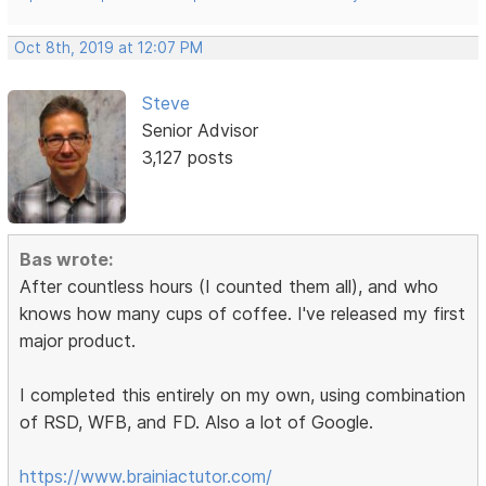
Oct 8th, 2019 at 12:07 PM
Steve
Senior Advisor
3,127 posts
Bas wrote:
After countless hours (I counted them all), and who
knows how many cups of coffee. I've released my first
major product.
I completed this entirely on my own, using combination
of RSD, WFB, and FD. Also a lot of Google.
https://www.brainiactutor.com/