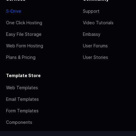
S-Drive
Support
One Click Hosting
Video Tutorials
Easy File Storage
Embassy
Web Form Hosting
User Forums
Plans & Pricing
User Stories
Template Store
Web Templates
Email Templates
Form Templates
Components