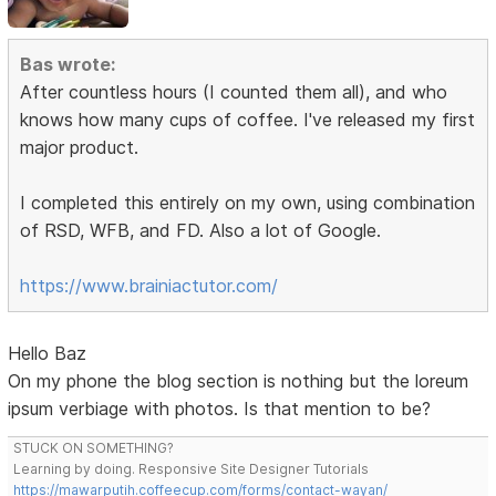
Bas wrote:
After countless hours (I counted them all), and who
knows how many cups of coffee. I've released my first
major product.
I completed this entirely on my own, using combination
of RSD, WFB, and FD. Also a lot of Google.
https://www.brainiactutor.com/
Hello Baz
On my phone the blog section is nothing but the loreum
ipsum verbiage with photos. Is that mention to be?
STUCK ON SOMETHING?
Learning by doing. Responsive Site Designer Tutorials
https://mawarputih.coffeecup.com/forms/contact-wayan/