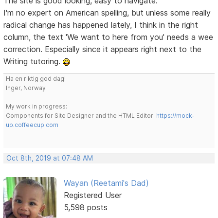
The site is good looking, easy to navigate.
I'm no expert on American spelling, but unless some really
radical change has happened lately, I think in the right
column, the text 'We want to here from you' needs a wee
correction. Especially since it appears right next to the
Writing tutoring.
Ha en riktig god dag!
Inger, Norway
My work in progress:
Components for Site Designer and the HTML Editor:
https://mock-
up.coffeecup.com
Oct 8th, 2019 at 07:48 AM
Wayan (Reetami's Dad)
Registered User
5,598 posts