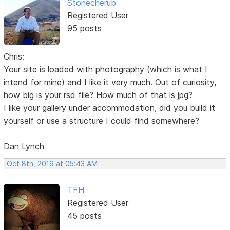
Stonecherub
Registered User
95 posts
Chris:
Your site is loaded with photography (which is what I
intend for mine) and I like it very much. Out of curiosity,
how big is your rsd file? How much of that is jpg?
I like your gallery under accommodation, did you build it
yourself or use a structure I could find somewhere?
Dan Lynch
Oct 8th, 2019 at 05:43 AM
TFH
Registered User
45 posts