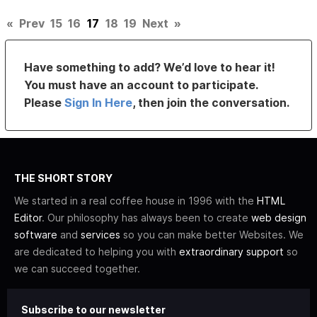
«
Prev
15
16
17
18
19
Next
»
Have something to add? We’d love to hear it!
You must have an account to participate.
Please
Sign In Here
, then join the conversation.
THE SHORT STORY
We started in a real coffee house in 1996 with the
HTML
Editor
. Our philosophy has always been to create
web design
software
and
services
so you can make better Websites. We
are dedicated to helping you with
extraordinary support
so
we can succeed together.
Subscribe to our newsletter