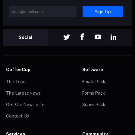
Sign-Up
Social
CoffeeCup
Software
The Team
Emails Pack
The Latest News
Forms Pack
Get Our Newsletter
Super Pack
Contact Us
Services
Community