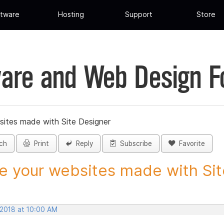
tware
Hosting
Support
Store
are and Web Design 
sites made with Site Designer
ch
Print
Reply
Subscribe
Favorite
e your websites made with Site
 2018 at 10:00 AM