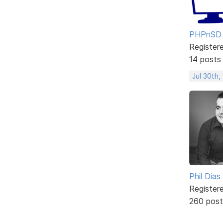
PHPnSD
Register
14 posts
Jul 30th,
Phil Dias
Register
260 post