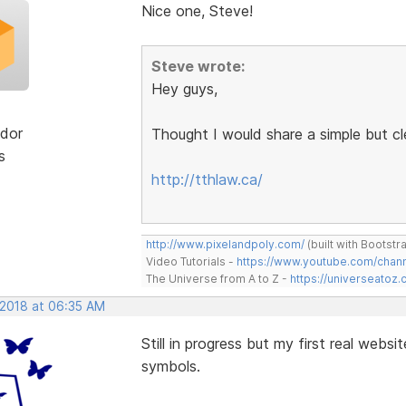
Nice one, Steve!
Steve wrote:
Hey guys,
dor
Thought I would share a simple but c
s
http://tthlaw.ca/
http://www.pixelandpoly.com/
(built with Bootstr
Video Tutorials -
https://www.youtube.com/cha
The Universe from A to Z -
https://universeatoz.
 2018 at 06:35 AM
Still in progress but my first real websi
symbols.