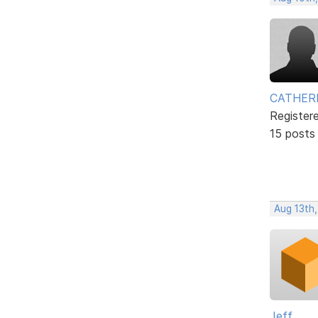
CATHER
Register
15 posts
Aug 13th,
Jeff