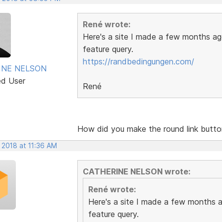
René wrote:
Here's a site I made a few months ago
feature query.
https://randbedingungen.com/
INE NELSON
ed User
René
How did you make the round link butt
 2018 at 11:36 AM
CATHERINE NELSON wrote:
René wrote:
Here's a site I made a few months ag
feature query.