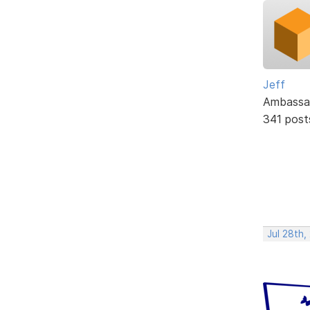
Jeff
Ambassa
341 post
Jul 28th,