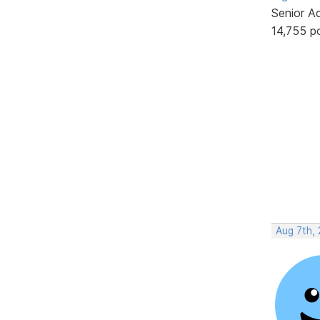
Senior A
14,755 p
Aug 7th,