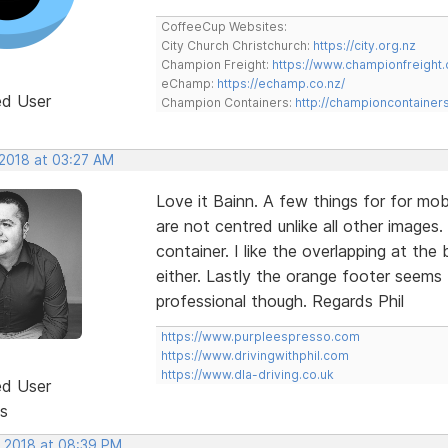
CoffeeCup Websites:
City Church Christchurch:
https://city.org.nz
Champion Freight:
https://www.championfreight.
eChamp:
https://echamp.co.nz/
ed User
Champion Containers:
http://championcontainer
 2018 at 03:27 AM
Love it Bainn. A few things for for mob
are not centred unlike all other images
container. I like the overlapping at th
either. Lastly the orange footer seems 
professional though. Regards Phil
https://www.purpleespresso.com
https://www.drivingwithphil.com
https://www.dla-driving.co.uk
ed User
s
, 2018 at 08:39 PM