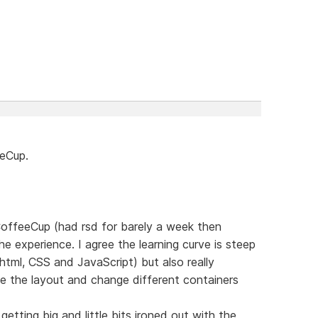
eeCup.
 CoffeeCup (had rsd for barely a week then
e experience. I agree the learning curve is steep
html, CSS and JavaScript) but also really
e the layout and change different containers
etting big and little bits ironed out with the