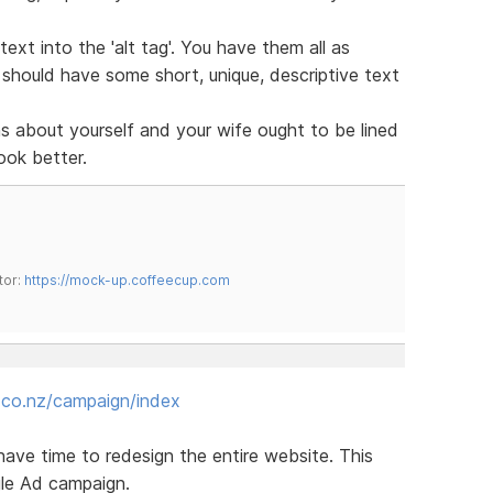
ext into the 'alt tag'. You have them all as
s should have some short, unique, descriptive text
 about yourself and your wife ought to be lined
look better.
tor:
https://mock-up.coffeecup.com
.co.nz/campaign/index
 have time to redesign the entire website. This
gle Ad campaign.