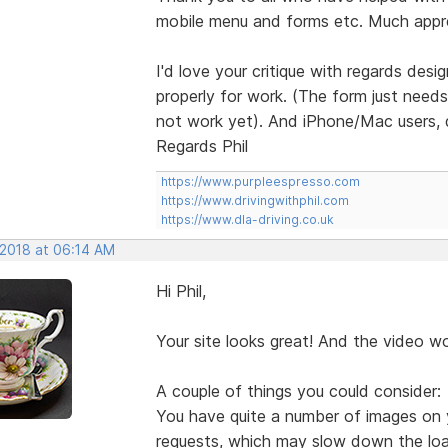
mobile menu and forms etc. Much appr
I'd love your critique with regards desi
properly for work. (The form just need
not work yet). And iPhone/Mac users, 
Regards Phil
https://www.purpleespresso.com
https://www.drivingwithphil.com
https://www.dla-driving.co.uk
 2018 at 06:14 AM
Hi Phil,
Your site looks great! And the video w
A couple of things you could consider:
You have quite a number of images on 
requests, which may slow down the load