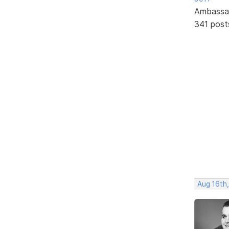
Ambassa
341 post
Aug 16th