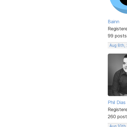
Bainn
Register
99 posts
Aug 8th,
Phil Dias
Register
260 post
Aug 10th