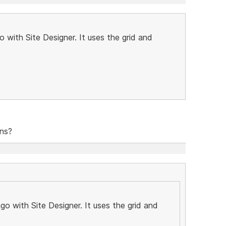
 with Site Designer. It uses the grid and
ons?
o with Site Designer. It uses the grid and