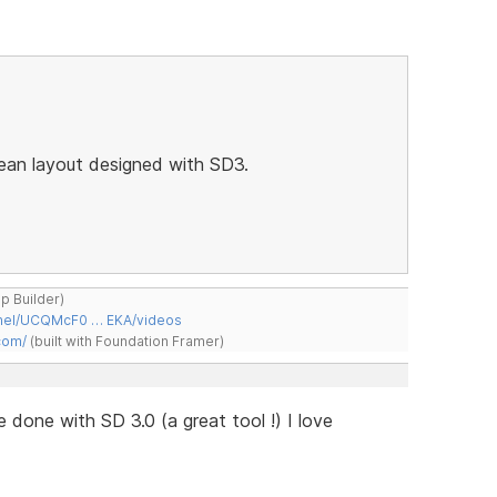
lean layout designed with SD3.
ap Builder)
nnel/UCQMcF0 … EKA/videos
com/
(built with Foundation Framer)
te done with SD 3.0 (a great tool !) I love