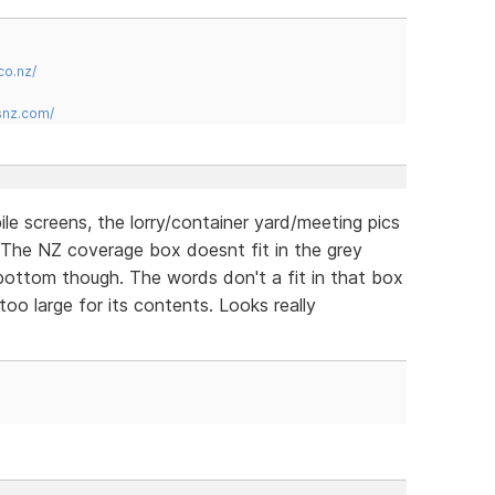
co.nz/
snz.com/
ile screens, the lorry/container yard/meeting pics
. The NZ coverage box doesnt fit in the grey
e bottom though. The words don't a fit in that box
too large for its contents. Looks really