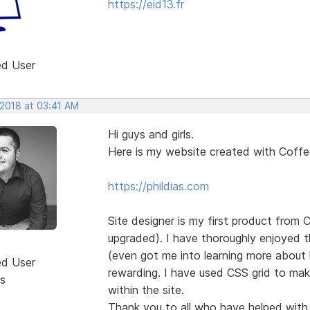
https://eid13.fr
ed User
 2018 at 03:41 AM
Hi guys and girls.
Here is my website created with Coff
https://phildias.com
Site designer is my first product from
upgraded). I have thoroughly enjoyed th
(even got me into learning more about 
ed User
rewarding. I have used CSS grid to mak
s
within the site.
Thank you to all who have helped with g