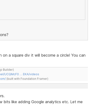
tons?
h on a square div it will become a circle! You can
ap Builder)
nnel/UCQMcF0 … EKA/videos
com/
(built with Foundation Framer)
rs.
w bits like adding Google analytics etc. Let me