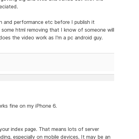
eciated.
gn and performance etc before I publish it
s some html removing that I know of someone will
does the video work as I'm a pc android guy.
orks fine on my iPhone 6.
your index page. That means lots of server
ing, especially on mobile devices. It may be an