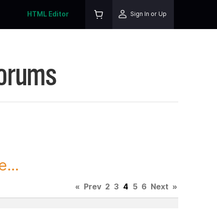
HTML Editor
Sign In or Up
Forums
...
«
Prev
2
3
4
5
6
Next
»