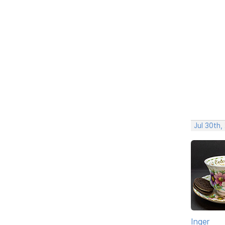
Jul 30th,
Inger