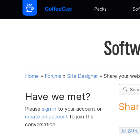
Packs
Sof
Softw
Home
»
Forums
»
Site Designer
»
Share your web
Sear
Have we met?
Shar
Please
sign in
to your account or
create an account
to join the
conversation.
Jul 24th,