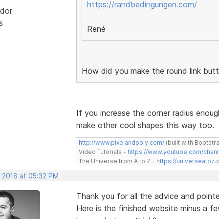
https://randbedingungen.com/
dor
s
René
How did you make the round link but
If you increase the corner radius enoug
make other cool shapes this way too.
http://www.pixelandpoly.com/
(built with Bootstr
Video Tutorials -
https://www.youtube.com/cha
The Universe from A to Z -
https://universeatoz.
, 2018 at 05:32 PM
Thank you for all the advice and pointe
Here is the finished website minus a fe