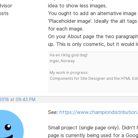
dvisor
idea to show less images.
osts
You ought to add an alternative image t
'Placeholder image'. Ideally the alt tag
for each image.
On your About page the two paragraphs
up. This is only cosmetic, but it would 
Ha en riktig god dag!
Inger, Norway
My work in progress:
Components for Site Designer and the HTML Edi
 2018 at 09:43 PM
See:
https://www.championdistribution
Small project (single page only). Didn't
page is currently being used for a Goo