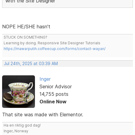
with the Site Designer
NOPE HE/SHE hasn't
STUCK ON SOMETHING?
Learning by doing. Responsive Site Designer Tutorials
https://mawarputih.coffeecup.com/forms/contact-wayan/
Jul 24th, 2025 at 03:39 AM
Inger
Senior Advisor
14,755 posts
Online Now
That site was made with Elementor.
Ha en riktig god dag!
Inger, Norway