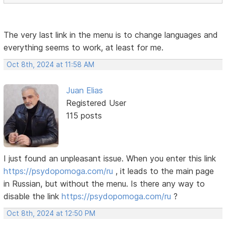
The very last link in the menu is to change languages ​​and
everything seems to work, at least for me.
Oct 8th, 2024 at 11:58 AM
Juan Elias
Registered User
115 posts
I just found an unpleasant issue. When you enter this link
https://psydopomoga.com/ru
, it leads to the main page
in Russian, but without the menu. Is there any way to
disable the link
https://psydopomoga.com/ru
?
Oct 8th, 2024 at 12:50 PM