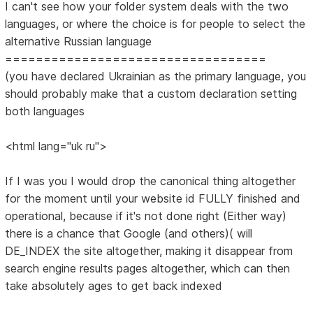
I can't see how your folder system deals with the two
languages, or where the choice is for people to select the
alternative Russian language
==================================
(you have declared Ukrainian as the primary language, you
should probably make that a custom declaration setting
both languages
<html lang="uk ru">
If I was you I would drop the canonical thing altogether
for the moment until your website id FULLY finished and
operational, because if it's not done right (Either way)
there is a chance that Google (and others)( will
DE_INDEX the site altogether, making it disappear from
search engine results pages altogether, which can then
take absolutely ages to get back indexed