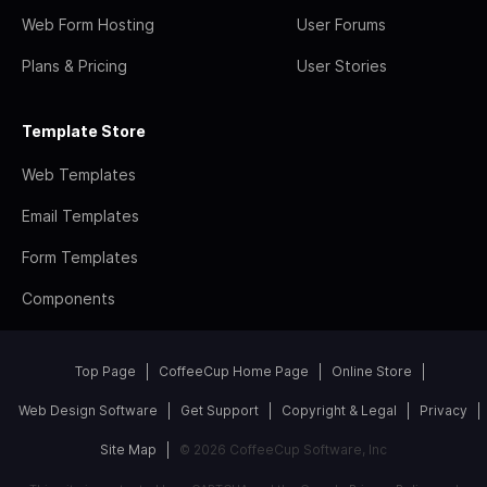
Web Form Hosting
User Forums
Plans & Pricing
User Stories
Template Store
Web Templates
Email Templates
Form Templates
Components
Top Page
CoffeeCup Home Page
Online Store
Web Design Software
Get Support
Copyright & Legal
Privacy
Site Map
© 2026 CoffeeCup Software, Inc