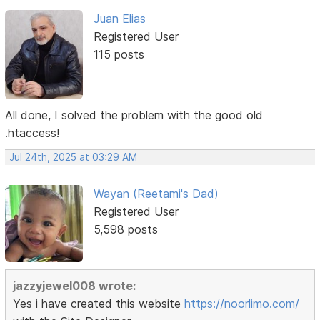
Juan Elias
Registered User
115 posts
All done, I solved the problem with the good old
.htaccess!
Jul 24th, 2025 at 03:29 AM
Wayan (Reetami's Dad)
Registered User
5,598 posts
jazzyjewel008 wrote:
Yes i have created this website
https://noorlimo.com/