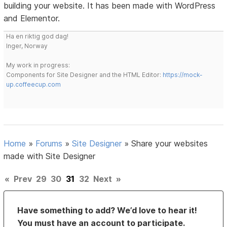
building your website. It has been made with WordPress
and Elementor.
Ha en riktig god dag!
Inger, Norway
My work in progress:
Components for Site Designer and the HTML Editor:
https://mock-
up.coffeecup.com
Home
»
Forums
»
Site Designer
»
Share your websites
made with Site Designer
«
Prev
29
30
31
32
Next
»
Have something to add? We’d love to hear it!
You must have an account to participate.