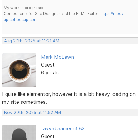
My work in progress:
Components for Site Designer and the HTML Editor:
https://mock-
up.coffeecup.com
Aug 27th, 2025 at 11:21 AM
Mark McLawn
Guest
6 posts
I quite like elementor, however it is a bit heavy loading on
my site sometimes.
Nov 29th, 2025 at 11:52 AM
tayyabaameen682
Guest