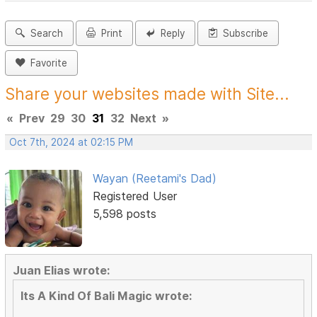
Search
Print
Reply
Subscribe
Favorite
Share your websites made with Site...
«
Prev
29
30
31
32
Next
»
Oct 7th, 2024 at 02:15 PM
Wayan (Reetami's Dad)
Registered User
5,598 posts
Juan Elias wrote:
Its A Kind Of Bali Magic wrote: