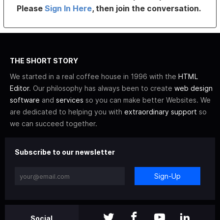
Please
Sign In Here
, then join the conversation.
THE SHORT STORY
We started in a real coffee house in 1996 with the
HTML
Editor
. Our philosophy has always been to create
web design
software
and
services
so you can make better Websites. We
are dedicated to helping you with
extraordinary support
so
we can succeed together.
Subscribe to our newsletter
Sign-Up
Social