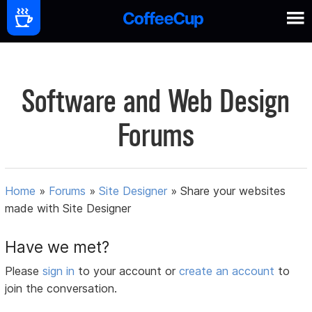
Software and Web Design
Forums
Home
»
Forums
»
Site Designer
»
Share your websites
made with Site Designer
Have we met?
Please
sign in
to your account or
create an account
to
join the conversation.