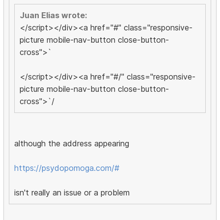
Juan Elias wrote:
</script></div><a href="#" class="responsive-
picture mobile-nav-button close-button-
cross">`
</script></div><a href="#/" class="responsive-
picture mobile-nav-button close-button-
cross">`/
although the address appearing
https://psydopomoga.com/#
isn't really an issue or a problem