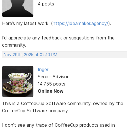
4 posts
Here’s my latest work:
(
https://ideamaker.agency/
).
I’d appreciate any feedback or suggestions from the
community.
Nov 29th, 2025 at 02:10 PM
Inger
Senior Advisor
14,755 posts
Online Now
This is a CoffeeCup Software community, owned by the
CoffeeCup Software company.
I don't see any trace of CoffeeCup products used in