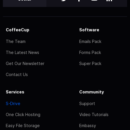
CoffeeCup
Software
The Team
Emails Pack
The Latest News
Forms Pack
Get Our Newsletter
Super Pack
Contact Us
Services
Community
S-Drive
Support
One Click Hosting
Video Tutorials
Easy File Storage
Embassy