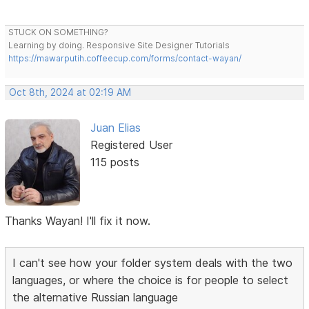
STUCK ON SOMETHING?
Learning by doing. Responsive Site Designer Tutorials
https://mawarputih.coffeecup.com/forms/contact-wayan/
Oct 8th, 2024 at 02:19 AM
Juan Elias
Registered User
115 posts
Thanks Wayan! I'll fix it now.
I can't see how your folder system deals with the two
languages, or where the choice is for people to select
the alternative Russian language