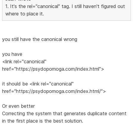
1. It's the rel="canonical" tag. I still haven't figured out
where to place it.
you still have the canonical wrong
you have
<link rel="canonical"
href="https://psydopomoga.com/index.html">
it should be <link rel="canonical"
href="https://psydopomoga.com/index.html/">
Or even better
Correcting the system that generates duplicate content
in the first place is the best solution.