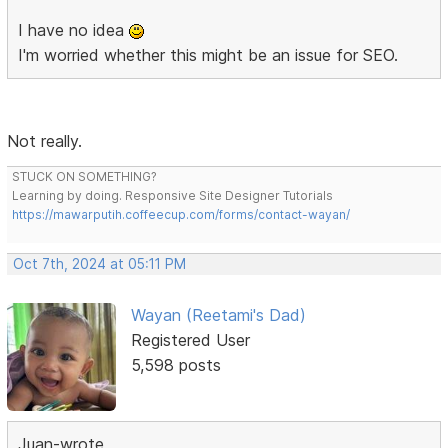
I have no idea
I'm worried whether this might be an issue for SEO.
Not really.
STUCK ON SOMETHING?
Learning by doing. Responsive Site Designer Tutorials
https://mawarputih.coffeecup.com/forms/contact-wayan/
Oct 7th, 2024 at 05:11 PM
Wayan (Reetami's Dad)
Registered User
5,598 posts
Juan-wrote