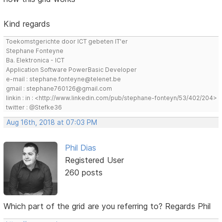
Kind regards
Toekomstgerichte door ICT gebeten IT'er
Stephane Fonteyne
Ba. Elektronica - ICT
Application Software PowerBasic Developer
e-mail : stephane.fonteyne@telenet.be
gmail : stephane760126@gmail.com
linkin : in : <http://www.linkedin.com/pub/stephane-fonteyn/53/402/204>
twitter : @Stefke36
Aug 16th, 2018 at 07:03 PM
Phil Dias
Registered User
260 posts
Which part of the grid are you referring to? Regards Phil