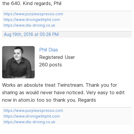
the 640. Kind regards, Phil
https://www.purpleespresso.com
https://www.drivingwithphil.com
https://www.dla-driving.co.uk
Aug 19th, 2018 at 05:28 PM
Phil Dias
Registered User
260 posts
Works an absolute treat Twinstream. Thank you for
sharing as would never have noticed. Very easy to edit
now in atom.io too so thank you. Regards
https://www.purpleespresso.com
https://www.drivingwithphil.com
https://www.dla-driving.co.uk