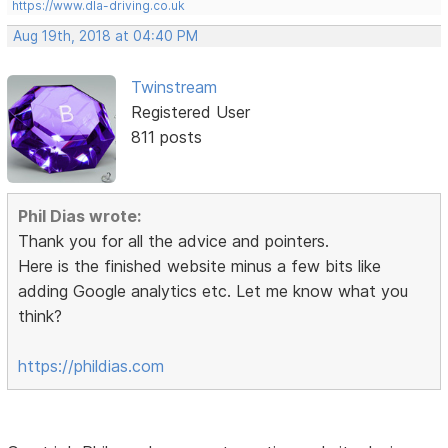
https://www.dla-driving.co.uk
Aug 19th, 2018 at 04:40 PM
Twinstream
Registered User
811 posts
Phil Dias wrote:
Thank you for all the advice and pointers.
Here is the finished website minus a few bits like
adding Google analytics etc. Let me know what you
think?
https://phildias.com