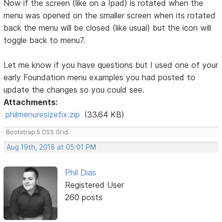
Now if the screen (like on a Ipad) is rotated when the
menu was opened on the smaller screen when its rotated
back the menu will be closed (like usual) but the icon will
toggle back to menu7.
Let me know if you have questions but I used one of your
early Foundation menu examples you had posted to
update the changes so you could see.
Attachments:
philmenuresizefix.zip
(33.64 KB)
Bootstrap 5 CSS Grid.
Aug 19th, 2018 at 05:01 PM
Phil Dias
Registered User
260 posts