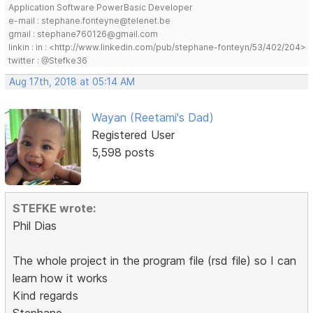
Application Software PowerBasic Developer
e-mail : stephane.fonteyne@telenet.be
gmail : stephane760126@gmail.com
linkin : in : <http://www.linkedin.com/pub/stephane-fonteyn/53/402/204>
twitter : @Stefke36
Aug 17th, 2018 at 05:14 AM
Wayan (Reetami's Dad)
Registered User
5,598 posts
STEFKE wrote:
Phil Dias
The whole project in the program file (rsd file) so I can
learn how it works
Kind regards
Stephane