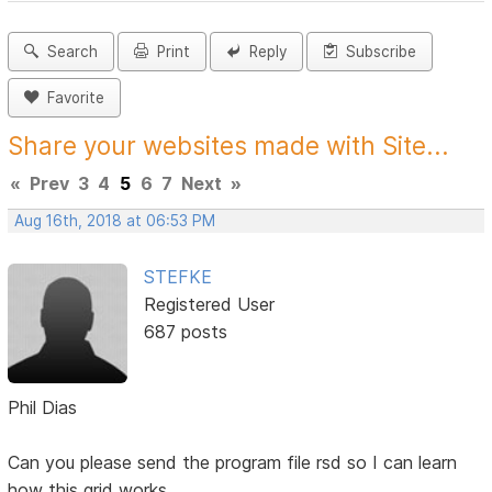
Search
Print
Reply
Subscribe
Favorite
Share your websites made with Site...
«
Prev
3
4
5
6
7
Next
»
Aug 16th, 2018 at 06:53 PM
STEFKE
Registered User
687 posts
Phil Dias
Can you please send the program file rsd so I can learn
how this grid works