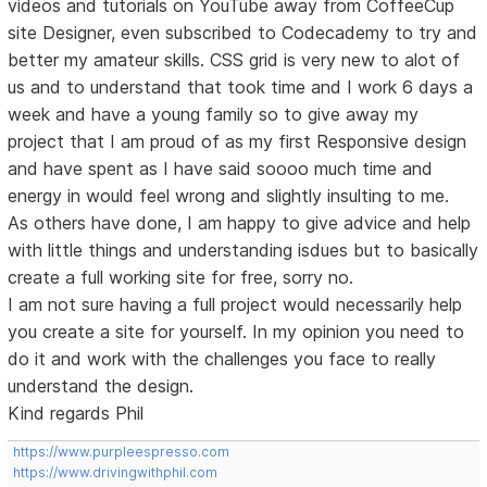
videos and tutorials on YouTube away from CoffeeCup
site Designer, even subscribed to Codecademy to try and
better my amateur skills. CSS grid is very new to alot of
us and to understand that took time and I work 6 days a
week and have a young family so to give away my
project that I am proud of as my first Responsive design
and have spent as I have said soooo much time and
energy in would feel wrong and slightly insulting to me.
As others have done, I am happy to give advice and help
with little things and understanding isdues but to basically
create a full working site for free, sorry no.
I am not sure having a full project would necessarily help
you create a site for yourself. In my opinion you need to
do it and work with the challenges you face to really
understand the design.
Kind regards Phil
https://www.purpleespresso.com
https://www.drivingwithphil.com