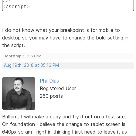
</script>
I do not know what your breakpoint is for mobile to
desktop so you may have to change the bold setting in
the script.
Bootstrap 5 CSS Grid.
Aug 19th, 2018 at 05:16 PM
Phil Dias
Registered User
260 posts
Brilliant, I will make a copy and try it out on a test site.
On foundation I believe the change to tablet screen is
640px so am I right in thinking I just need to leave it as