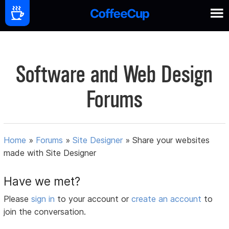
Software and Web Design
Forums
Home
»
Forums
»
Site Designer
»
Share your websites
made with Site Designer
Have we met?
Please
sign in
to your account or
create an account
to
join the conversation.