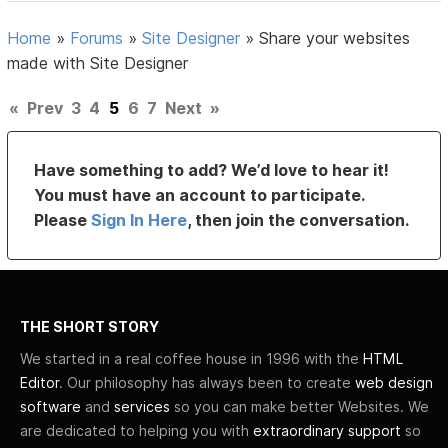
Home
»
Forums
»
Site Designer
»
Share your websites
made with Site Designer
«
Prev
3
4
5
6
7
Next
»
Have something to add? We’d love to hear it!
You must have an account to participate.
Please
Sign In Here
, then join the conversation.
THE SHORT STORY
We started in a real coffee house in 1996 with the
HTML
Editor
. Our philosophy has always been to create
web design
software
and
services
so you can make better Websites. We
are dedicated to helping you with
extraordinary support
so