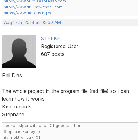
https://www.purpleespresso.com
https://www.drivingwithphil.com
https://www.dla-driving.co.uk
Aug 17th, 2018 at 03:50 AM
STEFKE
Registered User
687 posts
Phil Dias
The whole project in the program file (rsd file) so I can
learn how it works
Kind regards
Stephane
Toekomstgerichte door ICT gebeten IT'er
Stephane Fonteyne
Ba. Elektronica - ICT