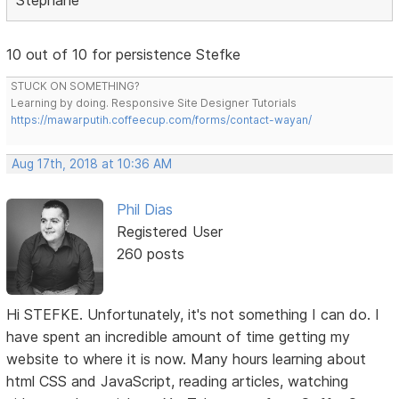
10 out of 10 for persistence Stefke
STUCK ON SOMETHING?
Learning by doing. Responsive Site Designer Tutorials
https://mawarputih.coffeecup.com/forms/contact-wayan/
Aug 17th, 2018 at 10:36 AM
Phil Dias
Registered User
260 posts
Hi STEFKE. Unfortunately, it's not something I can do. I
have spent an incredible amount of time getting my
website to where it is now. Many hours learning about
html CSS and JavaScript, reading articles, watching