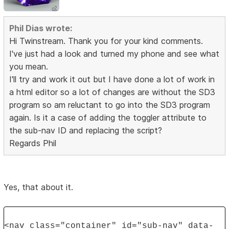
Phil Dias wrote:
Hi Twinstream. Thank you for your kind comments.
I've just had a look and turned my phone and see what
you mean.
I'll try and work it out but I have done a lot of work in
a html editor so a lot of changes are without the SD3
program so am reluctant to go into the SD3 program
again. Is it a case of adding the toggler attribute to
the sub-nav ID and replacing the script?
Regards Phil
Yes, that about it.
<nav class="container" id="sub-nav" data-