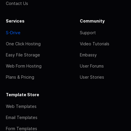
Contact Us
Services
Community
S-Drive
Support
One Click Hosting
Video Tutorials
Easy File Storage
Embassy
Web Form Hosting
User Forums
Plans & Pricing
User Stories
Template Store
Web Templates
Email Templates
Form Templates