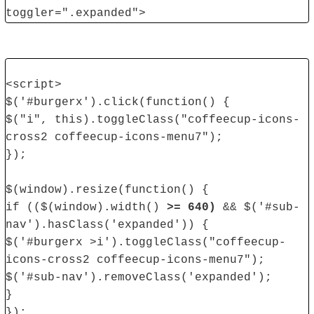
toggler=".expanded">
<script>
$('#burgerx').click(function() {
$("i", this).toggleClass("coffeecup-icons-
cross2 coffeecup-icons-menu7");
});
$(window).resize(function() {
if (($(window).width()
>= 640)
&& $('#sub-
nav').hasClass('expanded')) {
$('#burgerx >i').toggleClass("coffeecup-
icons-cross2 coffeecup-icons-menu7");
$('#sub-nav').removeClass('expanded');
}
});