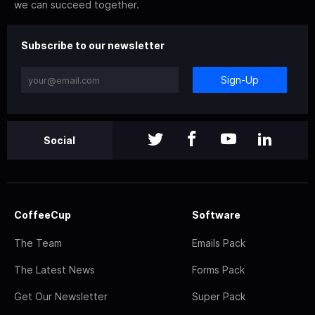
we can succeed together.
Subscribe to our newsletter
Sign-Up
Social
CoffeeCup
Software
The Team
Emails Pack
The Latest News
Forms Pack
Get Our Newsletter
Super Pack