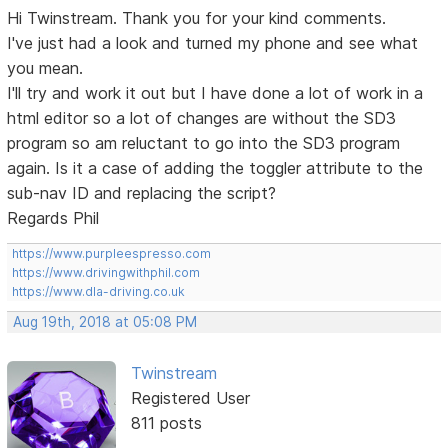
Hi Twinstream. Thank you for your kind comments.
I've just had a look and turned my phone and see what
you mean.
I'll try and work it out but I have done a lot of work in a
html editor so a lot of changes are without the SD3
program so am reluctant to go into the SD3 program
again. Is it a case of adding the toggler attribute to the
sub-nav ID and replacing the script?
Regards Phil
https://www.purpleespresso.com
https://www.drivingwithphil.com
https://www.dla-driving.co.uk
Aug 19th, 2018 at 05:08 PM
Twinstream
Registered User
811 posts