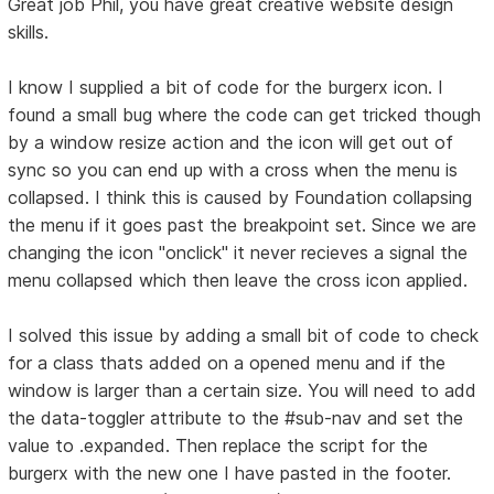
Great job Phil, you have great creative website design
skills.
I know I supplied a bit of code for the burgerx icon. I
found a small bug where the code can get tricked though
by a window resize action and the icon will get out of
sync so you can end up with a cross when the menu is
collapsed. I think this is caused by Foundation collapsing
the menu if it goes past the breakpoint set. Since we are
changing the icon "onclick" it never recieves a signal the
menu collapsed which then leave the cross icon applied.
I solved this issue by adding a small bit of code to check
for a class thats added on a opened menu and if the
window is larger than a certain size. You will need to add
the data-toggler attribute to the #sub-nav and set the
value to .expanded. Then replace the script for the
burgerx with the new one I have pasted in the footer.