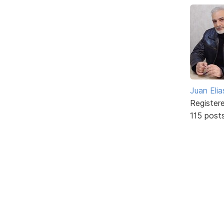
Juan Elia
Register
115 post