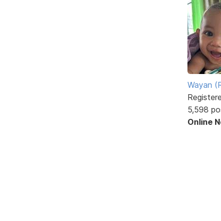
Wayan (R
Register
5,598 po
Online 