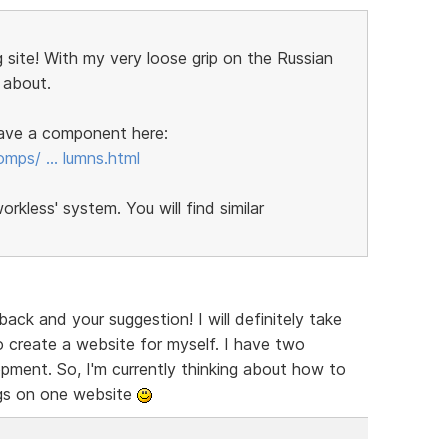
 site! With my very loose grip on the Russian
 about.
 have a component here:
omps/ … lumns.html
kless' system. You will find similar
ck and your suggestion! I will definitely take
 create a website for myself. I have two
ent. So, I'm currently thinking about how to
ngs on one website