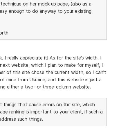
s technique on her mock up page, (also as a
easy enough to do anyway to your existing
orth
 really appreciate it! As for the site’s width, I
next website, which I plan to make for myself, I
er of this site chose the current width, so I can't
of mine from Ukraine, and this website is just a
aking either a two- or three-column website.
 things that cause errors on the site, which
 ranking is important to your client, if such a
 address such things.