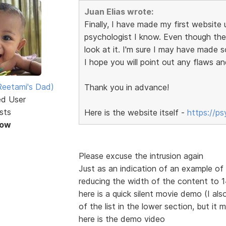
Juan Elias wrote:
Finally, I have made my first website u
psychologist I know. Even though the s
look at it. I'm sure I may have made 
I hope you will point out any flaws an
eetami's Dad)
Thank you in advance!
ed User
sts
Here is the website itself -
https://p
Now
Please excuse the intrusion again
Just as an indication of an example o
reducing the width of the content to
here is a quick silent movie demo (I also
of the list in the lower section, but it 
here is the demo video