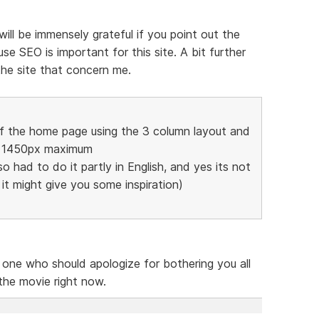
 will be immensely grateful if you point out the
e SEO is important for this site. A bit further
the site that concern me.
of the home page using the 3 column layout and
to 1450px maximum
so had to do it partly in English, and yes its not
t it might give you some inspiration)
e one who should apologize for bothering you all
 the movie right now.