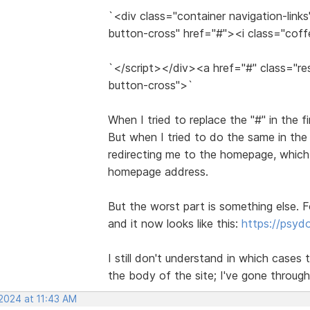
`<div class="container navigation-link
button-cross" href="#"><i class="cof
`</script></div><a href="#" class="re
button-cross">`
When I tried to replace the "#" in the f
But when I tried to do the same in the
redirecting me to the homepage, which 
homepage address.
But the worst part is something else. F
and it now looks like this:
https://psy
I still don't understand in which cases t
the body of the site; I've gone through
 2024 at 11:43 AM