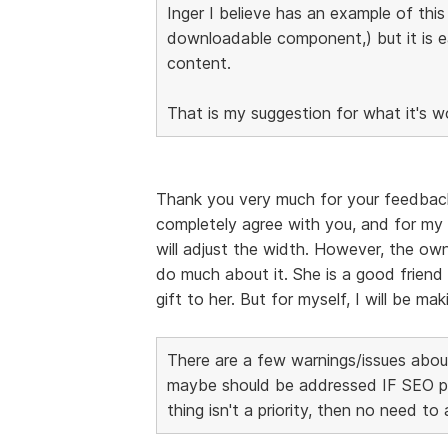
Inger I believe has an example of thi
downloadable component,) but it is 
content.
That is my suggestion for what it's w
Thank you very much for your feedback, I
completely agree with you, and for my 
will adjust the width. However, the own
do much about it. She is a good friend 
gift to her. But for myself, I will be m
There are a few warnings/issues about
maybe should be addressed IF SEO page
thing isn't a priority, then no need to