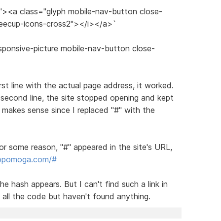
s"><a class="glyph mobile-nav-button close-
feecup-icons-cross2"></i></a>`
sponsive-picture mobile-nav-button close-
irst line with the actual page address, it worked.
 second line, the site stopped opening and kept
makes sense since I replaced "#" with the
or some reason, "#" appeared in the site's URL,
dopomoga.com/#
he hash appears. But I can't find such a link in
 all the code but haven't found anything.