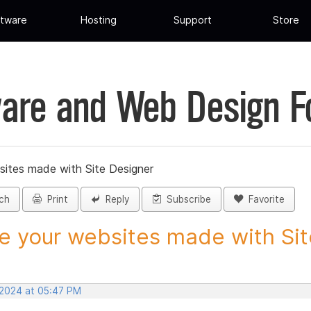
tware
Hosting
Support
Store
are and Web Design 
sites made with Site Designer
ch
Print
Reply
Subscribe
Favorite
e your websites made with Site
 2024 at 05:47 PM