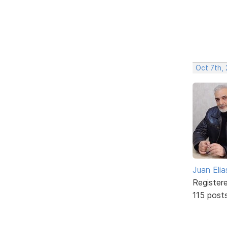
Oct 7th,
Juan Elia
Register
115 post