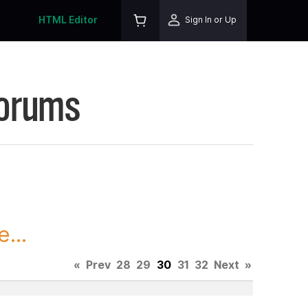
HTML Editor
Sign In or Up
Forums
...
«
Prev
28
29
30
31
32
Next
»