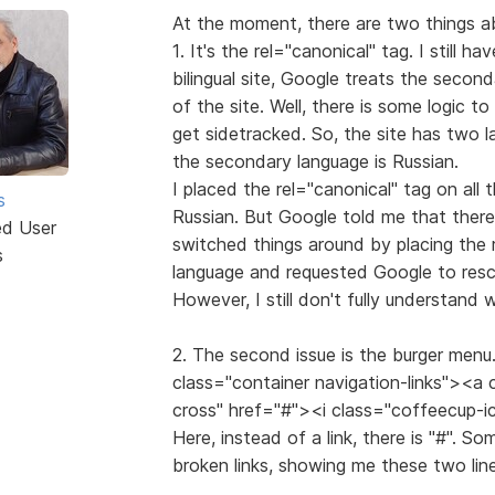
At the moment, there are two things ab
1. It's the rel="canonical" tag. I still ha
bilingual site, Google treats the secon
of the site. Well, there is some logic t
get sidetracked. So, the site has two l
the secondary language is Russian.
I placed the rel="canonical" tag on all 
s
Russian. But Google told me that there
ed User
switched things around by placing the 
s
language and requested Google to resca
However, I still don't fully understand
2. The second issue is the burger menu. 
class="container navigation-links"><a
cross" href="#"><i class="coffeecup-
Here, instead of a link, there is "#". S
broken links, showing me these two line