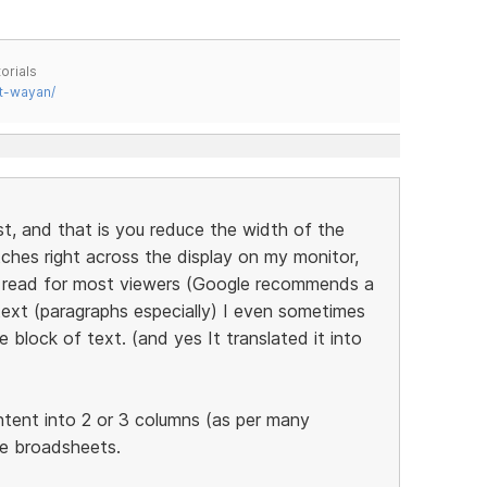
orials
t-wayan/
st, and that is you reduce the width of the
tches right across the display on my monitor,
to read for most viewers (Google recommends a
ext (paragraphs especially) I even sometimes
 block of text. (and yes It translated it into
ntent into 2 or 3 columns (as per many
he broadsheets.