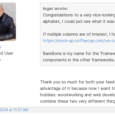
Inger wrote:
Congratulations to a very nice-looking
alphabet, I could just see what it was
If multiple columns are of interest, I
https://mock-up.coffeecup.com/va-c
s
ed User
BareBone is my name for the 'Framewor
s
components in the other frameworks.
Thank you so much for both your feedba
advantage of it because now I want to
hobbies: woodworking and web developm
combine these two very different thi
2024 at 11:37 AM