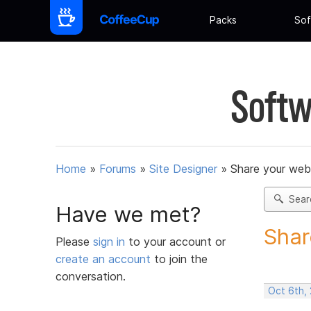
Packs
Sof
Softw
Home
»
Forums
»
Site Designer
»
Share your web
Sear
Have we met?
Shar
Please
sign in
to your account or
create an account
to join the
conversation.
Oct 6th,