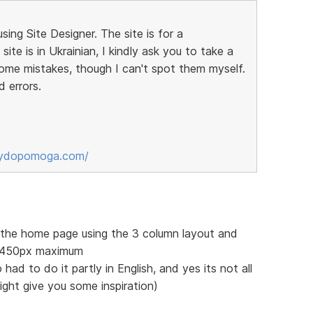
sing Site Designer. The site is for a
ite is in Ukrainian, I kindly ask you to take a
some mistakes, though I can't spot them myself.
d errors.
sydopomoga.com/
f the home page using the 3 column layout and
 1450px maximum
 had to do it partly in English, and yes its not all
might give you some inspiration)