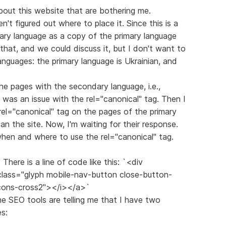
out this website that are bothering me.
ven't figured out where to place it. Since this is a
dary language as a copy of the primary language
o that, and we could discuss it, but I don't want to
anguages: the primary language is Ukrainian, and
the pages with the secondary language, i.e.,
 was an issue with the rel="canonical" tag. Then I
rel="canonical" tag on the pages of the primary
n the site. Now, I'm waiting for their response.
 when and where to use the rel="canonical" tag.
There is a line of code like this: `<div
 class="glyph mobile-nav-button close-button-
icons-cross2"></i></a>`
ome SEO tools are telling me that I have two
s: