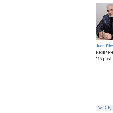
Juan Elia
Register
115 post
Oct 7th, 