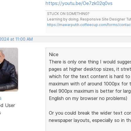
https://youtu.be/Oe7zk02q0vs
STUCK ON SOMETHING?
Learning by doing. Responsive Site Designer Tut
https://mawarputih.coffeecup.com/forms/contac
 2024 at 11:00 AM
Nice
There is only one thing I would sugge
pages at higher desktop sizes, it stre
which for the text content is hard 
maximum with of around 1000px for t
feel 900px maximum is better for large
s
English on my browser no problems)
ed User
s
Or you could break the wider text co
newspaper layouts, especially so in t