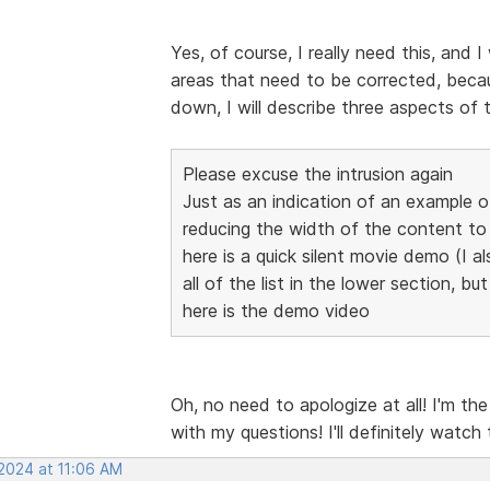
Yes, of course, I really need this, and I
areas that need to be corrected, becaus
down, I will describe three aspects of 
Please excuse the intrusion again
Just as an indication of an example 
reducing the width of the content 
here is a quick silent movie demo (I al
all of the list in the lower section, bu
here is the demo video
Oh, no need to apologize at all! I'm th
with my questions! I'll definitely watch
 2024 at 11:06 AM