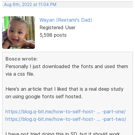
Aug 6th, 2022 at 11:04 PM
Wayan (Reetami's Dad)
Registered User
5,598 posts
Bosco wrote:
Personally I just downloaded the fonts and used them
via a css file.
Here's an article that I liked that is a real deep study
on using google fonts self hosted.
https://blog.q-bit.me/how-to-self-host- … -part-one/
https://blog.q-bit.me/how-to-self-host- … -part-two/
I have not tried doing this in SD, but it should work.