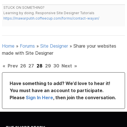
STUCK ON SOMETHING?
Learning by doing. Responsive Site Designer Tutorials
https://mawarputih.coffeecup.com/forms/contact-wayan/
Home
»
Forums
»
Site Designer
»
Share your websites
made with Site Designer
«
Prev
26
27
28
29
30
Next
»
Have something to add? We’d love to hear it!
You must have an account to participate.
Please
Sign In Here
, then join the conversation.