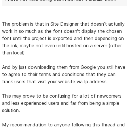
The problem is that in Site Designer that doesn't actually
work in so much as the font doesn't display the chosen
font until the project is exported and then depending on
the link, maybe not even until hosted on a server (other
than local)
And by just downloading them from Google you still have
to agree to their terms and conditions that they can
track users that visit your website via Ip address.
This may prove to be confusing for a lot of newcomers
and less experienced users and far from being a simple
solution.
My recommendation to anyone following this thread and