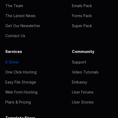
The Team
Emails Pack
The Latest News
Forms Pack
Get Our Newsletter
Super Pack
Contact Us
Services
Community
S-Drive
Support
One Click Hosting
Video Tutorials
Easy File Storage
Embassy
Web Form Hosting
User Forums
Plans & Pricing
User Stories
Template Store