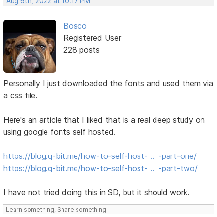
Aug 6th, 2022 at 10:17 PM
Bosco
Registered User
228 posts
Personally I just downloaded the fonts and used them via
a css file.
Here's an article that I liked that is a real deep study on
using google fonts self hosted.
https://blog.q-bit.me/how-to-self-host- … -part-one/
https://blog.q-bit.me/how-to-self-host- … -part-two/
I have not tried doing this in SD, but it should work.
Learn something, Share something.