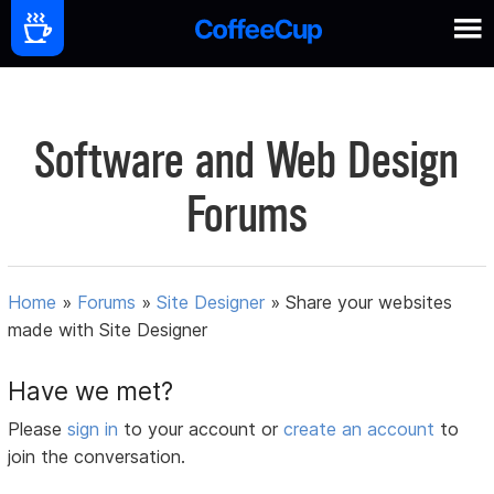
Software and Web Design
Forums
Home
»
Forums
»
Site Designer
»
Share your websites
made with Site Designer
Have we met?
Please
sign in
to your account or
create an account
to
join the conversation.