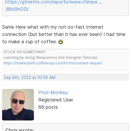
https://gtmetrix.com/reports/www.chimpa …
/ll8d9hDD/
Same Here what with my not-so-fast Internet
connection (but better than it has ever been) I had time
to make a cup of coffee.
STUCK ON SOMETHING?
Learning by doing. Responsive Site Designer Tutorials
https://mawarputih.coffeecup.com/forms/contact-wayan/
Sep 8th, 2022 at 10:56 AM
Phat Monkey
Registered User
66 posts
Chris wrote: