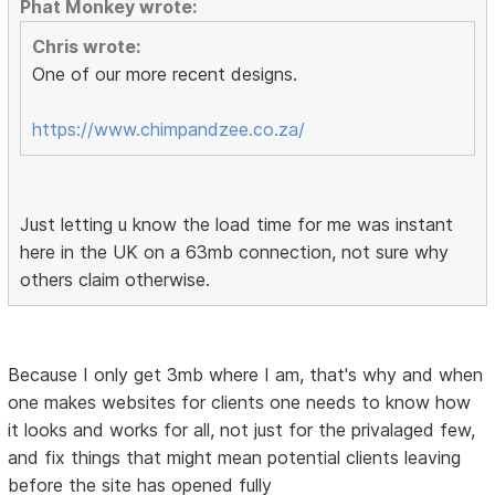
Phat Monkey wrote:
Chris wrote:
One of our more recent designs.
https://www.chimpandzee.co.za/
Just letting u know the load time for me was instant
here in the UK on a 63mb connection, not sure why
others claim otherwise.
Because I only get 3mb where I am, that's why and when
one makes websites for clients one needs to know how
it looks and works for all, not just for the privalaged few,
and fix things that might mean potential clients leaving
before the site has opened fully