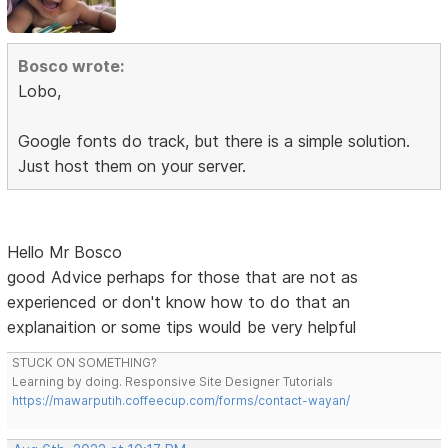
Bosco wrote:
Lobo,
Google fonts do track, but there is a simple solution.
Just host them on your server.
Hello Mr Bosco
good Advice perhaps for those that are not as
experienced or don't know how to do that an
explanaition or some tips would be very helpful
STUCK ON SOMETHING?
Learning by doing. Responsive Site Designer Tutorials
https://mawarputih.coffeecup.com/forms/contact-wayan/