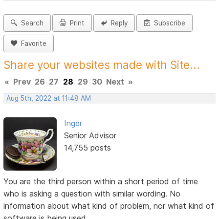
Search
Print
Reply
Subscribe
Favorite
Share your websites made with Site...
«
Prev
26
27
28
29
30
Next
»
Aug 5th, 2022 at 11:48 AM
Inger
Senior Advisor
14,755 posts
You are the third person within a short period of time
who is asking a question with similar wording. No
information about what kind of problem, nor what kind of
software is being used.