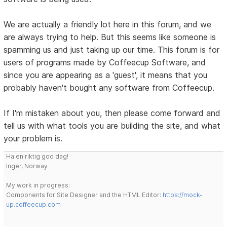
We are actually a friendly lot here in this forum, and we
are always trying to help. But this seems like someone is
spamming us and just taking up our time. This forum is for
users of programs made by Coffeecup Software, and
since you are appearing as a 'guest', it means that you
probably haven't bought any software from Coffeecup.
If I'm mistaken about you, then please come forward and
tell us with what tools you are building the site, and what
your problem is.
Ha en riktig god dag!
Inger, Norway
My work in progress:
Components for Site Designer and the HTML Editor:
https://mock-
up.coffeecup.com