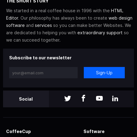
THE SHORT STORY
We started in a real coffee house in 1996 with the
HTML
Editor
. Our philosophy has always been to create
web design
software
and
services
so you can make better Websites. We
are dedicated to helping you with
extraordinary support
so
we can succeed together.
Subscribe to our newsletter
Sign-Up
Social
CoffeeCup
Software