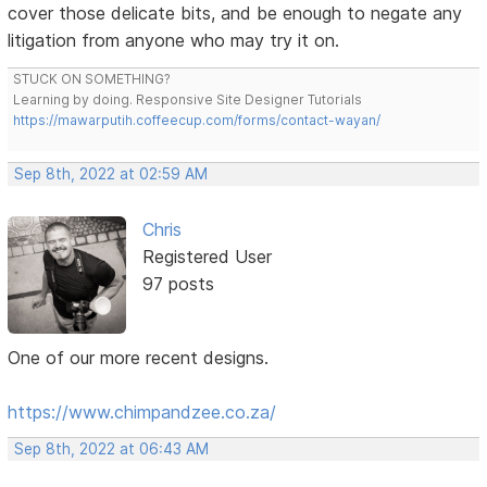
cover those delicate bits, and be enough to negate any
litigation from anyone who may try it on.
STUCK ON SOMETHING?
Learning by doing. Responsive Site Designer Tutorials
https://mawarputih.coffeecup.com/forms/contact-wayan/
Sep 8th, 2022 at 02:59 AM
Chris
Registered User
97 posts
One of our more recent designs.
https://www.chimpandzee.co.za/
Sep 8th, 2022 at 06:43 AM