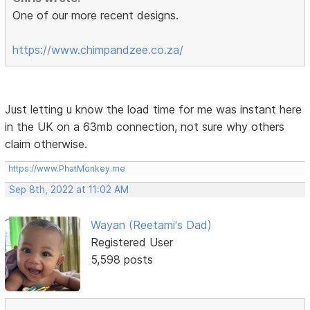
One of our more recent designs.
https://www.chimpandzee.co.za/
Just letting u know the load time for me was instant here
in the UK on a 63mb connection, not sure why others
claim otherwise.
https://www.PhatMonkey.me
Sep 8th, 2022 at 11:02 AM
Wayan (Reetami's Dad)
Registered User
5,598 posts