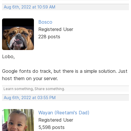
Aug 6th, 2022 at 10:59 AM
Bosco
Registered User
228 posts
Lobo,
Google fonts do track, but there is a simple solution. Just
host them on your server.
Learn something, Share something.
Aug 6th, 2022 at 03:55 PM
Wayan (Reetami's Dad)
Registered User
5,598 posts