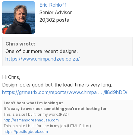
Eric Rohloff
Senior Advisor
20,302 posts
Chris wrote:
One of our more recent designs.
https://www.chimpandzee.co.za/
Hi Chris,
Design looks good but the load time is very long.
https://gtmetrix.com/reports/www.chimpa … /ll8d9hDD/
I can't hear what I'm looking at.
It's easy to overlook something you're not looking for.
This is a site I built for my work.(RSD)
http://esmansgreenhouse.com
This is a site I built for use in my job.(HTML Editor)
https://pestlogbook.com