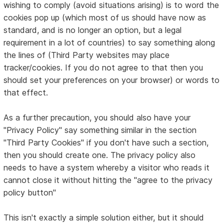
wishing to comply (avoid situations arising) is to word the
cookies pop up (which most of us should have now as
standard, and is no longer an option, but a legal
requirement in a lot of countries) to say something along
the lines of (Third Party websites may place
tracker/cookies. If you do not agree to that then you
should set your preferences on your browser) or words to
that effect.
As a further precaution, you should also have your
"Privacy Policy" say something similar in the section
"Third Party Cookies" if you don't have such a section,
then you should create one. The privacy policy also
needs to have a system whereby a visitor who reads it
cannot close it without hitting the "agree to the privacy
policy button"
This isn't exactly a simple solution either, but it should