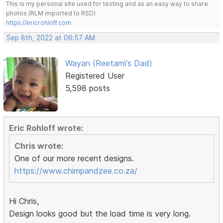
This is my personal site used for testing and as an easy way to share
photos.(RLM imported to RSD)
https://ericrohloff.com
Sep 8th, 2022 at 06:57 AM
Wayan (Reetami's Dad)
Registered User
5,598 posts
Eric Rohloff wrote:
Chris wrote:
One of our more recent designs.
https://www.chimpandzee.co.za/
Hi Chris,
Design looks good but the load time is very long.