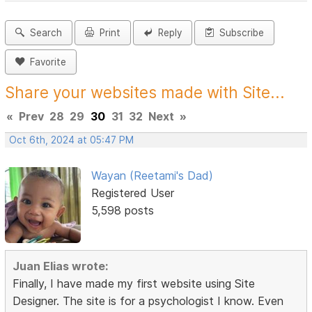
Search
Print
Reply
Subscribe
Favorite
Share your websites made with Site...
«
Prev
28
29
30
31
32
Next
»
Oct 6th, 2024 at 05:47 PM
Wayan (Reetami's Dad)
Registered User
5,598 posts
Juan Elias wrote:
Finally, I have made my first website using Site
Designer. The site is for a psychologist I know. Even