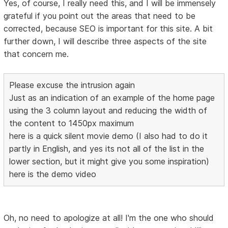
Yes, of course, I really need this, and I will be immensely
grateful if you point out the areas that need to be
corrected, because SEO is important for this site. A bit
further down, I will describe three aspects of the site
that concern me.
Please excuse the intrusion again
Just as an indication of an example of the home page
using the 3 column layout and reducing the width of
the content to 1450px maximum
here is a quick silent movie demo (I also had to do it
partly in English, and yes its not all of the list in the
lower section, but it might give you some inspiration)
here is the demo video
Oh, no need to apologize at all! I'm the one who should