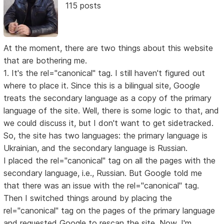
115 posts
At the moment, there are two things about this website
that are bothering me.
1. It's the rel="canonical" tag. I still haven't figured out
where to place it. Since this is a bilingual site, Google
treats the secondary language as a copy of the primary
language of the site. Well, there is some logic to that, and
we could discuss it, but I don't want to get sidetracked.
So, the site has two languages: the primary language is
Ukrainian, and the secondary language is Russian.
I placed the rel="canonical" tag on all the pages with the
secondary language, i.e., Russian. But Google told me
that there was an issue with the rel="canonical" tag.
Then I switched things around by placing the
rel="canonical" tag on the pages of the primary language
and requested Google to rescan the site. Now, I'm