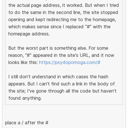
the actual page address, it worked. But when I tried
to do the same in the second line, the site stopped
opening and kept redirecting me to the homepage,
which makes sense since I replaced "#" with the
homepage address.
But the worst part is something else. For some
reason, "#" appeared in the site's URL, and it now
looks like this:
https://psydopomoga.com/#
I still don't understand in which cases the hash
appears. But I can't find such a link in the body of
the site; I've gone through all the code but haven't
found anything.
place a / after the #