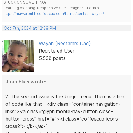
STUCK ON SOMETHING?
Learning by doing. Responsive Site Designer Tutorials
https://mawarputih.coffeecup.com/forms/contact-wayan/
Oct 7th, 2024 at 12:39 PM
Wayan (Reetami's Dad)
Registered User
5,598 posts
Juan Elias wrote:
2. The second issue is the burger menu. There is a line
of code like this: `<div class="container navigation-
links"><a class="glyph mobile-nav-button close-
button-cross" href="#"><i class="coffeecup-icons-
cross2"></i></a>`