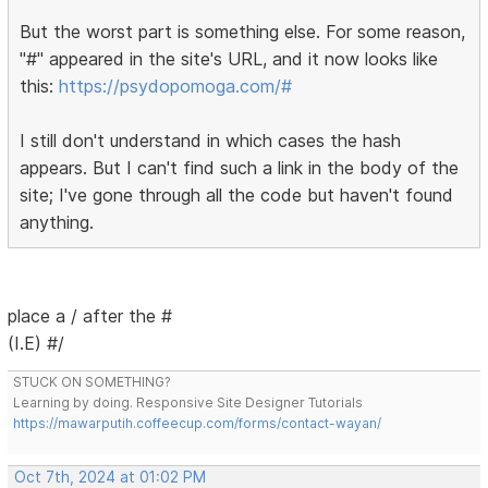
But the worst part is something else. For some reason,
"#" appeared in the site's URL, and it now looks like
this:
https://psydopomoga.com/#
I still don't understand in which cases the hash
appears. But I can't find such a link in the body of the
site; I've gone through all the code but haven't found
anything.
place a / after the #
(I.E) #/
STUCK ON SOMETHING?
Learning by doing. Responsive Site Designer Tutorials
https://mawarputih.coffeecup.com/forms/contact-wayan/
Oct 7th, 2024 at 01:02 PM