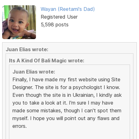
Wayan (Reetami's Dad)
Registered User
5,598 posts
Juan Elias wrote:
Its A Kind Of Bali Magic wrote:
Juan Elias wrote:
Finally, I have made my first website using Site
Designer. The site is for a psychologist I know.
Even though the site is in Ukrainian, I kindly ask
you to take a look at it. I'm sure I may have
made some mistakes, though I can't spot them
myself. I hope you will point out any flaws and
errors.