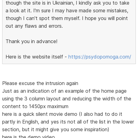
though the site is in Ukrainian, I kindly ask you to take
a look at it. I'm sure I may have made some mistakes,
though I can't spot them myself. I hope you will point
out any flaws and errors.
Thank you in advance!
Here is the website itself -
https://psydopomoga.com/
Please excuse the intrusion again
Just as an indication of an example of the home page
using the 3 column layout and reducing the width of the
content to 1450px maximum
here is a quick silent movie demo (I also had to do it
partly in English, and yes its not all of the list in the lower
section, but it might give you some inspiration)
here is the demo video