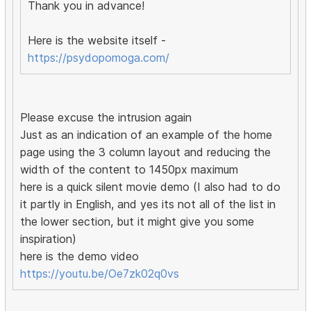
Thank you in advance!
Here is the website itself -
https://psydopomoga.com/
Please excuse the intrusion again
Just as an indication of an example of the home
page using the 3 column layout and reducing the
width of the content to 1450px maximum
here is a quick silent movie demo (I also had to do
it partly in English, and yes its not all of the list in
the lower section, but it might give you some
inspiration)
here is the demo video
https://youtu.be/Oe7zk02q0vs