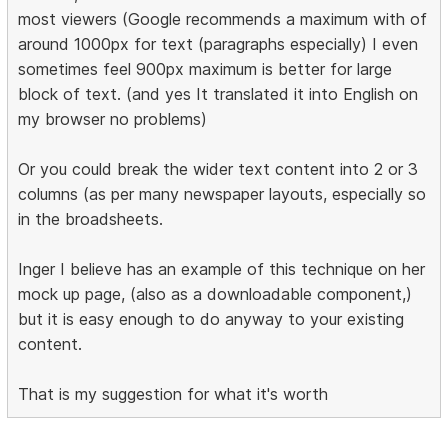
most viewers (Google recommends a maximum with of
around 1000px for text (paragraphs especially) I even
sometimes feel 900px maximum is better for large
block of text. (and yes It translated it into English on
my browser no problems)
Or you could break the wider text content into 2 or 3
columns (as per many newspaper layouts, especially so
in the broadsheets.
Inger I believe has an example of this technique on her
mock up page, (also as a downloadable component,)
but it is easy enough to do anyway to your existing
content.
That is my suggestion for what it's worth