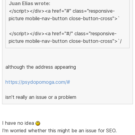
Juan Elias wrote:
</script></div><a href="#" class="responsive-
picture mobile-nav-button close-button-cross">`
</script></div><a href="#/" class="responsive-
picture mobile-nav-button close-button-cross">`/
although the address appearing
https://psydopomoga.com/#
isn't really an issue or a problem
I have no idea
I'm worried whether this might be an issue for SEO.