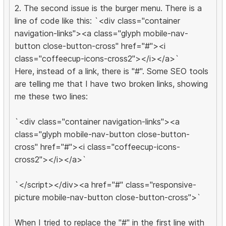
2. The second issue is the burger menu. There is a
line of code like this: `<div class="container
navigation-links"><a class="glyph mobile-nav-
button close-button-cross" href="#"><i
class="coffeecup-icons-cross2"></i></a>`
Here, instead of a link, there is "#". Some SEO tools
are telling me that I have two broken links, showing
me these two lines:
`<div class="container navigation-links"><a
class="glyph mobile-nav-button close-button-
cross" href="#"><i class="coffeecup-icons-
cross2"></i></a>`
`</script></div><a href="#" class="responsive-
picture mobile-nav-button close-button-cross">`
When I tried to replace the "#" in the first line with