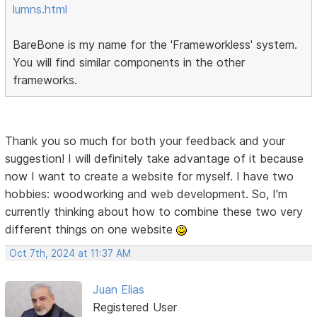
lumns.html
BareBone is my name for the 'Frameworkless' system.
You will find similar components in the other
frameworks.
Thank you so much for both your feedback and your
suggestion! I will definitely take advantage of it because
now I want to create a website for myself. I have two
hobbies: woodworking and web development. So, I'm
currently thinking about how to combine these two very
different things on one website
Oct 7th, 2024 at 11:37 AM
Juan Elias
Registered User