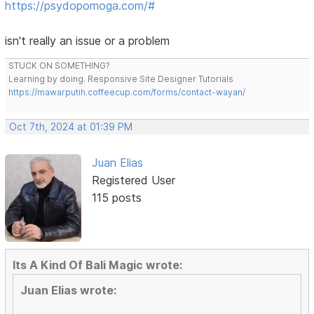
https://psydopomoga.com/#
isn't really an issue or a problem
STUCK ON SOMETHING?
Learning by doing. Responsive Site Designer Tutorials
https://mawarputih.coffeecup.com/forms/contact-wayan/
Oct 7th, 2024 at 01:39 PM
Juan Elias
Registered User
115 posts
Its A Kind Of Bali Magic wrote:
Juan Elias wrote: