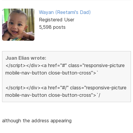
Wayan (Reetami's Dad)
Registered User
5,598 posts
Juan Elias wrote:
</script></div><a href="#" class="responsive-picture
mobile-nav-button close-button-cross">`
</script></div><a href="#/" class="responsive-picture
mobile-nav-button close-button-cross">`/
although the address appearing