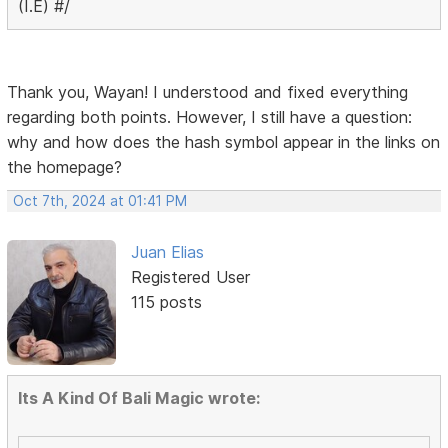
(I.E) #/
Thank you, Wayan! I understood and fixed everything
regarding both points. However, I still have a question:
why and how does the hash symbol appear in the links on
the homepage?
Oct 7th, 2024 at 01:41 PM
Juan Elias
Registered User
115 posts
Its A Kind Of Bali Magic wrote: