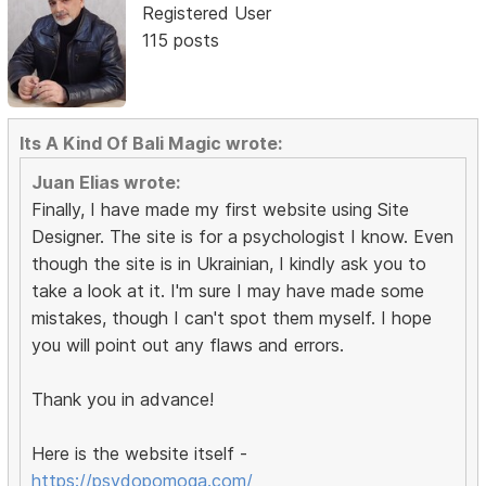
Registered User
115 posts
Its A Kind Of Bali Magic wrote:
Juan Elias wrote:
Finally, I have made my first website using Site
Designer. The site is for a psychologist I know. Even
though the site is in Ukrainian, I kindly ask you to
take a look at it. I'm sure I may have made some
mistakes, though I can't spot them myself. I hope
you will point out any flaws and errors.
Thank you in advance!
Here is the website itself -
https://psydopomoga.com/