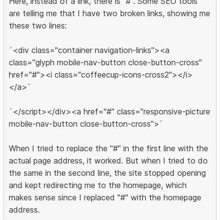
Here, instead of a link, there is "#". Some SEO tools
are telling me that I have two broken links, showing me
these two lines:
`<div class="container navigation-links"><a
class="glyph mobile-nav-button close-button-cross"
href="#"><i class="coffeecup-icons-cross2"></i>
</a>`
`</script></div><a href="#" class="responsive-picture
mobile-nav-button close-button-cross">`
When I tried to replace the "#" in the first line with the
actual page address, it worked. But when I tried to do
the same in the second line, the site stopped opening
and kept redirecting me to the homepage, which
makes sense since I replaced "#" with the homepage
address.