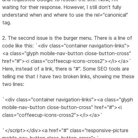
waiting for their response. However, I still don't fully
understand when and where to use the rel="canonical"
tag.
2. The second issue is the burger menu. There is a line of
code like this: `<div class="container navigation-links">
<a class="glyph mobile-nav-button close-button-cross"
href="#"><i class="coffeecup-icons-cross2"></i></a>`
Here, instead of a link, there is "#". Some SEO tools are
telling me that I have two broken links, showing me these
two lines:
`<div class="container navigation-links"><a class="glyph
mobile-nav-button close-button-cross" href="#"><i
class="coffeecup-icons-cross2"></i></a>`
`</script></div><a href="#" class="responsive-picture
mobile-nav-button close-button-cross">`