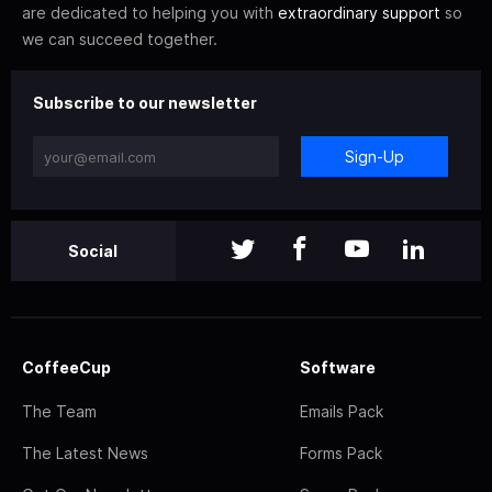
are dedicated to helping you with
extraordinary support
so
we can succeed together.
Subscribe to our newsletter
Sign-Up
Social
CoffeeCup
Software
The Team
Emails Pack
The Latest News
Forms Pack