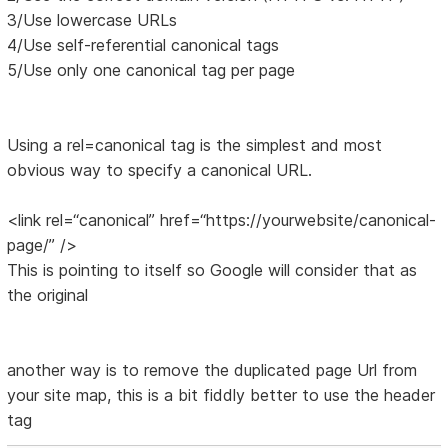
3/Use lowercase URLs
4/Use self-referential canonical tags
5/Use only one canonical tag per page
Using a rel=canonical tag is the simplest and most
obvious way to specify a canonical URL.
<link rel=“canonical” href=“https://yourwebsite/canonical-
page/” />
This is pointing to itself so Google will consider that as
the original
another way is to remove the duplicated page Url from
your site map, this is a bit fiddly better to use the header
tag