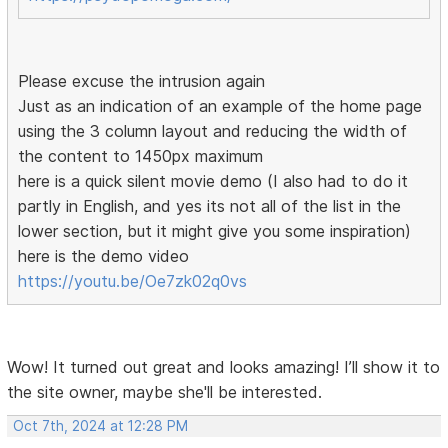
Please excuse the intrusion again
Just as an indication of an example of the home page
using the 3 column layout and reducing the width of
the content to 1450px maximum
here is a quick silent movie demo (I also had to do it
partly in English, and yes its not all of the list in the
lower section, but it might give you some inspiration)
here is the demo video
https://youtu.be/Oe7zk02q0vs
Wow! It turned out great and looks amazing! I’ll show it to
the site owner, maybe she'll be interested.
Oct 7th, 2024 at 12:28 PM