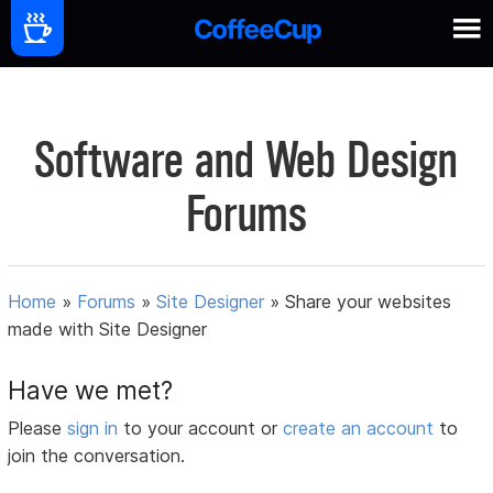
Software and Web Design
Forums
Home
»
Forums
»
Site Designer
»
Share your websites
made with Site Designer
Have we met?
Please
sign in
to your account or
create an account
to
join the conversation.