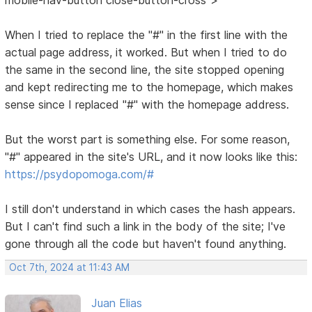
When I tried to replace the "#" in the first line with the
actual page address, it worked. But when I tried to do
the same in the second line, the site stopped opening
and kept redirecting me to the homepage, which makes
sense since I replaced "#" with the homepage address.
But the worst part is something else. For some reason,
"#" appeared in the site's URL, and it now looks like this:
https://psydopomoga.com/#
I still don't understand in which cases the hash appears.
But I can't find such a link in the body of the site; I've
gone through all the code but haven't found anything.
Oct 7th, 2024 at 11:43 AM
Juan Elias