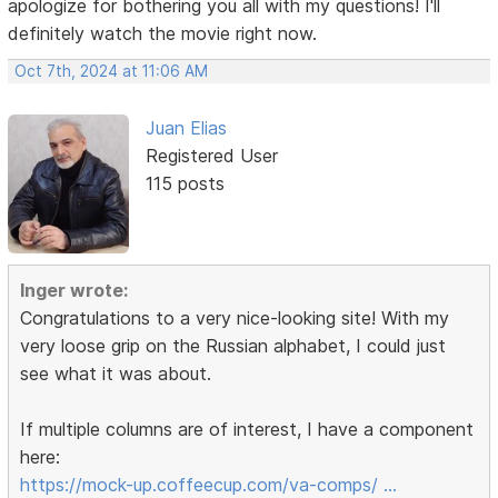
apologize for bothering you all with my questions! I'll
definitely watch the movie right now.
Oct 7th, 2024 at 11:06 AM
Juan Elias
Registered User
115 posts
Inger wrote:
Congratulations to a very nice-looking site! With my
very loose grip on the Russian alphabet, I could just
see what it was about.
If multiple columns are of interest, I have a component
here:
https://mock-up.coffeecup.com/va-comps/ …