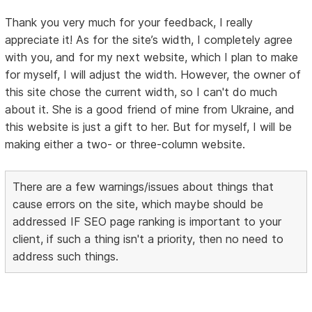
Thank you very much for your feedback, I really
appreciate it! As for the site’s width, I completely agree
with you, and for my next website, which I plan to make
for myself, I will adjust the width. However, the owner of
this site chose the current width, so I can't do much
about it. She is a good friend of mine from Ukraine, and
this website is just a gift to her. But for myself, I will be
making either a two- or three-column website.
There are a few warnings/issues about things that
cause errors on the site, which maybe should be
addressed IF SEO page ranking is important to your
client, if such a thing isn't a priority, then no need to
address such things.