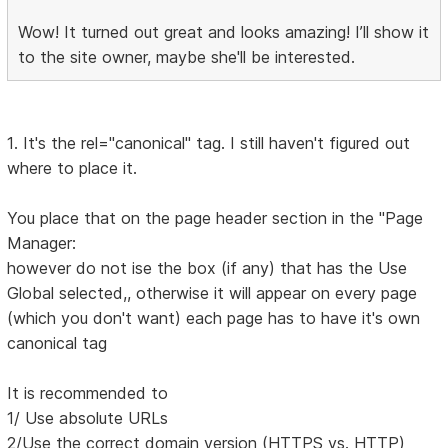
Wow! It turned out great and looks amazing! I’ll show it
to the site owner, maybe she'll be interested.
1. It's the rel="canonical" tag. I still haven't figured out
where to place it.
You place that on the page header section in the "Page
Manager:
however do not ise the box (if any) that has the Use
Global selected,, otherwise it will appear on every page
(which you don't want) each page has to have it's own
canonical tag
It is recommended to
1/ Use absolute URLs
2/Use the correct domain version (HTTPS vs. HTTP)