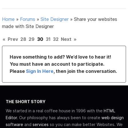
Home
»
Forums
»
Site Designer
»
Share your websites
made with Site Designer
«
Prev
28
29
30
31
32
Next
»
Have something to add? We’d love to hear it!
You must have an account to participate.
Please
Sign In Here
, then join the conversation.
THE SHORT STORY
We started in a real coffee house in 1996 with the
HTML
Editor
. Our philosophy has always been to create
web design
software
and
services
so you can make better Websites. We