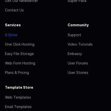
Get Our Newsletter
Super Pack
Contact Us
Services
Community
S-Drive
Support
One Click Hosting
Video Tutorials
Easy File Storage
Embassy
Web Form Hosting
User Forums
Plans & Pricing
User Stories
Template Store
Web Templates
Email Templates