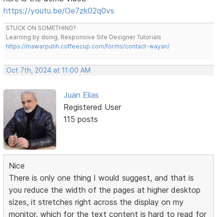
https://youtu.be/Oe7zk02q0vs
STUCK ON SOMETHING?
Learning by doing. Responsive Site Designer Tutorials
https://mawarputih.coffeecup.com/forms/contact-wayan/
Oct 7th, 2024 at 11:00 AM
Juan Elias
Registered User
115 posts
Nice
There is only one thing I would suggest, and that is
you reduce the width of the pages at higher desktop
sizes, it stretches right across the display on my
monitor, which for the text content is hard to read for