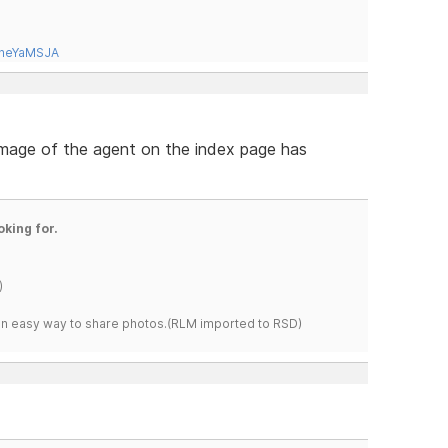
tneYaMSJA
 image of the agent on the index page has
oking for.
)
s an easy way to share photos.(RLM imported to RSD)