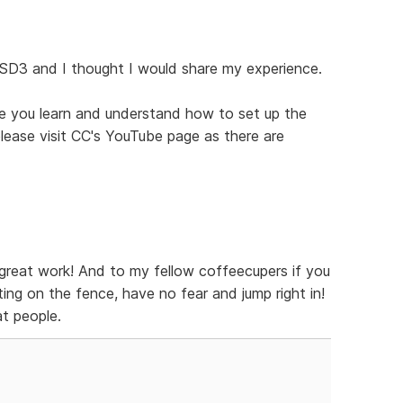
 SD3 and I thought I would share my experience.
ce you learn and understand how to set up the
 please visit CC's YouTube page as there are
great work! And to my fellow coffeecupers if you
ing on the fence, have no fear and jump right in!
t people.