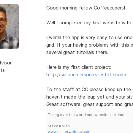
Good morning fellow Coffeecupers!
Well I completed my first website with
Overall the app is very easy to use on
grid. If your having problems with this
several great tutorials there.
dvisor
Here is my first client project:
sts
http://susanemersonrealestate.com/
To the staff at CC please keep up the 
haven't made the leap yet and your sitt
Great software, great support and grea
Taking over the world one website at a time!
Steve Kolish
www.misterwebguy.com