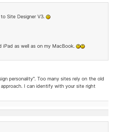
to Site Designer V3.
nd iPad as well as on my MacBook.
sign personality". Too many sites rely on the old
pproach. I can identify with your site right