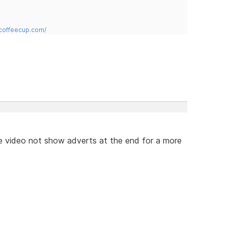
.coffeecup.com/
e video not show adverts at the end for a more