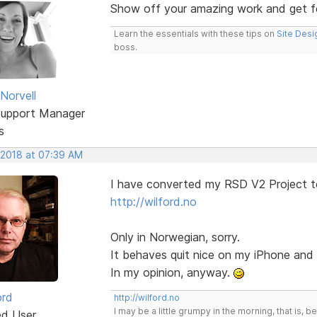
Show off your amazing work and get 
Learn the essentials with these tips on
Site Desi
boss.
Norvell
Support Manager
s
 2018 at 07:39 AM
I have converted my RSD V2 Project t
http://wilford.no
Only in Norwegian, sorry.
It behaves quit nice on my iPhone an
In my opinion, anyway.
ord
http://wilford.no
I may be a little grumpy in the morning, that is, b
ed User