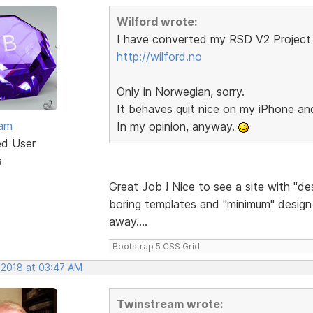
Wilford wrote:
I have converted my RSD V2 Project 
http://wilford.no
Only in Norwegian, sorry.
It behaves quit nice on my iPhone a
eam
In my opinion, anyway.
ed User
s
Great Job ! Nice to see a site with "de
boring templates and "minimum" design a
away....
Bootstrap 5 CSS Grid.
 2018 at 03:47 AM
Twinstream wrote: