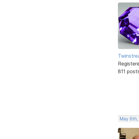
Twinstr
Register
811 post
May 6th,