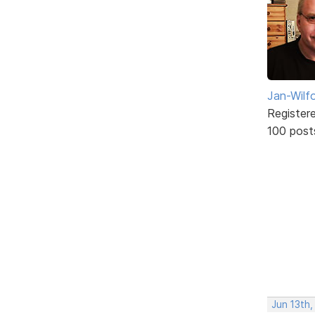
Jan-Wilf
Register
100 post
Jun 13th