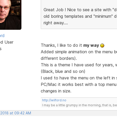
Great Job ! Nice to see a site with "d
old boring templates and "minimum" de
right away....
ord
ed User
Thanks, I like to do it
my way
s
Added simple animation on the menu but
different borders).
This is a theme I have used for years, 
(Black, blue and so on)
I used to have the menu on the left in
PC/Mac it works best with a top men
changes in size.
http://wilford.no
I may be a little grumpy in the morning, that is, b
, 2018 at 09:42 AM