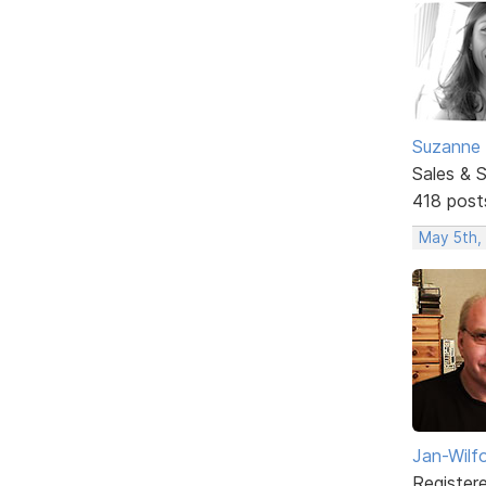
Suzanne 
Sales & 
418 post
May 5th,
Jan-Wilf
Register