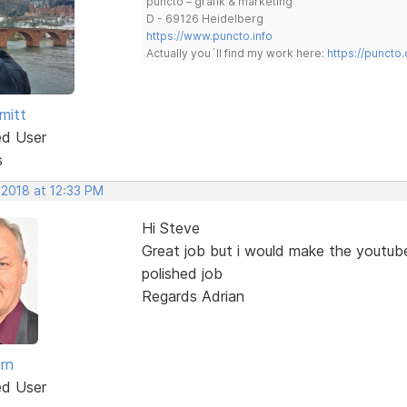
puncto – grafik & marketing
D - 69126 Heidelberg
https://www.puncto.info
Actually you´ll find my work here:
https://puncto
mitt
ed User
s
 2018 at 12:33 PM
Hi Steve
Great job but i would make the youtub
polished job
Regards Adrian
rn
ed User