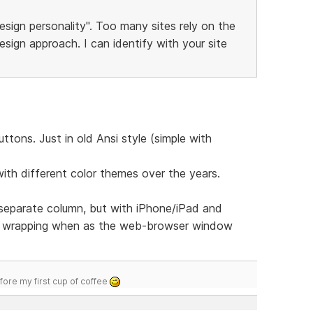
esign personality". Too many sites rely on the
sign approach. I can identify with your site
tons. Just in old Ansi style (simple with
with different color themes over the years.
 separate column, but with iPhone/iPad and
u wrapping when as the web-browser window
efore my first cup of coffee