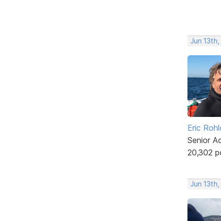
Jun 13th,
Eric Rohl
Senior A
20,302 p
Jun 13th,