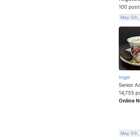
100 post
May 5th,
Inger
Senior A
14,755 p
Online 
May 5th,