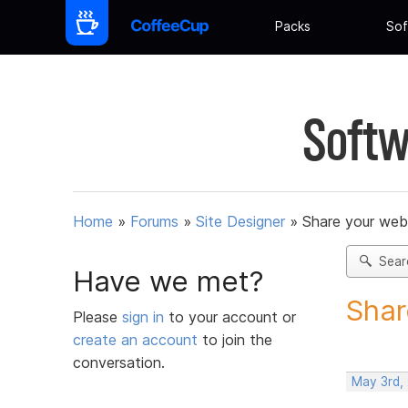
Packs
Sof
Softw
Home
»
Forums
»
Site Designer
»
Share your web
Sear
Have we met?
Shar
Please
sign in
to your account or
create an account
to join the
conversation.
May 3rd,