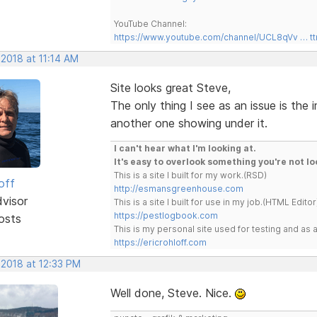
YouTube Channel:
https://www.youtube.com/channel/UCL8qVv … t
 2018 at 11:14 AM
Site looks great Steve,
The only thing I see as an issue is the
another one showing under it.
I can't hear what I'm looking at.
It's easy to overlook something you're not lo
This is a site I built for my work.(RSD)
off
http://esmansgreenhouse.com
dvisor
This is a site I built for use in my job.(HTML Editor
https://pestlogbook.com
osts
This is my personal site used for testing and a
https://ericrohloff.com
 2018 at 12:33 PM
Well done, Steve. Nice.