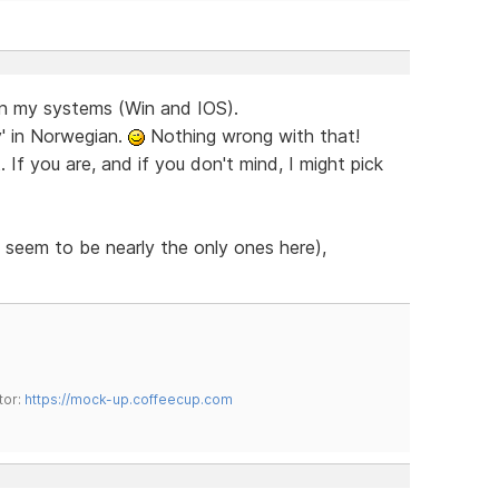
on my systems (Win and IOS).
y' in Norwegian.
Nothing wrong with that!
If you are, and if you don't mind, I might pick
 seem to be nearly the only ones here),
tor:
https://mock-up.coffeecup.com