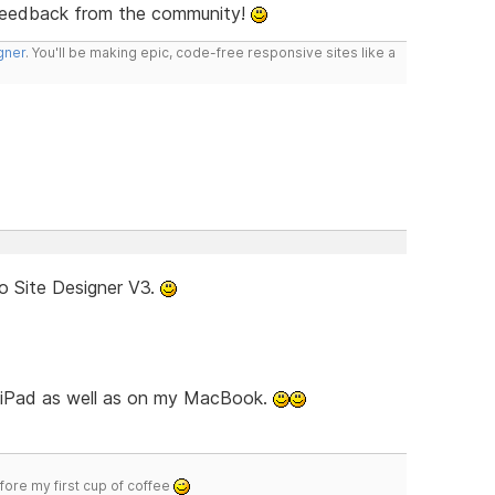
feedback from the community!
gner
. You'll be making epic, code-free responsive sites like a
o Site Designer V3.
d iPad as well as on my MacBook.
efore my first cup of coffee