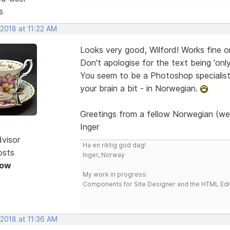
s
 2018 at 11:22 AM
Looks very good, Wilford! Works fine 
Don't apologise for the text being 'onl
You seem to be a Photoshop specialist. 
your brain a bit - in Norwegian.
Greetings from a fellow Norwegian (we
Inger
dvisor
Ha en riktig god dag!
osts
Inger, Norway
Now
My work in progress:
Components for Site Designer and the HTML Edi
 2018 at 11:36 AM