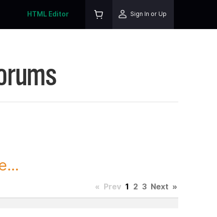
HTML Editor
Sign In or Up
Forums
...
«
Prev
1
2
3
Next
»