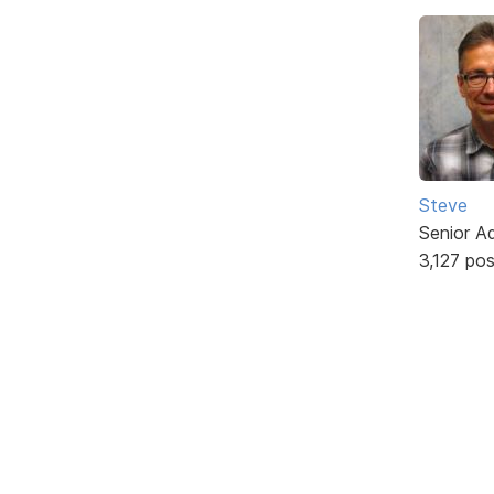
Steve
Senior A
3,127 po