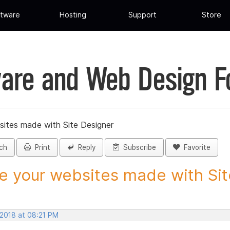
tware
Hosting
Support
Store
are and Web Design 
sites made with Site Designer
ch
Print
Reply
Subscribe
Favorite
e your websites made with Site
 2018 at 08:21 PM