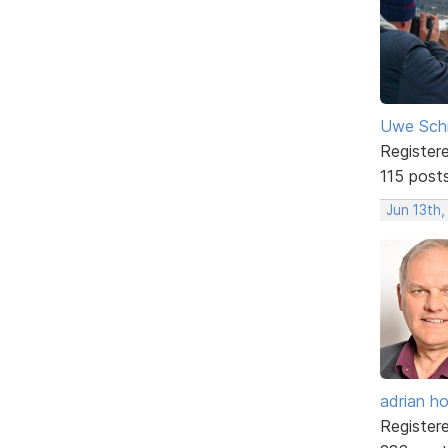
Uwe Sch
Register
115 post
Jun 13th,
adrian ho
Register