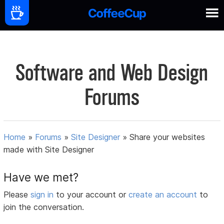
Software and Web Design
Forums
Home
»
Forums
»
Site Designer
»
Share your websites
made with Site Designer
Have we met?
Please
sign in
to your account or
create an account
to
join the conversation.