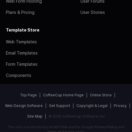
Web Form Hosting
User Forums
Plans & Pricing
User Stories
Template Store
Web Templates
Email Templates
Form Templates
Components
Top Page
CoffeeCup Home Page
Online Store
Web Design Software
Get Support
Copyright & Legal
Privacy
Site Map
© 2026 CoffeeCup Software, Inc
This site is protected by reCAPTCHA and the Google
Privacy Policy
and
Terms of Service
apply.