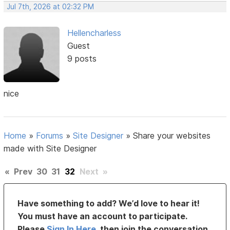
Jul 7th, 2026 at 02:32 PM
Hellencharless
Guest
9 posts
nice
Home
»
Forums
»
Site Designer
»
Share your websites
made with Site Designer
«
Prev
30
31
32
Next
»
Have something to add? We’d love to hear it!
You must have an account to participate.
Please
Sign In Here
, then join the conversation.