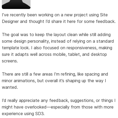
I’ve recently been working on a new project using Site
Designer and thought I’d share it here for some feedback.
The goal was to keep the layout clean while still adding
some design personality, instead of relying on a standard
template look. I also focused on responsiveness, making
sure it adapts well across mobile, tablet, and desktop
screens.
There are still a few areas I’m refining, like spacing and
minor animations, but overall it’s shaping up the way I
wanted.
I’d really appreciate any feedback, suggestions, or things I
might have overlooked—especially from those with more
experience using SD3.