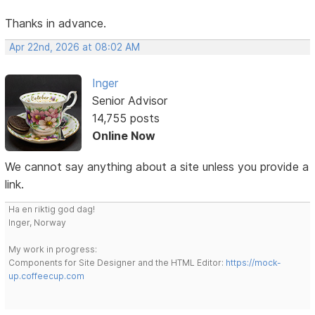
Thanks in advance.
Apr 22nd, 2026 at 08:02 AM
Inger
Senior Advisor
14,755 posts
Online Now
We cannot say anything about a site unless you provide a
link.
Ha en riktig god dag!
Inger, Norway
My work in progress:
Components for Site Designer and the HTML Editor:
https://mock-
up.coffeecup.com