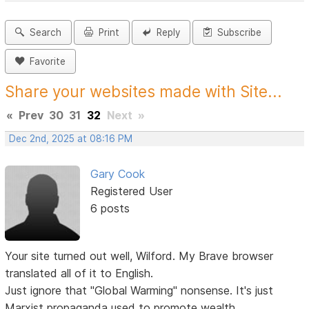
Search
Print
Reply
Subscribe
Favorite
Share your websites made with Site...
«
Prev
30
31
32
Next
»
Dec 2nd, 2025 at 08:16 PM
Gary Cook
Registered User
6 posts
Your site turned out well, Wilford. My Brave browser
translated all of it to English.
Just ignore that "Global Warming" nonsense. It's just
Marxist propaganda used to promote wealth