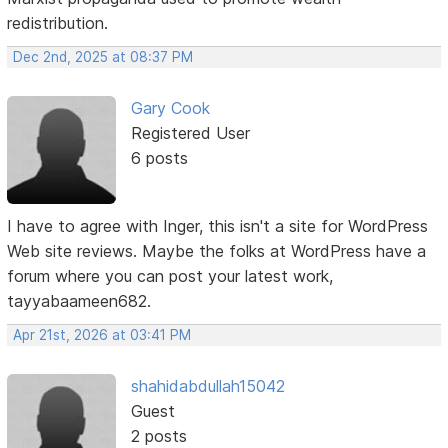
redistribution.
Dec 2nd, 2025 at 08:37 PM
Gary Cook
Registered User
6 posts
I have to agree with Inger, this isn't a site for WordPress
Web site reviews. Maybe the folks at WordPress have a
forum where you can post your latest work,
tayyabaameen682.
Apr 21st, 2026 at 03:41 PM
shahidabdullah15042
Guest
2 posts