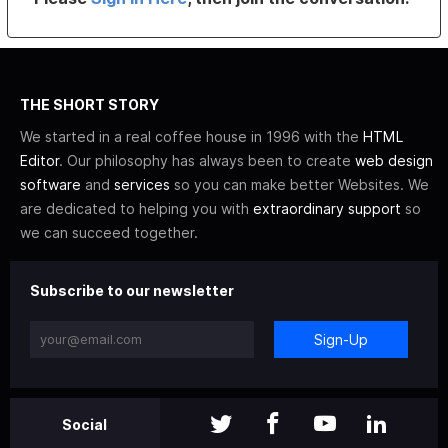
THE SHORT STORY
We started in a real coffee house in 1996 with the
HTML
Editor
. Our philosophy has always been to create
web design
software
and
services
so you can make better Websites. We
are dedicated to helping you with
extraordinary support
so
we can succeed together.
Subscribe to our newsletter
Sign-Up
Social