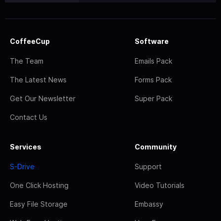
CoffeeCup
Software
The Team
Emails Pack
The Latest News
Forms Pack
Get Our Newsletter
Super Pack
Contact Us
Services
Community
S-Drive
Support
One Click Hosting
Video Tutorials
Easy File Storage
Embassy