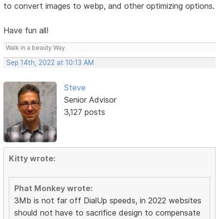
to convert images to webp, and other optimizing options.
Have fun all!
Walk in a beauty Way
Sep 14th, 2022 at 10:13 AM
Steve
Senior Advisor
3,127 posts
Kitty wrote:
Phat Monkey wrote:
3Mb is not far off DialUp speeds, in 2022 websites
should not have to sacrifice design to compensate