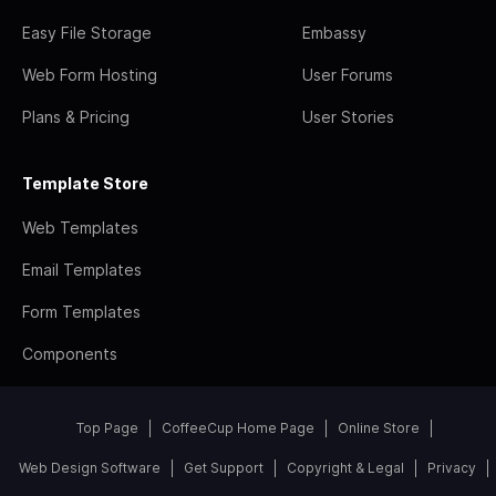
Easy File Storage
Embassy
Web Form Hosting
User Forums
Plans & Pricing
User Stories
Template Store
Web Templates
Email Templates
Form Templates
Components
Top Page
CoffeeCup Home Page
Online Store
Web Design Software
Get Support
Copyright & Legal
Privacy