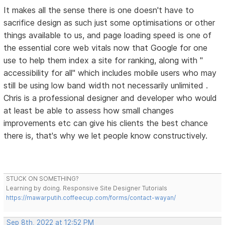
It makes all the sense there is one doesn't have to
sacrifice design as such just some optimisations or other
things available to us, and page loading speed is one of
the essential core web vitals now that Google for one
use to help them index a site for ranking, along with "
accessibility for all" which includes mobile users who may
still be using low band width not necessarily unlimited .
Chris is a professional designer and developer who would
at least be able to assess how small changes
improvements etc can give his clients the best chance
there is, that's why we let people know constructively.
STUCK ON SOMETHING?
Learning by doing. Responsive Site Designer Tutorials
https://mawarputih.coffeecup.com/forms/contact-wayan/
Sep 8th, 2022 at 12:52 PM