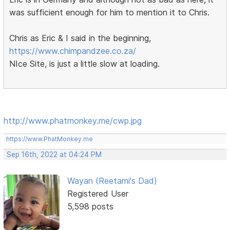
was sufficient enough for him to mention it to Chris.
Chris as Eric & I said in the beginning,
https://www.chimpandzee.co.za/
NIce Site, is just a little slow at loading.
http://www.phatmonkey.me/cwp.jpg
https://www.PhatMonkey.me
Sep 16th, 2022 at 04:24 PM
Wayan (Reetami's Dad)
Registered User
5,598 posts