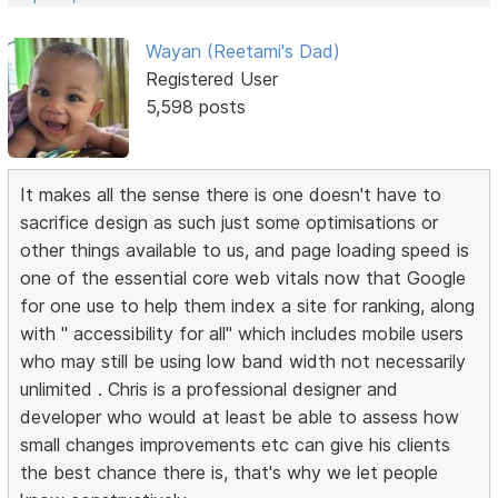
Wayan (Reetami's Dad)
Registered User
5,598 posts
It makes all the sense there is one doesn't have to
sacrifice design as such just some optimisations or
other things available to us, and page loading speed is
one of the essential core web vitals now that Google
for one use to help them index a site for ranking, along
with " accessibility for all" which includes mobile users
who may still be using low band width not necessarily
unlimited . Chris is a professional designer and
developer who would at least be able to assess how
small changes improvements etc can give his clients
the best chance there is, that's why we let people