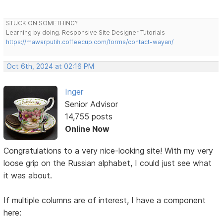
STUCK ON SOMETHING?
Learning by doing. Responsive Site Designer Tutorials
https://mawarputih.coffeecup.com/forms/contact-wayan/
Oct 6th, 2024 at 02:16 PM
Inger
Senior Advisor
14,755 posts
Online Now
Congratulations to a very nice-looking site! With my very
loose grip on the Russian alphabet, I could just see what
it was about.
If multiple columns are of interest, I have a component
here: