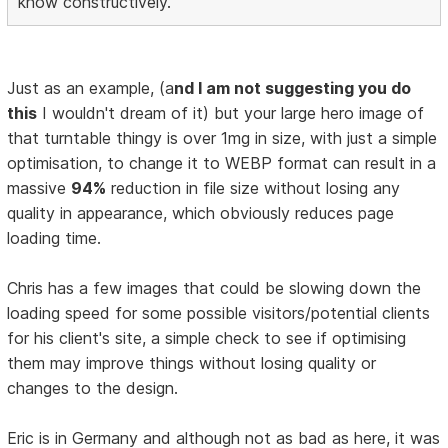
know constructively.
Just as an example, (a
nd I am not suggesting you do
this
I wouldn't dream of it) but your large hero image of
that turntable thingy is over 1mg in size, with just a simple
optimisation, to change it to WEBP format can result in a
massive
94%
reduction in file size without losing any
quality in appearance, which obviously reduces page
loading time.
Chris has a few images that could be slowing down the
loading speed for some possible visitors/potential clients
for his client's site, a simple check to see if optimising
them may improve things without losing quality or
changes to the design.
Eric is in Germany and although not as bad as here, it was