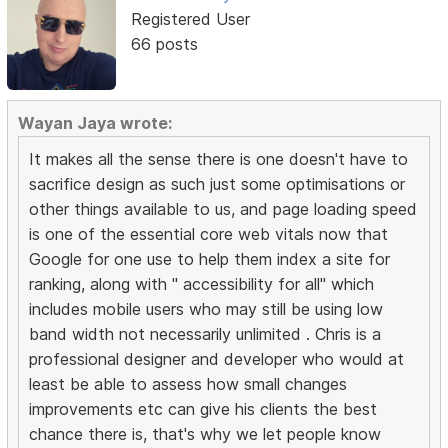
Registered User
66 posts
Wayan Jaya wrote:
It makes all the sense there is one doesn't have to
sacrifice design as such just some optimisations or
other things available to us, and page loading speed
is one of the essential core web vitals now that
Google for one use to help them index a site for
ranking, along with " accessibility for all" which
includes mobile users who may still be using low
band width not necessarily unlimited . Chris is a
professional designer and developer who would at
least be able to assess how small changes
improvements etc can give his clients the best
chance there is, that's why we let people know