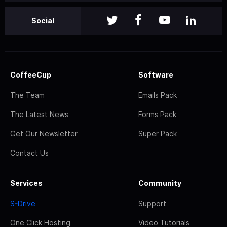
Social
CoffeeCup
Software
The Team
Emails Pack
The Latest News
Forms Pack
Get Our Newsletter
Super Pack
Contact Us
Services
Community
S-Drive
Support
One Click Hosting
Video Tutorials