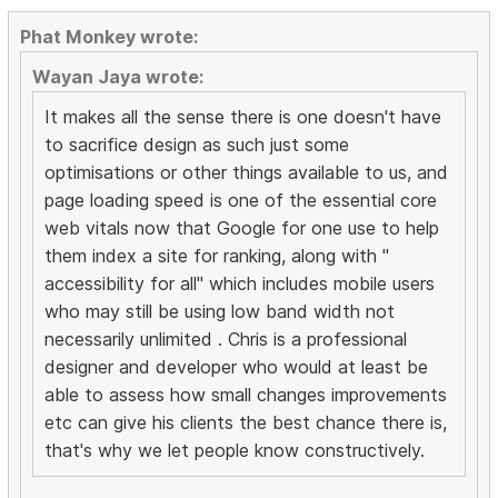
Phat Monkey wrote:
Wayan Jaya wrote:
It makes all the sense there is one doesn't have
to sacrifice design as such just some
optimisations or other things available to us, and
page loading speed is one of the essential core
web vitals now that Google for one use to help
them index a site for ranking, along with "
accessibility for all" which includes mobile users
who may still be using low band width not
necessarily unlimited . Chris is a professional
designer and developer who would at least be
able to assess how small changes improvements
etc can give his clients the best chance there is,
that's why we let people know constructively.