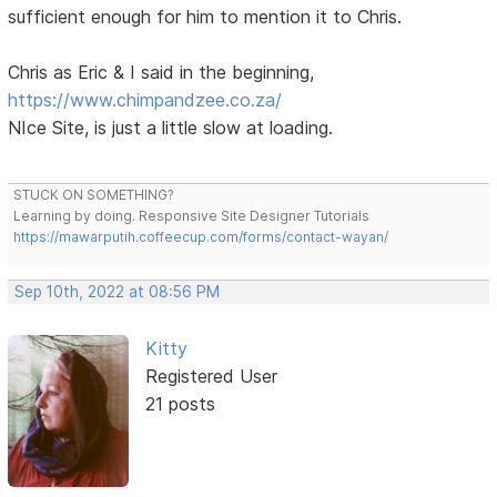
sufficient enough for him to mention it to Chris.
Chris as Eric & I said in the beginning,
https://www.chimpandzee.co.za/
NIce Site, is just a little slow at loading.
STUCK ON SOMETHING?
Learning by doing. Responsive Site Designer Tutorials
https://mawarputih.coffeecup.com/forms/contact-wayan/
Sep 10th, 2022 at 08:56 PM
Kitty
Registered User
21 posts