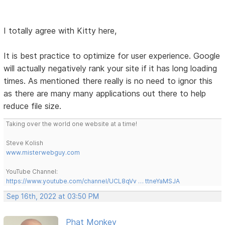
I totally agree with Kitty here,
It is best practice to optimize for user experience. Google
will actually negatively rank your site if it has long loading
times. As mentioned there really is no need to ignor this
as there are many many applications out there to help
reduce file size.
Taking over the world one website at a time!
Steve Kolish
www.misterwebguy.com
YouTube Channel:
https://www.youtube.com/channel/UCL8qVv … ttneYaMSJA
Sep 16th, 2022 at 03:50 PM
Phat Monkey