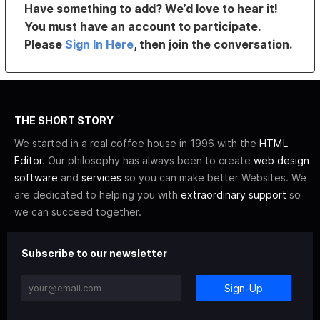
Have something to add? We’d love to hear it!
You must have an account to participate.
Please
Sign In Here
, then join the conversation.
THE SHORT STORY
We started in a real coffee house in 1996 with the
HTML
Editor
. Our philosophy has always been to create
web design
software
and
services
so you can make better Websites. We
are dedicated to helping you with
extraordinary support
so
we can succeed together.
Subscribe to our newsletter
Sign-Up