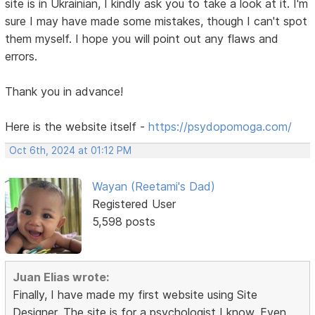
site is in Ukrainian, I kindly ask you to take a look at it. I'm
sure I may have made some mistakes, though I can't spot
them myself. I hope you will point out any flaws and
errors.
Thank you in advance!
Here is the website itself -
https://psydopomoga.com/
Oct 6th, 2024 at 01:12 PM
Wayan (Reetami's Dad)
Registered User
5,598 posts
Juan Elias wrote:
Finally, I have made my first website using Site
Designer. The site is for a psychologist I know. Even