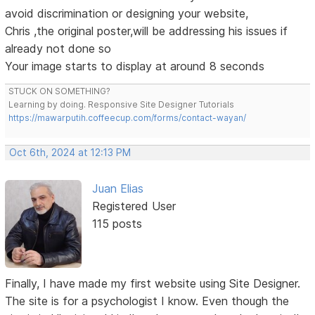
avoid discrimination or designing your website,
Chris ,the original poster,will be addressing his issues if
already not done so
Your image starts to display at around 8 seconds
STUCK ON SOMETHING?
Learning by doing. Responsive Site Designer Tutorials
https://mawarputih.coffeecup.com/forms/contact-wayan/
Oct 6th, 2024 at 12:13 PM
Juan Elias
Registered User
115 posts
Finally, I have made my first website using Site Designer.
The site is for a psychologist I know. Even though the