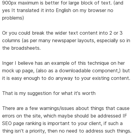
900px maximum is better for large block of text. (and
yes It translated it into English on my browser no
problems)
Or you could break the wider text content into 2 or 3
columns (as per many newspaper layouts, especially so in
the broadsheets.
Inger I believe has an example of this technique on her
mock up page, (also as a downloadable component,) but
it is easy enough to do anyway to your existing content.
That is my suggestion for what it's worth
There are a few warnings/issues about things that cause
errors on the site, which maybe should be addressed IF
SEO page ranking is important to your client, if such a
thing isn't a priority, then no need to address such things.