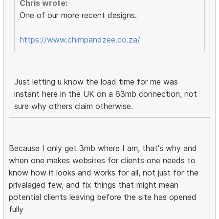
Chris wrote:
One of our more recent designs.
https://www.chimpandzee.co.za/
Just letting u know the load time for me was
instant here in the UK on a 63mb connection, not
sure why others claim otherwise.
Because I only get 3mb where I am, that's why and
when one makes websites for clients one needs to
know how it looks and works for all, not just for the
privalaged few, and fix things that might mean
potential clients leaving before the site has opened
fully