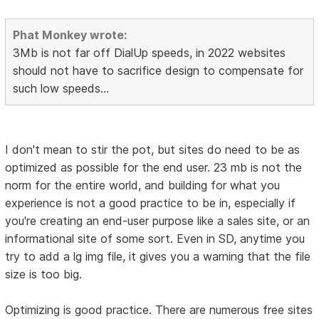
Phat Monkey wrote:
3Mb is not far off DialUp speeds, in 2022 websites
should not have to sacrifice design to compensate for
such low speeds...
I don't mean to stir the pot, but sites do need to be as
optimized as possible for the end user. 23 mb is not the
norm for the entire world, and building for what you
experience is not a good practice to be in, especially if
you're creating an end-user purpose like a sales site, or an
informational site of some sort. Even in SD, anytime you
try to add a lg img file, it gives you a warning that the file
size is too big.
Optimizing is good practice. There are numerous free sites