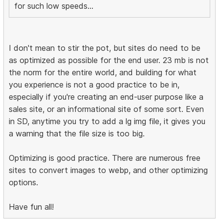
for such low speeds...
I don't mean to stir the pot, but sites do need to be
as optimized as possible for the end user. 23 mb is not
the norm for the entire world, and building for what
you experience is not a good practice to be in,
especially if you're creating an end-user purpose like a
sales site, or an informational site of some sort. Even
in SD, anytime you try to add a lg img file, it gives you
a warning that the file size is too big.
Optimizing is good practice. There are numerous free
sites to convert images to webp, and other optimizing
options.
Have fun all!