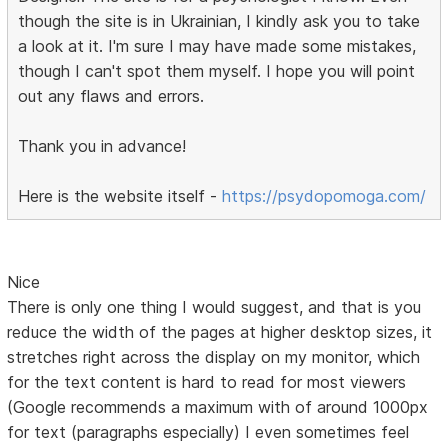
though the site is in Ukrainian, I kindly ask you to take
a look at it. I'm sure I may have made some mistakes,
though I can't spot them myself. I hope you will point
out any flaws and errors.
Thank you in advance!
Here is the website itself -
https://psydopomoga.com/
Nice
There is only one thing I would suggest, and that is you
reduce the width of the pages at higher desktop sizes, it
stretches right across the display on my monitor, which
for the text content is hard to read for most viewers
(Google recommends a maximum with of around 1000px
for text (paragraphs especially) I even sometimes feel