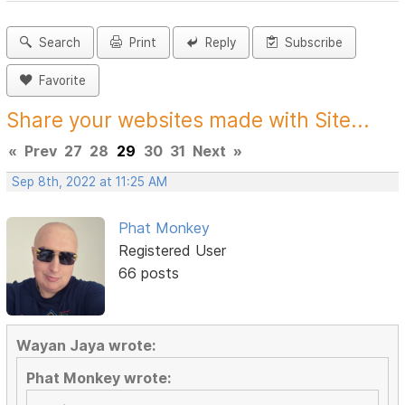
Search
Print
Reply
Subscribe
Favorite
Share your websites made with Site...
«
Prev
27
28
29
30
31
Next
»
Sep 8th, 2022 at 11:25 AM
Phat Monkey
Registered User
66 posts
Wayan Jaya wrote:
Phat Monkey wrote: