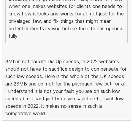
when one makes websites for clients one needs to
know how it looks and works for all, not just for the
privalaged few, and fix things that might mean
potential clients leaving before the site has opened
fully
3Mb is not far off DialUp speeds, in 2022 websites
should not have to sacrifice design to compensate for
such low speeds. Here is the whole of the UK speeds
are 23MB and up, not for the privileged few but for all.
I understand it is not your fault you are on such low
speeds but I cant justify design sacrifice for such low
speeds in 2022, it makes no sense in such a
competitive world.