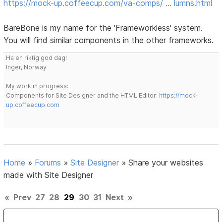
https://mock-up.coffeecup.com/va-comps/ … lumns.html
BareBone is my name for the 'Frameworkless' system.
You will find similar components in the other frameworks.
Ha en riktig god dag!
Inger, Norway
My work in progress:
Components for Site Designer and the HTML Editor:
https://mock-
up.coffeecup.com
Home
»
Forums
»
Site Designer
»
Share your websites
made with Site Designer
«
Prev
27
28
29
30
31
Next
»