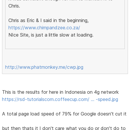
Chris.
Chris as Eric & I said in the beginning,
https://www.chimpandzee.co.za/
NIce Site, is just a little slow at loading.
http://www.phatmonkey.me/cwp.jpg
This is the results for here in Indonesia on 4g network
https://rsd-tutorialscom.coffeecup.com/ … -speed.jpg
A total page load speed of 79% for Google doesn't cut it
but then thats it I don't care what you do or don't do to