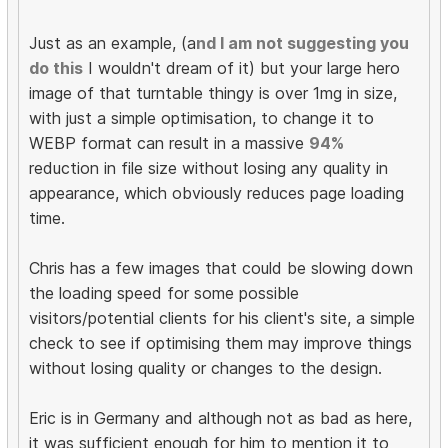
Just as an example, (a
nd I am not suggesting you
do this
I wouldn't dream of it) but your large hero
image of that turntable thingy is over 1mg in size,
with just a simple optimisation, to change it to
WEBP format can result in a massive
94%
reduction in file size without losing any quality in
appearance, which obviously reduces page loading
time.
Chris has a few images that could be slowing down
the loading speed for some possible
visitors/potential clients for his client's site, a simple
check to see if optimising them may improve things
without losing quality or changes to the design.
Eric is in Germany and although not as bad as here,
it was sufficient enough for him to mention it to