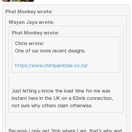
Phat Monkey wrote:
Wayan Jaya wrote:
Phat Monkey wrote:
Chris wrote:
One of our more recent designs.
https://www.chimpandzee.co.za/
Just letting u know the load time for me was
instant here in the UK on a 63mb connection,
not sure why others claim otherwise.
Because I only get 3mb where I am, that's why and