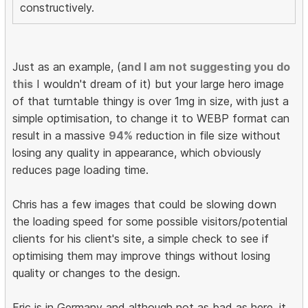
constructively.
Just as an example, (a
nd I am not suggesting you do
this
I wouldn't dream of it) but your large hero image
of that turntable thingy is over 1mg in size, with just a
simple optimisation, to change it to WEBP format can
result in a massive
94%
reduction in file size without
losing any quality in appearance, which obviously
reduces page loading time.
Chris has a few images that could be slowing down
the loading speed for some possible visitors/potential
clients for his client's site, a simple check to see if
optimising them may improve things without losing
quality or changes to the design.
Eric is in Germany and although not as bad as here, it