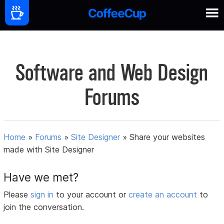
Software and Web Design
Forums
Home
»
Forums
»
Site Designer
»
Share your websites
made with Site Designer
Have we met?
Please
sign in
to your account or
create an account
to
join the conversation.