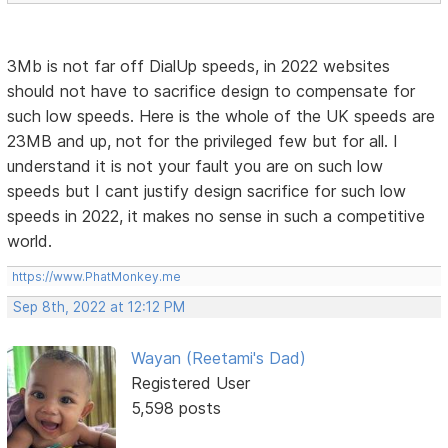
3Mb is not far off DialUp speeds, in 2022 websites
should not have to sacrifice design to compensate for
such low speeds. Here is the whole of the UK speeds are
23MB and up, not for the privileged few but for all. I
understand it is not your fault you are on such low
speeds but I cant justify design sacrifice for such low
speeds in 2022, it makes no sense in such a competitive
world.
https://www.PhatMonkey.me
Sep 8th, 2022 at 12:12 PM
Wayan (Reetami's Dad)
Registered User
5,598 posts