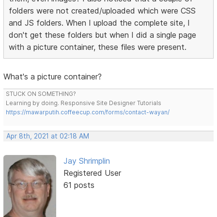
folders were not created/uploaded which were CSS
and JS folders. When I upload the complete site, I
don't get these folders but when I did a single page
with a picture container, these files were present.
What's a picture container?
STUCK ON SOMETHING?
Learning by doing. Responsive Site Designer Tutorials
https://mawarputih.coffeecup.com/forms/contact-wayan/
Apr 8th, 2021 at 02:18 AM
Jay Shrimplin
Registered User
61 posts