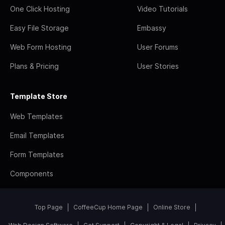
One Click Hosting
Video Tutorials
Easy File Storage
Embassy
Web Form Hosting
User Forums
Plans & Pricing
User Stories
Template Store
Web Templates
Email Templates
Form Templates
Components
Top Page
CoffeeCup Home Page
Online Store