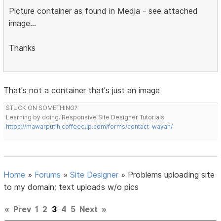
Picture container as found in Media - see attached
image...
Thanks
That's not a container that's just an image
STUCK ON SOMETHING?
Learning by doing. Responsive Site Designer Tutorials
https://mawarputih.coffeecup.com/forms/contact-wayan/
Home
»
Forums
»
Site Designer
»
Problems uploading site
to my domain; text uploads w/o pics
«
Prev
1
2
3
4
5
Next
»