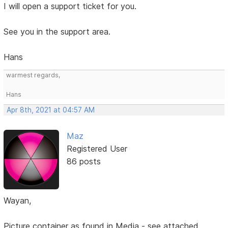
I will open a support ticket for you.
See you in the support area.
Hans
warmest regards,
Hans
Apr 8th, 2021 at 04:57 AM
Maz
Registered User
86 posts
Wayan,
Picture container as found in Media - see attached