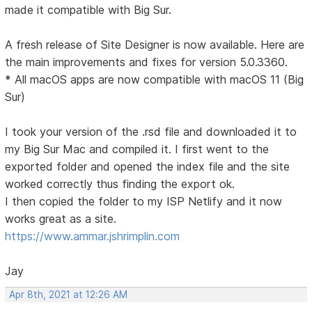
made it compatible with Big Sur.
A fresh release of Site Designer is now available. Here are
the main improvements and fixes for version 5.0.3360.
* All macOS apps are now compatible with macOS 11 (Big
Sur)
I took your version of the .rsd file and downloaded it to
my Big Sur Mac and compiled it. I first went to the
exported folder and opened the index file and the site
worked correctly thus finding the export ok.
I then copied the folder to my ISP Netlify and it now
works great as a site.
https://www.ammar.jshrimplin.com
Jay
Apr 8th, 2021 at 12:26 AM