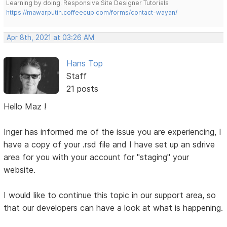
Learning by doing. Responsive Site Designer Tutorials
https://mawarputih.coffeecup.com/forms/contact-wayan/
Apr 8th, 2021 at 03:26 AM
Hans Top
Staff
21 posts
Hello Maz !
Inger has informed me of the issue you are experiencing, I
have a copy of your .rsd file and I have set up an sdrive
area for you with your account for "staging" your
website.
I would like to continue this topic in our support area, so
that our developers can have a look at what is happening.