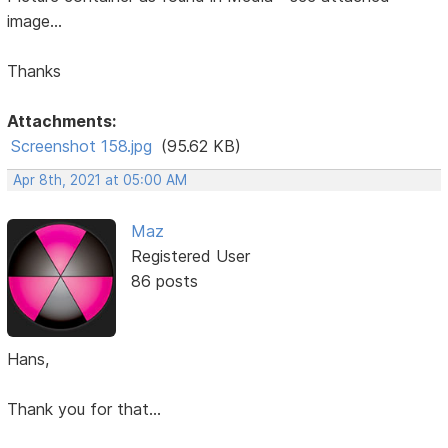
image...
Thanks
Attachments:
Screenshot 158.jpg
(95.62 KB)
Apr 8th, 2021 at 05:00 AM
Maz
Registered User
86 posts
Hans,
Thank you for that...