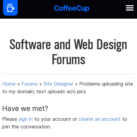
Software and Web Design
Forums
Home
»
Forums
»
Site Designer
»
Problems uploading site
to my domain; text uploads w/o pics
Have we met?
Please
sign in
to your account or
create an account
to
join the conversation.