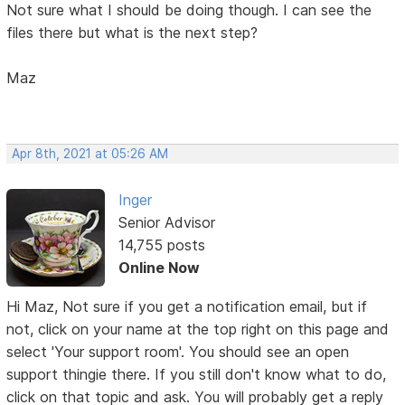
Not sure what I should be doing though. I can see the
files there but what is the next step?
Maz
Apr 8th, 2021 at 05:26 AM
Inger
Senior Advisor
14,755 posts
Online Now
Hi Maz, Not sure if you get a notification email, but if
not, click on your name at the top right on this page and
select 'Your support room'. You should see an open
support thingie there. If you still don't know what to do,
click on that topic and ask. You will probably get a reply