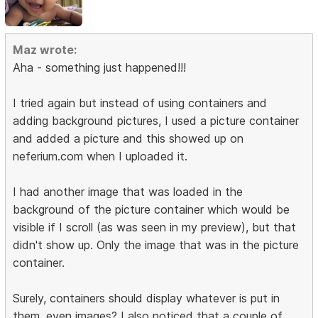
Maz wrote:
Aha - something just happened!!!
I tried again but instead of using containers and
adding background pictures, I used a picture container
and added a picture and this showed up on
neferium.com when I uploaded it.
I had another image that was loaded in the
background of the picture container which would be
visible if I scroll (as was seen in my preview), but that
didn't show up. Only the image that was in the picture
container.
Surely, containers should display whatever is put in
them, even images? I also noticed that a couple of