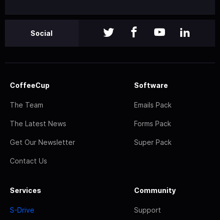
Social
CoffeeCup
Software
The Team
Emails Pack
The Latest News
Forms Pack
Get Our Newsletter
Super Pack
Contact Us
Services
Community
S-Drive
Support