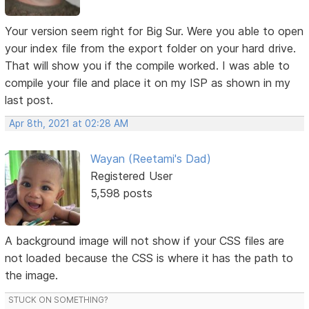
Your version seem right for Big Sur. Were you able to open
your index file from the export folder on your hard drive.
That will show you if the compile worked. I was able to
compile your file and place it on my ISP as shown in my
last post.
Apr 8th, 2021 at 02:28 AM
Wayan (Reetami's Dad)
Registered User
5,598 posts
A background image will not show if your CSS files are
not loaded because the CSS is where it has the path to
the image.
STUCK ON SOMETHING?