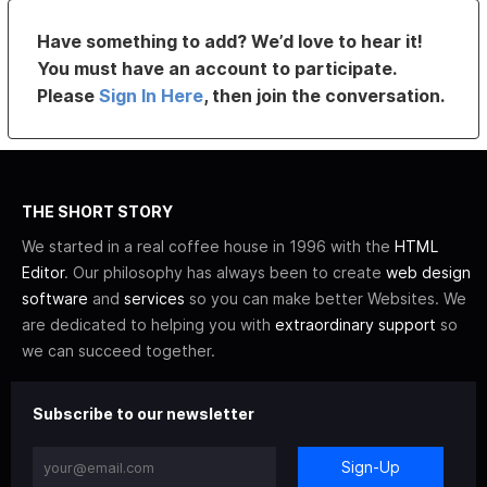
Have something to add? We’d love to hear it!
You must have an account to participate.
Please
Sign In Here
, then join the conversation.
THE SHORT STORY
We started in a real coffee house in 1996 with the
HTML
Editor
. Our philosophy has always been to create
web design
software
and
services
so you can make better Websites. We
are dedicated to helping you with
extraordinary support
so
we can succeed together.
Subscribe to our newsletter
Sign-Up