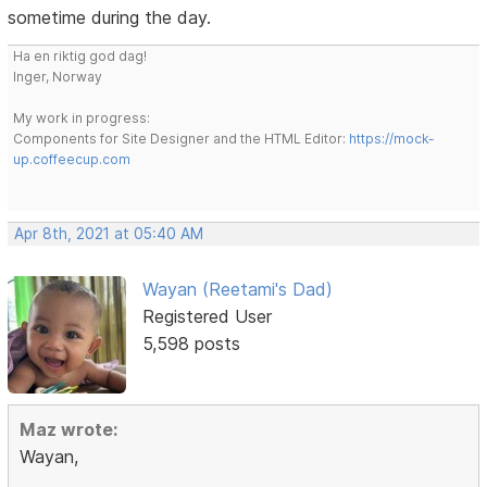
sometime during the day.
Ha en riktig god dag!
Inger, Norway
My work in progress:
Components for Site Designer and the HTML Editor:
https://mock-
up.coffeecup.com
Apr 8th, 2021 at 05:40 AM
Wayan (Reetami's Dad)
Registered User
5,598 posts
Maz wrote:
Wayan,