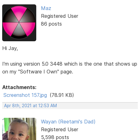
Maz
Registered User
86 posts
Hi Jay,
I'm using version 5.0 3448 which is the one that shows up
on my "Software I Own" page.
Attachments:
Screenshot 157.jpg
(78.91 KB)
Apr 8th, 2021 at 12:53 AM
Wayan (Reetami's Dad)
Registered User
5,598 posts