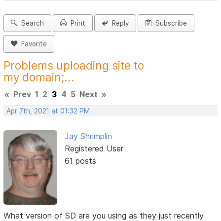
Search
Print
Reply
Subscribe
Favorite
Problems uploading site to
my domain;...
«
Prev
1
2
3
4
5
Next
»
Apr 7th, 2021 at 01:32 PM
Jay Shrimplin
Registered User
61 posts
What version of SD are you using as they just recently