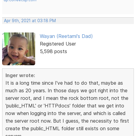
Apr 9th, 2021 at 03:18 PM
Wayan (Reetami's Dad)
Registered User
5,598 posts
Inger wrote:
It is a long time since I've had to do that, maybe as
much as 20 years. In those days we got right into the
server root, and I mean the rock bottom root, not the
'public_HTML' or 'HTTPdocs' folder that we get into
now when logging into the server, and which is called
the server root now. But I guess, the necessity to first
create the public_HTML folder still exists on some