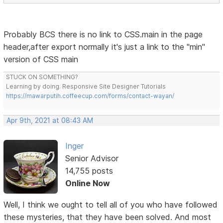
Probably BCS there is no link to CSS.main in the page
header,after export normally it's just a link to the "min"
version of CSS main
STUCK ON SOMETHING?
Learning by doing. Responsive Site Designer Tutorials
https://mawarputih.coffeecup.com/forms/contact-wayan/
Apr 9th, 2021 at 08:43 AM
Inger
Senior Advisor
14,755 posts
Online Now
Well, I think we ought to tell all of you who have followed
these mysteries, that they have been solved. And most