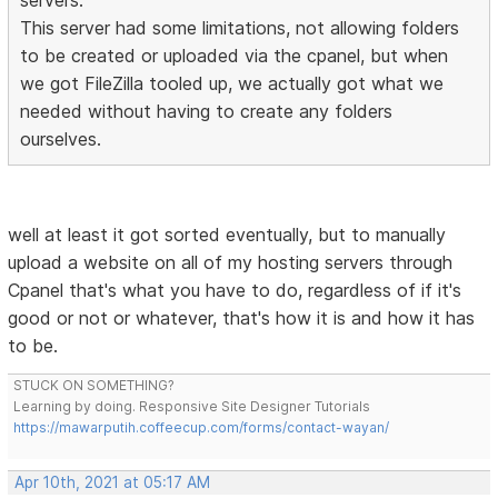
servers.
This server had some limitations, not allowing folders
to be created or uploaded via the cpanel, but when
we got FileZilla tooled up, we actually got what we
needed without having to create any folders
ourselves.
well at least it got sorted eventually, but to manually
upload a website on all of my hosting servers through
Cpanel that's what you have to do, regardless of if it's
good or not or whatever, that's how it is and how it has
to be.
STUCK ON SOMETHING?
Learning by doing. Responsive Site Designer Tutorials
https://mawarputih.coffeecup.com/forms/contact-wayan/
Apr 10th, 2021 at 05:17 AM