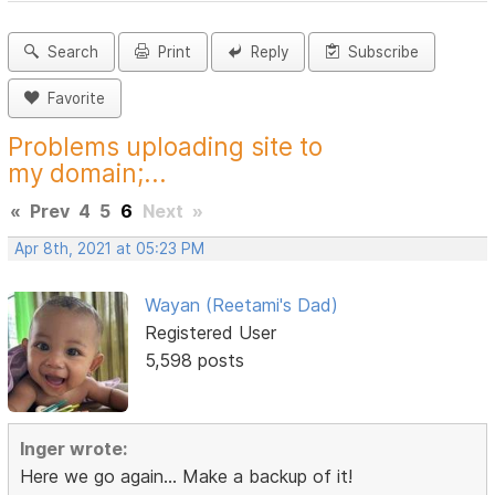
Search
Print
Reply
Subscribe
Favorite
Problems uploading site to
my domain;...
«
Prev
4
5
6
Next
»
Apr 8th, 2021 at 05:23 PM
Wayan (Reetami's Dad)
Registered User
5,598 posts
Inger wrote:
Here we go again... Make a backup of it!