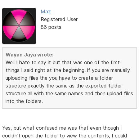
Maz
Registered User
86 posts
Wayan Jaya wrote:
Well I hate to say it but that was one of the first
things I said right at the beginning, if you are manually
uploading files the you have to create a folder
structure exactly the same as the exported folder
structure all with the same names and then upload files
into the folders.
Yes, but what confused me was that even though I
couldn't open the folder to view the contents, I could