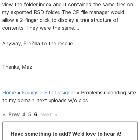
view the folder index and it contained the same files on
my exported RSD folder. The CP file manager would
allow a 2-finger click to display a tree structure of
contents. They were the same....
Anyway, FileZilla to the rescue.
Thanks, Maz
Home
»
Forums
»
Site Designer
»
Problems uploading site
to my domain; text uploads w/o pics
«
Prev
4
5
6
Next
»
Have something to add? We’d love to hear it!