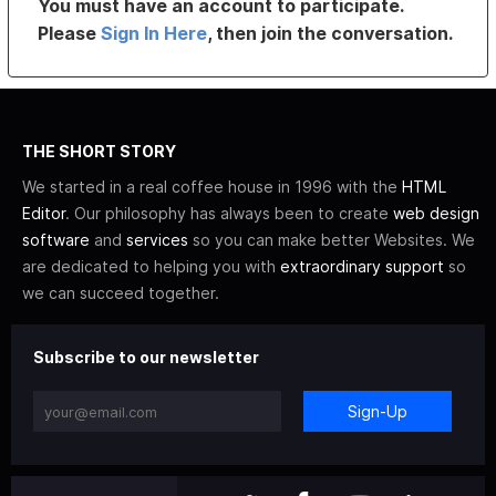
You must have an account to participate.
Please
Sign In Here
, then join the conversation.
THE SHORT STORY
We started in a real coffee house in 1996 with the
HTML
Editor
. Our philosophy has always been to create
web design
software
and
services
so you can make better Websites. We
are dedicated to helping you with
extraordinary support
so
we can succeed together.
Subscribe to our newsletter
Sign-Up