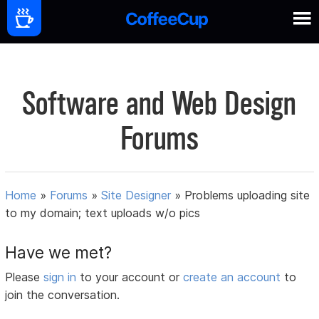
Software and Web Design
Forums
Home
»
Forums
»
Site Designer
»
Problems uploading site
to my domain; text uploads w/o pics
Have we met?
Please
sign in
to your account or
create an account
to
join the conversation.