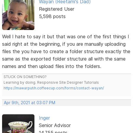
Wayan (Reetami's Dad)
Registered User
5,598 posts
Well I hate to say it but that was one of the first things I
said right at the beginning, if you are manually uploading
files the you have to create a folder structure exactly the
same as the exported folder structure all with the same
names and then upload files into the folders.
STUCK ON SOMETHING?
Learning by doing. Responsive Site Designer Tutorials
https://mawarputih.coffeecup.com/forms/contact-wayan/
Apr 9th, 2021 at 03:07 PM
Inger
Senior Advisor
14,755 posts