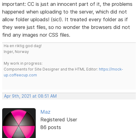
important: CC is just an innocent part of it, the problems
happened when uploading to the server, which did not
allow folder uploads! (sic!). It treated every folder as if
they were just files, so no wonder the browsers did not
find any images nor CSS files.
Ha en riktig god dag!
Inger, Norway
My work in progress:
Components for Site Designer and the HTML Editor:
https://mock-
up.coffeecup.com
Apr 9th, 2021 at 08:51 AM
Maz
Registered User
86 posts