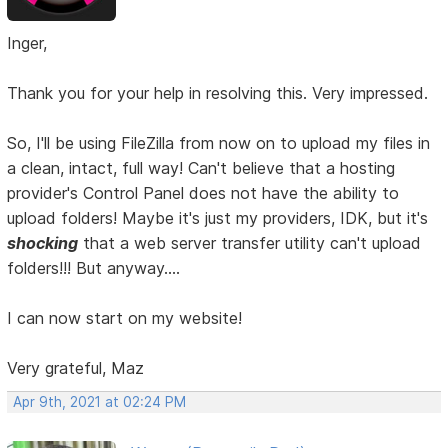
Inger,
Thank you for your help in resolving this. Very impressed.
So, I'll be using FileZilla from now on to upload my files in
a clean, intact, full way! Can't believe that a hosting
provider's Control Panel does not have the ability to
upload folders! Maybe it's just my providers, IDK, but it's
shocking
that a web server transfer utility can't upload
folders!!! But anyway....
I can now start on my website!
Very grateful, Maz
Apr 9th, 2021 at 02:24 PM