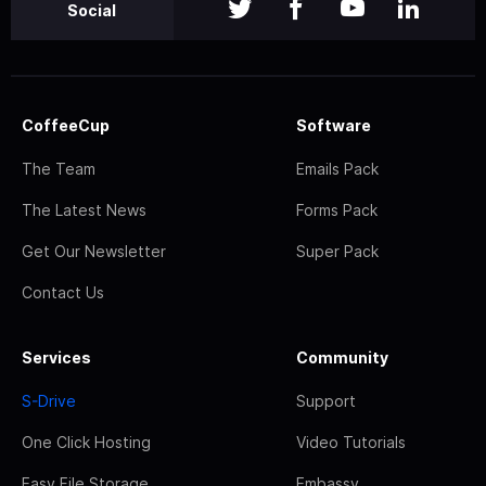
Social
CoffeeCup
Software
The Team
Emails Pack
The Latest News
Forms Pack
Get Our Newsletter
Super Pack
Contact Us
Services
Community
S-Drive
Support
One Click Hosting
Video Tutorials
Easy File Storage
Embassy