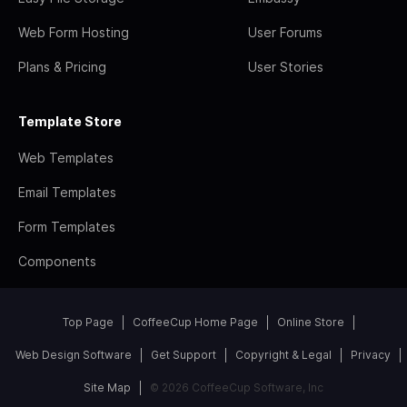
Web Form Hosting
User Forums
Plans & Pricing
User Stories
Template Store
Web Templates
Email Templates
Form Templates
Components
Top Page
CoffeeCup Home Page
Online Store
Web Design Software
Get Support
Copyright & Legal
Privacy
Site Map
© 2026 CoffeeCup Software, Inc