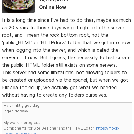
Online Now
It is a long time since I've had to do that, maybe as much
as 20 years. In those days we got right into the server
root, and I mean the rock bottom root, not the
'public_HTML' or 'HTTPdocs' folder that we get into now
when logging into the server, and which is called the
server root now. But I guess, the necessity to first create
the public_HTML folder still exists on some servers.
This server had some limitations, not allowing folders to
be created or uploaded via the cpanel, but when we got
FileZilla tooled up, we actually got what we needed
without having to create any folders ourselves.
Ha en riktig god dag!
Inger, Norway
My work in progress:
Components for Site Designer and the HTML Editor:
https://mock-
up.coffeecup.com