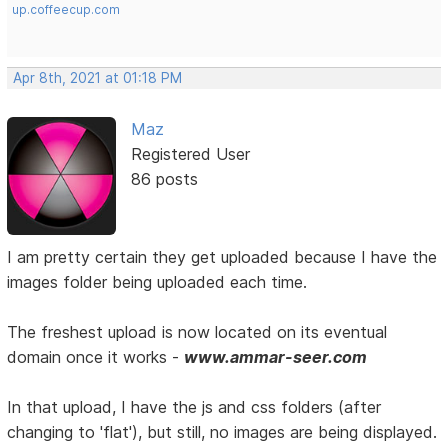
up.coffeecup.com
Apr 8th, 2021 at 01:18 PM
Maz
Registered User
86 posts
I am pretty certain they get uploaded because I have the
images folder being uploaded each time.
The freshest upload is now located on its eventual
domain once it works -
www.ammar-seer.com
In that upload, I have the js and css folders (after
changing to 'flat'), but still, no images are being displayed.