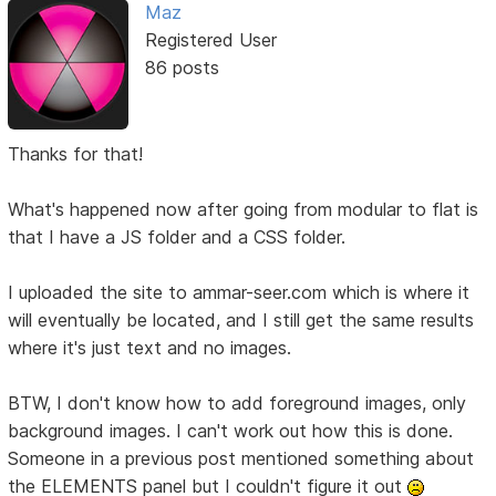
Maz
Registered User
86 posts
Thanks for that!
What's happened now after going from modular to flat is
that I have a JS folder and a CSS folder.
I uploaded the site to ammar-seer.com which is where it
will eventually be located, and I still get the same results
where it's just text and no images.
BTW, I don't know how to add foreground images, only
background images. I can't work out how this is done.
Someone in a previous post mentioned something about
the ELEMENTS panel but I couldn't figure it out