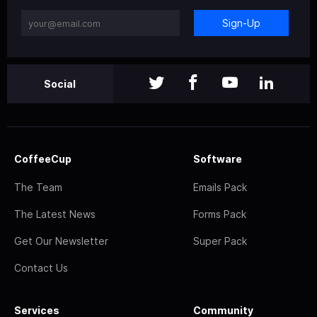
Sign-Up
Social
CoffeeCup
Software
The Team
Emails Pack
The Latest News
Forms Pack
Get Our Newsletter
Super Pack
Contact Us
Services
Community