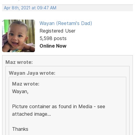
Apr 8th, 2021 at 09:47 AM
Wayan (Reetami's Dad)
Registered User
5,598 posts
Online Now
Maz wrote:
Wayan Jaya wrote:
Maz wrote:
Wayan,
Picture container as found in Media - see
attached image...
Thanks