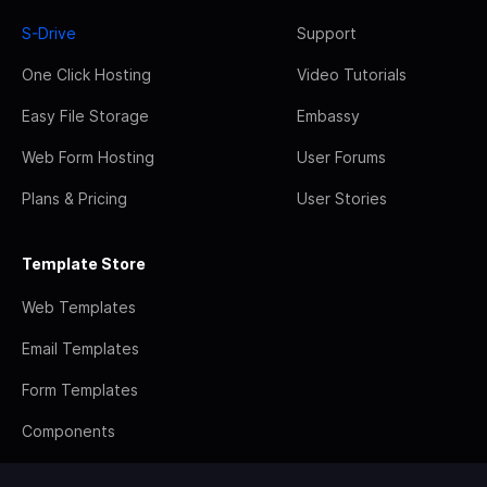
S-Drive
Support
One Click Hosting
Video Tutorials
Easy File Storage
Embassy
Web Form Hosting
User Forums
Plans & Pricing
User Stories
Template Store
Web Templates
Email Templates
Form Templates
Components