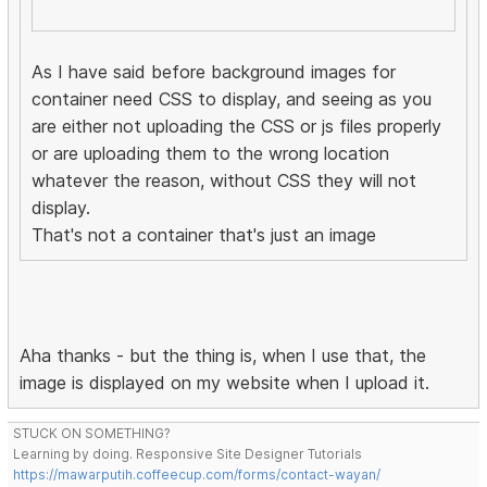
As I have said before background images for
container need CSS to display, and seeing as you
are either not uploading the CSS or js files properly
or are uploading them to the wrong location
whatever the reason, without CSS they will not
display.
That's not a container that's just an image
Aha thanks - but the thing is, when I use that, the
image is displayed on my website when I upload it.
STUCK ON SOMETHING?
Learning by doing. Responsive Site Designer Tutorials
https://mawarputih.coffeecup.com/forms/contact-wayan/