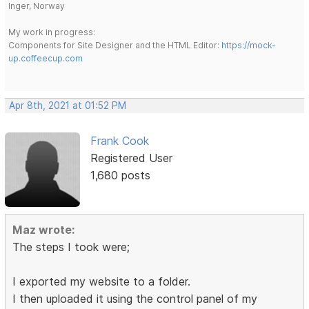
Inger, Norway
My work in progress:
Components for Site Designer and the HTML Editor:
https://mock-
up.coffeecup.com
Apr 8th, 2021 at 01:52 PM
Frank Cook
Registered User
1,680 posts
Maz wrote:
The steps I took were;
I exported my website to a folder.
I then uploaded it using the control panel of my