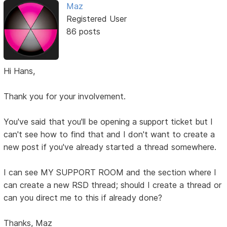
Maz
Registered User
86 posts
Hi Hans,
Thank you for your involvement.
You've said that you'll be opening a support ticket but I
can't see how to find that and I don't want to create a
new post if you've already started a thread somewhere.
I can see MY SUPPORT ROOM and the section where I
can create a new RSD thread; should I create a thread or
can you direct me to this if already done?
Thanks, Maz