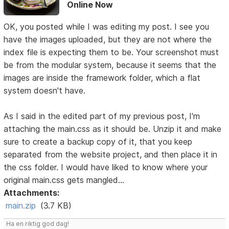
Online Now
OK, you posted while I was editing my post. I see you
have the images uploaded, but they are not where the
index file is expecting them to be. Your screenshot must
be from the modular system, because it seems that the
images are inside the framework folder, which a flat
system doesn't have.
As I said in the edited part of my previous post, I'm
attaching the main.css as it should be. Unzip it and make
sure to create a backup copy of it, that you keep
separated from the website project, and then place it in
the css folder. I would have liked to know where your
original main.css gets mangled...
Attachments:
main.zip
(3.7 KB)
Ha en riktig god dag!