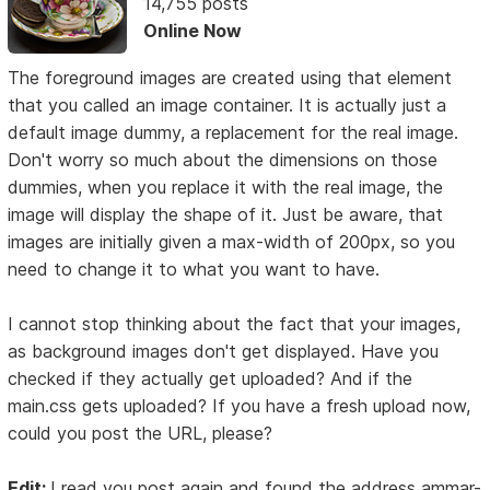
14,755 posts
Online Now
The foreground images are created using that element
that you called an image container. It is actually just a
default image dummy, a replacement for the real image.
Don't worry so much about the dimensions on those
dummies, when you replace it with the real image, the
image will display the shape of it. Just be aware, that
images are initially given a max-width of 200px, so you
need to change it to what you want to have.
I cannot stop thinking about the fact that your images,
as background images don't get displayed. Have you
checked if they actually get uploaded? And if the
main.css gets uploaded? If you have a fresh upload now,
could you post the URL, please?
Edit:
I read you post again and found the address ammar-