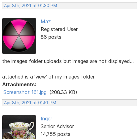
Apr 8th, 2021 at 01:30 PM
Maz
Registered User
86 posts
the images folder uploads but images are not displayed...
attached is a 'view' of my images folder.
Attachments:
Screenshot 161.jpg
(208.33 KB)
Apr 8th, 2021 at 01:51 PM
Inger
Senior Advisor
14,755 posts