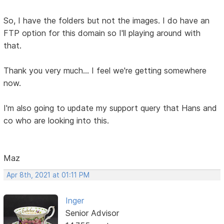
So, I have the folders but not the images. I do have an
FTP option for this domain so I'll playing around with
that.
Thank you very much... I feel we're getting somewhere
now.
I'm also going to update my support query that Hans and
co who are looking into this.
Maz
Apr 8th, 2021 at 01:11 PM
Inger
Senior Advisor