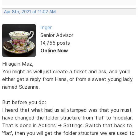
Apr 8th, 2021 at 11:02 AM
Inger
Senior Advisor
14,755 posts
Online Now
Hi again Maz,
You might as well just create a ticket and ask, and you'll
either get a reply from Hans, or from a sweet young lady
named Suzanne.
But before you do:
I heard that what had us all stumped was that you must
have changed the folder structure from 'flat' to 'modular'.
That is done in Actions -> Settings. Switch that back to
'flat', then you will get the folder structure we are used to