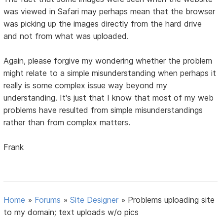
was viewed in Safari may perhaps mean that the browser
was picking up the images directly from the hard drive
and not from what was uploaded.
Again, please forgive my wondering whether the problem
might relate to a simple misunderstanding when perhaps it
really is some complex issue way beyond my
understanding. It's just that I know that most of my web
problems have resulted from simple misunderstandings
rather than from complex matters.
Frank
Home
»
Forums
»
Site Designer
»
Problems uploading site
to my domain; text uploads w/o pics