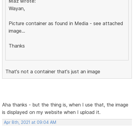
Maz wrote:
Wayan,
Picture container as found in Media - see attached
image...
Thanks
That's not a container that's just an image
Aha thanks - but the thing is, when I use that, the image
is displayed on my website when I upload it.
Apr 8th, 2021 at 09:04 AM