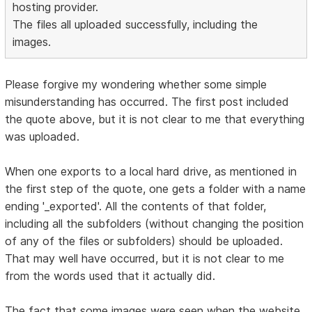
hosting provider.
The files all uploaded successfully, including the
images.
Please forgive my wondering whether some simple
misunderstanding has occurred. The first post included
the quote above, but it is not clear to me that everything
was uploaded.
When one exports to a local hard drive, as mentioned in
the first step of the quote, one gets a folder with a name
ending '_exported'. All the contents of that folder,
including all the subfolders (without changing the position
of any of the files or subfolders) should be uploaded.
That may well have occurred, but it is not clear to me
from the words used that it actually did.
The fact that some images were seen when the website