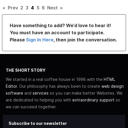
«
Prev
2
3
4
5
6
Next
»
Have something to add? We’d love to hear it!
You must have an account to participate.
Please
Sign In Here
, then join the conversation.
THE SHORT STORY
We started in a real coffee house in 1996 with the
HTML
Editor
. Our philosophy has always been to create
web design
software
and
services
so you can make better Websites. We
are dedicated to helping you with
extraordinary support
so
we can succeed together.
Subscribe to our newsletter