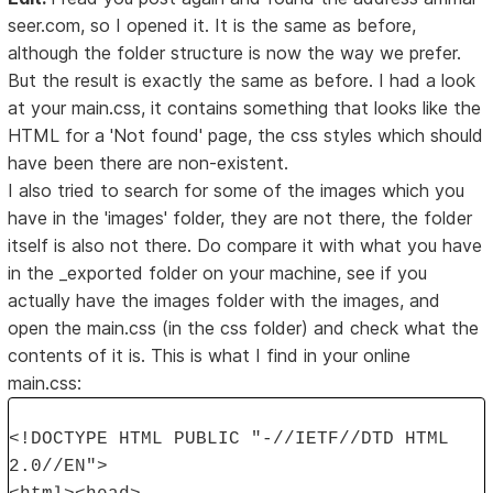
seer.com, so I opened it. It is the same as before,
although the folder structure is now the way we prefer.
But the result is exactly the same as before. I had a look
at your main.css, it contains something that looks like the
HTML for a 'Not found' page, the css styles which should
have been there are non-existent.
I also tried to search for some of the images which you
have in the 'images' folder, they are not there, the folder
itself is also not there. Do compare it with what you have
in the _exported folder on your machine, see if you
actually have the images folder with the images, and
open the main.css (in the css folder) and check what the
contents of it is. This is what I find in your online
main.css:
<!DOCTYPE HTML PUBLIC "-//IETF//DTD HTML
2.0//EN">