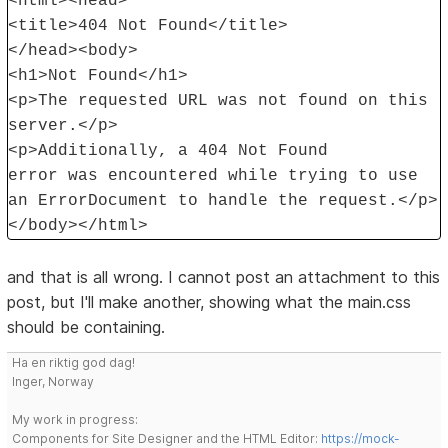
<html><head>
<title>404 Not Found</title>
</head><body>
<h1>Not Found</h1>
<p>The requested URL was not found on this
server.</p>
<p>Additionally, a 404 Not Found
error was encountered while trying to use
an ErrorDocument to handle the request.</p>
</body></html>
and that is all wrong. I cannot post an attachment to this
post, but I'll make another, showing what the main.css
should be containing.
Ha en riktig god dag!
Inger, Norway
My work in progress:
Components for Site Designer and the HTML Editor:
https://mock-