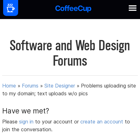
Software and Web Design
Forums
Home
»
Forums
»
Site Designer
»
Problems uploading site
to my domain; text uploads w/o pics
Have we met?
Please
sign in
to your account or
create an account
to
join the conversation.