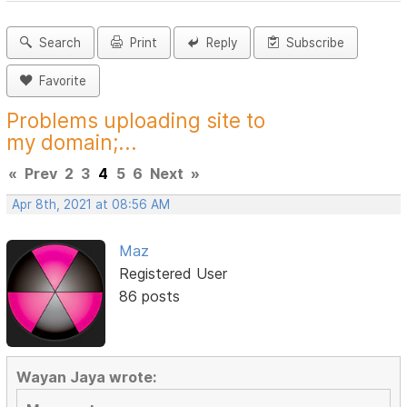
Search
Print
Reply
Subscribe
Favorite
Problems uploading site to
my domain;...
«
Prev
2
3
4
5
6
Next
»
Apr 8th, 2021 at 08:56 AM
Maz
Registered User
86 posts
Wayan Jaya wrote: