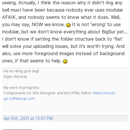
seeing. Actually, I think the reason why it didn't ring any
bell must have been because nobody ever uses modular
AFAIK, and nobody seems to know what it does. Well,
you may say, NOW we know.
It is not 'wrong' to use
modular, but we don't know everything about BigSur yet...
I don't know if setting the folder structure back to 'flat'
will solve your uploading issues, but it's worth trying. And
also, use more foreground images instead of background
ones, if that seems to help.
Ha en riktig god dag!
Inger, Norway
My work in progress:
Components for Site Designer and the HTML Editor:
https://mock-
up.coffeecup.com
Apr 8th, 2021 at 12:57 PM