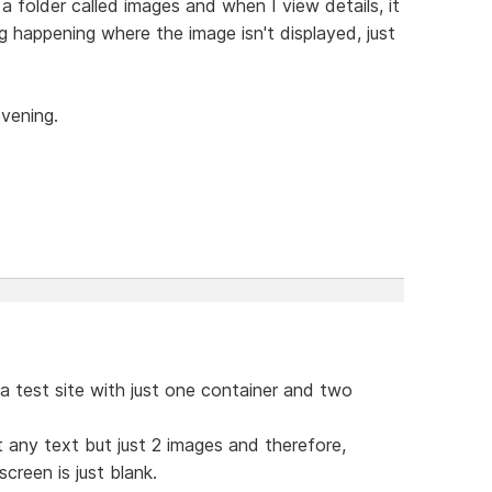
a folder called images and when I view details, it
g happening where the image isn't displayed, just
evening.
 a test site with just one container and two
n't any text but just 2 images and therefore,
screen is just blank.