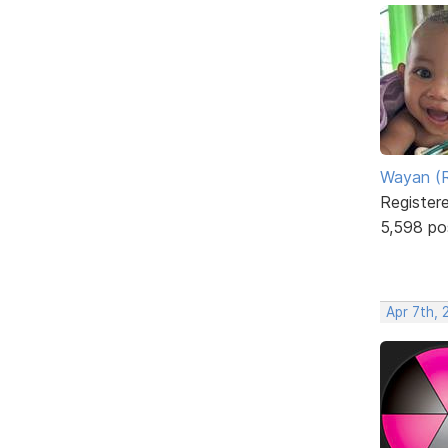
Wayan (R
Register
5,598 po
Apr 7th, 