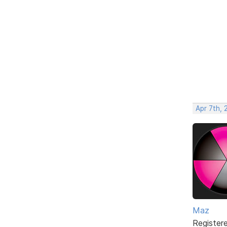
Apr 7th, 
Maz
Register