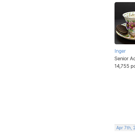
Inger
Senior A
14,755 p
Apr 7th, 