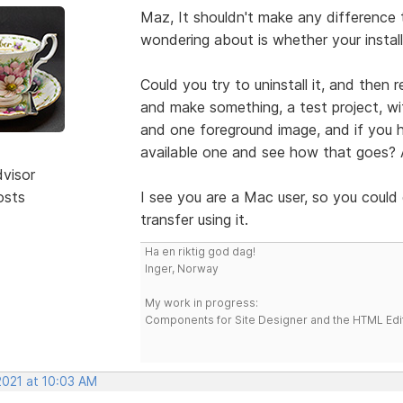
Maz, It shouldn't make any difference
wondering about is whether your insta
Could you try to uninstall it, and then 
and make something, a test project, w
and one foreground image, and if you ha
available one and see how that goes? A
dvisor
osts
I see you are a Mac user, so you could 
transfer using it.
Ha en riktig god dag!
Inger, Norway
My work in progress:
Components for Site Designer and the HTML Edi
2021 at 10:03 AM