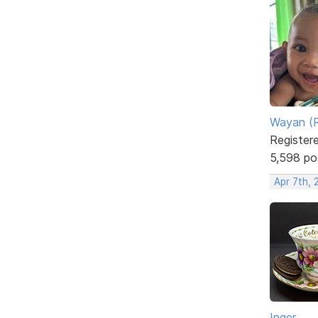
Wayan (R
Register
5,598 po
Apr 7th,
Inger