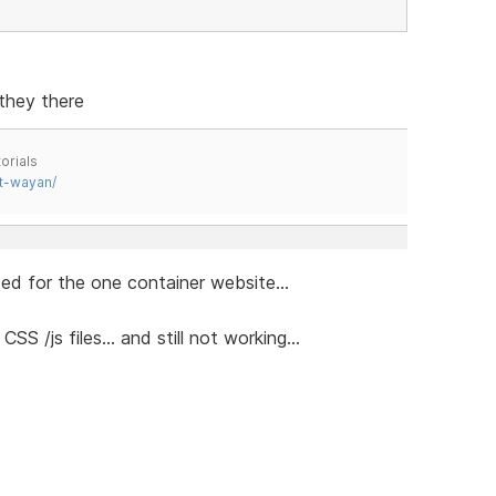
they there
orials
t-wayan/
ed for the one container website...
 /js files... and still not working...