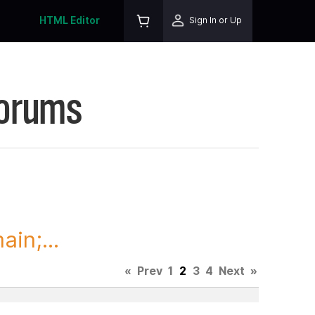
HTML Editor
Sign In or Up
Forums
in;...
«
Prev
1
2
3
4
Next
»