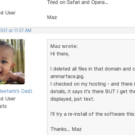
Tried on Safari and Opera...
ed User
Maz
2021 at 11:37 AM
Maz wrote:
Hi there,
I deleted all files in that domain and
ammarface.jpg.
I checked on my hosting - and there i
eetami's Dad)
details, it says it's there BUT I get 
ed User
displayed, just text.
sts
I'll try a re-install of the software thi
Thanks... Maz