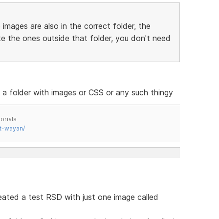
 images are also in the correct folder, the
ete the ones outside that folder, you don't need
e a folder with images or CSS or any such thingy
orials
t-wayan/
created a test RSD with just one image called