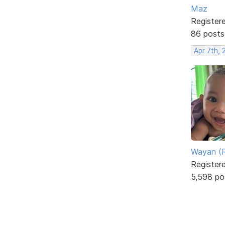
Maz
Register
86 posts
Apr 7th, 
Wayan (R
Register
5,598 po