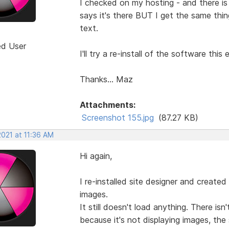
I checked on my hosting - and there is 
says it's there BUT I get the same thin
text.
ed User
I'll try a re-install of the software this 
Thanks... Maz
Attachments:
Screenshot 155.jpg
(87.27 KB)
2021 at 11:36 AM
Hi again,
I re-installed site designer and created
images.
It still doesn't load anything. There is
because it's not displaying images, the 