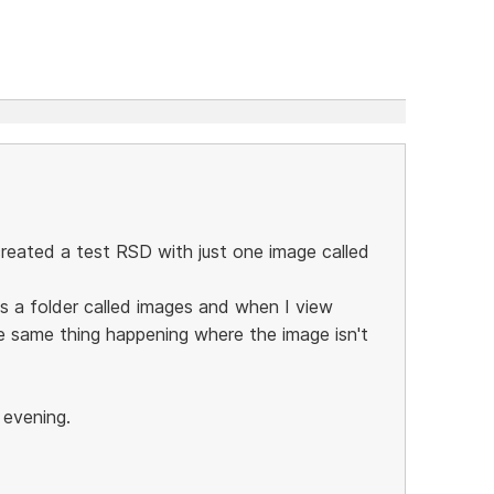
 created a test RSD with just one image called
s a folder called images and when I view
the same thing happening where the image isn't
s evening.