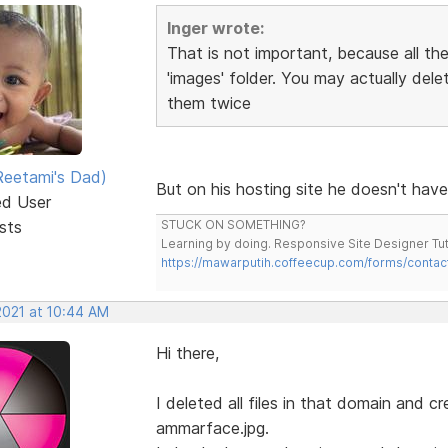
Inger wrote:
That is not important, because all the
'images' folder. You may actually del
them twice
eetami's Dad)
But on his hosting site he doesn't hav
ed User
sts
STUCK ON SOMETHING?
Learning by doing. Responsive Site Designer Tut
https://mawarputih.coffeecup.com/forms/contac
2021 at 10:44 AM
Hi there,
I deleted all files in that domain and 
ammarface.jpg.