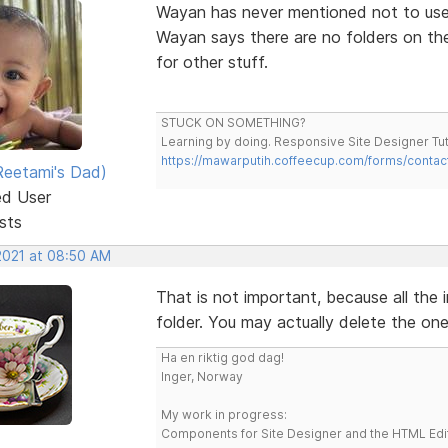
Wayan has never mentioned not to use
Wayan says there are no folders on the
for other stuff.
STUCK ON SOMETHING?
Learning by doing. Responsive Site Designer Tut
https://mawarputih.coffeecup.com/forms/contac
eetami's Dad)
ed User
sts
 2021 at 08:50 AM
That is not important, because all the i
folder. You may actually delete the on
Ha en riktig god dag!
Inger, Norway
My work in progress:
Components for Site Designer and the HTML Edi