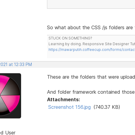
So what about the CSS /js folders are 
STUCK ON SOMETHING?
Learning by doing. Responsive Site Designer Tut
https://mawarputih.coffeecup.com/forms/contac
2021 at 12:33 PM
These are the folders that were upload
And folder framework contained those CSS
Attachments:
Screenshot 156.jpg
(740.37 KB)
ed User