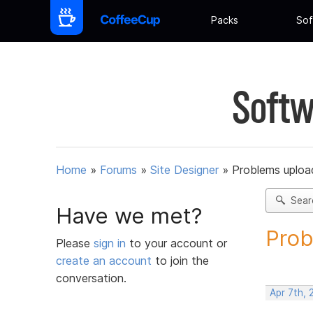
Packs
Sof
Softw
Home
»
Forums
»
Site Designer
»
Problems upload
Sear
Have we met?
Prob
Please
sign in
to your account or
create an account
to join the
conversation.
Apr 7th,