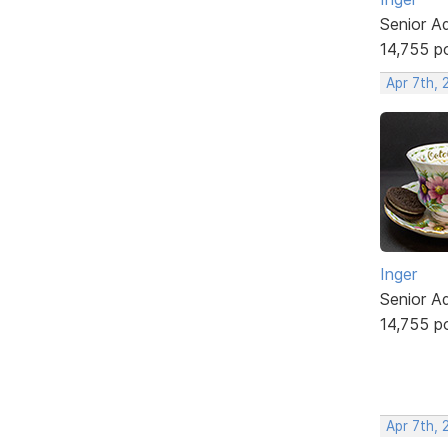
Senior A
14,755 p
Apr 7th, 
Inger
Senior A
14,755 p
Apr 7th, 