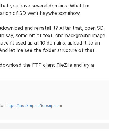
 that you have several domains. What I'm
llation of SD went haywire somehow.
redownload and reinstall it? After that, open SD
ith say, some bit of text, one background image
ven't used up all 10 domains, upload it to an
nd let me see the folder structure of that.
download the FTP client FileZilla and try a
tor:
https://mock-up.coffeecup.com