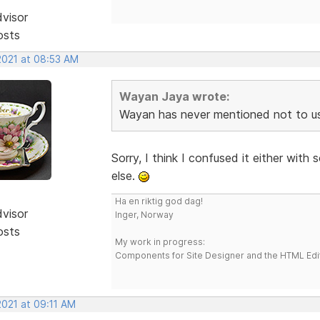
dvisor
osts
2021 at 08:53 AM
Wayan Jaya wrote:
Wayan has never mentioned not to u
Sorry, I think I confused it either wi
else.
Ha en riktig god dag!
dvisor
Inger, Norway
osts
My work in progress:
Components for Site Designer and the HTML Edi
2021 at 09:11 AM