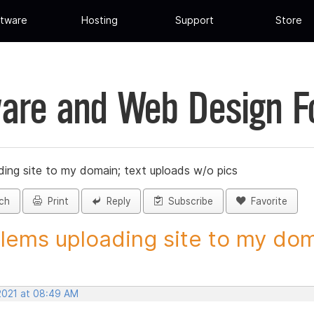
tware
Hosting
Support
Store
are and Web Design 
ing site to my domain; text uploads w/o pics
ch
Print
Reply
Subscribe
Favorite
lems uploading site to my doma
 2021 at 08:49 AM