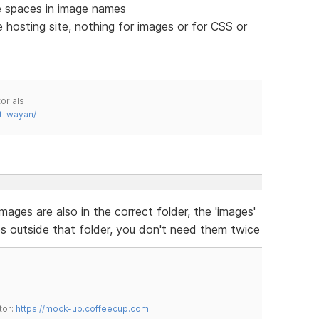
 spaces in image names
 hosting site, nothing for images or for CSS or
orials
t-wayan/
mages are also in the correct folder, the 'images'
es outside that folder, you don't need them twice
tor:
https://mock-up.coffeecup.com