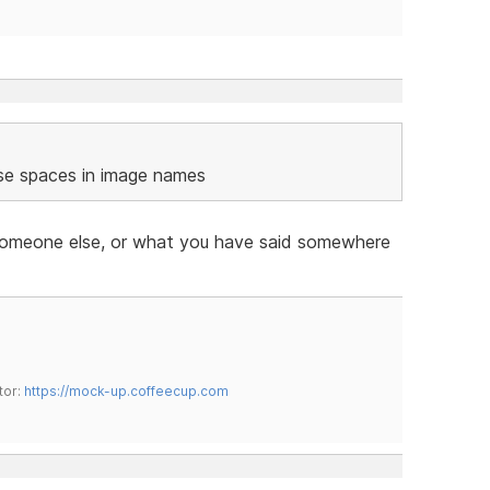
se spaces in image names
th someone else, or what you have said somewhere
tor:
https://mock-up.coffeecup.com