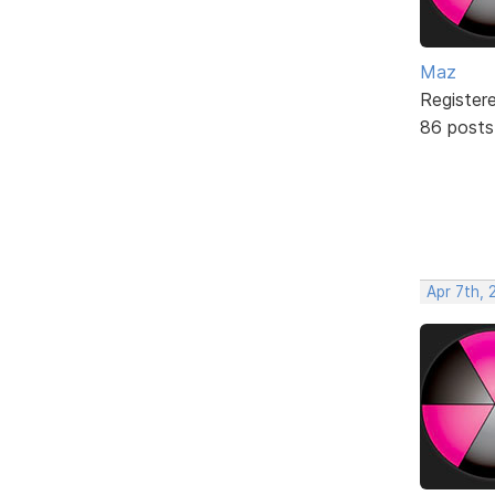
Maz
Register
86 posts
Apr 7th, 