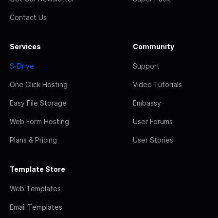
Contact Us
Services
Community
S-Drive
Support
One Click Hosting
Video Tutorials
Easy File Storage
Embassy
Web Form Hosting
User Forums
Plans & Pricing
User Stories
Template Store
Web Templates
Email Templates