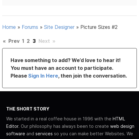
Home
»
Forums
»
Site Designer
»
Picture Sizes #2
«
Prev
1
2
3
Next
»
Have something to add? We’d love to hear it!
You must have an account to participate.
Please
Sign In Here
, then join the conversation.
THE SHORT STORY
We started in a real coffee house in 1996 with the
HTML
Editor
. Our philosophy has always been to create
web design
software
and
services
so you can make better Websites. We