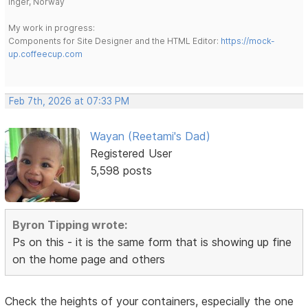
Inger, Norway
My work in progress:
Components for Site Designer and the HTML Editor:
https://mock-
up.coffeecup.com
Feb 7th, 2026 at 07:33 PM
Wayan (Reetami's Dad)
Registered User
5,598 posts
Byron Tipping wrote:
Ps on this - it is the same form that is showing up fine
on the home page and others
Check the heights of your containers, especially the one