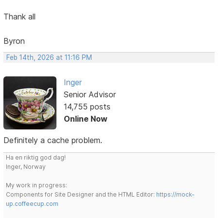
Thank all
Byron
Feb 14th, 2026 at 11:16 PM
Inger
Senior Advisor
14,755 posts
Online Now
Definitely a cache problem.
Ha en riktig god dag!
Inger, Norway
My work in progress:
Components for Site Designer and the HTML Editor:
https://mock-
up.coffeecup.com