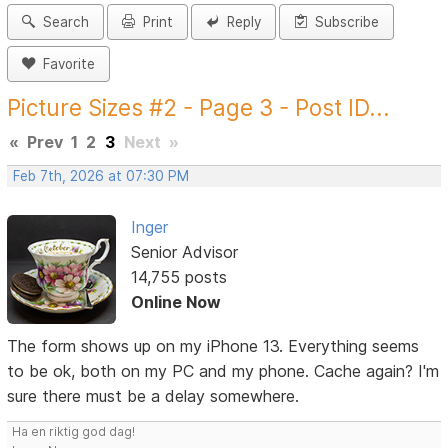
Search
Print
Reply
Subscribe
Favorite
Picture Sizes #2 - Page 3 - Post ID...
«
Prev
1
2
3
Next
»
Feb 7th, 2026 at 07:30 PM
Inger
Senior Advisor
14,755 posts
Online Now
The form shows up on my iPhone 13. Everything seems
to be ok, both on my PC and my phone. Cache again? I'm
sure there must be a delay somewhere.
Ha en riktig god dag!