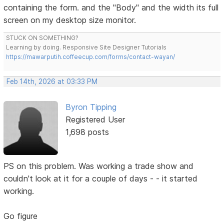
containing the form. and the "Body" and the width its full
screen on my desktop size monitor.
STUCK ON SOMETHING?
Learning by doing. Responsive Site Designer Tutorials
https://mawarputih.coffeecup.com/forms/contact-wayan/
Feb 14th, 2026 at 03:33 PM
Byron Tipping
Registered User
1,698 posts
PS on this problem. Was working a trade show and
couldn't look at it for a couple of days - - it started
working.
Go figure