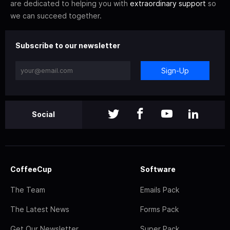
are dedicated to helping you with
extraordinary support
so
we can succeed together.
Subscribe to our newsletter
Sign-Up
Social
CoffeeCup
Software
The Team
Emails Pack
The Latest News
Forms Pack
Get Our Newsletter
Super Pack