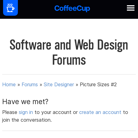
Software and Web Design
Forums
Home
»
Forums
»
Site Designer
»
Picture Sizes #2
Have we met?
Please
sign in
to your account or
create an account
to
join the conversation.