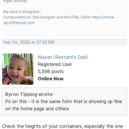
Inger, Norway
My work in progress:
Components for Site Designer and the HTML Editor:
https://mock-
up.coffeecup.com
Feb 7th, 2026 at 07:33 PM
Wayan (Reetami's Dad)
Registered User
5,598 posts
Online Now
Byron Tipping wrote:
Ps on this - it is the same form that is showing up fine
on the home page and others
Check the heights of your containers, especially the one