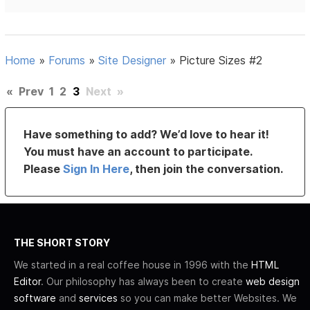
Home
»
Forums
»
Site Designer
»
Picture Sizes #2
«
Prev
1
2
3
Next
»
Have something to add? We’d love to hear it!
You must have an account to participate.
Please
Sign In Here
, then join the conversation.
THE SHORT STORY
We started in a real coffee house in 1996 with the
HTML
Editor
. Our philosophy has always been to create
web design
software
and
services
so you can make better Websites. We