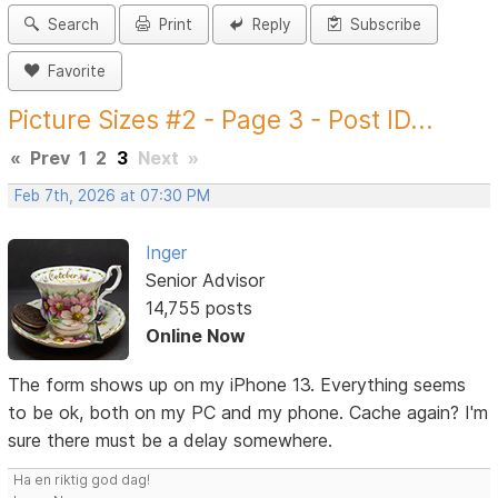
Search
Print
Reply
Subscribe
Favorite
Picture Sizes #2 - Page 3 - Post ID...
«
Prev
1
2
3
Next
»
Feb 7th, 2026 at 07:30 PM
Inger
Senior Advisor
14,755 posts
Online Now
The form shows up on my iPhone 13. Everything seems
to be ok, both on my PC and my phone. Cache again? I'm
sure there must be a delay somewhere.
Ha en riktig god dag!