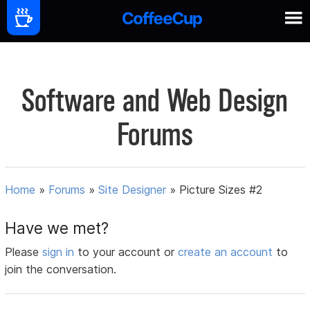
Software and Web Design
Forums
Home
»
Forums
»
Site Designer
»
Picture Sizes #2
Have we met?
Please
sign in
to your account or
create an account
to
join the conversation.