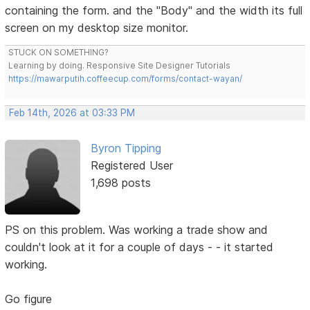
containing the form. and the "Body" and the width its full
screen on my desktop size monitor.
STUCK ON SOMETHING?
Learning by doing. Responsive Site Designer Tutorials
https://mawarputih.coffeecup.com/forms/contact-wayan/
Feb 14th, 2026 at 03:33 PM
Byron Tipping
Registered User
1,698 posts
PS on this problem. Was working a trade show and
couldn't look at it for a couple of days - - it started
working.
Go figure