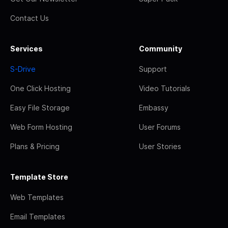
Contact Us
Services
Community
S-Drive
Support
One Click Hosting
Video Tutorials
Easy File Storage
Embassy
Web Form Hosting
User Forums
Plans & Pricing
User Stories
Template Store
Web Templates
Email Templates