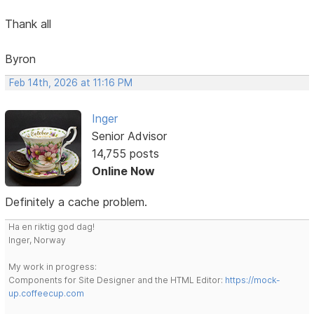
Thank all
Byron
Feb 14th, 2026 at 11:16 PM
Inger
Senior Advisor
14,755 posts
Online Now
Definitely a cache problem.
Ha en riktig god dag!
Inger, Norway
My work in progress:
Components for Site Designer and the HTML Editor:
https://mock-
up.coffeecup.com