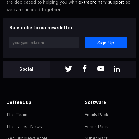
are dedicated to helping you with
extraordinary support
so
we can succeed together.
Subscribe to our newsletter
Sign-Up
Social
CoffeeCup
Software
The Team
Emails Pack
The Latest News
Forms Pack
Get Our Newsletter
Super Pack