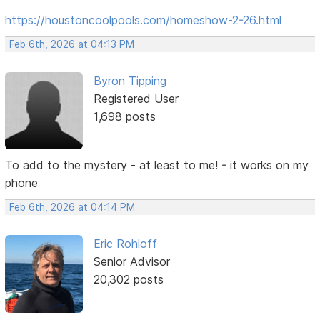
https://houstoncoolpools.com/homeshow-2-26.html
Feb 6th, 2026 at 04:13 PM
Byron Tipping
Registered User
1,698 posts
To add to the mystery - at least to me! - it works on my
phone
Feb 6th, 2026 at 04:14 PM
Eric Rohloff
Senior Advisor
20,302 posts