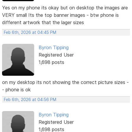
Yes on my phone its okay but on desktop the images are
VERY small Its the top banner images - btw phone is
different artwork that the lager sizes
Feb 6th, 2026 at 04:45 PM
Byron Tipping
Registered User
1,698 posts
on my desktop its not showing the correct picture sizes -
- phone is ok
Feb 6th, 2026 at 04:56 PM
Byron Tipping
Registered User
1,698 posts