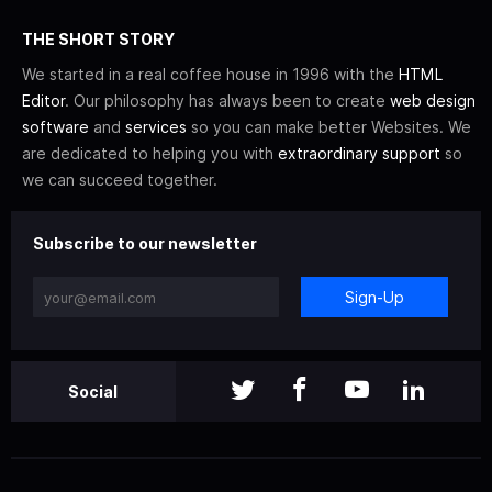
THE SHORT STORY
We started in a real coffee house in 1996 with the
HTML
Editor
. Our philosophy has always been to create
web design
software
and
services
so you can make better Websites. We
are dedicated to helping you with
extraordinary support
so
we can succeed together.
Subscribe to our newsletter
Sign-Up
Social