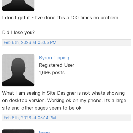
I don't get it - I've done this a 100 times no problem.
Did I lose you?
Feb 6th, 2026 at 05:05 PM
Byron Tipping
Registered User
1,698 posts
What I am seeing in Site Designer is not whats showing
on desktop version. Working ok on my phone. Its a large
site and other pages seem to be ok.
Feb 6th, 2026 at 05:14 PM
Inger