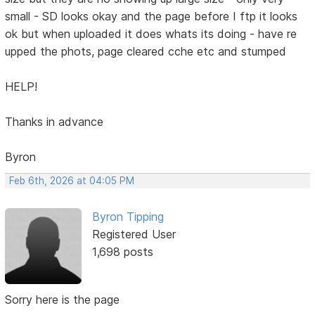
small - SD looks okay and the page before I ftp it looks
ok but when uploaded it does whats its doing - have re
upped the phots, page cleared cche etc and stumped
HELP!
Thanks in advance
Byron
Feb 6th, 2026 at 04:05 PM
Byron Tipping
Registered User
1,698 posts
Sorry here is the page