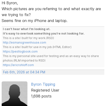
Hi Byron,
Which pictures are you referring to and what exactly are
we trying to fix?
Seems fine on my iPhone and laptop.
I can't hear what I'm looking at.
It's easy to overlook something you're not looking for.
This is a site I built for my work.(RSD)
http://esmansgreenhouse.com
This is a site I built for use in my job.(HTML Editor)
https://pestlogbook.com
This is my personal site used for testing and as an easy way to share
photos.(RLM imported to RSD)
https://ericrohloff.com
Feb 6th, 2026 at 04:34 PM
Byron Tipping
Registered User
1,698 posts