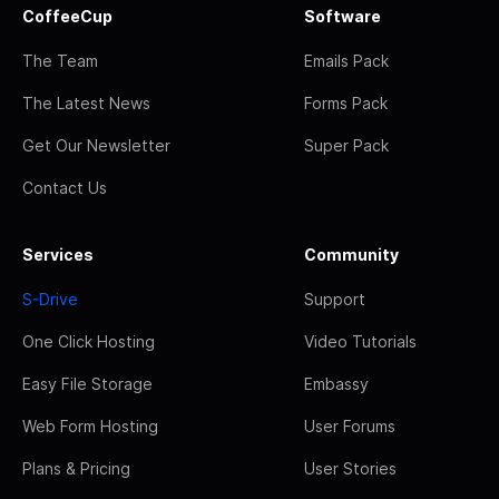
CoffeeCup
Software
The Team
Emails Pack
The Latest News
Forms Pack
Get Our Newsletter
Super Pack
Contact Us
Services
Community
S-Drive
Support
One Click Hosting
Video Tutorials
Easy File Storage
Embassy
Web Form Hosting
User Forums
Plans & Pricing
User Stories