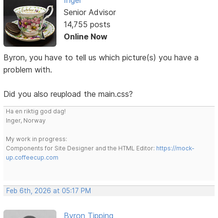
Senior Advisor
14,755 posts
Online Now
Byron, you have to tell us which picture(s) you have a
problem with.
Did you also reupload the main.css?
Ha en riktig god dag!
Inger, Norway
My work in progress:
Components for Site Designer and the HTML Editor:
https://mock-
up.coffeecup.com
Feb 6th, 2026 at 05:17 PM
Byron Tipping