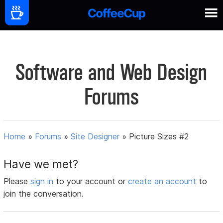
Software and Web Design
Forums
Home
»
Forums
»
Site Designer
»
Picture Sizes #2
Have we met?
Please
sign in
to your account or
create an account
to
join the conversation.