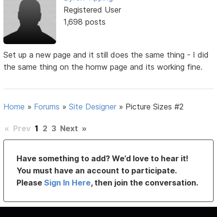
Registered User
1,698 posts
Set up a new page and it still does the same thing - I did
the same thing on the homw page and its working fine.
Home
»
Forums
»
Site Designer
»
Picture Sizes #2
«
Prev
1
2
3
Next
»
Have something to add? We’d love to hear it!
You must have an account to participate.
Please
Sign In Here
, then join the conversation.