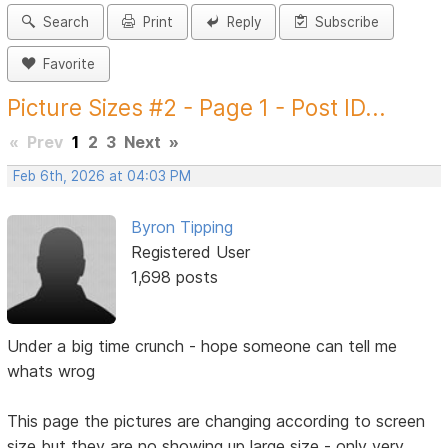
Search
Print
Reply
Subscribe
Favorite
Picture Sizes #2 - Page 1 - Post ID...
«
Prev
1
2
3
Next
»
Feb 6th, 2026 at 04:03 PM
Byron Tipping
Registered User
1,698 posts
Under a big time crunch - hope someone can tell me
whats wrog
This page the pictures are changing according to screen
size but they are no showing up large size - only very