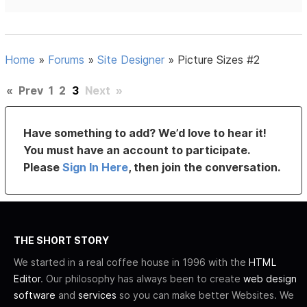
Home
»
Forums
»
Site Designer
»
Picture Sizes #2
«
Prev
1
2
3
Next
»
Have something to add? We’d love to hear it!
You must have an account to participate.
Please
Sign In Here
, then join the conversation.
THE SHORT STORY
We started in a real coffee house in 1996 with the
HTML
Editor
. Our philosophy has always been to create
web design
software
and
services
so you can make better Websites. We