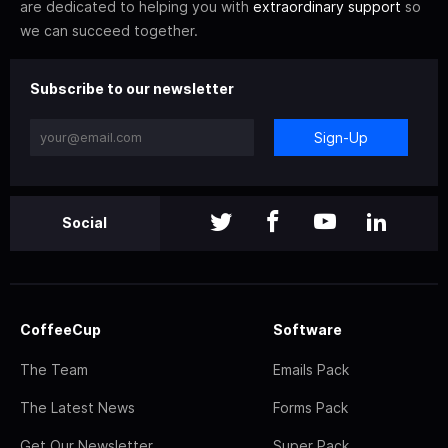
are dedicated to helping you with
extraordinary support
so
we can succeed together.
Subscribe to our newsletter
Sign-Up
Social
CoffeeCup
Software
The Team
Emails Pack
The Latest News
Forms Pack
Get Our Newsletter
Super Pack