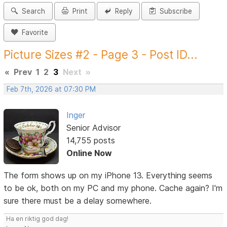
Search
Print
Reply
Subscribe
Favorite
Picture Sizes #2 - Page 3 - Post ID...
«
Prev
1
2
3
Next
»
Feb 7th, 2026 at 07:30 PM
Inger
Senior Advisor
14,755 posts
Online Now
The form shows up on my iPhone 13. Everything seems
to be ok, both on my PC and my phone. Cache again? I'm
sure there must be a delay somewhere.
Ha en riktig god dag!