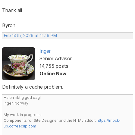
Thank all
Byron
Feb 14th, 2026 at 11:16 PM
Inger
Senior Advisor
14,755 posts
Online Now
Definitely a cache problem.
Ha en riktig god dag!
Inger, Norway
My work in progress:
Components for Site Designer and the HTML Editor:
https://mock-
up.coffeecup.com