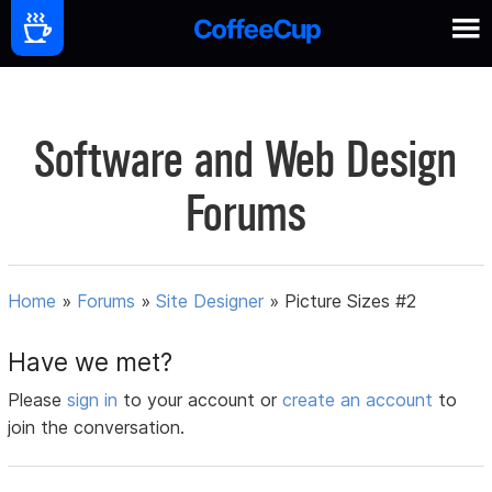
Software and Web Design
Forums
Home
»
Forums
»
Site Designer
»
Picture Sizes #2
Have we met?
Please
sign in
to your account or
create an account
to
join the conversation.