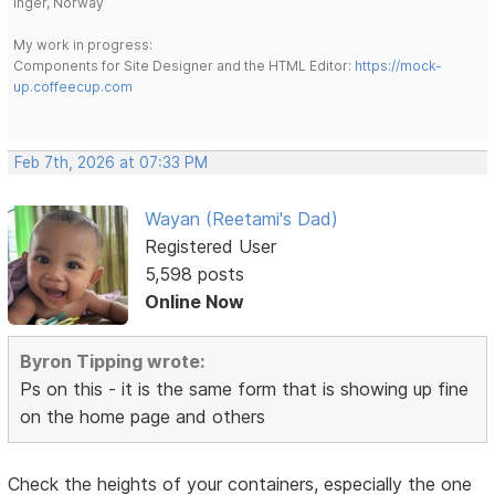
Inger, Norway
My work in progress:
Components for Site Designer and the HTML Editor:
https://mock-
up.coffeecup.com
Feb 7th, 2026 at 07:33 PM
Wayan (Reetami's Dad)
Registered User
5,598 posts
Online Now
Byron Tipping wrote:
Ps on this - it is the same form that is showing up fine
on the home page and others
Check the heights of your containers, especially the one