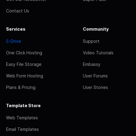
Contact Us
Services
Community
S-Drive
Support
One Click Hosting
Video Tutorials
Easy File Storage
Embassy
Web Form Hosting
User Forums
Plans & Pricing
User Stories
Template Store
Web Templates
Email Templates