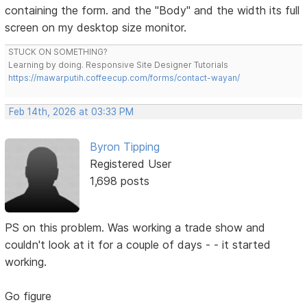
containing the form. and the "Body" and the width its full
screen on my desktop size monitor.
STUCK ON SOMETHING?
Learning by doing. Responsive Site Designer Tutorials
https://mawarputih.coffeecup.com/forms/contact-wayan/
Feb 14th, 2026 at 03:33 PM
Byron Tipping
Registered User
1,698 posts
PS on this problem. Was working a trade show and
couldn't look at it for a couple of days - - it started
working.
Go figure