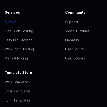
Services
Community
S-Drive
Support
One Click Hosting
Video Tutorials
Easy File Storage
Embassy
Web Form Hosting
User Forums
Plans & Pricing
User Stories
Template Store
Web Templates
Email Templates
Form Templates