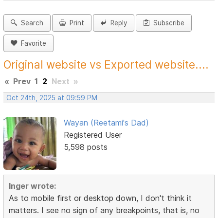
Search
Print
Reply
Subscribe
Favorite
Original website vs Exported website....
«
Prev
1
2
Next
»
Oct 24th, 2025 at 09:59 PM
Wayan (Reetami's Dad)
Registered User
5,598 posts
Inger wrote:
As to mobile first or desktop down, I don't think it
matters. I see no sign of any breakpoints, that is, no