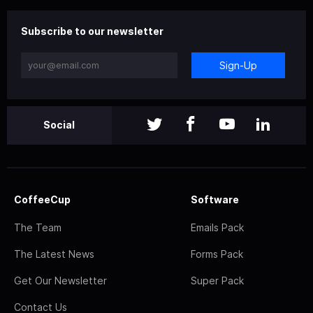
Subscribe to our newsletter
Sign-Up
Social
CoffeeCup
Software
The Team
Emails Pack
The Latest News
Forms Pack
Get Our Newsletter
Super Pack
Contact Us