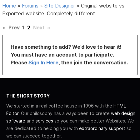
Home
»
Forums
»
Site Designer
»
Original website vs
Exported website. Completely different.
«
Prev
1
2
Next
»
Have something to add? We’d love to hear it!
You must have an account to participate.
Please
Sign In Here
, then join the conversation.
THE SHORT STORY
We started in a real coffee house in 1996 with the
HTML
Editor
. Our philosophy has always been to create
web design
software
and
services
so you can make better Websites. We
are dedicated to helping you with
extraordinary support
so
we can succeed together.