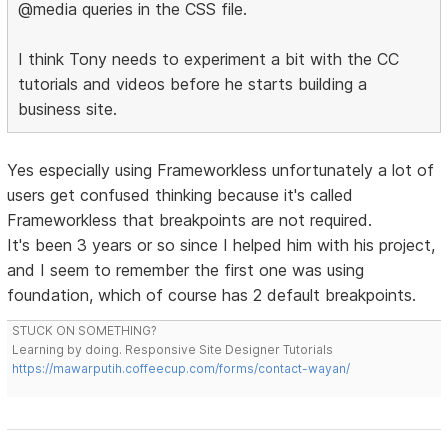
@media queries in the CSS file.
I think Tony needs to experiment a bit with the CC
tutorials and videos before he starts building a
business site.
Yes especially using Frameworkless unfortunately a lot of
users get confused thinking because it's called
Frameworkless that breakpoints are not required.
It's been 3 years or so since I helped him with his project,
and I seem to remember the first one was using
foundation, which of course has 2 default breakpoints.
STUCK ON SOMETHING?
Learning by doing. Responsive Site Designer Tutorials
https://mawarputih.coffeecup.com/forms/contact-wayan/