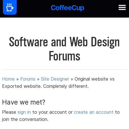
Software and Web Design
Forums
Home
»
Forums
»
Site Designer
»
Original website vs
Exported website. Completely different.
Have we met?
Please
sign in
to your account or
create an account
to
join the conversation.