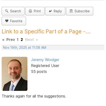
Search
Print
Reply
Subscribe
Favorite
Link to a Specific Part of a Page -...
«
Prev
1
2
Next
»
Nov 19th, 2025 at 11:08 AM
Jeremy Woolger
Registered User
55 posts
Thanks again for all the suggestions.