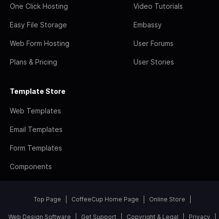
One Click Hosting
Video Tutorials
Easy File Storage
Embassy
Web Form Hosting
User Forums
Plans & Pricing
User Stories
Template Store
Web Templates
Email Templates
Form Templates
Components
Top Page
CoffeeCup Home Page
Online Store
Web Design Software
Get Support
Copyright & Legal
Privacy