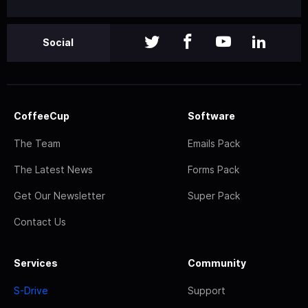
Social
CoffeeCup
Software
The Team
Emails Pack
The Latest News
Forms Pack
Get Our Newsletter
Super Pack
Contact Us
Services
Community
S-Drive
Support