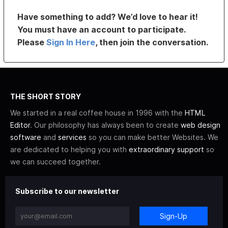
Have something to add? We’d love to hear it!
You must have an account to participate.
Please
Sign In Here
, then join the conversation.
THE SHORT STORY
We started in a real coffee house in 1996 with the
HTML
Editor
. Our philosophy has always been to create
web design
software
and
services
so you can make better Websites. We
are dedicated to helping you with
extraordinary support
so
we can succeed together.
Subscribe to our newsletter
Sign-Up