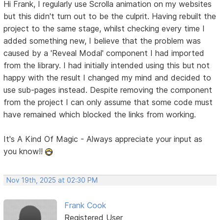
Hi Frank, I regularly use Scrolla animation on my websites
but this didn't turn out to be the culprit. Having rebuilt the
project to the same stage, whilst checking every time I
added something new, I believe that the problem was
caused by a 'Reveal Modal' component I had imported
from the library. I had initially intended using this but not
happy with the result I changed my mind and decided to
use sub-pages instead. Despite removing the component
from the project I can only assume that some code must
have remained which blocked the links from working.
It's A Kind Of Magic - Always appreciate your input as
you know!!
Nov 19th, 2025 at 02:30 PM
Frank Cook
Registered User