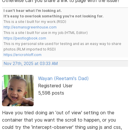
Otherwise can you share a link to page with the issue?
I can't hear what I'm looking at.
It's easy to overlook something you're not looking for.
This is a site I built for my work.(RSD)
http://esmansgreenhouse.com
This is a site I built for use in my job.(HTML Editor)
https://pestlogbook.com
This is my personal site used for testing and as an easy way to share
photos.(RLM imported to RSD)
https://ericrohloff.com
Nov 27th, 2025 at 03:33 AM
Wayan (Reetami's Dad)
Registered User
5,598 posts
Have you tried doing an 'out of view' setting on the
container that you want the scroll to happen, or you
could try the 'intercept-observer' thing using js and css,