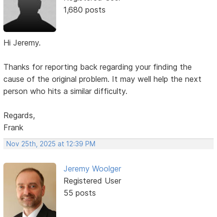
1,680 posts
Hi Jeremy.
Thanks for reporting back regarding your finding the
cause of the original problem. It may well help the next
person who hits a similar difficulty.
Regards,
Frank
Nov 25th, 2025 at 12:39 PM
Jeremy Woolger
Registered User
55 posts