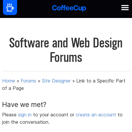
Software and Web Design
Forums
Home
»
Forums
»
Site Designer
»
Link to a Specific Part
of a Page
Have we met?
Please
sign in
to your account or
create an account
to
join the conversation.