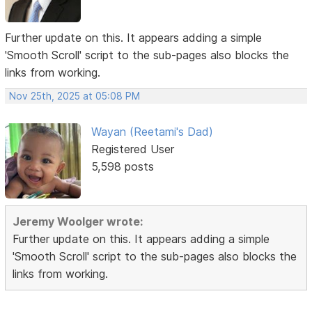
Further update on this. It appears adding a simple
'Smooth Scroll' script to the sub-pages also blocks the
links from working.
Nov 25th, 2025 at 05:08 PM
Wayan (Reetami's Dad)
Registered User
5,598 posts
Jeremy Woolger wrote:
Further update on this. It appears adding a simple
'Smooth Scroll' script to the sub-pages also blocks the
links from working.