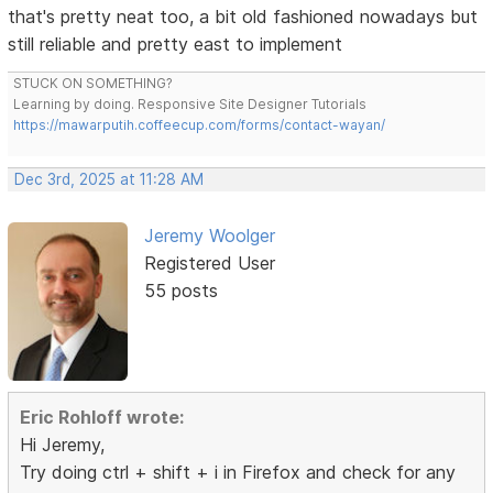
that's pretty neat too, a bit old fashioned nowadays but
still reliable and pretty east to implement
STUCK ON SOMETHING?
Learning by doing. Responsive Site Designer Tutorials
https://mawarputih.coffeecup.com/forms/contact-wayan/
Dec 3rd, 2025 at 11:28 AM
Jeremy Woolger
Registered User
55 posts
Eric Rohloff wrote:
Hi Jeremy,
Try doing ctrl + shift + i in Firefox and check for any