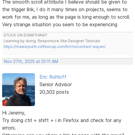
The smooth scroll attribute I believe should be given to
the trigger link, I do it many times on projects, seems to
work for me, as long as the page is long enough to scroll.
Very strange situation you seem to be experiencing
STUCK ON SOMETHING?
Learning by doing. Responsive Site Designer Tutorials
https://mawarputih.coffeecup.com/forms/contact-wayan/
Nov 27th, 2025 at 01:11 AM
Eric Rohloff
Senior Advisor
20,302 posts
Hi Jeremy,
Try doing ctrl + shift + i in Firefox and check for any
errors.