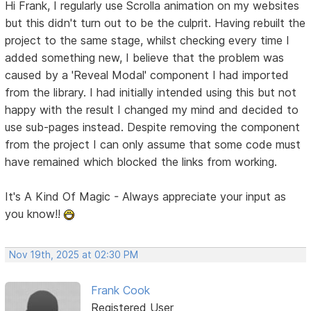
Hi Frank, I regularly use Scrolla animation on my websites
but this didn't turn out to be the culprit. Having rebuilt the
project to the same stage, whilst checking every time I
added something new, I believe that the problem was
caused by a 'Reveal Modal' component I had imported
from the library. I had initially intended using this but not
happy with the result I changed my mind and decided to
use sub-pages instead. Despite removing the component
from the project I can only assume that some code must
have remained which blocked the links from working.
It's A Kind Of Magic - Always appreciate your input as
you know!!
Nov 19th, 2025 at 02:30 PM
Frank Cook
Registered User