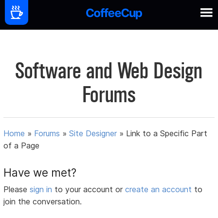
Software and Web Design
Forums
Home
»
Forums
»
Site Designer
»
Link to a Specific Part
of a Page
Have we met?
Please
sign in
to your account or
create an account
to
join the conversation.