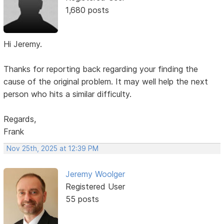
1,680 posts
Hi Jeremy.
Thanks for reporting back regarding your finding the
cause of the original problem. It may well help the next
person who hits a similar difficulty.
Regards,
Frank
Nov 25th, 2025 at 12:39 PM
Jeremy Woolger
Registered User
55 posts