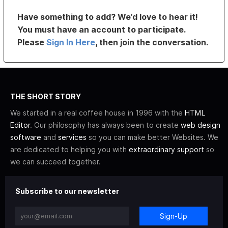
Have something to add? We’d love to hear it!
You must have an account to participate.
Please
Sign In Here
, then join the conversation.
THE SHORT STORY
We started in a real coffee house in 1996 with the
HTML
Editor
. Our philosophy has always been to create
web design
software
and
services
so you can make better Websites. We
are dedicated to helping you with
extraordinary support
so
we can succeed together.
Subscribe to our newsletter
Sign-Up