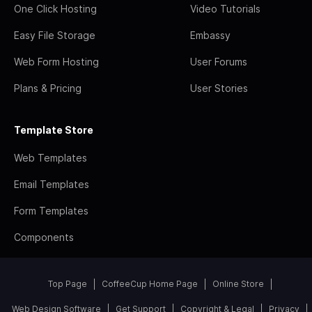
One Click Hosting
Video Tutorials
Easy File Storage
Embassy
Web Form Hosting
User Forums
Plans & Pricing
User Stories
Template Store
Web Templates
Email Templates
Form Templates
Components
Top Page
CoffeeCup Home Page
Online Store
Web Design Software
Get Support
Copyright & Legal
Privacy