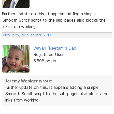
Further update on this. It appears adding a simple
'Smooth Scroll' script to the sub-pages also blocks the
links from working.
Nov 25th, 2025 at 05:08 PM
Wayan (Reetami's Dad)
Registered User
5,598 posts
Jeremy Woolger wrote:
Further update on this. It appears adding a simple
'Smooth Scroll' script to the sub-pages also blocks the
links from working.