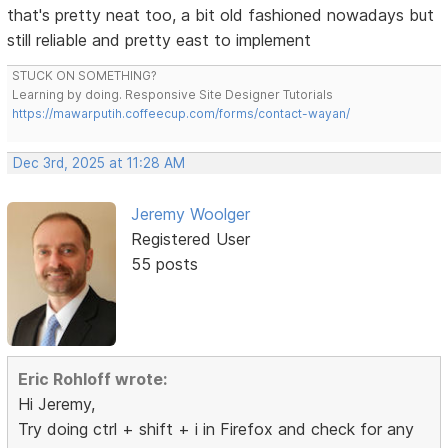
that's pretty neat too, a bit old fashioned nowadays but
still reliable and pretty east to implement
STUCK ON SOMETHING?
Learning by doing. Responsive Site Designer Tutorials
https://mawarputih.coffeecup.com/forms/contact-wayan/
Dec 3rd, 2025 at 11:28 AM
Jeremy Woolger
Registered User
55 posts
Eric Rohloff wrote:
Hi Jeremy,
Try doing ctrl + shift + i in Firefox and check for any