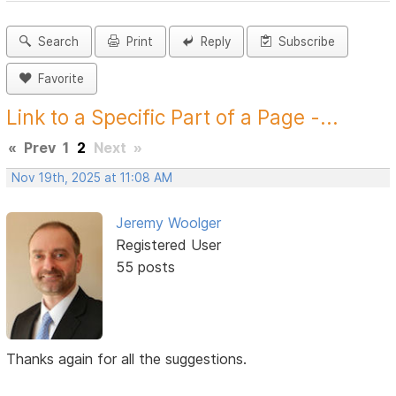
Search
Print
Reply
Subscribe
Favorite
Link to a Specific Part of a Page -...
«
Prev
1
2
Next
»
Nov 19th, 2025 at 11:08 AM
Jeremy Woolger
Registered User
55 posts
Thanks again for all the suggestions.