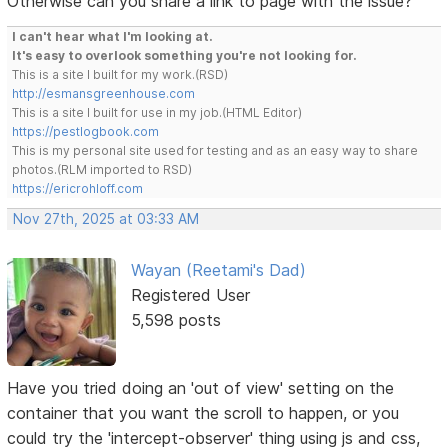
Otherwise can you share a link to page with the issue?
I can't hear what I'm looking at.
It's easy to overlook something you're not looking for.
This is a site I built for my work.(RSD)
http://esmansgreenhouse.com
This is a site I built for use in my job.(HTML Editor)
https://pestlogbook.com
This is my personal site used for testing and as an easy way to share
photos.(RLM imported to RSD)
https://ericrohloff.com
Nov 27th, 2025 at 03:33 AM
Wayan (Reetami's Dad)
Registered User
5,598 posts
Have you tried doing an 'out of view' setting on the
container that you want the scroll to happen, or you
could try the 'intercept-observer' thing using js and css,