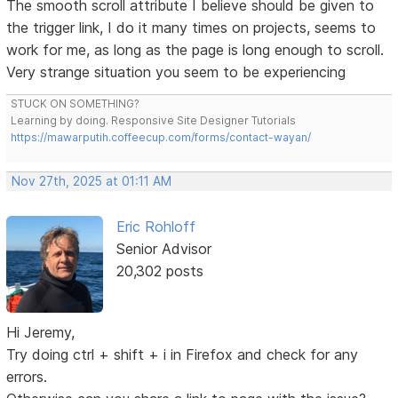
The smooth scroll attribute I believe should be given to
the trigger link, I do it many times on projects, seems to
work for me, as long as the page is long enough to scroll.
Very strange situation you seem to be experiencing
STUCK ON SOMETHING?
Learning by doing. Responsive Site Designer Tutorials
https://mawarputih.coffeecup.com/forms/contact-wayan/
Nov 27th, 2025 at 01:11 AM
Eric Rohloff
Senior Advisor
20,302 posts
Hi Jeremy,
Try doing ctrl + shift + i in Firefox and check for any
errors.