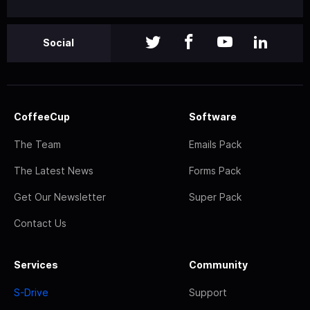
Social
CoffeeCup
Software
The Team
Emails Pack
The Latest News
Forms Pack
Get Our Newsletter
Super Pack
Contact Us
Services
Community
S-Drive
Support