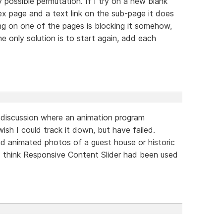
 possible permutation. If I try on a new blank
ex page and a text link on the sub-page it does
ng on one of the pages is blocking it somehow,
The only solution is to start again, add each
discussion where an animation program
wish I could track it down, but have failed.
 animated photos of a guest house or historic
I think Responsive Content Slider had been used