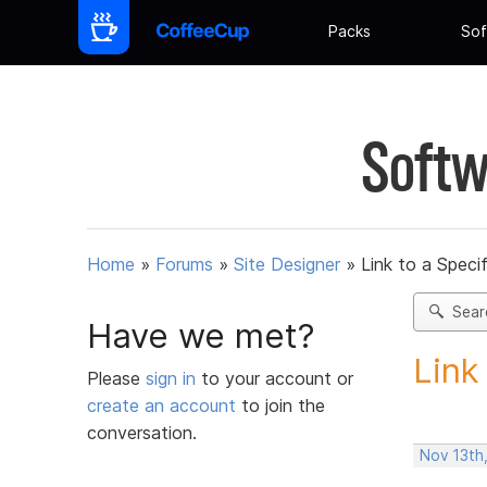
Packs
Sof
Softw
Home
»
Forums
»
Site Designer
»
Link to a Speci
Sear
Have we met?
Link
Please
sign in
to your account or
create an account
to join the
conversation.
Nov 13th