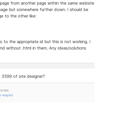
ne page from another page within the same website
e page but somewhere further down. I should be
ge to the other like:
o to the appropriate id but this is not working. I
nd without .html in them. Any ideas/solutions
d 3599 of site designer?
orials
t-wayan/