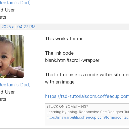
eetami's Dad)
ed User
sts
, 2025 at 04:27 PM
This works for me
The link code
blank.html#scroll-wrapper
That of course is a code within site de
with an image
eetami's Dad)
ed User
https://rsd-tutorialscom.coffeecup.co
sts
STUCK ON SOMETHING?
Learning by doing. Responsive Site Designer Tut
https://mawarputih.coffeecup.com/forms/contac