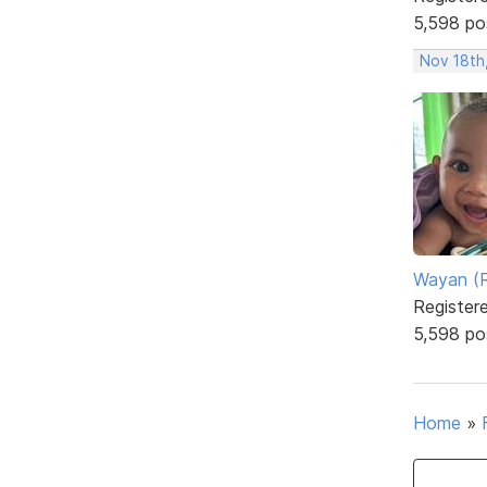
5,598 po
Nov 18th
Wayan (R
Register
5,598 po
Home
»