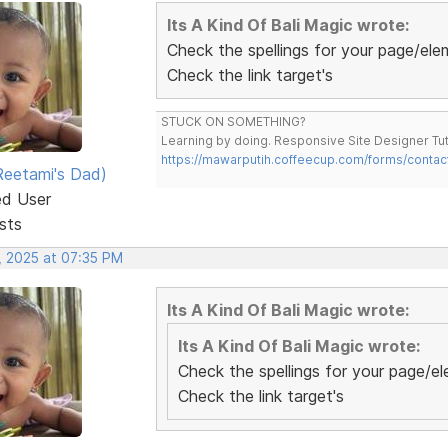
Its A Kind Of Bali Magic wrote:
Check the spellings for your page/elem
Check the link target's
STUCK ON SOMETHING?
Learning by doing. Responsive Site Designer Tut
https://mawarputih.coffeecup.com/forms/contac
eetami's Dad)
ed User
sts
, 2025 at 07:35 PM
Its A Kind Of Bali Magic wrote:
Its A Kind Of Bali Magic wrote:
Check the spellings for your page/el
Check the link target's