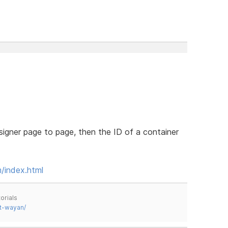
signer page to page, then the ID of a container
m/index.html
orials
t-wayan/