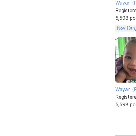
Wayan (R
Register
5,598 po
Nov 13th
Wayan (R
Register
5,598 po