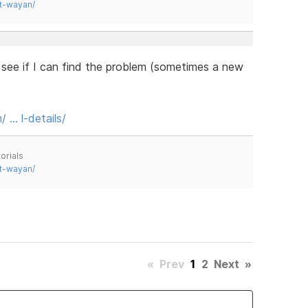
t-wayan/
ll see if I can find the problem (sometimes a new
 … l-details/
orials
t-wayan/
«
Prev
1
2
Next
»