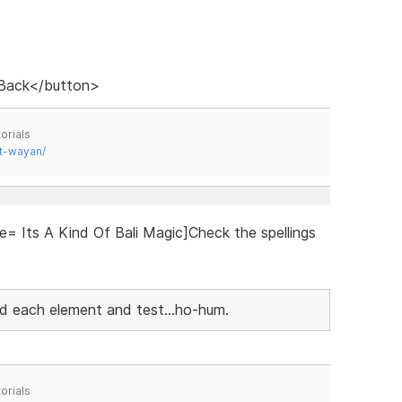
 Back</button>
orials
t-wayan/
e= Its A Kind Of Bali Magic]Check the spellings
add each element and test...ho-hum.
orials