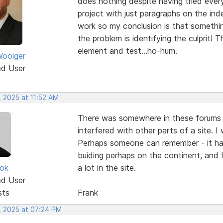
does nothing despite having tried every
project with just paragraphs on the ind
work so my conclusion is that somethi
the problem is identifying the culprit! 
element and test...ho-hum.
oolger
ed User
, 2025 at 11:52 AM
There was somewhere in these forums 
interfered with other parts of a site. I 
Perhaps someone can remember - it had
buiding perhaps on the continent, and 
ok
a lot in the site.
ed User
sts
Frank
, 2025 at 07:24 PM