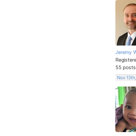
Jeremy W
Register
55 posts
Nov 13th