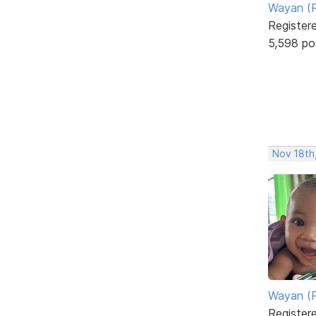
Wayan (R
Register
5,598 po
Nov 18th
Wayan (R
Register