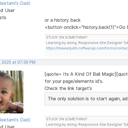
eetami's Dad)
ed User
sts
or a history back
<button onclick="history.back(1)">Go
STUCK ON SOMETHING?
Learning by doing. Responsive Site Designer Tut
https://mawarputih.coffeecup.com/forms/contac
, 2025 at 07:39 PM
[quote= Its A Kind Of Bali Magic][quot
for your page/elements id's.
Check the link target's
The only solution is to start again, 
eetami's Dad)
STUCK ON SOMETHING?
Learning by doing. Responsive Site Designer Tut
ed User