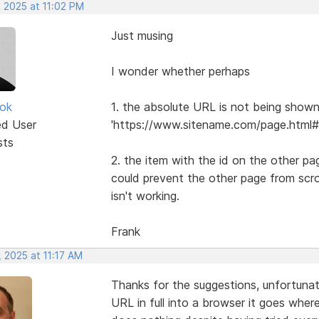
, 2025 at 11:02 PM
Just musing
I wonder whether perhaps
ok
1. the absolute URL is not being shown i
ed User
'https://www.sitename.com/page.html#i
sts
2. the item with the id on the other pa
could prevent the other page from scrol
isn't working.
Frank
 2025 at 11:17 AM
Thanks for the suggestions, unfortuna
URL in full into a browser it goes wher