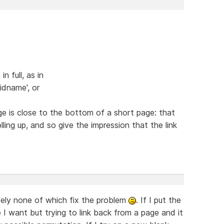
n full, as in
dname', or
ge is close to the bottom of a short page: that
ling up, and so give the impression that the link
tely none of which fix the problem
. If I put the
e I want but trying to link back from a page and it