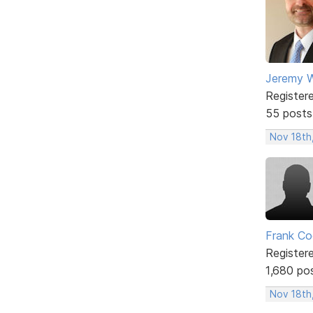
Jeremy W
Register
55 posts
Nov 18th
Frank Co
Register
1,680 po
Nov 18th