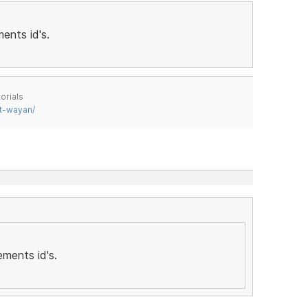
ents id's.
orials
t-wayan/
ements id's.