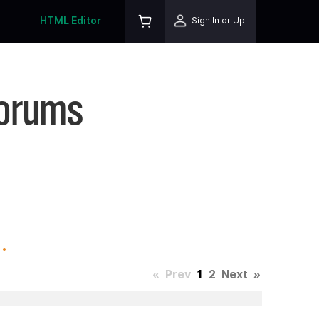
HTML Editor
Sign In or Up
Forums
.
«
Prev
1
2
Next
»