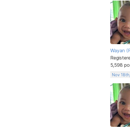
Wayan (R
Register
5,598 po
Nov 18th