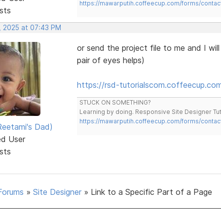
https://mawarputih.coffeecup.com/forms/contac
sts
, 2025 at 07:43 PM
or send the project file to me and I wi
pair of eyes helps)
https://rsd-tutorialscom.coffeecup.com/
STUCK ON SOMETHING?
Learning by doing. Responsive Site Designer Tut
https://mawarputih.coffeecup.com/forms/contac
eetami's Dad)
ed User
sts
Forums
»
Site Designer
»
Link to a Specific Part of a Page