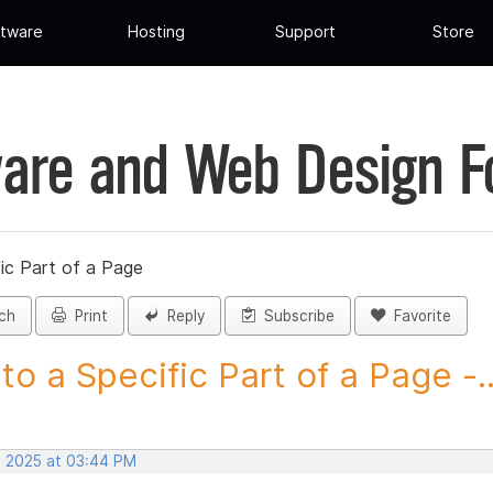
tware
Hosting
Support
Store
are and Web Design 
fic Part of a Page
ch
Print
Reply
Subscribe
Favorite
 to a Specific Part of a Page -..
, 2025 at 03:44 PM