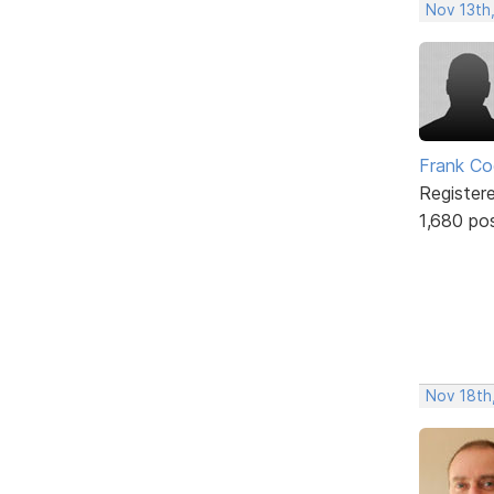
Nov 13th
Frank Co
Register
1,680 po
Nov 18th,