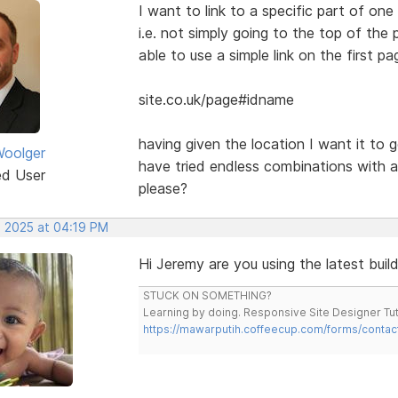
I want to link to a specific part of o
i.e. not simply going to the top of th
able to use a simple link on the first pa
site.co.uk/page#idname
having given the location I want it to g
oolger
have tried endless combinations with a
ed User
please?
, 2025 at 04:19 PM
Hi Jeremy are you using the latest buil
STUCK ON SOMETHING?
Learning by doing. Responsive Site Designer Tut
https://mawarputih.coffeecup.com/forms/contac