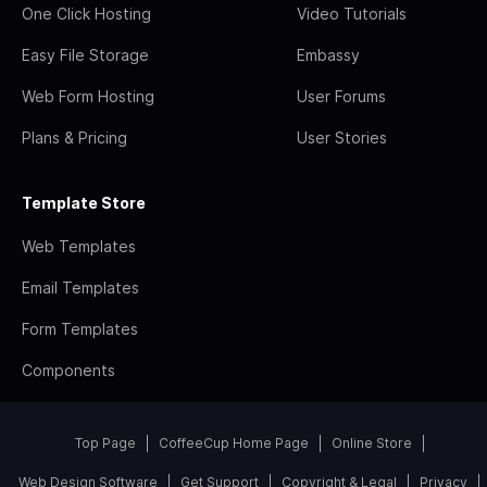
One Click Hosting
Video Tutorials
Easy File Storage
Embassy
Web Form Hosting
User Forums
Plans & Pricing
User Stories
Template Store
Web Templates
Email Templates
Form Templates
Components
Top Page
CoffeeCup Home Page
Online Store
Web Design Software
Get Support
Copyright & Legal
Privacy