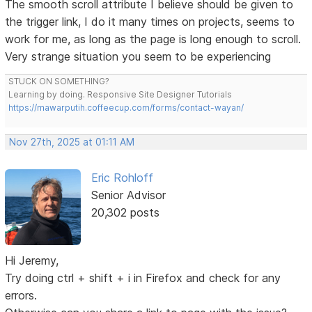
The smooth scroll attribute I believe should be given to
the trigger link, I do it many times on projects, seems to
work for me, as long as the page is long enough to scroll.
Very strange situation you seem to be experiencing
STUCK ON SOMETHING?
Learning by doing. Responsive Site Designer Tutorials
https://mawarputih.coffeecup.com/forms/contact-wayan/
Nov 27th, 2025 at 01:11 AM
Eric Rohloff
Senior Advisor
20,302 posts
Hi Jeremy,
Try doing ctrl + shift + i in Firefox and check for any
errors.