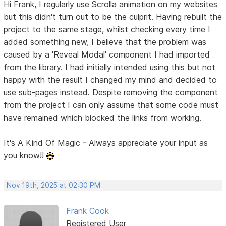
Hi Frank, I regularly use Scrolla animation on my websites
but this didn't turn out to be the culprit. Having rebuilt the
project to the same stage, whilst checking every time I
added something new, I believe that the problem was
caused by a 'Reveal Modal' component I had imported
from the library. I had initially intended using this but not
happy with the result I changed my mind and decided to
use sub-pages instead. Despite removing the component
from the project I can only assume that some code must
have remained which blocked the links from working.
It's A Kind Of Magic - Always appreciate your input as
you know!!
Nov 19th, 2025 at 02:30 PM
Frank Cook
Registered User