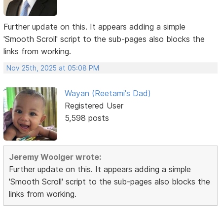
Further update on this. It appears adding a simple
'Smooth Scroll' script to the sub-pages also blocks the
links from working.
Nov 25th, 2025 at 05:08 PM
Wayan (Reetami's Dad)
Registered User
5,598 posts
Jeremy Woolger wrote:
Further update on this. It appears adding a simple
'Smooth Scroll' script to the sub-pages also blocks the
links from working.