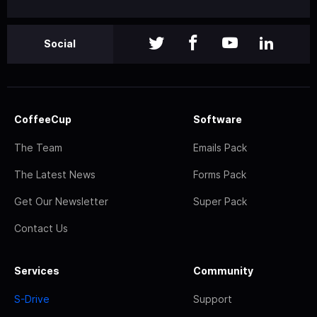
Social
CoffeeCup
Software
The Team
Emails Pack
The Latest News
Forms Pack
Get Our Newsletter
Super Pack
Contact Us
Services
Community
S-Drive
Support