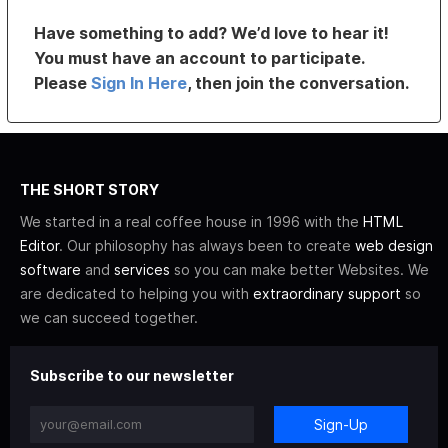
Have something to add? We’d love to hear it!
You must have an account to participate.
Please
Sign In Here
, then join the conversation.
THE SHORT STORY
We started in a real coffee house in 1996 with the
HTML
Editor
. Our philosophy has always been to create
web design
software
and
services
so you can make better Websites. We
are dedicated to helping you with
extraordinary support
so
we can succeed together.
Subscribe to our newsletter
Sign-Up