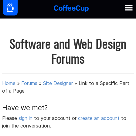
Software and Web Design
Forums
Home
»
Forums
»
Site Designer
»
Link to a Specific Part
of a Page
Have we met?
Please
sign in
to your account or
create an account
to
join the conversation.