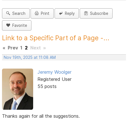
Search
Print
Reply
Subscribe
Favorite
Link to a Specific Part of a Page -...
«
Prev
1
2
Next
»
Nov 19th, 2025 at 11:08 AM
Jeremy Woolger
Registered User
55 posts
Thanks again for all the suggestions.