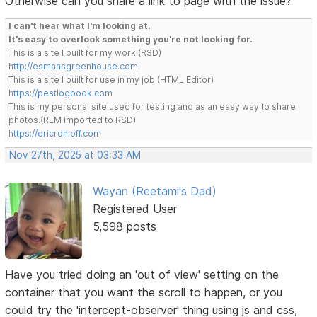
Otherwise can you share a link to page with the issue?
I can't hear what I'm looking at.
It's easy to overlook something you're not looking for.
This is a site I built for my work.(RSD)
http://esmansgreenhouse.com
This is a site I built for use in my job.(HTML Editor)
https://pestlogbook.com
This is my personal site used for testing and as an easy way to share
photos.(RLM imported to RSD)
https://ericrohloff.com
Nov 27th, 2025 at 03:33 AM
Wayan (Reetami's Dad)
Registered User
5,598 posts
Have you tried doing an 'out of view' setting on the
container that you want the scroll to happen, or you
could try the 'intercept-observer' thing using js and css,