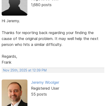
1,680 posts
Hi Jeremy.
Thanks for reporting back regarding your finding the
cause of the original problem. It may well help the next
person who hits a similar difficulty.
Regards,
Frank
Nov 25th, 2025 at 12:39 PM
Jeremy Woolger
Registered User
55 posts