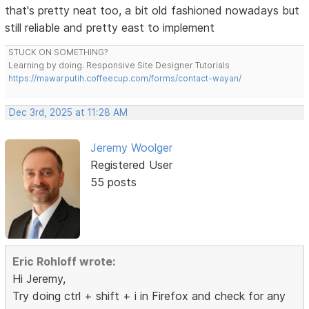
that's pretty neat too, a bit old fashioned nowadays but
still reliable and pretty east to implement
STUCK ON SOMETHING?
Learning by doing. Responsive Site Designer Tutorials
https://mawarputih.coffeecup.com/forms/contact-wayan/
Dec 3rd, 2025 at 11:28 AM
Jeremy Woolger
Registered User
55 posts
Eric Rohloff wrote:
Hi Jeremy,
Try doing ctrl + shift + i in Firefox and check for any