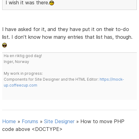
I wish it was there.
I have asked for it, and they have put it on their to-do
list. I don't know how many entries that list has, though.
Ha en riktig god dag!
Inger, Norway
My work in progress:
Components for Site Designer and the HTML Editor:
https://mock-
up.coffeecup.com
Home
»
Forums
»
Site Designer
»
How to move PHP
code above <DOCTYPE>