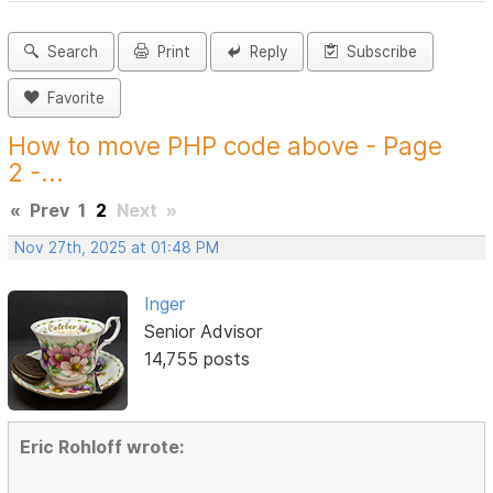
Search
Print
Reply
Subscribe
Favorite
How to move PHP code above - Page
2 -...
«
Prev
1
2
Next
»
Nov 27th, 2025 at 01:48 PM
Inger
Senior Advisor
14,755 posts
Eric Rohloff wrote: