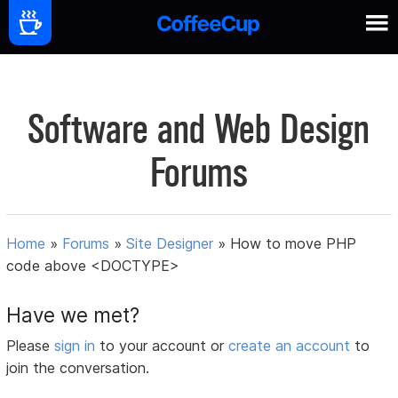
Software and Web Design
Forums
Home
»
Forums
»
Site Designer
»
How to move PHP
code above <DOCTYPE>
Have we met?
Please
sign in
to your account or
create an account
to
join the conversation.