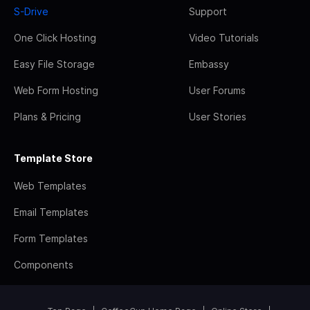
S-Drive
Support
One Click Hosting
Video Tutorials
Easy File Storage
Embassy
Web Form Hosting
User Forums
Plans & Pricing
User Stories
Template Store
Web Templates
Email Templates
Form Templates
Components