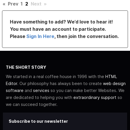
«
Prev
1
2
Next
»
Have something to add? We’d love to hear it!
You must have an account to participate.
Please
Sign In Here
, then join the conversation.
THE SHORT STORY
We started in a real coffee house in 1996 with the
HTML
Editor
. Our philosophy has always been to create
web design
software
and
services
so you can make better Websites. We
are dedicated to helping you with
extraordinary support
so
we can succeed together.
Subscribe to our newsletter