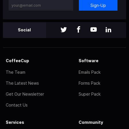
Sign-Up
Social
CoffeeCup
Software
The Team
Emails Pack
The Latest News
Forms Pack
Get Our Newsletter
Super Pack
Contact Us
Services
Community