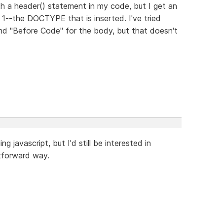
th a header() statement in my code, but I get an
e 1--the DOCTYPE that is inserted. I've tried
nd "Before Code" for the body, but that doesn't
g javascript, but I'd still be interested in
tforward way.