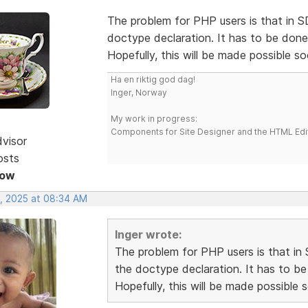
The problem for PHP users is that in
doctype declaration. It has to be done
Hopefully, this will be made possible so
Ha en riktig god dag!
Inger, Norway
My work in progress:
Components for Site Designer and the HTML Edi
dvisor
osts
Now
, 2025 at 08:34 AM
Inger wrote:
The problem for PHP users is that 
the doctype declaration. It has to be
Hopefully, this will be made possible 