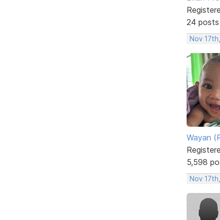
Register
24 posts
Nov 17th
Wayan (R
Register
5,598 po
Nov 17th,