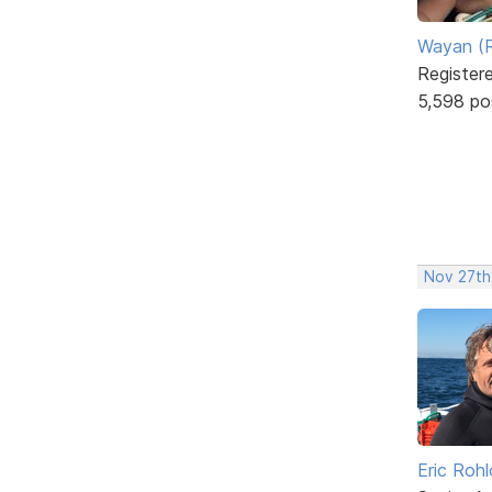
Wayan (R
Register
5,598 po
Nov 27th
Eric Rohl