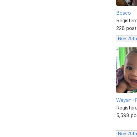
Bosco
Register
228 post
Nov 20th
Wayan (R
Register
5,598 po
Nov 20th