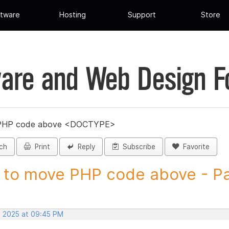
tware
Hosting
Support
Store
are and Web Design 
PHP code above <DOCTYPE>
ch
Print
Reply
Subscribe
Favorite
to move PHP code above - Pag
, 2025 at 09:45 PM