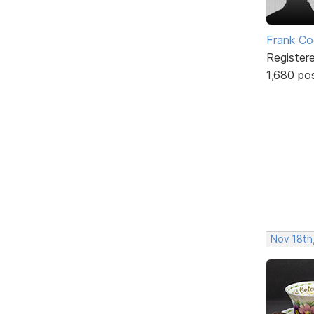
Frank Co
Register
1,680 po
Nov 18th