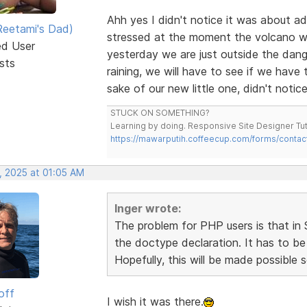
Ahh yes I didn't notice it was about ad
eetami's Dad)
stressed at the moment the volcano we 
ed User
yesterday we are just outside the dang
sts
raining, we will have to see if we have
sake of our new little one, didn't notice
STUCK ON SOMETHING?
Learning by doing. Responsive Site Designer Tut
https://mawarputih.coffeecup.com/forms/contac
, 2025 at 01:05 AM
Inger wrote:
The problem for PHP users is that 
the doctype declaration. It has to be
Hopefully, this will be made possible 
off
I wish it was there.