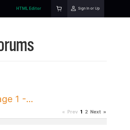
HTML Editor
Sign In or Up
Forums
e 1 -...
«
Prev
1
2
Next
»