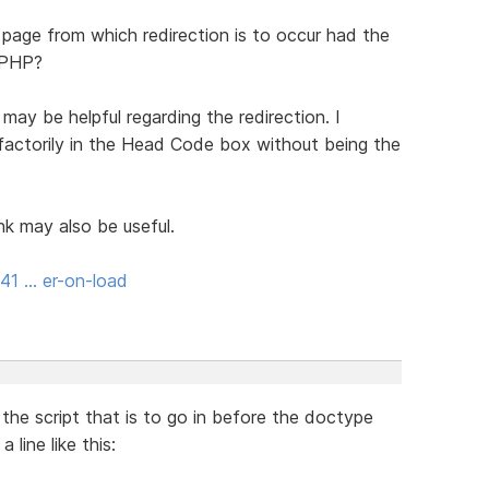
 page from which redirection is to occur had the
 PHP?
may be helpful regarding the redirection. I
actorily in the Head Code box without being the
nk may also be useful.
41 … er-on-load
the script that is to go in before the doctype
line like this: