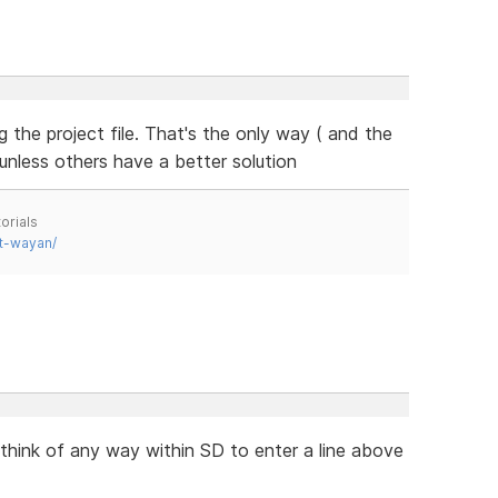
g the project file. That's the only way ( and the
unless others have a better solution
orials
t-wayan/
 think of any way within SD to enter a line above