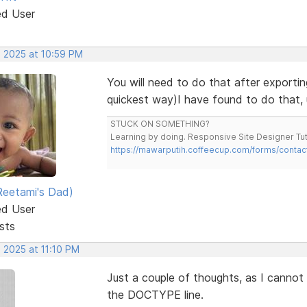
ed User
, 2025 at 10:59 PM
You will need to do that after exportin
quickest way)I have found to do that, 
STUCK ON SOMETHING?
Learning by doing. Responsive Site Designer Tut
https://mawarputih.coffeecup.com/forms/contac
eetami's Dad)
ed User
sts
 2025 at 11:10 PM
Just a couple of thoughts, as I cannot
the DOCTYPE line.