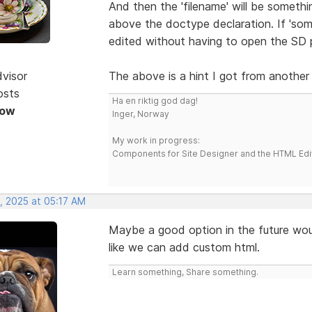
And then the 'filename' will be somethi
above the doctype declaration. If 'some
edited without having to open the SD pr
dvisor
The above is a hint I got from another
osts
Ha en riktig god dag!
Now
Inger, Norway
My work in progress:
Components for Site Designer and the HTML Edi
, 2025 at 05:17 AM
Maybe a good option in the future wo
like we can add custom html.
Learn something, Share something.