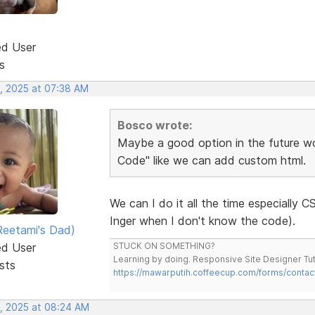
ed User
s
, 2025 at 07:38 AM
Bosco wrote:
Maybe a good option in the future w
Code" like we can add custom html.
We can I do it all the time especially
Inger when I don't know the code).
eetami's Dad)
ed User
STUCK ON SOMETHING?
Learning by doing. Responsive Site Designer Tut
sts
https://mawarputih.coffeecup.com/forms/contac
, 2025 at 08:24 AM