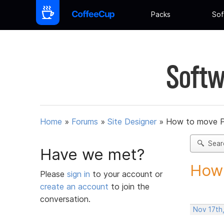
Packs
Sof
Softw
Home
»
Forums
»
Site Designer
»
How to move 
Sear
Have we met?
How 
Please
sign in
to your account or
create an account
to join the
conversation.
Nov 17th