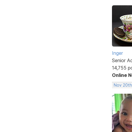
Inger
Senior A
14,755 p
Online 
Nov 20th