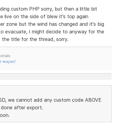
ding custom PHP sorry, but then a little bit
live on the side of blew it's top again
er zone but the wind has changed and it's big
 to evacuate, I might decide to anyway for the
 the title for the thread, sorry.
orials
t-wayan/
in SD, we cannot add any custom code ABOVE
 done after export.
soon.