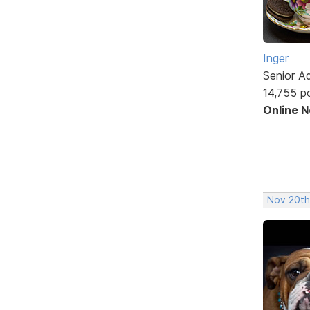
Inger
Senior A
14,755 p
Online 
Nov 20th