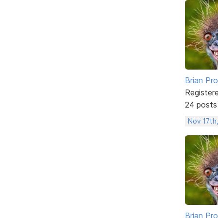
Brian Pro
Register
24 posts
Nov 17th
Brian Pro