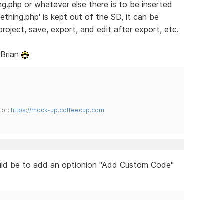
ng.php or whatever else there is to be inserted
thing.php' is kept out of the SD, it can be
oject, save, export, and edit after export, etc.
 Brian
tor:
https://mock-up.coffeecup.com
uld be to add an optionion "Add Custom Code"