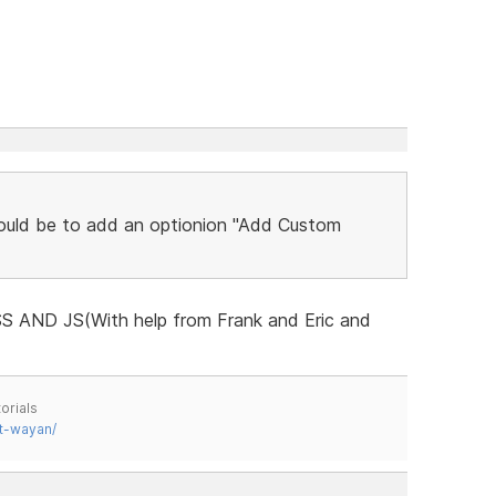
ould be to add an optionion "Add Custom
 CSS AND JS(With help from Frank and Eric and
orials
t-wayan/