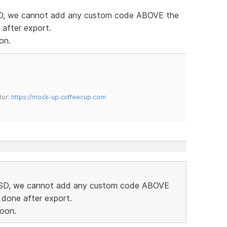
 SD, we cannot add any custom code ABOVE the
 after export.
on.
tor:
https://mock-up.coffeecup.com
in SD, we cannot add any custom code ABOVE
 done after export.
soon.