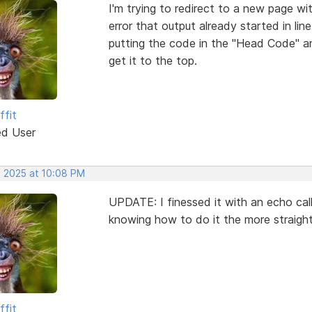
I'm trying to redirect to a new page wi
error that output already started in lin
putting the code in the "Head Code" a
get it to the top.
ffit
ed User
, 2025 at 10:08 PM
UPDATE: I finessed it with an echo callin
knowing how to do it the more straigh
ffit