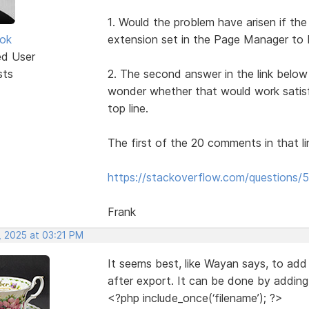
1. Would the problem have arisen if the
ok
extension set in the Page Manager to
ed User
sts
2. The second answer in the link below 
wonder whether that would work satisf
top line.
The first of the 20 comments in that li
https://stackoverflow.com/questions/5
Frank
, 2025 at 03:21 PM
It seems best, like Wayan says, to add 
after export. It can be done by adding a 
<?php include_once(‘filename’); ?>