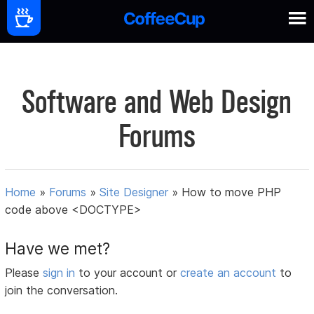
Software and Web Design
Forums
Home
»
Forums
»
Site Designer
»
How to move PHP
code above <DOCTYPE>
Have we met?
Please
sign in
to your account or
create an account
to
join the conversation.