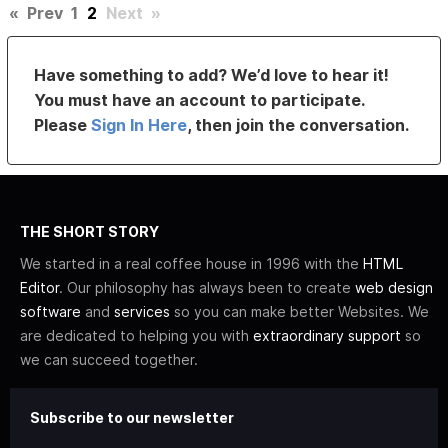
«
Prev
1
2
Next
»
Have something to add? We’d love to hear it!
You must have an account to participate.
Please
Sign In Here
, then join the conversation.
THE SHORT STORY
We started in a real coffee house in 1996 with the
HTML
Editor
. Our philosophy has always been to create
web design
software
and
services
so you can make better Websites. We
are dedicated to helping you with
extraordinary support
so
we can succeed together.
Subscribe to our newsletter