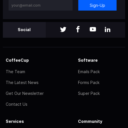
Sign-Up
Social
CoffeeCup
Software
The Team
Emails Pack
The Latest News
Forms Pack
Get Our Newsletter
Super Pack
Contact Us
Services
Community