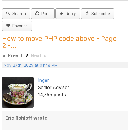
Search
Print
Reply
Subscribe
Favorite
How to move PHP code above - Page
2 -...
«
Prev
1
2
Next
»
Nov 27th, 2025 at 01:48 PM
Inger
Senior Advisor
14,755 posts
Eric Rohloff wrote: