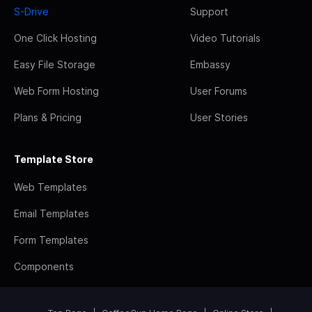
S-Drive
Support
One Click Hosting
Video Tutorials
Easy File Storage
Embassy
Web Form Hosting
User Forums
Plans & Pricing
User Stories
Template Store
Web Templates
Email Templates
Form Templates
Components