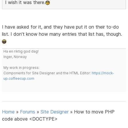
I wish it was there.
I have asked for it, and they have put it on their to-do
list. I don't know how many entries that list has, though.
Ha en riktig god dag!
Inger, Norway
My work in progress:
Components for Site Designer and the HTML Editor:
https://mock-
up.coffeecup.com
Home
»
Forums
»
Site Designer
»
How to move PHP
code above <DOCTYPE>