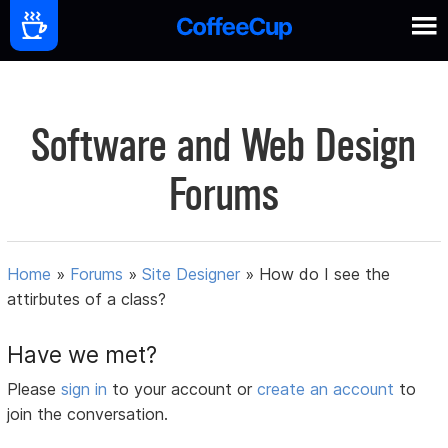
Software and Web Design
Forums
Home
»
Forums
»
Site Designer
»
How do I see the
attirbutes of a class?
Have we met?
Please
sign in
to your account or
create an account
to
join the conversation.