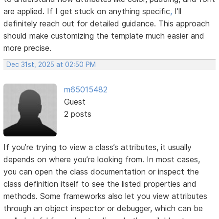
are applied. If I get stuck on anything specific
,
I’ll
definitely reach out for detailed guidance. This approach
should make customizing the template much easier and
more precise.
Dec 31st, 2025 at 02:50 PM
m65015482
Guest
2 posts
If you’re trying to view a class’s attributes, it usually
depends on where you’re looking from. In most cases,
you can open the class documentation or inspect the
class definition itself to see the listed properties and
methods. Some frameworks also let you view attributes
through an object inspector or debugger, which can be