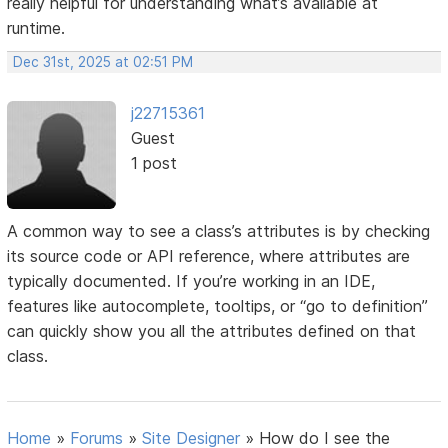
really helpful for understanding what’s available at
runtime.
Dec 31st, 2025 at 02:51 PM
j22715361
Guest
1 post
A common way to see a class’s attributes is by checking
its source code or API reference, where attributes are
typically documented. If you’re working in an IDE,
features like autocomplete, tooltips, or “go to definition”
can quickly show you all the attributes defined on that
class.
Home
»
Forums
»
Site Designer
»
How do I see the