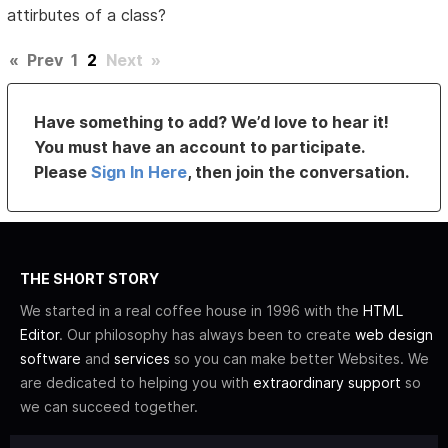
attirbutes of a class?
«
Prev
1
2
Next
»
Have something to add? We’d love to hear it!
You must have an account to participate.
Please
Sign In Here
, then join the conversation.
THE SHORT STORY
We started in a real coffee house in 1996 with the
HTML
Editor
. Our philosophy has always been to create
web design
software
and
services
so you can make better Websites. We
are dedicated to helping you with
extraordinary support
so
we can succeed together.