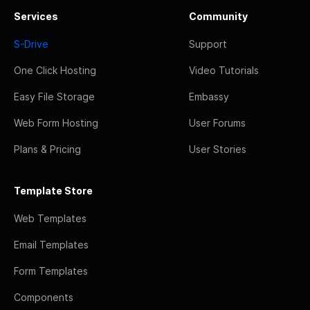
Services
Community
S-Drive
Support
One Click Hosting
Video Tutorials
Easy File Storage
Embassy
Web Form Hosting
User Forums
Plans & Pricing
User Stories
Template Store
Web Templates
Email Templates
Form Templates
Components