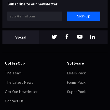
Subscribe to our newsletter
Sign-Up
Social
CoffeeCup
Software
The Team
Emails Pack
The Latest News
Forms Pack
Get Our Newsletter
Super Pack
Contact Us