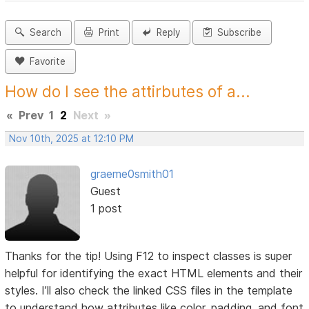
Search
Print
Reply
Subscribe
Favorite
How do I see the attirbutes of a...
«
Prev
1
2
Next
»
Nov 10th, 2025 at 12:10 PM
graeme0smith01
Guest
1 post
Thanks for the tip! Using F12 to inspect classes is super
helpful for identifying the exact HTML elements and their
styles. I’ll also check the linked CSS files in the template
to understand how attributes like color, padding, and font