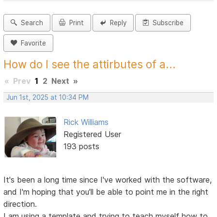
Search
Print
Reply
Subscribe
Favorite
How do I see the attirbutes of a...
«
Prev
1
2
Next
»
Jun 1st, 2025 at 10:34 PM
Rick Williams
Registered User
193 posts
It's been a long time since I've worked with the software,
and I'm hoping that you'll be able to point me in the right
direction.
I am using a template and trying to teach myself how to