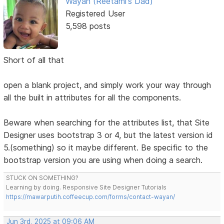
Wayan (Reetami's Dad)
Registered User
5,598 posts
Short of all that
open a blank project, and simply work your way through
all the built in attributes for all the components.
Beware when searching for the attributes list, that Site
Designer uses bootstrap 3 or 4, but the latest version id
5.(something) so it maybe different. Be specific to the
bootstrap version you are using when doing a search.
STUCK ON SOMETHING?
Learning by doing. Responsive Site Designer Tutorials
https://mawarputih.coffeecup.com/forms/contact-wayan/
Jun 3rd, 2025 at 09:06 AM