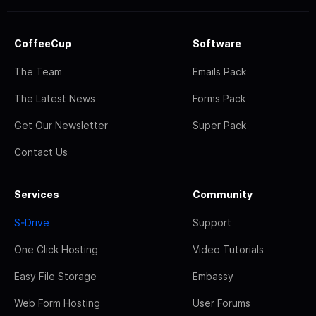
CoffeeCup
Software
The Team
Emails Pack
The Latest News
Forms Pack
Get Our Newsletter
Super Pack
Contact Us
Services
Community
S-Drive
Support
One Click Hosting
Video Tutorials
Easy File Storage
Embassy
Web Form Hosting
User Forums