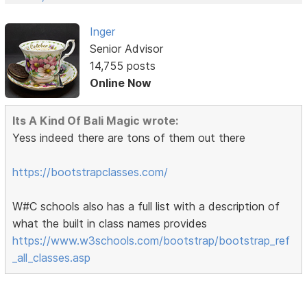
Inger
Senior Advisor
14,755 posts
Online Now
Its A Kind Of Bali Magic wrote:
Yess indeed there are tons of them out there
https://bootstrapclasses.com/
W#C schools also has a full list with a description of
what the built in class names provides
https://www.w3schools.com/bootstrap/bootstrap_ref
_all_classes.asp