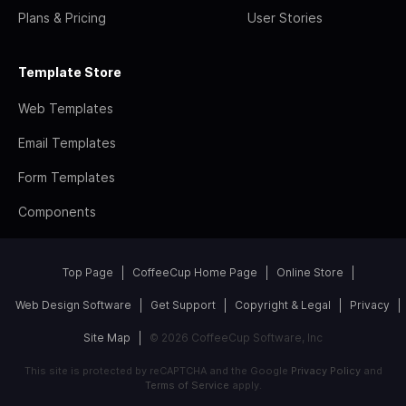
Plans & Pricing
User Stories
Template Store
Web Templates
Email Templates
Form Templates
Components
Top Page
CoffeeCup Home Page
Online Store
Web Design Software
Get Support
Copyright & Legal
Privacy
Site Map
© 2026 CoffeeCup Software, Inc
This site is protected by reCAPTCHA and the Google
Privacy Policy
and
Terms of Service
apply.