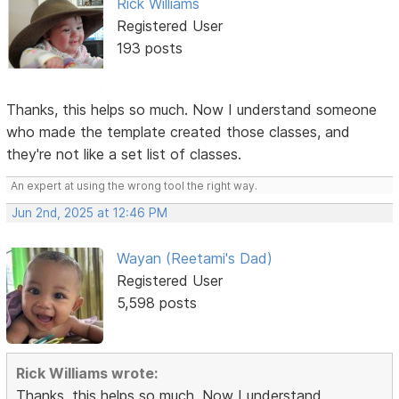
Rick Williams
Registered User
193 posts
Thanks, this helps so much. Now I understand someone
who made the template created those classes, and
they're not like a set list of classes.
An expert at using the wrong tool the right way.
Jun 2nd, 2025 at 12:46 PM
Wayan (Reetami's Dad)
Registered User
5,598 posts
Rick Williams wrote:
Thanks, this helps so much. Now I understand