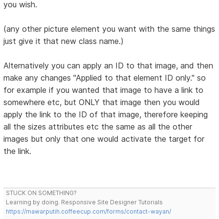
you wish.
(any other picture element you want with the same things
just give it that new class name.)
Alternatively you can apply an ID to that image, and then
make any changes "Applied to that element ID only." so
for example if you wanted that image to have a link to
somewhere etc, but ONLY that image then you would
apply the link to the ID of that image, therefore keeping
all the sizes attributes etc the same as all the other
images but only that one would activate the target for
the link.
STUCK ON SOMETHING?
Learning by doing. Responsive Site Designer Tutorials
https://mawarputih.coffeecup.com/forms/contact-wayan/