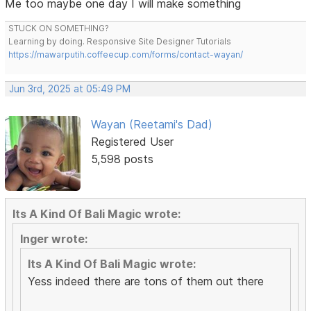
Me too maybe one day I will make something
STUCK ON SOMETHING?
Learning by doing. Responsive Site Designer Tutorials
https://mawarputih.coffeecup.com/forms/contact-wayan/
Jun 3rd, 2025 at 05:49 PM
Wayan (Reetami's Dad)
Registered User
5,598 posts
Its A Kind Of Bali Magic wrote:
Inger wrote:
Its A Kind Of Bali Magic wrote:
Yess indeed there are tons of them out there