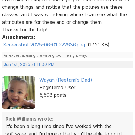
change things, and notice that the pictures use these
classes, and I was wondering where I can see what the
attributes are for these and or change them.
Thanks for the help!
Attachments:
Screenshot 2025-06-01 222636.png
(17.21 KB)
An expert at using the wrong tool the right way.
Jun 1st, 2025 at 11:00 PM
Wayan (Reetami's Dad)
Registered User
5,598 posts
Rick Williams wrote:
It's been a long time since I've worked with the
software, and I'm hoping that you'll be able to point