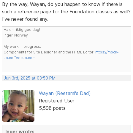
By the way, Wayan, do you happen to know if there is
such a reference page for the Foundation classes as well?
I've never found any.
Ha en riktig god dag!
Inger, Norway
My work in progress:
Components for Site Designer and the HTML Editor:
https://mock-
up.coffeecup.com
Jun 3rd, 2025 at 03:50 PM
Wayan (Reetami's Dad)
Registered User
5,598 posts
Inger wrote: