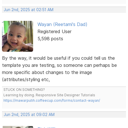
Jun 2nd, 2025 at 02:51 AM
Wayan (Reetami's Dad)
Registered User
5,598 posts
By the way, it would be useful if you could tell us the
template you are testing, so someone can perhaps be
more specific about changes to the image
(attributes/styling etc,
STUCK ON SOMETHING?
Learning by doing. Responsive Site Designer Tutorials
https://mawarputih.coffeecup.com/forms/contact-wayan/
Jun 2nd, 2025 at 09:02 AM