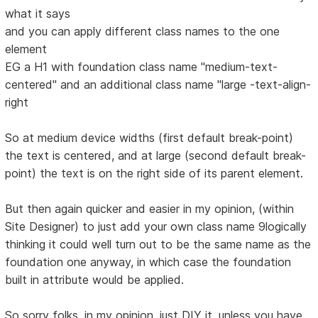
what it says
and you can apply different class names to the one
element
EG a H1 with foundation class name "medium-text-
centered" and an additional class name "large -text-align-
right
So at medium device widths (first default break-point)
the text is centered, and at large (second default break-
point) the text is on the right side of its parent element.
But then again quicker and easier in my opinion, (within
Site Designer) to just add your own class name 9logically
thinking it could well turn out to be the same name as the
foundation one anyway, in which case the foundation
built in attribute would be applied.
So sorry folks, in my opinion, just DIY it, unless you have