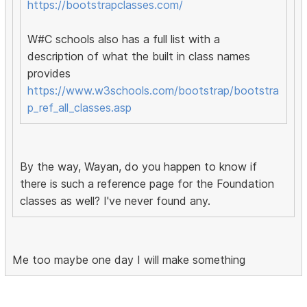
https://bootstrapclasses.com/
W#C schools also has a full list with a
description of what the built in class names
provides
https://www.w3schools.com/bootstrap/bootstra
p_ref_all_classes.asp
By the way, Wayan, do you happen to know if
there is such a reference page for the Foundation
classes as well? I've never found any.
Me too maybe one day I will make something