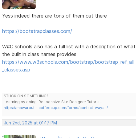
Yess indeed there are tons of them out there
https://bootstrapclasses.com/
W#C schools also has a full list with a description of what
the built in class names provides
https://www.w3schools.com/bootstrap/bootstrap_ref_all
_classes.asp
STUCK ON SOMETHING?
Learning by doing. Responsive Site Designer Tutorials
https://mawarputih.coffeecup.com/forms/contact-wayan/
Jun 2nd, 2025 at 01:17 PM