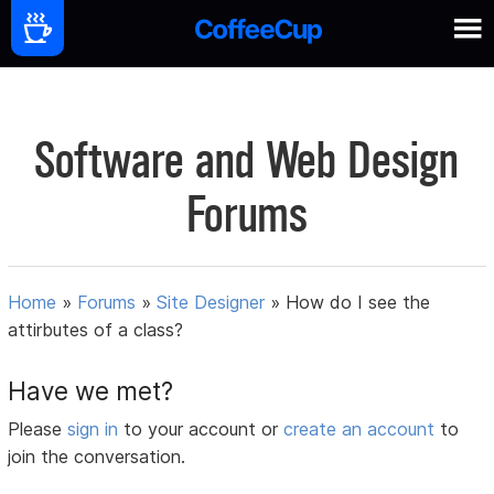
Software and Web Design
Forums
Home
»
Forums
»
Site Designer
»
How do I see the
attirbutes of a class?
Have we met?
Please
sign in
to your account or
create an account
to
join the conversation.