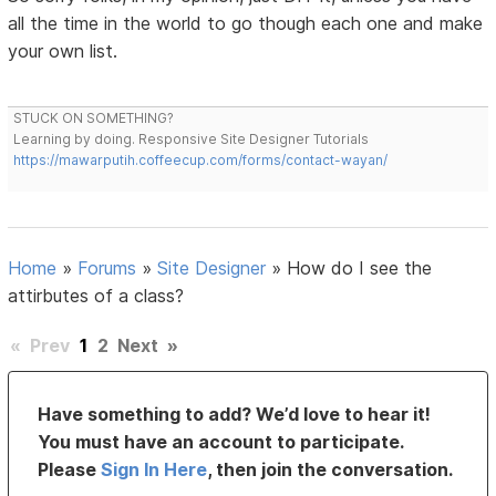
all the time in the world to go though each one and make
your own list.
STUCK ON SOMETHING?
Learning by doing. Responsive Site Designer Tutorials
https://mawarputih.coffeecup.com/forms/contact-wayan/
Home
»
Forums
»
Site Designer
»
How do I see the
attirbutes of a class?
«
Prev
1
2
Next
»
Have something to add? We’d love to hear it!
You must have an account to participate.
Please
Sign In Here
, then join the conversation.