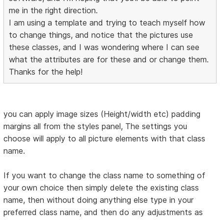
me in the right direction.
I am using a template and trying to teach myself how
to change things, and notice that the pictures use
these classes, and I was wondering where I can see
what the attributes are for these and or change them.
Thanks for the help!
you can apply image sizes (Height/width etc) padding
margins all from the styles panel, The settings you
choose will apply to all picture elements with that class
name.
If you want to change the class name to something of
your own choice then simply delete the existing class
name, then without doing anything else type in your
preferred class name, and then do any adjustments as