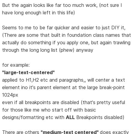
But the again looks like far too much work, (not sure I
have long enough left in this life)
Seems to me to be far quicker and easier to just DIY it,
(There are some that built in foundation class names that
actually do something if you apply one, but again trawling
through the long long list (phew) anyway
for example:
"large-text-centered"
applied to H1,H2 etc and paragraphs,, will center a text
element ino it's parent element at the large break-point
1024px
even if all breakpoints are disabled (that's pretty useful
for those like me who start off with basic
designs/formatting etc with
ALL
Breakpoints disabled)
There are others
"medium-text centered"
does exactly