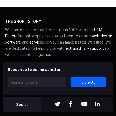
THE SHORT STORY
We started in a real coffee house in 1996 with the
HTML
Editor
. Our philosophy has always been to create
web design
software
and
services
so you can make better Websites. We
are dedicated to helping you with
extraordinary support
so
we can succeed together.
Subscribe to our newsletter
Sign-Up
Social