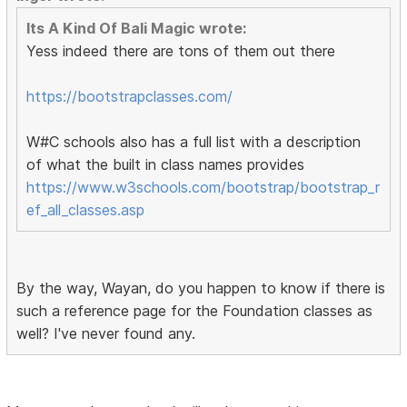
Its A Kind Of Bali Magic wrote:
Yess indeed there are tons of them out there
https://bootstrapclasses.com/
W#C schools also has a full list with a description
of what the built in class names provides
https://www.w3schools.com/bootstrap/bootstrap_r
ef_all_classes.asp
By the way, Wayan, do you happen to know if there is
such a reference page for the Foundation classes as
well? I've never found any.