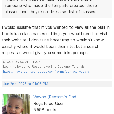
someone who made the template created those
classes, and they're not like a set list of classes.
I would assume that if you wanted to view all the built in
bootstrap class names settings you would need to visit
their website. I don't use bootstrap so wouldn't know
exactly where it would beon their site, but a search
request as would give you some links perhaps.
STUCK ON SOMETHING?
Learning by doing. Responsive Site Designer Tutorials
https://mawarputih.coffeecup.com/forms/contact-wayan/
Jun 2nd, 2025 at 01:06 PM
Wayan (Reetami's Dad)
Registered User
5,598 posts