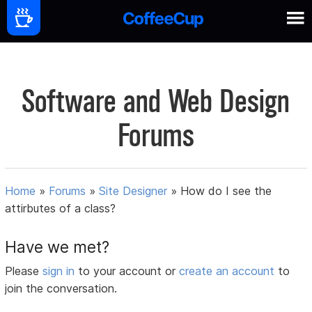
Software and Web Design
Forums
Home
»
Forums
»
Site Designer
»
How do I see the
attirbutes of a class?
Have we met?
Please
sign in
to your account or
create an account
to
join the conversation.