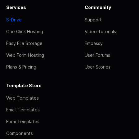
Services
Community
S-Drive
Support
One Click Hosting
Video Tutorials
Easy File Storage
Embassy
Web Form Hosting
User Forums
Plans & Pricing
User Stories
Template Store
Web Templates
Email Templates
Form Templates
Components