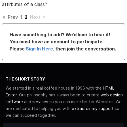
attirbutes of a class?
«
Prev
1
2
Next
»
Have something to add? We’d love to hear it!
You must have an account to participate.
Please
Sign In Here
, then join the conversation.
THE SHORT STORY
We started in a real coffee house in 1996 with the
HTML
Editor
. Our philosophy has always been to create
web design
software
and
services
so you can make better Websites. We
are dedicated to helping you with
extraordinary support
so
we can succeed together.