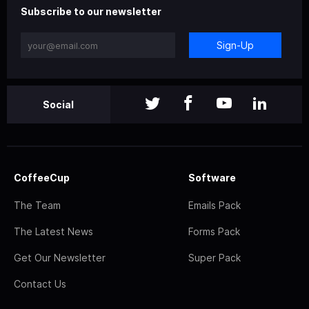
Subscribe to our newsletter
Sign-Up
Social
CoffeeCup
Software
The Team
Emails Pack
The Latest News
Forms Pack
Get Our Newsletter
Super Pack
Contact Us