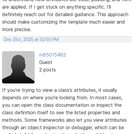
are applied. If I get stuck on anything specific
,
I’ll
definitely reach out for detailed guidance. This approach
should make customizing the template much easier and
more precise.
Dec 31st, 2025 at 02:50 PM
m65015482
Guest
2 posts
If you’re trying to view a class’s attributes, it usually
depends on where you’re looking from. In most cases,
you can open the class documentation or inspect the
class definition itself to see the listed properties and
methods. Some frameworks also let you view attributes
through an object inspector or debugger, which can be