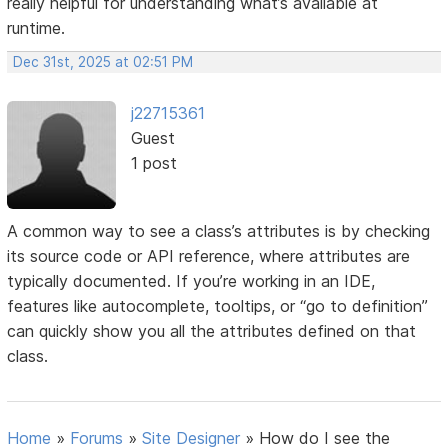
really helpful for understanding what’s available at
runtime.
Dec 31st, 2025 at 02:51 PM
j22715361
Guest
1 post
A common way to see a class’s attributes is by checking
its source code or API reference, where attributes are
typically documented. If you’re working in an IDE,
features like autocomplete, tooltips, or “go to definition”
can quickly show you all the attributes defined on that
class.
Home
»
Forums
»
Site Designer
»
How do I see the