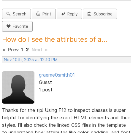
Search
Print
Reply
Subscribe
Favorite
How do I see the attirbutes of a...
«
Prev
1
2
Next
»
Nov 10th, 2025 at 12:10 PM
graeme0smith01
Guest
1 post
Thanks for the tip! Using F12 to inspect classes is super
helpful for identifying the exact HTML elements and their
styles. I’ll also check the linked CSS files in the template
to understand how attributes like color, padding, and font