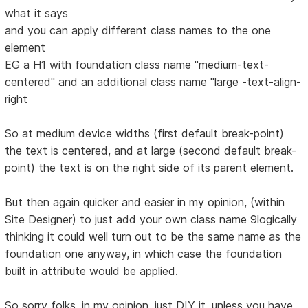
what it says
and you can apply different class names to the one
element
EG a H1 with foundation class name "medium-text-
centered" and an additional class name "large -text-align-
right
So at medium device widths (first default break-point)
the text is centered, and at large (second default break-
point) the text is on the right side of its parent element.
But then again quicker and easier in my opinion, (within
Site Designer) to just add your own class name 9logically
thinking it could well turn out to be the same name as the
foundation one anyway, in which case the foundation
built in attribute would be applied.
So sorry folks, in my opinion, just DIY it, unless you have