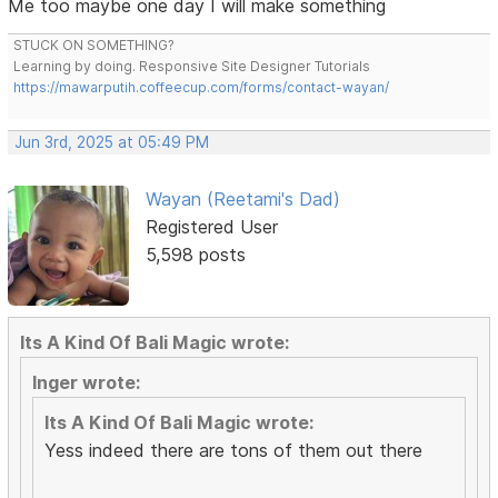
Me too maybe one day I will make something
STUCK ON SOMETHING?
Learning by doing. Responsive Site Designer Tutorials
https://mawarputih.coffeecup.com/forms/contact-wayan/
Jun 3rd, 2025 at 05:49 PM
Wayan (Reetami's Dad)
Registered User
5,598 posts
Its A Kind Of Bali Magic wrote:
Inger wrote:
Its A Kind Of Bali Magic wrote:
Yess indeed there are tons of them out there