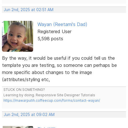
Jun 2nd, 2025 at 02:51 AM
Wayan (Reetami's Dad)
Registered User
5,598 posts
By the way, it would be useful if you could tell us the
template you are testing, so someone can perhaps be
more specific about changes to the image
(attributes/styling etc,
STUCK ON SOMETHING?
Learning by doing. Responsive Site Designer Tutorials
https://mawarputih.coffeecup.com/forms/contact-wayan/
Jun 2nd, 2025 at 09:02 AM