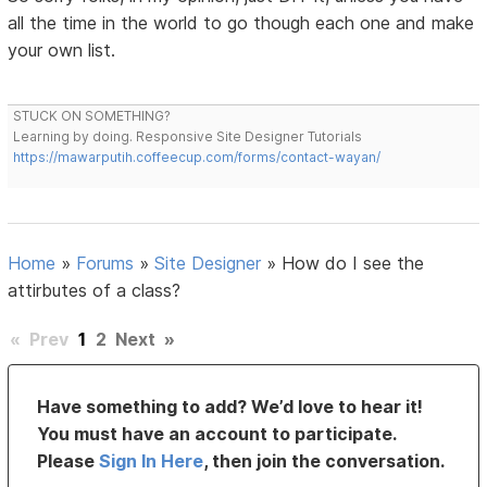
all the time in the world to go though each one and make
your own list.
STUCK ON SOMETHING?
Learning by doing. Responsive Site Designer Tutorials
https://mawarputih.coffeecup.com/forms/contact-wayan/
Home
»
Forums
»
Site Designer
»
How do I see the
attirbutes of a class?
«
Prev
1
2
Next
»
Have something to add? We’d love to hear it!
You must have an account to participate.
Please
Sign In Here
, then join the conversation.