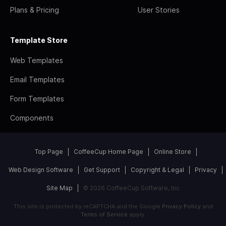
Plans & Pricing
User Stories
Template Store
Web Templates
Email Templates
Form Templates
Components
Top Page
CoffeeCup Home Page
Online Store
Web Design Software
Get Support
Copyright & Legal
Privacy
Site Map
© 2026 CoffeeCup Software, Inc
This site is protected by reCAPTCHA and the Google
Privacy Policy
and
Terms of Service
apply.