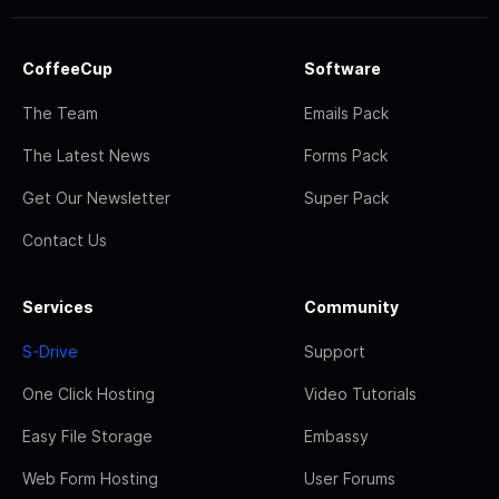
CoffeeCup
Software
The Team
Emails Pack
The Latest News
Forms Pack
Get Our Newsletter
Super Pack
Contact Us
Services
Community
S-Drive
Support
One Click Hosting
Video Tutorials
Easy File Storage
Embassy
Web Form Hosting
User Forums