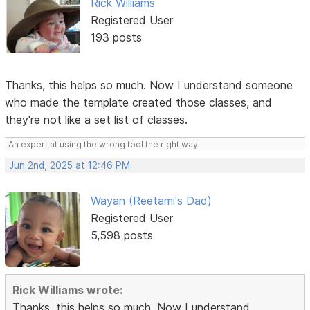
Rick Williams
Registered User
193 posts
Thanks, this helps so much. Now I understand someone
who made the template created those classes, and
they're not like a set list of classes.
An expert at using the wrong tool the right way.
Jun 2nd, 2025 at 12:46 PM
Wayan (Reetami's Dad)
Registered User
5,598 posts
Rick Williams wrote:
Thanks, this helps so much. Now I understand