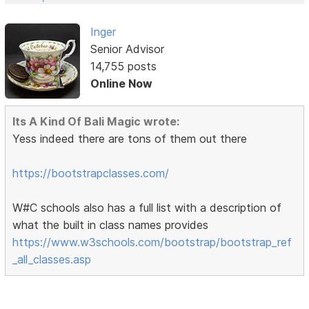
Inger
Senior Advisor
14,755 posts
Online Now
Its A Kind Of Bali Magic wrote:
Yess indeed there are tons of them out there
https://bootstrapclasses.com/
W#C schools also has a full list with a description of
what the built in class names provides
https://www.w3schools.com/bootstrap/bootstrap_ref
_all_classes.asp