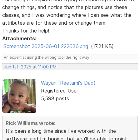
change things, and notice that the pictures use these
classes, and I was wondering where I can see what the
attributes are for these and or change them.
Thanks for the help!
Attachments:
Screenshot 2025-06-01 222636.png
(17.21 KB)
An expert at using the wrong tool the right way.
Jun 1st, 2025 at 11:00 PM
Wayan (Reetami's Dad)
Registered User
5,598 posts
Rick Williams wrote:
It's been a long time since I've worked with the
software, and I'm hoping that you'll be able to point