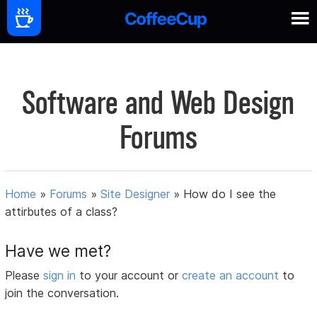
Software and Web Design
Forums
Home
»
Forums
»
Site Designer
»
How do I see the
attirbutes of a class?
Have we met?
Please
sign in
to your account or
create an account
to
join the conversation.