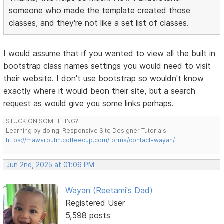
someone who made the template created those
classes, and they're not like a set list of classes.
I would assume that if you wanted to view all the built in
bootstrap class names settings you would need to visit
their website. I don't use bootstrap so wouldn't know
exactly where it would beon their site, but a search
request as would give you some links perhaps.
STUCK ON SOMETHING?
Learning by doing. Responsive Site Designer Tutorials
https://mawarputih.coffeecup.com/forms/contact-wayan/
Jun 2nd, 2025 at 01:06 PM
Wayan (Reetami's Dad)
Registered User
5,598 posts