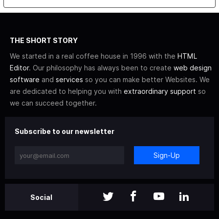
THE SHORT STORY
We started in a real coffee house in 1996 with the
HTML
Editor
. Our philosophy has always been to create
web design
software
and
services
so you can make better Websites. We
are dedicated to helping you with
extraordinary support
so
we can succeed together.
Subscribe to our newsletter
Sign-Up
Social