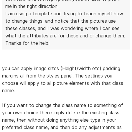
me in the right direction.
I am using a template and trying to teach myself how
to change things, and notice that the pictures use
these classes, and I was wondering where I can see
what the attributes are for these and or change them.
Thanks for the help!
you can apply image sizes (Height/width etc) padding
margins all from the styles panel, The settings you
choose will apply to all picture elements with that class
name.
If you want to change the class name to something of
your own choice then simply delete the existing class
name, then without doing anything else type in your
preferred class name, and then do any adjustments as