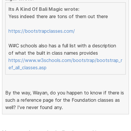
Its A Kind Of Bali Magic wrote:
Yess indeed there are tons of them out there
https://bootstrapclasses.com/
W#C schools also has a full list with a description
of what the built in class names provides
https://www.w3schools.com/bootstrap/bootstrap_r
ef_all_classes.asp
By the way, Wayan, do you happen to know if there is
such a reference page for the Foundation classes as
well? I've never found any.