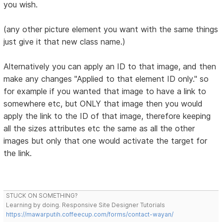
you wish.
(any other picture element you want with the same things
just give it that new class name.)
Alternatively you can apply an ID to that image, and then
make any changes "Applied to that element ID only." so
for example if you wanted that image to have a link to
somewhere etc, but ONLY that image then you would
apply the link to the ID of that image, therefore keeping
all the sizes attributes etc the same as all the other
images but only that one would activate the target for
the link.
STUCK ON SOMETHING?
Learning by doing. Responsive Site Designer Tutorials
https://mawarputih.coffeecup.com/forms/contact-wayan/