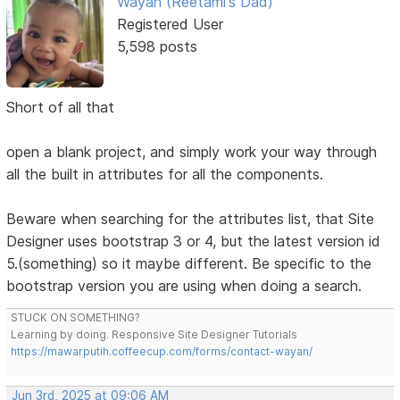
Wayan (Reetami's Dad)
Registered User
5,598 posts
Short of all that
open a blank project, and simply work your way through
all the built in attributes for all the components.
Beware when searching for the attributes list, that Site
Designer uses bootstrap 3 or 4, but the latest version id
5.(something) so it maybe different. Be specific to the
bootstrap version you are using when doing a search.
STUCK ON SOMETHING?
Learning by doing. Responsive Site Designer Tutorials
https://mawarputih.coffeecup.com/forms/contact-wayan/
Jun 3rd, 2025 at 09:06 AM