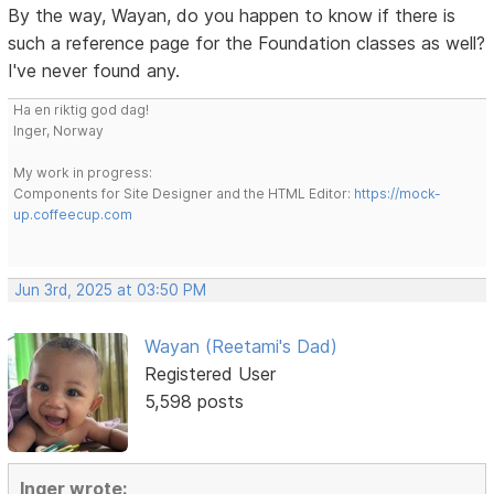
By the way, Wayan, do you happen to know if there is
such a reference page for the Foundation classes as well?
I've never found any.
Ha en riktig god dag!
Inger, Norway
My work in progress:
Components for Site Designer and the HTML Editor:
https://mock-
up.coffeecup.com
Jun 3rd, 2025 at 03:50 PM
Wayan (Reetami's Dad)
Registered User
5,598 posts
Inger wrote: