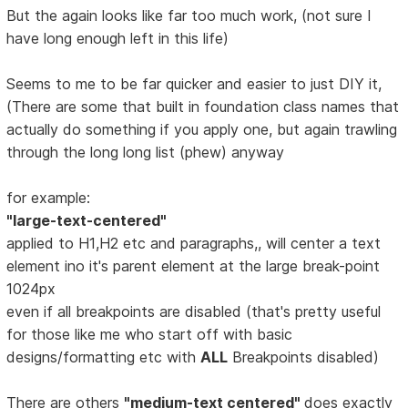
But the again looks like far too much work, (not sure I
have long enough left in this life)
Seems to me to be far quicker and easier to just DIY it,
(There are some that built in foundation class names that
actually do something if you apply one, but again trawling
through the long long list (phew) anyway
for example:
"large-text-centered"
applied to H1,H2 etc and paragraphs,, will center a text
element ino it's parent element at the large break-point
1024px
even if all breakpoints are disabled (that's pretty useful
for those like me who start off with basic
designs/formatting etc with
ALL
Breakpoints disabled)
There are others
"medium-text centered"
does exactly