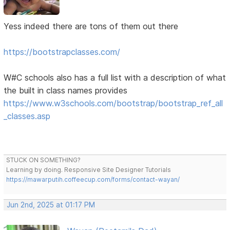
Yess indeed there are tons of them out there
https://bootstrapclasses.com/
W#C schools also has a full list with a description of what
the built in class names provides
https://www.w3schools.com/bootstrap/bootstrap_ref_all
_classes.asp
STUCK ON SOMETHING?
Learning by doing. Responsive Site Designer Tutorials
https://mawarputih.coffeecup.com/forms/contact-wayan/
Jun 2nd, 2025 at 01:17 PM