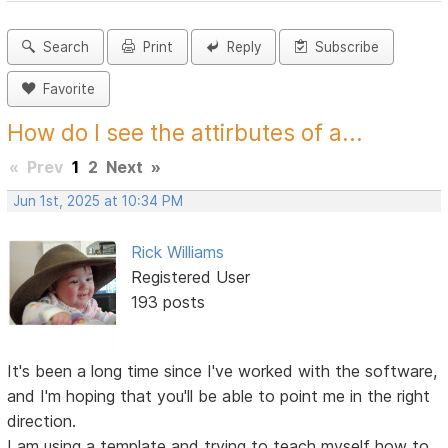
Search
Print
Reply
Subscribe
Favorite
How do I see the attirbutes of a...
«
Prev
1
2
Next
»
Jun 1st, 2025 at 10:34 PM
Rick Williams
Registered User
193 posts
It's been a long time since I've worked with the software,
and I'm hoping that you'll be able to point me in the right
direction.
I am using a template and trying to teach myself how to