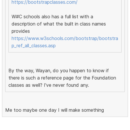
https://bootstrapclasses.com/
W#C schools also has a full list with a
description of what the built in class names
provides
https://www.w3schools.com/bootstrap/bootstra
p_ref_all_classes.asp
By the way, Wayan, do you happen to know if
there is such a reference page for the Foundation
classes as well? I've never found any.
Me too maybe one day I will make something