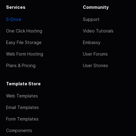
Services
Community
S-Drive
Support
One Click Hosting
Video Tutorials
Easy File Storage
Embassy
Web Form Hosting
User Forums
Plans & Pricing
User Stories
Template Store
Web Templates
Email Templates
Form Templates
Components