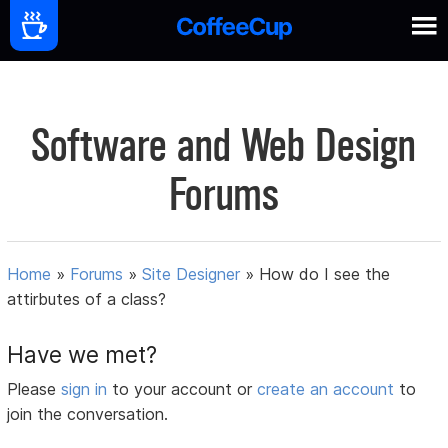
Software and Web Design
Forums
Home
»
Forums
»
Site Designer
»
How do I see the
attirbutes of a class?
Have we met?
Please
sign in
to your account or
create an account
to
join the conversation.