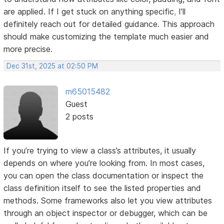
are applied. If I get stuck on anything specific
,
I’ll
definitely reach out for detailed guidance. This approach
should make customizing the template much easier and
more precise.
Dec 31st, 2025 at 02:50 PM
m65015482
Guest
2 posts
If you’re trying to view a class’s attributes, it usually
depends on where you’re looking from. In most cases,
you can open the class documentation or inspect the
class definition itself to see the listed properties and
methods. Some frameworks also let you view attributes
through an object inspector or debugger, which can be