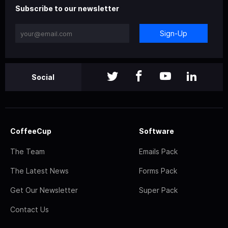
Subscribe to our newsletter
Sign-Up
Social
CoffeeCup
Software
The Team
Emails Pack
The Latest News
Forms Pack
Get Our Newsletter
Super Pack
Contact Us