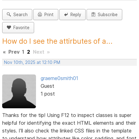
Search
Print
Reply
Subscribe
Favorite
How do I see the attirbutes of a...
«
Prev
1
2
Next
»
Nov 10th, 2025 at 12:10 PM
graeme0smith01
Guest
1 post
Thanks for the tip! Using F12 to inspect classes is super
helpful for identifying the exact HTML elements and their
styles. I’ll also check the linked CSS files in the template
to understand how attributes like color, padding, and font