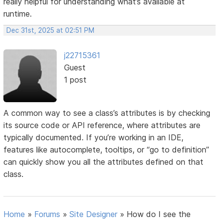
really helpful for understanding what’s available at
runtime.
Dec 31st, 2025 at 02:51 PM
j22715361
Guest
1 post
A common way to see a class’s attributes is by checking
its source code or API reference, where attributes are
typically documented. If you’re working in an IDE,
features like autocomplete, tooltips, or “go to definition”
can quickly show you all the attributes defined on that
class.
Home
»
Forums
»
Site Designer
»
How do I see the