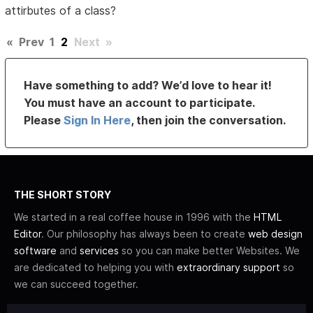
attirbutes of a class?
«
Prev
1
2
Next
»
Have something to add? We’d love to hear it!
You must have an account to participate.
Please
Sign In Here
, then join the conversation.
THE SHORT STORY
We started in a real coffee house in 1996 with the
HTML
Editor
. Our philosophy has always been to create
web design
software
and
services
so you can make better Websites. We
are dedicated to helping you with
extraordinary support
so
we can succeed together.