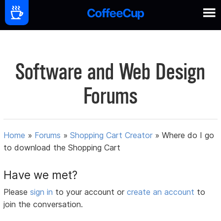
Software and Web Design
Forums
Home
»
Forums
»
Shopping Cart Creator
»
Where do I go
to download the Shopping Cart
Have we met?
Please
sign in
to your account or
create an account
to
join the conversation.