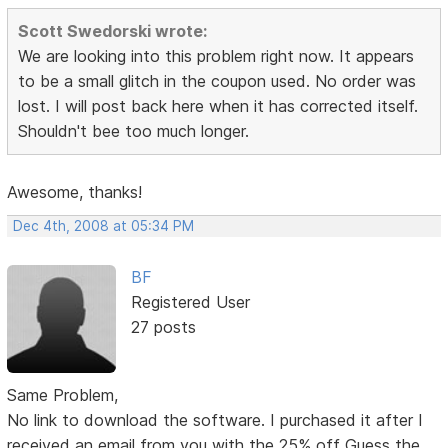
Scott Swedorski wrote:
We are looking into this problem right now. It appears
to be a small glitch in the coupon used. No order was
lost. I will post back here when it has corrected itself.
Shouldn't bee too much longer.
Awesome, thanks!
Dec 4th, 2008 at 05:34 PM
BF
Registered User
27 posts
Same Problem,
No link to download the software. I purchased it after I
received an email from you with the 25% off Guess the