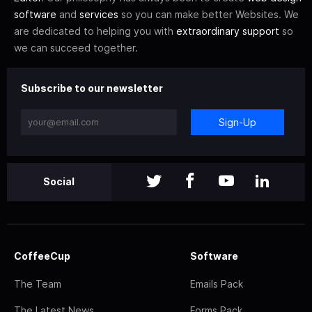
software
and
services
so you can make better Websites. We
are dedicated to helping you with
extraordinary support
so
we can succeed together.
Subscribe to our newsletter
Sign-Up
Social
CoffeeCup
Software
The Team
Emails Pack
The Latest News
Forms Pack