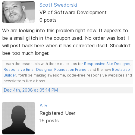
Scott Swedorski
VP of Software Development
0 posts
We are looking into this problem right now. It appears to
be a small glitch in the coupon used. No order was lost. I
will post back here when it has corrected itself. Shouldn't
bee too much longer.
Learn the essentials with these quick tips for
Responsive Site Designer
,
Responsive Email Designer
,
Foundation Framer
, and the new
Bootstrap
Builder
. You'll be making awesome, code-free responsive websites and
newsletters like a boss.
Dec 4th, 2008 at 05:14 PM
A R
Registered User
16 posts