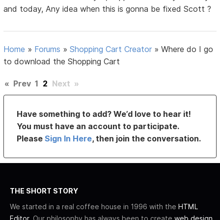
and today, Any idea when this is gonna be fixed Scott ?
Home
»
Forums
»
Shopping Cart Creator
»
Where do I go
to download the Shopping Cart
«
Prev
1
2
Next
»
Have something to add? We’d love to hear it!
You must have an account to participate.
Please
Sign In Here
, then join the conversation.
THE SHORT STORY
We started in a real coffee house in 1996 with the
HTML
Editor
. Our philosophy has always been to create
web design