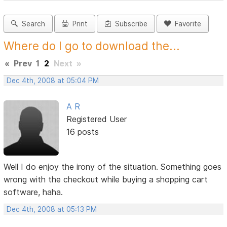
Search
Print
Subscribe
Favorite
Where do I go to download the...
«
Prev
1
2
Next
»
Dec 4th, 2008 at 05:04 PM
A R
Registered User
16 posts
Well I do enjoy the irony of the situation. Something goes
wrong with the checkout while buying a shopping cart
software, haha.
Dec 4th, 2008 at 05:13 PM