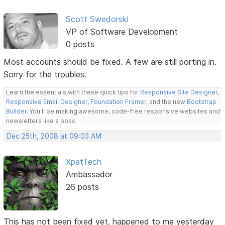
Scott Swedorski
VP of Software Development
0 posts
Most accounts should be fixed. A few are still porting in.
Sorry for the troubles.
Learn the essentials with these quick tips for
Responsive Site Designer
,
Responsive Email Designer
,
Foundation Framer
, and the new
Bootstrap
Builder
. You'll be making awesome, code-free responsive websites and
newsletters like a boss.
Dec 25th, 2008 at 09:03 AM
XpatTech
Ambassador
26 posts
This has not been fixed yet, happened to me yesterday