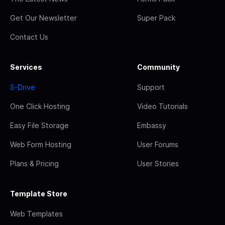
Get Our Newsletter
Super Pack
Contact Us
Services
Community
S-Drive
Support
One Click Hosting
Video Tutorials
Easy File Storage
Embassy
Web Form Hosting
User Forums
Plans & Pricing
User Stories
Template Store
Web Templates