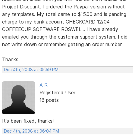
Project Discount. I ordered the Paypal version without
any templates. My total came to $15.00 and is pending
charge to my bank account CHECKCARD 12/04
COFFEECUP SOFTWARE ROSWEL... I have already
emailed you through the customer support system. I did
not write down or remember getting an order number.
Thanks
Dec 4th, 2008 at 05:59 PM
A R
Registered User
16 posts
It's been fixed, thanks!
Dec 4th, 2008 at 06:04 PM