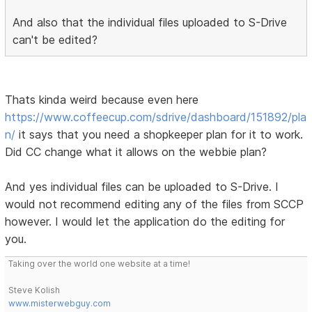
And also that the individual files uploaded to S-Drive
can't be edited?
Thats kinda weird because even here
https://www.coffeecup.com/sdrive/dashboard/151892/pla
n/
it says that you need a shopkeeper plan for it to work.
Did CC change what it allows on the webbie plan?
And yes individual files can be uploaded to S-Drive. I
would not recommend editing any of the files from SCCP
however. I would let the application do the editing for
you.
Taking over the world one website at a time!
Steve Kolish
www.misterwebguy.com