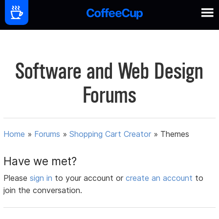
Software and Web Design
Forums
Home
»
Forums
»
Shopping Cart Creator
»
Themes
Have we met?
Please
sign in
to your account or
create an account
to
join the conversation.