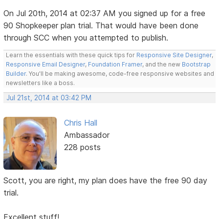
On Jul 20th, 2014 at 02:37 AM you signed up for a free
90 Shopkeeper plan trial. That would have been done
through SCC when you attempted to publish.
Learn the essentials with these quick tips for
Responsive Site Designer
,
Responsive Email Designer
,
Foundation Framer
, and the new
Bootstrap
Builder
. You'll be making awesome, code-free responsive websites and
newsletters like a boss.
Jul 21st, 2014 at 03:42 PM
Chris Hall
Ambassador
228 posts
Scott, you are right, my plan does have the free 90 day
trial.
Excellent stuff!