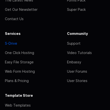
The Latest News
Forms Pack
Get Our Newsletter
Super Pack
Contact Us
Services
Community
S-Drive
Support
One Click Hosting
Video Tutorials
Easy File Storage
Embassy
Web Form Hosting
User Forums
Plans & Pricing
User Stories
Template Store
Web Templates