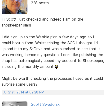
228 posts
Hi Scott, just checked and indeed I am on the
shopkeeper plan!
I did sign up to the Webbie plan a few days ago so I
could host a form. Whilst trialling the SCC I thought I'd
upload it to my S-Drive and was surprised to see that it
was working, hence my question. Looks like publishing the
shop has automagically upped my account to Shopkeeper,
including the monthly amount
Might be worth checking the processes I used as it could
surprise some users?
Jul 21st, 2014 at 02:28 PM
Scott Swedorski