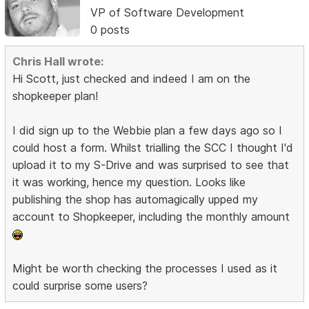
VP of Software Development
0 posts
Chris Hall wrote:
Hi Scott, just checked and indeed I am on the
shopkeeper plan!
I did sign up to the Webbie plan a few days ago so I
could host a form. Whilst trialling the SCC I thought I'd
upload it to my S-Drive and was surprised to see that
it was working, hence my question. Looks like
publishing the shop has automagically upped my
account to Shopkeeper, including the monthly amount
Might be worth checking the processes I used as it
could surprise some users?