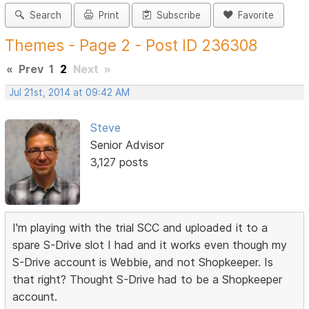
Search
Print
Subscribe
Favorite
Themes - Page 2 - Post ID 236308
«
Prev
1
2
Next
»
Jul 21st, 2014 at 09:42 AM
Steve
Senior Advisor
3,127 posts
I'm playing with the trial SCC and uploaded it to a
spare S-Drive slot I had and it works even though my
S-Drive account is Webbie, and not Shopkeeper. Is
that right? Thought S-Drive had to be a Shopkeeper
account.