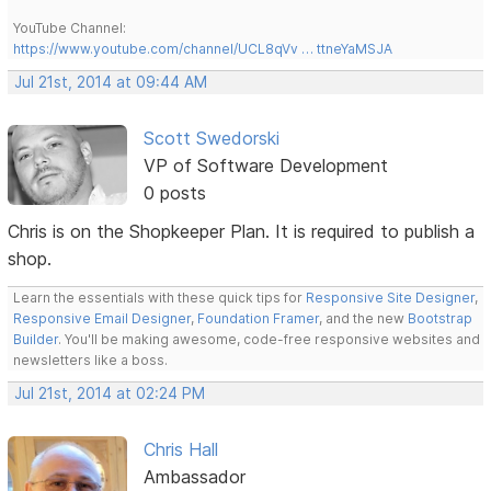
YouTube Channel:
https://www.youtube.com/channel/UCL8qVv … ttneYaMSJA
Jul 21st, 2014 at 09:44 AM
Scott Swedorski
VP of Software Development
0 posts
Chris is on the Shopkeeper Plan. It is required to publish a
shop.
Learn the essentials with these quick tips for
Responsive Site Designer
,
Responsive Email Designer
,
Foundation Framer
, and the new
Bootstrap
Builder
. You'll be making awesome, code-free responsive websites and
newsletters like a boss.
Jul 21st, 2014 at 02:24 PM
Chris Hall
Ambassador