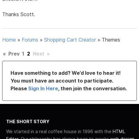
Thanks Scott.
Home
»
Forums
»
Shopping Cart Creator
»
Themes
«
Prev
1
2
Next
»
Have something to add? We’d love to hear it!
You must have an account to participate.
Please
Sign In Here
, then join the conversation.
THE SHORT STORY
We started in a real coffee house in 1996 with the
HTML
Editor
. Our philosophy has always been to create
web design