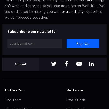
software
and
services
so you can make better Websites. We
are dedicated to helping you with
extraordinary support
so
we can succeed together.
Subscribe to our newsletter
Sign-Up
Social
CoffeeCup
Software
The Team
Emails Pack