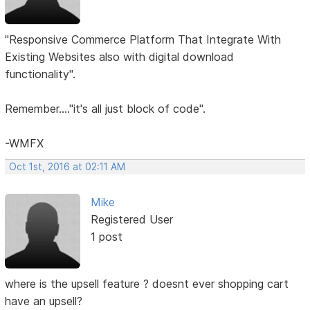
"Responsive Commerce Platform That Integrate With
Existing Websites also with digital download
functionality".
Remember...."it's all just block of code".
-WMFX
Oct 1st, 2016 at 02:11 AM
Mike
Registered User
1 post
where is the upsell feature ? doesnt ever shopping cart
have an upsell?