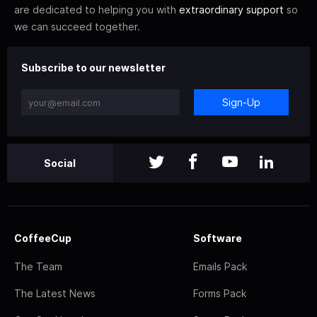
are dedicated to helping you with
extraordinary support
so
we can succeed together.
Subscribe to our newsletter
Sign-Up
Social
CoffeeCup
Software
The Team
Emails Pack
The Latest News
Forms Pack