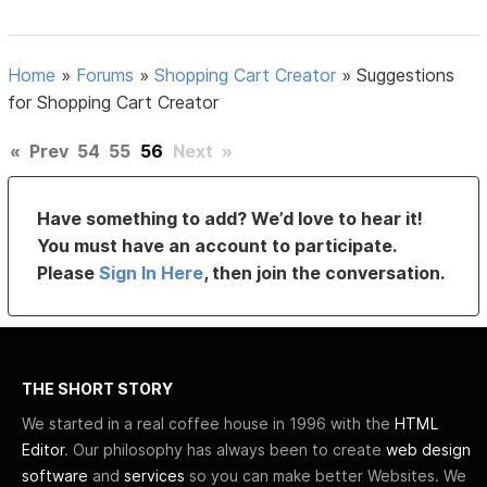
Home
»
Forums
»
Shopping Cart Creator
»
Suggestions
for Shopping Cart Creator
«
Prev
54
55
56
Next
»
Have something to add? We’d love to hear it!
You must have an account to participate.
Please
Sign In Here
, then join the conversation.
THE SHORT STORY
We started in a real coffee house in 1996 with the
HTML
Editor
. Our philosophy has always been to create
web design
software
and
services
so you can make better Websites. We