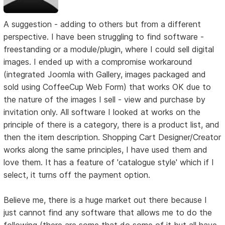
A suggestion - adding to others but from a different
perspective. I have been struggling to find software -
freestanding or a module/plugin, where I could sell digital
images. I ended up with a compromise workaround
(integrated Joomla with Gallery, images packaged and
sold using CoffeeCup Web Form) that works OK due to
the nature of the images I sell - view and purchase by
invitation only. All software I looked at works on the
principle of there is a category, there is a product list, and
then the item description. Shopping Cart Designer/Creator
works along the same principles, I have used them and
love them. It has a feature of 'catalogue style' which if I
select, it turns off the payment option.
Believe me, there is a huge market out there because I
just cannot find any software that allows me to do the
following (there are some that do some of it but all have