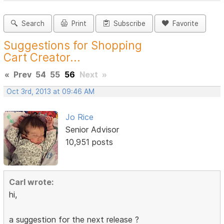
Search
Print
Subscribe
Favorite
Suggestions for Shopping
Cart Creator...
«
Prev
54
55
56
Next
»
Oct 3rd, 2013 at 09:46 AM
Jo Rice
Senior Advisor
10,951 posts
Carl wrote:
hi,
a suggestion for the next release ?