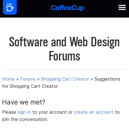
Software and Web Design
Forums
Home
»
Forums
»
Shopping Cart Creator
»
Suggestions
for Shopping Cart Creator
Have we met?
Please
sign in
to your account or
create an account
to
join the conversation.