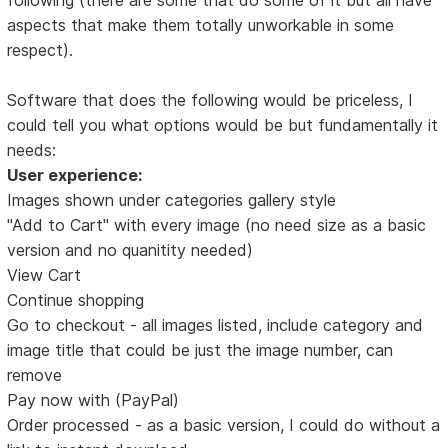
aspects that make them totally unworkable in some
respect).
Software that does the following would be priceless, I
could tell you what options would be but fundamentally it
needs:
User experience:
Images shown under categories gallery style
"Add to Cart" with every image (no need size as a basic
version and no quanitity needed)
View Cart
Continue shopping
Go to checkout - all images listed, include category and
image title that could be just the image number, can
remove
Pay now with (PayPal)
Order processed - as a basic version, I could do without a