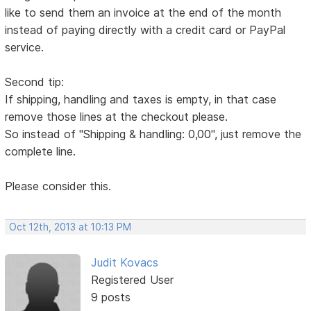
like to send them an invoice at the end of the month
instead of paying directly with a credit card or PayPal
service.
Second tip:
If shipping, handling and taxes is empty, in that case
remove those lines at the checkout please.
So instead of "Shipping & handling: 0,00", just remove the
complete line.
Please consider this.
Oct 12th, 2013 at 10:13 PM
Judit Kovacs
Registered User
9 posts