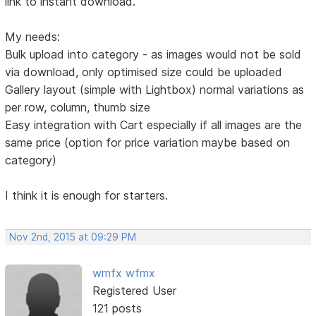
link to instant download.
My needs:
Bulk upload into category - as images would not be sold
via download, only optimised size could be uploaded
Gallery layout (simple with Lightbox) normal variations as
per row, column, thumb size
Easy integration with Cart especially if all images are the
same price (option for price variation maybe based on
category)
I think it is enough for starters.
Nov 2nd, 2015 at 09:29 PM
wmfx wfmx
Registered User
121 posts