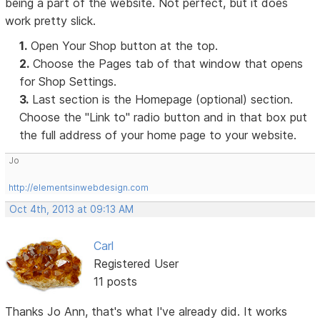
being a part of the website. Not perfect, but it does
work pretty slick.
1.
Open Your Shop button at the top.
2.
Choose the Pages tab of that window that opens
for Shop Settings.
3.
Last section is the Homepage (optional) section.
Choose the "Link to" radio button and in that box put
the full address of your home page to your website.
Jo
http://elementsinwebdesign.com
Oct 4th, 2013 at 09:13 AM
Carl
Registered User
11 posts
Thanks Jo Ann, that's what I've already did. It works