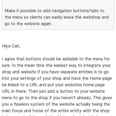
Make it possible to add navigation buttons/tabs to
the menu so clients can easily leave the webshop and
go to the website again.
Hiya Carl,
I agree that buttons should be addable to the menu for
sure. In the mean time the easiest way to integrate your
shop and website if you have separate entities is to go
into your settings of your shop and have the Home page
be linked to a URL and put your websites home page
URL in there. Then just add a button to your website
menu to go to the shop if you haven't already. This gives
you a flawless system of the website actually being the
main focus and home of the entire entity with the shop