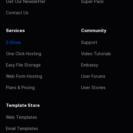
Get Our Newsletter
Super Pack
Contact Us
Services
Community
S-Drive
Support
One Click Hosting
Video Tutorials
Easy File Storage
Embassy
Web Form Hosting
User Forums
Plans & Pricing
User Stories
Template Store
Web Templates
Email Templates