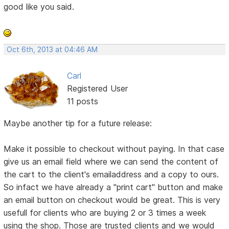
good like you said.
Oct 6th, 2013 at 04:46 AM
Carl
Registered User
11 posts
Maybe another tip for a future release:
Make it possible to checkout without paying. In that case
give us an email field where we can send the content of
the cart to the client's emailaddress and a copy to ours.
So infact we have already a "print cart" button and make
an email button on checkout would be great. This is very
usefull for clients who are buying 2 or 3 times a week
using the shop. Those are trusted clients and we would