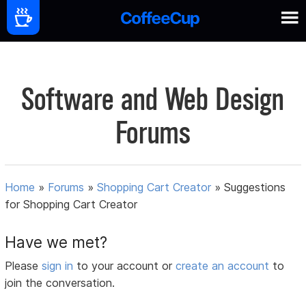
Software and Web Design
Forums
Home
»
Forums
»
Shopping Cart Creator
»
Suggestions
for Shopping Cart Creator
Have we met?
Please
sign in
to your account or
create an account
to
join the conversation.