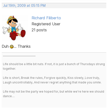
Jul 19th, 2009 at 05:15 PM
Richard Filiberto
Registered User
21 posts
Duh
... Thanks
___________________________
Life should be a little bit nuts. If not, it is just a bunch of Thursdays strung
together.
Life is short, Break the rules, Forgive quickly, Kiss slowly, Love truly,
Laugh uncontrollably, And never regret anything that made you smile.
Life may not be the party we hoped for, but while we're here we should
dance....