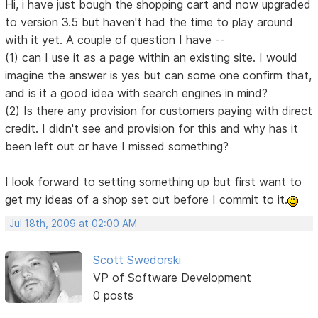
Hi, i have just bough the shopping cart and now upgraded
to version 3.5 but haven't had the time to play around
with it yet. A couple of question I have --
(1) can I use it as a page within an existing site. I would
imagine the answer is yes but can some one confirm that,
and is it a good idea with search engines in mind?
(2) Is there any provision for customers paying with direct
credit. I didn't see and provision for this and why has it
been left out or have I missed something?
I look forward to setting something up but first want to
get my ideas of a shop set out before I commit to it.
Jul 18th, 2009 at 02:00 AM
Scott Swedorski
VP of Software Development
0 posts