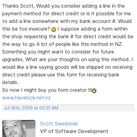
Thanks Scott, Would you consider adding a line in the
payment method for direct credit or is it possible for me
to add a line somewhere with my bank account #. Would
this be too insecure?
I suppose adding a form within
the shop requesting the bank # for direct credit would be
the way to go
A lot of people like this method in NZ.
Something you might want to consider for future
upgrades. What are your thoughts on using this method. I
would like a line saying goods will be shipped on receiving
direct credit please use this form for receiving bank
details.
So now I might buy you form creator !!!
www.havelock.net.nz
Jul 18th, 2009 at 03:01 AM
Scott Swedorski
VP of Software Development