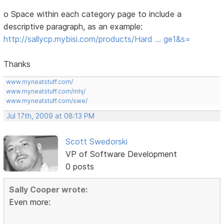
o Space within each category page to include a
descriptive paragraph, as an example:
http://sallycp.mybisi.com/products/Hard … ge1&s=
Thanks
www.myneatstuff.com/
www.myneatstuff.com/mhj/
www.myneatstuff.com/swe/
Jul 17th, 2009 at 08:13 PM
Scott Swedorski
VP of Software Development
0 posts
Sally Cooper wrote:
Even more: