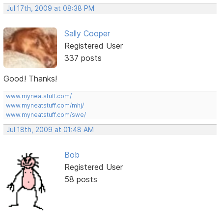
Jul 17th, 2009 at 08:38 PM
Sally Cooper
Registered User
337 posts
Good! Thanks!
www.myneatstuff.com/
www.myneatstuff.com/mhj/
www.myneatstuff.com/swe/
Jul 18th, 2009 at 01:48 AM
Bob
Registered User
58 posts