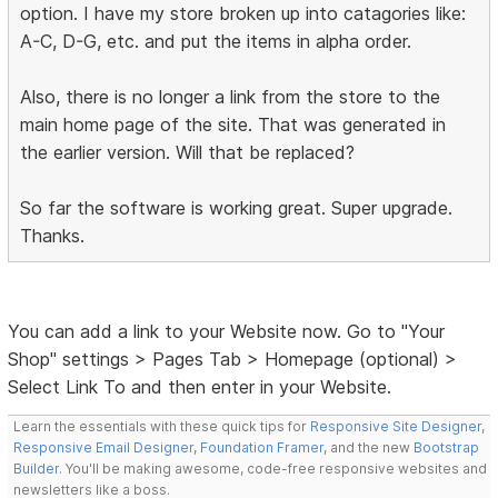
option. I have my store broken up into catagories like:
A-C, D-G, etc. and put the items in alpha order.
Also, there is no longer a link from the store to the
main home page of the site. That was generated in
the earlier version. Will that be replaced?
So far the software is working great. Super upgrade.
Thanks.
You can add a link to your Website now. Go to "Your
Shop" settings > Pages Tab > Homepage (optional) >
Select Link To and then enter in your Website.
Learn the essentials with these quick tips for
Responsive Site Designer
,
Responsive Email Designer
,
Foundation Framer
, and the new
Bootstrap
Builder
. You'll be making awesome, code-free responsive websites and
newsletters like a boss.