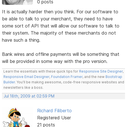
0 posts
It is actually harder then you think. For our software to
be able to talk to your merchant, they need to have
some sort of API that will allow our software to talk to
their system. The majority of these merchants do not
have such a thing.
Bank wires and offline payments will be something that
will be provided in some way with the pro version.
Learn the essentials with these quick tips for
Responsive Site Designer
,
Responsive Email Designer
,
Foundation Framer
, and the new
Bootstrap
Builder
. You'll be making awesome, code-free responsive websites and
newsletters like a boss.
Jul 18th, 2009 at 02:59 PM
Richard Filiberto
Registered User
21 posts