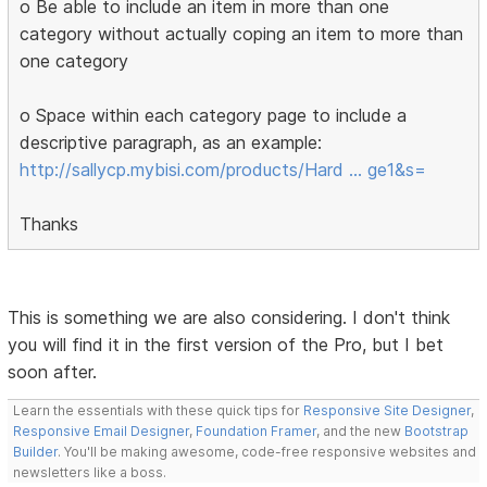
o Be able to include an item in more than one
category without actually coping an item to more than
one category
o Space within each category page to include a
descriptive paragraph, as an example:
http://sallycp.mybisi.com/products/Hard … ge1&s=
Thanks
This is something we are also considering. I don't think
you will find it in the first version of the Pro, but I bet
soon after.
Learn the essentials with these quick tips for
Responsive Site Designer
,
Responsive Email Designer
,
Foundation Framer
, and the new
Bootstrap
Builder
. You'll be making awesome, code-free responsive websites and
newsletters like a boss.