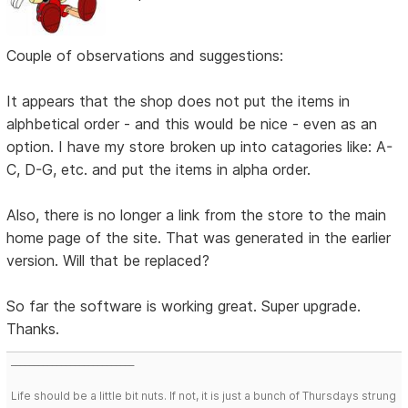
Couple of observations and suggestions:
It appears that the shop does not put the items in
alphbetical order - and this would be nice - even as an
option. I have my store broken up into catagories like: A-
C, D-G, etc. and put the items in alpha order.
Also, there is no longer a link from the store to the main
home page of the site. That was generated in the earlier
version. Will that be replaced?
So far the software is working great. Super upgrade.
Thanks.
___________________________
Life should be a little bit nuts. If not, it is just a bunch of Thursdays strung