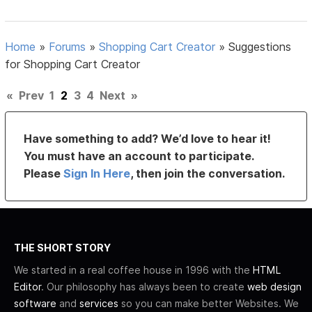
Home
»
Forums
»
Shopping Cart Creator
»
Suggestions
for Shopping Cart Creator
«
Prev
1
2
3
4
Next
»
Have something to add? We’d love to hear it!
You must have an account to participate.
Please
Sign In Here
, then join the conversation.
THE SHORT STORY
We started in a real coffee house in 1996 with the
HTML
Editor
. Our philosophy has always been to create
web design
software
and
services
so you can make better Websites. We