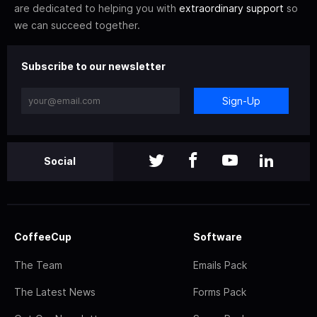
are dedicated to helping you with
extraordinary support
so
we can succeed together.
Subscribe to our newsletter
Sign-Up
Social
CoffeeCup
Software
The Team
Emails Pack
The Latest News
Forms Pack