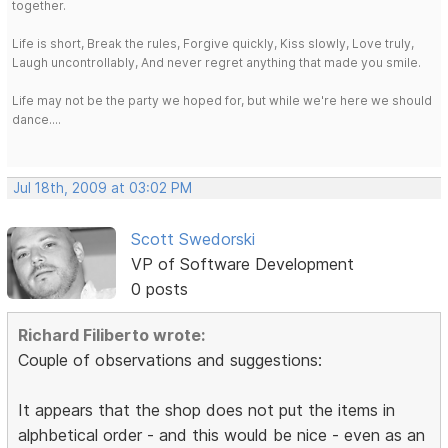
together.
Life is short, Break the rules, Forgive quickly, Kiss slowly, Love truly,
Laugh uncontrollably, And never regret anything that made you smile.
Life may not be the party we hoped for, but while we're here we should
dance....
Jul 18th, 2009 at 03:02 PM
Scott Swedorski
VP of Software Development
0 posts
Richard Filiberto wrote:
Couple of observations and suggestions:
It appears that the shop does not put the items in
alphbetical order - and this would be nice - even as an