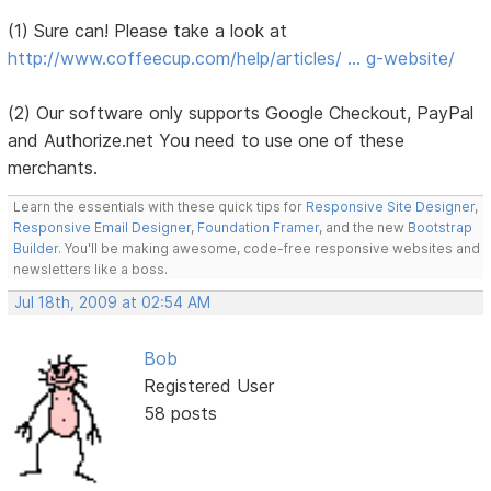
(1) Sure can! Please take a look at
http://www.coffeecup.com/help/articles/ … g-website/
(2) Our software only supports Google Checkout, PayPal
and Authorize.net You need to use one of these
merchants.
Learn the essentials with these quick tips for
Responsive Site Designer
,
Responsive Email Designer
,
Foundation Framer
, and the new
Bootstrap
Builder
. You'll be making awesome, code-free responsive websites and
newsletters like a boss.
Jul 18th, 2009 at 02:54 AM
Bob
Registered User
58 posts