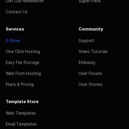
Get Our Newsletter
Super Pack
Contact Us
Services
Community
S-Drive
Support
One Click Hosting
Video Tutorials
Easy File Storage
Embassy
Web Form Hosting
User Forums
Plans & Pricing
User Stories
Template Store
Web Templates
Email Templates