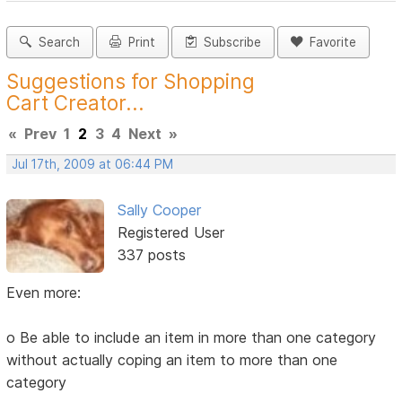
Search
Print
Subscribe
Favorite
Suggestions for Shopping
Cart Creator...
«
Prev
1
2
3
4
Next
»
Jul 17th, 2009 at 06:44 PM
Sally Cooper
Registered User
337 posts
Even more:
o Be able to include an item in more than one category
without actually coping an item to more than one
category