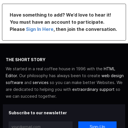
Have something to add? We’d love to hear it!
You must have an account to participate.
Please
Sign In Here
, then join the conversation.
THE SHORT STORY
We started in a real coffee house in 1996 with the
HTML
Editor
. Our philosophy has always been to create
web design
software
and
services
so you can make better Websites. We
are dedicated to helping you with
extraordinary support
so
we can succeed together.
Subscribe to our newsletter
Sign-Up