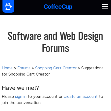
Software and Web Design
Forums
Home
»
Forums
»
Shopping Cart Creator
»
Suggestions
for Shopping Cart Creator
Have we met?
Please
sign in
to your account or
create an account
to
join the conversation.