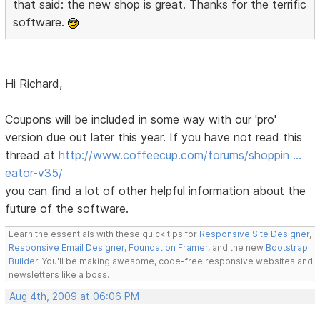
that said: the new shop is great. Thanks for the terrific
software.
Hi Richard,
Coupons will be included in some way with our 'pro'
version due out later this year. If you have not read this
thread at
http://www.coffeecup.com/forums/shoppin …
eator-v35/
you can find a lot of other helpful information about the
future of the software.
Learn the essentials with these quick tips for
Responsive Site Designer
,
Responsive Email Designer
,
Foundation Framer
, and the new
Bootstrap
Builder
. You'll be making awesome, code-free responsive websites and
newsletters like a boss.
Aug 4th, 2009 at 06:06 PM