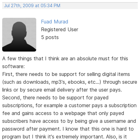
Jul 27th, 2009 at 05:34 PM
Fuad Murad
Registered User
5 posts
A few things that I think are an absolute must for this
software:
First, there needs to be support for selling digital items
(such as downloads, mp3's, ebooks, etc...) through secure
links or by secure email delivery after the user pays.
Second, there needs to be support for payed
subscriptions, for example a customer pays a subscription
fee and gains access to a webpage that only payed
subscribers have access to by being give a username and
password after payment. I know that this one is hard to
program but I think it's extremely important. Also, is it