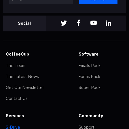
Social
CoffeeCup
Software
The Team
Emails Pack
The Latest News
Forms Pack
Get Our Newsletter
Super Pack
Contact Us
Services
Community
S-Drive
Support