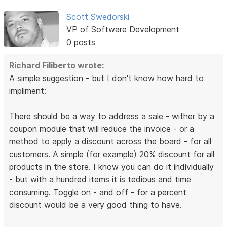
Scott Swedorski
VP of Software Development
0 posts
Richard Filiberto wrote:
A simple suggestion - but I don't know how hard to
impliment:
There should be a way to address a sale - wither by a
coupon module that will reduce the invoice - or a
method to apply a discount across the board - for all
customers. A simple (for example) 20% discount for all
products in the store. I know you can do it individually
- but with a hundred items it is tedious and time
consuming. Toggle on - and off - for a percent
discount would be a very good thing to have.