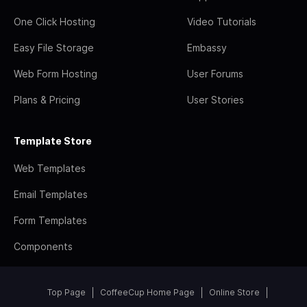
One Click Hosting
Video Tutorials
Easy File Storage
Embassy
Web Form Hosting
User Forums
Plans & Pricing
User Stories
Template Store
Web Templates
Email Templates
Form Templates
Components
Top Page
CoffeeCup Home Page
Online Store