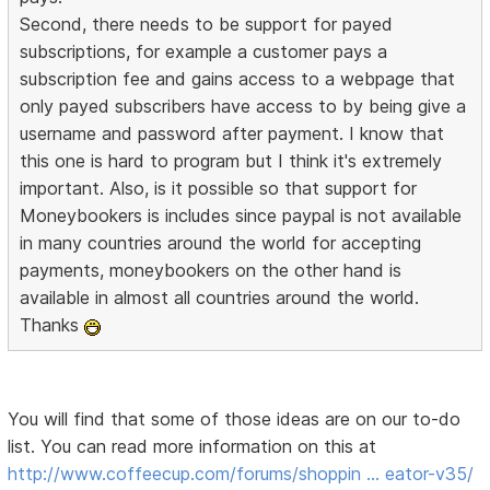
Second, there needs to be support for payed
subscriptions, for example a customer pays a
subscription fee and gains access to a webpage that
only payed subscribers have access to by being give a
username and password after payment. I know that
this one is hard to program but I think it's extremely
important. Also, is it possible so that support for
Moneybookers is includes since paypal is not available
in many countries around the world for accepting
payments, moneybookers on the other hand is
available in almost all countries around the world.
Thanks
You will find that some of those ideas are on our to-do
list. You can read more information on this at
http://www.coffeecup.com/forums/shoppin … eator-v35/