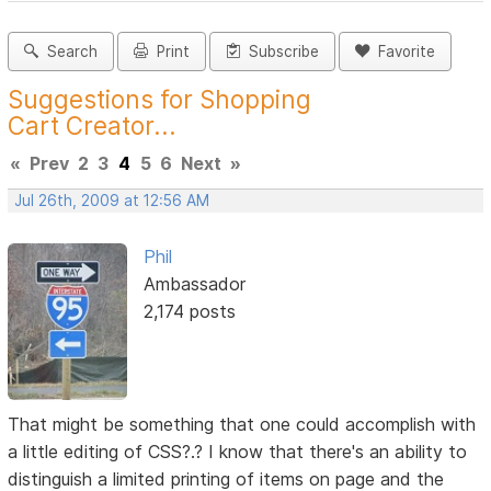
Search
Print
Subscribe
Favorite
Suggestions for Shopping
Cart Creator...
«
Prev
2
3
4
5
6
Next
»
Jul 26th, 2009 at 12:56 AM
Phil
Ambassador
2,174 posts
That might be something that one could accomplish with
a little editing of CSS?.? I know that there's an ability to
distinguish a limited printing of items on page and the