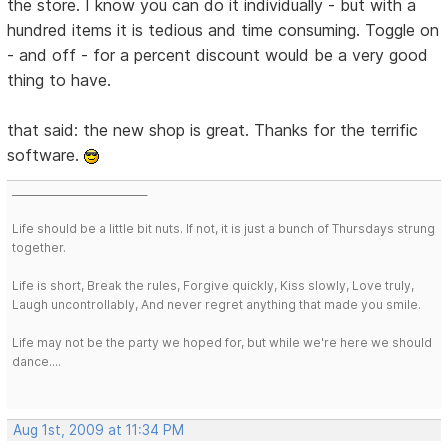
the store. I know you can do it individually - but with a
hundred items it is tedious and time consuming. Toggle on
- and off - for a percent discount would be a very good
thing to have.
that said: the new shop is great. Thanks for the terrific
software.
___________________________
Life should be a little bit nuts. If not, it is just a bunch of Thursdays strung
together.
Life is short, Break the rules, Forgive quickly, Kiss slowly, Love truly,
Laugh uncontrollably, And never regret anything that made you smile.
Life may not be the party we hoped for, but while we're here we should
dance....
Aug 1st, 2009 at 11:34 PM