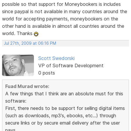
possible so that support for Moneybookers is includes
since paypal is not available in many countries around the
world for accepting payments, moneybookers on the
other hand is available in almost all countries around the
world. Thanks
Jul 27th, 2009 at 06:16 PM
Scott Swedorski
VP of Software Development
0 posts
Fuad Murad wrote:
A few things that I think are an absolute must for this
software:
First, there needs to be support for selling digital items
(such as downloads, mp3's, ebooks, etc...) through
secure links or by secure email delivery after the user
pays.