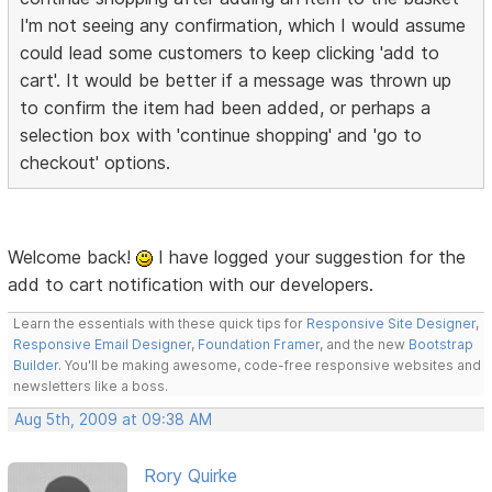
I'm not seeing any confirmation, which I would assume
could lead some customers to keep clicking 'add to
cart'. It would be better if a message was thrown up
to confirm the item had been added, or perhaps a
selection box with 'continue shopping' and 'go to
checkout' options.
Welcome back!
I have logged your suggestion for the
add to cart notification with our developers.
Learn the essentials with these quick tips for
Responsive Site Designer
,
Responsive Email Designer
,
Foundation Framer
, and the new
Bootstrap
Builder
. You'll be making awesome, code-free responsive websites and
newsletters like a boss.
Aug 5th, 2009 at 09:38 AM
Rory Quirke