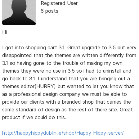
Registered User
6 posts
Hi
I got into shopping cart 3.1. Great upgrade to 3.5 but very
disappointed that the themes are written differently from
3.1 so having gone to the trouble of making my own
themes they were no use in 3.5 so i had to uninstall and
go back to 3.1. I understand that you are bringing out a
themes editor(HURRY) but wanted to let you know that
as a professional design company we must be able to
provide our clients with a branded shop that carries the
same standard of design as the rest of there site. Great
product if we could do this.
http://happyhippydublin.ie/shop/Happy_Hippy-server/