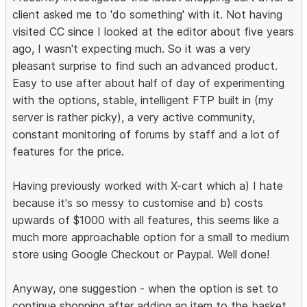
client asked me to 'do something' with it. Not having
visited CC since I looked at the editor about five years
ago, I wasn't expecting much. So it was a very
pleasant surprise to find such an advanced product.
Easy to use after about half of day of experimenting
with the options, stable, intelligent FTP built in (my
server is rather picky), a very active community,
constant monitoring of forums by staff and a lot of
features for the price.
Having previously worked with X-cart which a) I hate
because it's so messy to customise and b) costs
upwards of $1000 with all features, this seems like a
much more approachable option for a small to medium
store using Google Checkout or Paypal. Well done!
Anyway, one suggestion - when the option is set to
continue shopping after adding an item to the basket