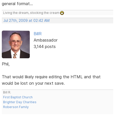
general format...
Living the dream, stocking the cream
Jul 27th, 2009 at 02:42 AM
BillR
Ambassador
3,144 posts
Phil,
That would likely require editing the HTML and that
would be lost on your next save.
Bill R.
First Baptist Church
Brighter Day Charities
Roberson Family