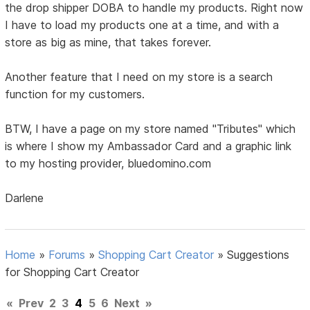
the drop shipper DOBA to handle my products. Right now
I have to load my products one at a time, and with a
store as big as mine, that takes forever.
Another feature that I need on my store is a search
function for my customers.
BTW, I have a page on my store named "Tributes" which
is where I show my Ambassador Card and a graphic link
to my hosting provider, bluedomino.com
Darlene
Home
»
Forums
»
Shopping Cart Creator
»
Suggestions
for Shopping Cart Creator
«
Prev
2
3
4
5
6
Next
»