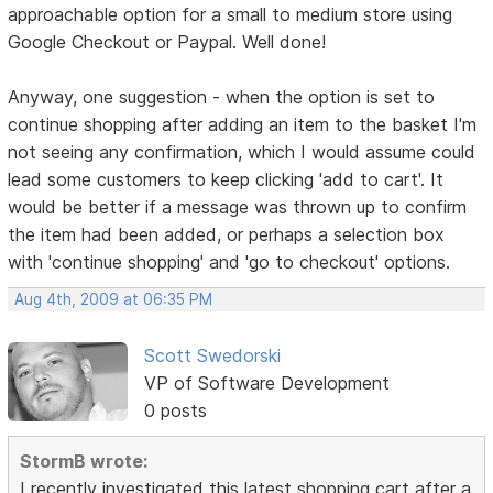
approachable option for a small to medium store using
Google Checkout or Paypal. Well done!
Anyway, one suggestion - when the option is set to
continue shopping after adding an item to the basket I'm
not seeing any confirmation, which I would assume could
lead some customers to keep clicking 'add to cart'. It
would be better if a message was thrown up to confirm
the item had been added, or perhaps a selection box
with 'continue shopping' and 'go to checkout' options.
Aug 4th, 2009 at 06:35 PM
Scott Swedorski
VP of Software Development
0 posts
StormB wrote:
I recently investigated this latest shopping cart after a