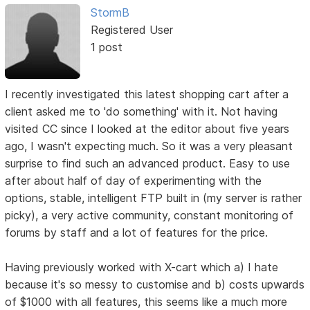
StormB
Registered User
1 post
I recently investigated this latest shopping cart after a
client asked me to 'do something' with it. Not having
visited CC since I looked at the editor about five years
ago, I wasn't expecting much. So it was a very pleasant
surprise to find such an advanced product. Easy to use
after about half of day of experimenting with the
options, stable, intelligent FTP built in (my server is rather
picky), a very active community, constant monitoring of
forums by staff and a lot of features for the price.
Having previously worked with X-cart which a) I hate
because it's so messy to customise and b) costs upwards
of $1000 with all features, this seems like a much more