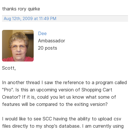
thanks rory quirke
Aug 12th, 2009 at 11:49 PM
Dee
Ambassador
20 posts
Scott,
In another thread I saw the reference to a program called
"Pro". Is this an upcoming version of Shopping Cart
Creator? If it is, could you let us know what some of
features will be compared to the exiting version?
I would like to see SCC having the ability to upload csv
files directly to my shop's database. I am currently using