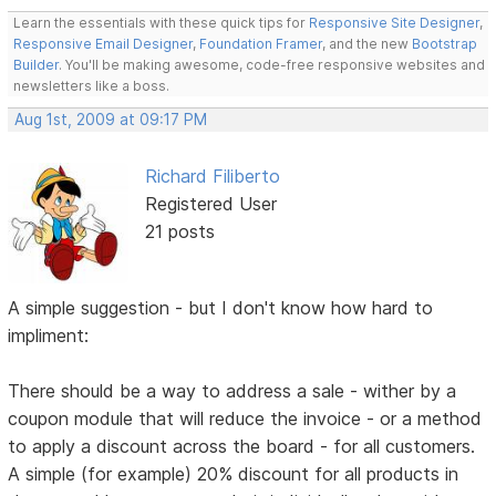
Learn the essentials with these quick tips for
Responsive Site Designer
,
Responsive Email Designer
,
Foundation Framer
, and the new
Bootstrap
Builder
. You'll be making awesome, code-free responsive websites and
newsletters like a boss.
Aug 1st, 2009 at 09:17 PM
Richard Filiberto
Registered User
21 posts
A simple suggestion - but I don't know how hard to
impliment:
There should be a way to address a sale - wither by a
coupon module that will reduce the invoice - or a method
to apply a discount across the board - for all customers.
A simple (for example) 20% discount for all products in