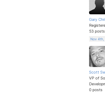
Gary Chr
Register
53 posts
Nov 4th,
Scott Sw
VP of So
Develop
0 posts