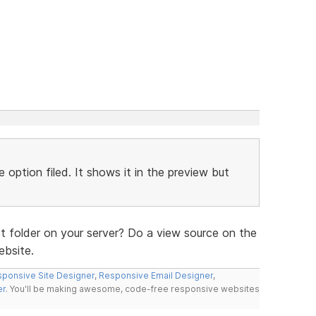
 option filed. It shows it in the preview but
t folder on your server? Do a view source on the
ebsite.
ponsive Site Designer
,
Responsive Email Designer
,
er
. You'll be making awesome, code-free responsive websites