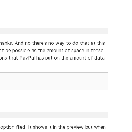
thanks. And no there's no way to do that at this
ot be possible as the amount of space in those
ations that PayPal has put on the amount of data
option filed. It shows it in the preview but when