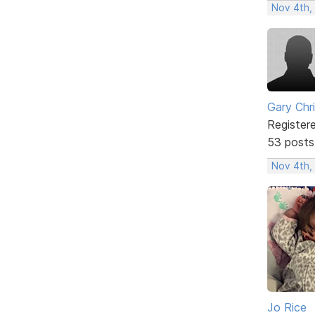
Nov 4th,
Gary Chr
Register
53 posts
Nov 4th,
Jo Rice