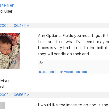
istensen
ed User
 2009 at 06:47 PM
Ahh Optional Fields you meant, got it 
time, and from what I've seen it may n
boxes is very limited due to the limit
they will handle on their end.
Jo
http://elementsinwebdesign.com
dvisor
osts
 2009 at 06:56 PM
I would like the image to go above the 