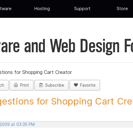
tware
Hosting
Support
Store
are and Web Design 
tions for Shopping Cart Creator
ch
Print
Subscribe
Favorite
estions for Shopping Cart Crea
 2009 at 03:35 PM