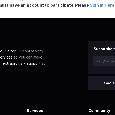
must have an account to participate. Please
Sign In Here
Subscribe t
L Editor
. Our philosophy
ervices
so you can make
th
extraordinary support
so
Socia
Services
Community