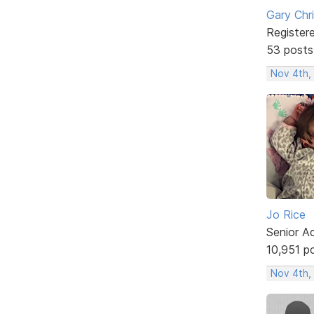
Gary Chr
Register
53 posts
Nov 4th,
Jo Rice
Senior A
10,951 p
Nov 4th,