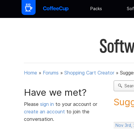
Packs
Sof
Softw
Home
»
Forums
»
Shopping Cart Creator
»
Sugges
Sear
Have we met?
Sugg
Please
sign in
to your account or
create an account
to join the
conversation.
Nov 3rd,