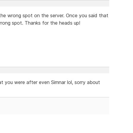
in the wrong spot on the server. Once you said that
wrong spot. Thanks for the heads up!
 you were after even Simnar lol, sorry about