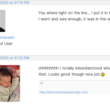
 2009 at 07:19 PM
You where right on the line... I put it 
I went and sure enough, it was in the 
istensen
ed User
 2009 at 07:22 PM
ohhhhhhhh I totally misunderstood what
that. Looks good though nice job
Jo
http://elementsinwebdesign.com