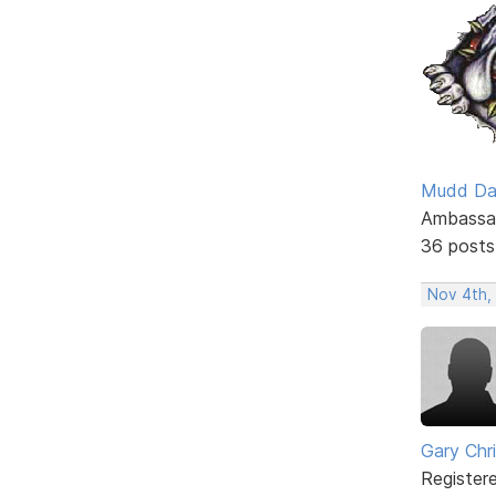
Mudd D
Ambassa
36 posts
Nov 4th,
Gary Chr
Register