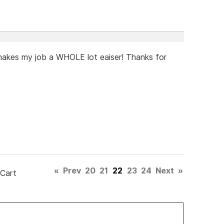
t makes my job a WHOLE lot eaiser! Thanks for
«
Prev
20
21
22
23
24
Next
»
 Cart