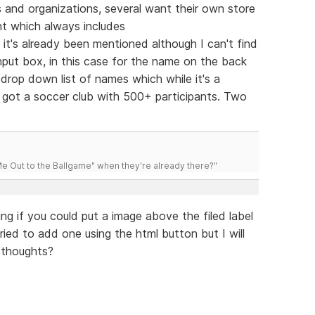
bs and organizations, several want their own store
nt which always includes
e it's already been mentioned although I can't find
nput box, in this case for the name on the back
rop down list of names which while it's a
ve got a soccer club with 500+ participants. Two
 Out to the Ballgame" when they're already there?"
ng if you could put a image above the filed label
tried to add one using the html button but I will
 thoughts?