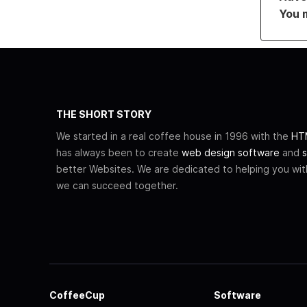
You 
THE SHORT STORY
We started in a real coffee house in 1996 with the
HTM
has always been to create
web design software
and
s
better Websites. We are dedicated to helping you wi
we can succeed together.
CoffeeCup
Software