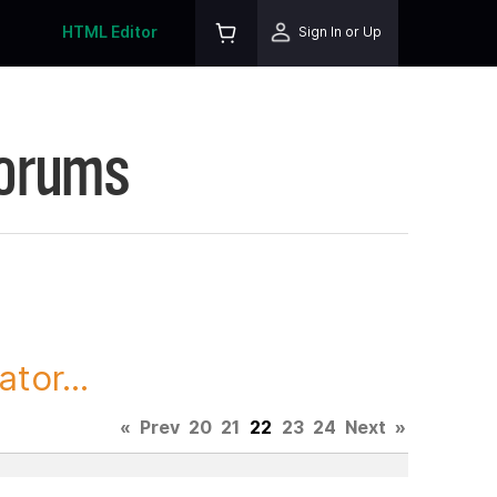
HTML Editor
Sign In or Up
Forums
tor...
«
Prev
20
21
22
23
24
Next
»