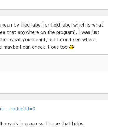
an by filed label (or field label which is what
ee that anywhere on the program). I was just
cipher what you meant, but I don't see where
d maybe I can check it out too
gro … roductid=0
ill a work in progress. I hope that helps.