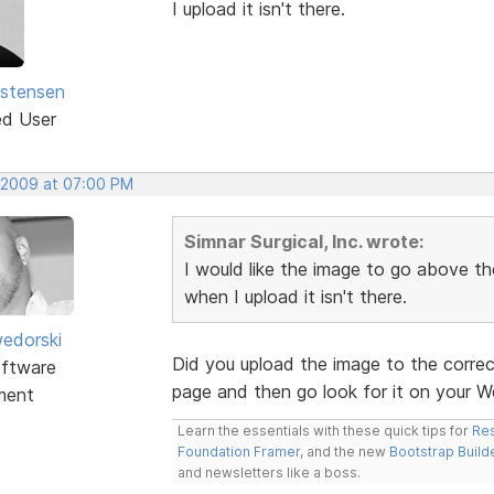
I upload it isn't there.
istensen
ed User
 2009 at 07:00 PM
Simnar Surgical, Inc. wrote:
I would like the image to go above the
when I upload it isn't there.
edorski
Did you upload the image to the correc
ftware
page and then go look for it on your W
ment
Learn the essentials with these quick tips for
Res
Foundation Framer
, and the new
Bootstrap Build
and newsletters like a boss.