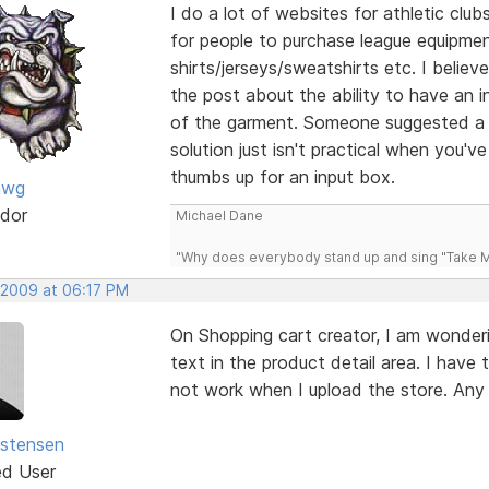
I do a lot of websites for athletic clu
for people to purchase league equipme
shirts/jerseys/sweatshirts etc. I believ
the post about the ability to have an i
of the garment. Someone suggested a d
solution just isn't practical when you'
thumbs up for an input box.
awg
dor
Michael Dane
"Why does everybody stand up and sing "Take Me
 2009 at 06:17 PM
On Shopping cart creator, I am wonderi
text in the product detail area. I have 
not work when I upload the store. Any
istensen
ed User