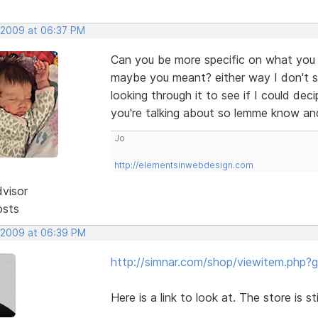
 2009 at 06:37 PM
Can you be more specific on what you me
maybe you meant? either way I don't s
looking through it to see if I could de
you're talking about so lemme know an
Jo
http://elementsinwebdesign.com
dvisor
osts
 2009 at 06:39 PM
http://simnar.com/shop/viewitem.php?
Here is a link to look at. The store is st