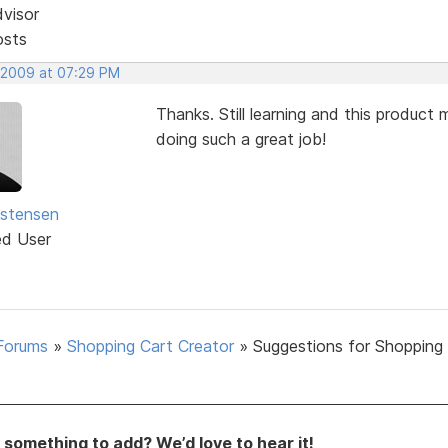
dvisor
osts
 2009 at 07:29 PM
Thanks. Still learning and this produc
doing such a great job!
istensen
ed User
Forums
»
Shopping Cart Creator
»
Suggestions for Shopping
something to add? We’d love to hear it!