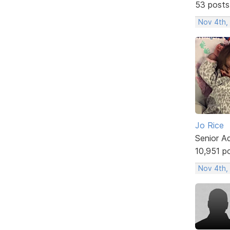
53 posts
Nov 4th,
Jo Rice
Senior A
10,951 p
Nov 4th,