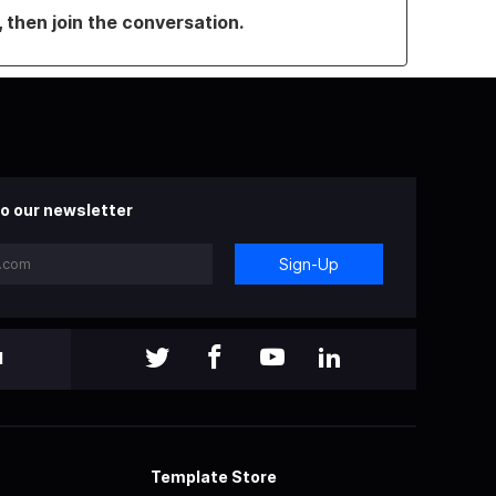
, then join the conversation.
o our newsletter
Sign-Up
l
Template Store