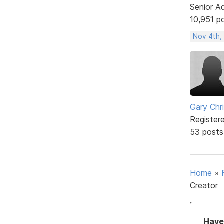
Senior A
10,951 p
Nov 4th,
Gary Chr
Register
53 posts
Home
»
Creator
Have 