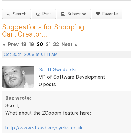
Search
Print
Subscribe
Favorite
Suggestions for Shopping
Cart Creator...
«
Prev
18
19
20
21
22
Next
»
Oct 30th, 2009 at 01:11 AM
Scott Swedorski
VP of Software Development
0 posts
Baz wrote:
Scott,
What about the ZOooom feature here:
http://www.strawberrycycles.co.uk