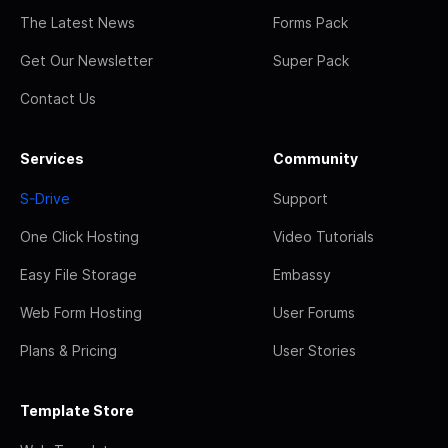
The Latest News
Forms Pack
Get Our Newsletter
Super Pack
Contact Us
Services
Community
S-Drive
Support
One Click Hosting
Video Tutorials
Easy File Storage
Embassy
Web Form Hosting
User Forums
Plans & Pricing
User Stories
Template Store