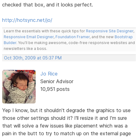
checked that box, and it looks perfect.
http://hotsync.net/jo/
Learn the essentials with these quick tips for
Responsive Site Designer
,
Responsive Email Designer
,
Foundation Framer
, and the new
Bootstrap
Builder
. You'll be making awesome, code-free responsive websites and
newsletters like a boss.
Oct 30th, 2009 at 05:37 PM
Jo Rice
Senior Advisor
10,951 posts
Yep I know, but it shouldn't degrade the graphics to use
those other settings should it? I'll resize it and I'm sure
that will solve a few issues like placement which was a
pain in the butt to try to match up on the external page