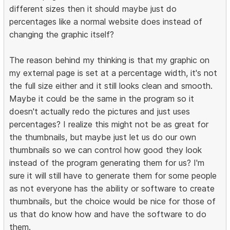
different sizes then it should maybe just do
percentages like a normal website does instead of
changing the graphic itself?
The reason behind my thinking is that my graphic on
my external page is set at a percentage width, it's not
the full size either and it still looks clean and smooth.
Maybe it could be the same in the program so it
doesn't actually redo the pictures and just uses
percentages? I realize this might not be as great for
the thumbnails, but maybe just let us do our own
thumbnails so we can control how good they look
instead of the program generating them for us? I'm
sure it will still have to generate them for some people
as not everyone has the ability or software to create
thumbnails, but the choice would be nice for those of
us that do know how and have the software to do
them.