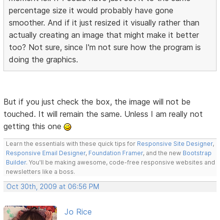
percentage size it would probably have gone
smoother. And if it just resized it visually rather than
actually creating an image that might make it better
too? Not sure, since I'm not sure how the program is
doing the graphics.
But if you just check the box, the image will not be
touched. It will remain the same. Unless I am really not
getting this one
Learn the essentials with these quick tips for
Responsive Site Designer
,
Responsive Email Designer
,
Foundation Framer
, and the new
Bootstrap
Builder
. You'll be making awesome, code-free responsive websites and
newsletters like a boss.
Oct 30th, 2009 at 06:56 PM
Jo Rice