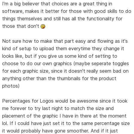
I'm a big believer that choices are a great thing in
software, makes it better for those with good skills to do
things themselves and still has all the functionality for
those that don't
Not sure how to make that part easy and flowing as it's
kind of setup to upload them everytime they change it
looks like, but if you give us some kind of setting to
choose to do our own graphics (maybe seperate toggles
for each graphic size, since it doesn't really seem bad on
anything other than the thumbnails for the product
photos)
Percentages for Logos would be awesome since it took
me forever to try last night to match the size and
placement of the graphic I have in there at the moment
lol. If I could have just set it to the same percentage size
it would probably have gone smoother. And if it just