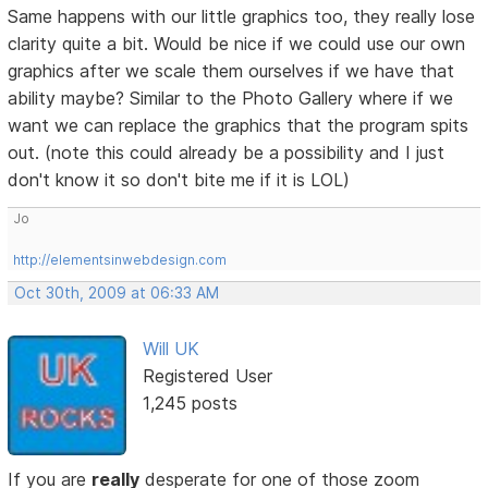
Same happens with our little graphics too, they really lose
clarity quite a bit. Would be nice if we could use our own
graphics after we scale them ourselves if we have that
ability maybe? Similar to the Photo Gallery where if we
want we can replace the graphics that the program spits
out. (note this could already be a possibility and I just
don't know it so don't bite me if it is LOL)
Jo
http://elementsinwebdesign.com
Oct 30th, 2009 at 06:33 AM
Will UK
Registered User
1,245 posts
If you are
really
desperate for one of those zoom