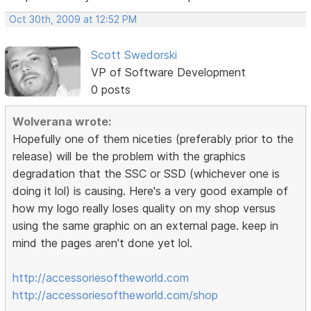
Oct 30th, 2009 at 12:52 PM
Scott Swedorski
VP of Software Development
0 posts
Wolverana wrote:
Hopefully one of them niceties (preferably prior to the
release) will be the problem with the graphics
degradation that the SSC or SSD (whichever one is
doing it lol) is causing. Here's a very good example of
how my logo really loses quality on my shop versus
using the same graphic on an external page. keep in
mind the pages aren't done yet lol.
http://accessoriesoftheworld.com
http://accessoriesoftheworld.com/shop