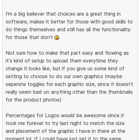
I'm a big believer that choices are a great thing in
software, makes it better for those with good skills to
do things themselves and still has all the functionality
for those that don't
Not sure how to make that part easy and flowing as
it's kind of setup to upload them everytime they
change it looks like, but if you give us some kind of
setting to choose to do our own graphics (maybe
seperate toggles for each graphic size, since it doesn't
really seem bad on anything other than the thumbnails
for the product photos)
Percentages for Logos would be awesome since it
took me forever to try last night to match the size
and placement of the graphic I have in there at the
moment lol. If I could have just set it to the same