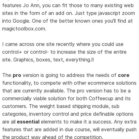
features Jo Ann, you can fit those to many existing web
sites in the form of an add on. Just type javascript zoom
into Google. One of the better known ones you'll find at
magictoolbox.com.
I came across one site recently where you could use
control+ or control- to increase the size of the entire
site. Graphics, boxes, text, everything.!!
The
pro
version is going to address the needs of
core
functionality, to compete with other ecommerce solutions
that are currently available. The pro version has to be a
commercially viable solution for both Coffeecup and its
customers. The weight based shipping module, sub
categories, inventory control and price definable options
are all
essential
elements to make it a success. Any extra
features that are added in due course, will eventually push
the product way ahead of the competition.