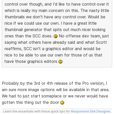
control over though, and I'd like to have control over it
which is really my main concern on this. The nasty little
thumbnails we don't have any control over. Would be
nice if we could use our own. I have a great little
thumbnail generator that spits out much nicer looking
ones than the SCC does.
No offense dev team, just
saying what others have already said and what Scott
reaffirms, SCC isn't a graphics editor and would be
nice to be able to use our own for those of us that
have those graphics editors
Probably by the 3rd or 4th release of the Pro version, I
am sure more image options will be available in that area.
We had to just start someplace or we never would have
gotten this thing out the door
Learn the essentials with these quick tips for
Responsive Site Designer
,