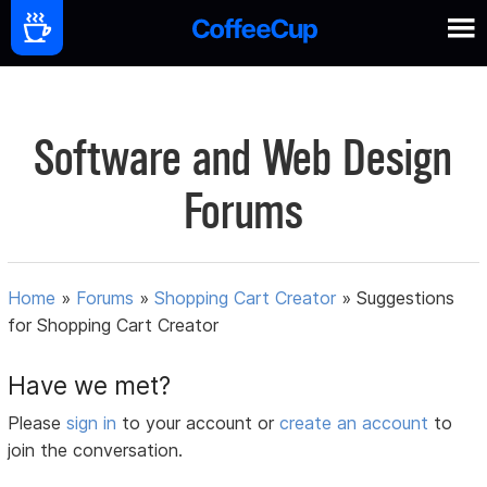
Software and Web Design
Forums
Home
»
Forums
»
Shopping Cart Creator
»
Suggestions
for Shopping Cart Creator
Have we met?
Please
sign in
to your account or
create an account
to
join the conversation.