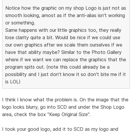
Notice how the graphic on my shop Logo is just not as
smooth looking, amost as if the anti-alias isn't working
or something.
Same happens with our little graphics too, they really
lose clarity quite a bit. Would be nice if we could use
our own graphics after we scale them ourselves if we
have that ability maybe? Similar to the Photo Gallery
where if we want we can replace the graphics that the
program spits out. (note this could already be a
possibility and I just don't know it so don't bite me if it
is LOL)
I think I know what the problem is. On the image that the
logo looks blurry, go into SCD and under the Shop Logo
area, check the box "Keep Original Size".
I took your good logo, add it to SCD as my logo and