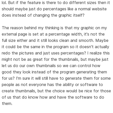
lol. But if the feature is there to do different sizes then it
should maybe just do percentages like a normal website
does instead of changing the graphic itself?
The reason behind my thinking is that my graphic on my
external page is set at a percentage width, it's not the
full size either and it still looks clean and smooth. Maybe
it could be the same in the program so it doesn't actually
redo the pictures and just uses percentages? I realize this
might not be as great for the thumbnails, but maybe just
let us do our own thumbnails so we can control how
good they look instead of the program generating them
for us? I'm sure it will still have to generate them for some
people as not everyone has the ability or software to
create thumbnails, but the choice would be nice for those
of us that do know how and have the software to do
them.