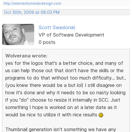
http://elementsinwebdesign.com
Oct 30th, 2009 at 08:03 PM
Scott Swedorski
VP of Software Development
0 posts
Wolverana wrote:
yes for the logos that's a better choice, and many of
us can help those out that don't have the skills or the
programs to do that without too much difficulty... but..
(you knew there would be a but lol) I still disagree on
how it's done and why it needs to be so nasty looking
if you "do" choose to resize it internally in SCC. Just
something I hope is worked on at a later date as it
would be nice to utilize it with nice results
Thumbnail generation isn't something we have any