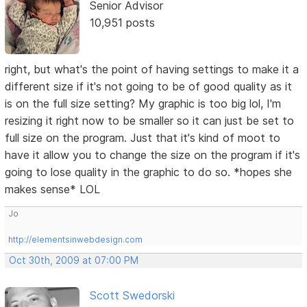
Senior Advisor
10,951 posts
right, but what's the point of having settings to make it a
different size if it's not going to be of good quality as it
is on the full size setting? My graphic is too big lol, I'm
resizing it right now to be smaller so it can just be set to
full size on the program. Just that it's kind of moot to
have it allow you to change the size on the program if it's
going to lose quality in the graphic to do so. *hopes she
makes sense* LOL
Jo
http://elementsinwebdesign.com
Oct 30th, 2009 at 07:00 PM
Scott Swedorski