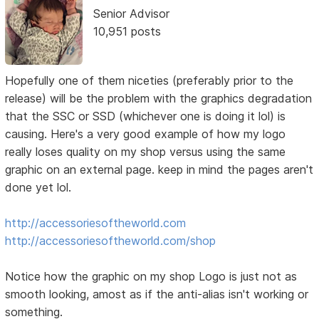
Senior Advisor
10,951 posts
Hopefully one of them niceties (preferably prior to the
release) will be the problem with the graphics degradation
that the SSC or SSD (whichever one is doing it lol) is
causing. Here's a very good example of how my logo
really loses quality on my shop versus using the same
graphic on an external page. keep in mind the pages aren't
done yet lol.
http://accessoriesoftheworld.com
http://accessoriesoftheworld.com/shop
Notice how the graphic on my shop Logo is just not as
smooth looking, amost as if the anti-alias isn't working or
something.