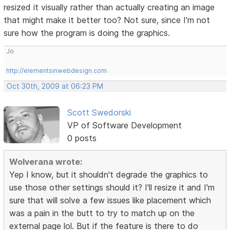
resized it visually rather than actually creating an image
that might make it better too? Not sure, since I'm not
sure how the program is doing the graphics.
Jo
http://elementsinwebdesign.com
Oct 30th, 2009 at 06:23 PM
Scott Swedorski
VP of Software Development
0 posts
Wolverana wrote:
Yep I know, but it shouldn't degrade the graphics to
use those other settings should it? I'll resize it and I'm
sure that will solve a few issues like placement which
was a pain in the butt to try to match up on the
external page lol. But if the feature is there to do