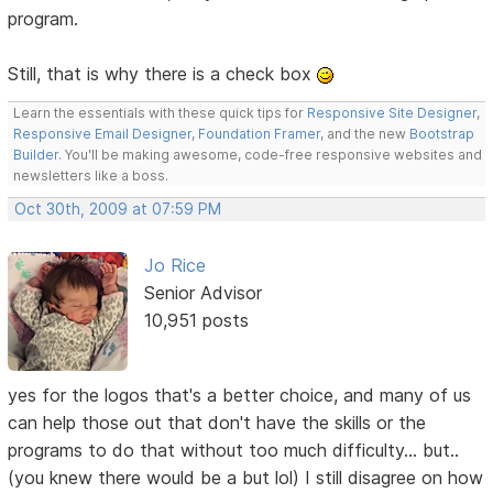
program.
Still, that is why there is a check box
Learn the essentials with these quick tips for
Responsive Site Designer
,
Responsive Email Designer
,
Foundation Framer
, and the new
Bootstrap
Builder
. You'll be making awesome, code-free responsive websites and
newsletters like a boss.
Oct 30th, 2009 at 07:59 PM
Jo Rice
Senior Advisor
10,951 posts
yes for the logos that's a better choice, and many of us
can help those out that don't have the skills or the
programs to do that without too much difficulty... but..
(you knew there would be a but lol) I still disagree on how