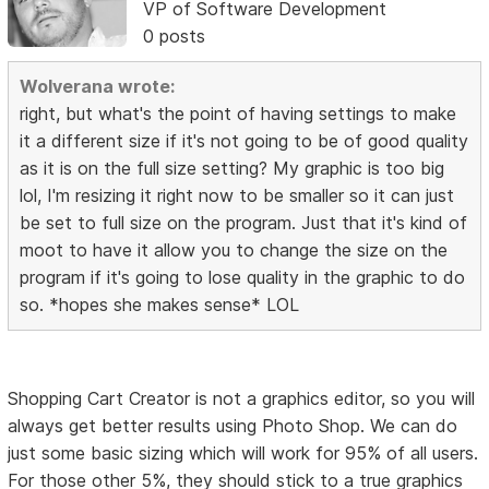
VP of Software Development
0 posts
Wolverana wrote:
right, but what's the point of having settings to make
it a different size if it's not going to be of good quality
as it is on the full size setting? My graphic is too big
lol, I'm resizing it right now to be smaller so it can just
be set to full size on the program. Just that it's kind of
moot to have it allow you to change the size on the
program if it's going to lose quality in the graphic to do
so. *hopes she makes sense* LOL
Shopping Cart Creator is not a graphics editor, so you will
always get better results using Photo Shop. We can do
just some basic sizing which will work for 95% of all users.
For those other 5%, they should stick to a true graphics