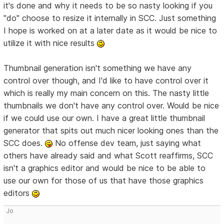
it's done and why it needs to be so nasty looking if you
"do" choose to resize it internally in SCC. Just something
I hope is worked on at a later date as it would be nice to
utilize it with nice results
Thumbnail generation isn't something we have any
control over though, and I'd like to have control over it
which is really my main concern on this. The nasty little
thumbnails we don't have any control over. Would be nice
if we could use our own. I have a great little thumbnail
generator that spits out much nicer looking ones than the
SCC does.
No offense dev team, just saying what
others have already said and what Scott reaffirms, SCC
isn't a graphics editor and would be nice to be able to
use our own for those of us that have those graphics
editors
Jo