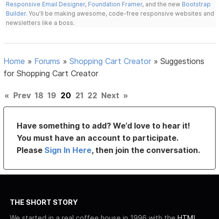
Responsive Email Designer
,
Foundation Framer
, and the new
Bootstrap
Builder
. You'll be making awesome, code-free responsive websites and
newsletters like a boss.
Home
»
Forums
»
Shopping Cart Creator
»
Suggestions
for Shopping Cart Creator
«
Prev
18
19
20
21
22
Next
»
Have something to add? We’d love to hear it!
You must have an account to participate.
Please
Sign In Here
, then join the conversation.
THE SHORT STORY
We started in a real coffee house in 1996 with the
HTML