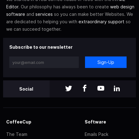
Editor
. Our philosophy has always been to create
web design
software
and
services
so you can make better Websites. We
are dedicated to helping you with
extraordinary support
so
we can succeed together.
Subscribe to our newsletter
Sign-Up
Social
CoffeeCup
Software
The Team
Emails Pack