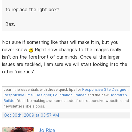
to replace the light box?
Baz.
Not sure if something like that will make it in, but you
never know
Right now changes to the images really
isn't on the forefront of our minds. Once all the larger
issues are tackled, I am sure we will start looking into the
other 'niceties'.
Learn the essentials with these quick tips for
Responsive Site Designer
,
Responsive Email Designer
,
Foundation Framer
, and the new
Bootstrap
Builder
. You'll be making awesome, code-free responsive websites and
newsletters like a boss.
Oct 30th, 2009 at 03:57 AM
Jo Rice