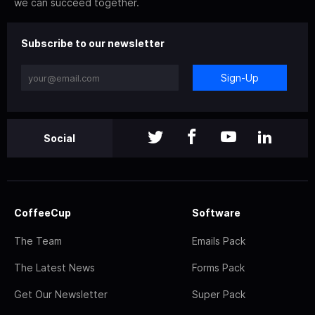
we can succeed together.
Subscribe to our newsletter
Sign-Up
Social
CoffeeCup
Software
The Team
Emails Pack
The Latest News
Forms Pack
Get Our Newsletter
Super Pack