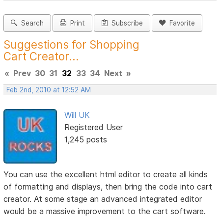
Search
Print
Subscribe
Favorite
Suggestions for Shopping
Cart Creator...
«
Prev
30
31
32
33
34
Next
»
Feb 2nd, 2010 at 12:52 AM
Will UK
Registered User
1,245 posts
You can use the excellent html editor to create all kinds
of formatting and displays, then bring the code into cart
creator. At some stage an advanced integrated editor
would be a massive improvement to the cart software.