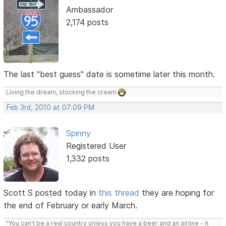
Ambassador
2,174 posts
The last "best guess" date is sometime later this month.
Living the dream, stocking the cream
Feb 3rd, 2010 at 07:09 PM
Spinny
Registered User
1,332 posts
Scott S posted today in
this thread
they are hoping for
the end of February or early March.
"You can't be a real country unless you have a beer and an airline - it