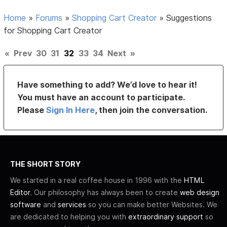
Home
»
Forums
»
Shopping Cart Creator
»
Suggestions
for Shopping Cart Creator
«
Prev
30
31
32
33
34
Next
»
Have something to add? We’d love to hear it!
You must have an account to participate.
Please
Sign In Here
, then join the conversation.
THE SHORT STORY
We started in a real coffee house in 1996 with the
HTML
Editor
. Our philosophy has always been to create
web design
software
and
services
so you can make better Websites. We
are dedicated to helping you with
extraordinary support
so