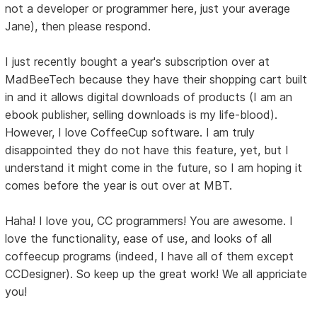
not a developer or programmer here, just your average
Jane), then please respond.
I just recently bought a year's subscription over at
MadBeeTech because they have their shopping cart built
in and it allows digital downloads of products (I am an
ebook publisher, selling downloads is my life-blood).
However, I love CoffeeCup software. I am truly
disappointed they do not have this feature, yet, but I
understand it might come in the future, so I am hoping it
comes before the year is out over at MBT.
Haha! I love you, CC programmers! You are awesome. I
love the functionality, ease of use, and looks of all
coffeecup programs (indeed, I have all of them except
CCDesigner). So keep up the great work! We all appriciate
you!