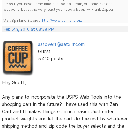
helps if you have some kind of a football team, or some nuclear
weapons, but at the very least you need a beer." -- Frank Zappa
Visit Spinland Studios:
http://www.spinland.biz
Feb 5th, 2010 at 08:28 PM
sstovert@satx.rr.com
Guest
5,410 posts
Hey Scott,
Any plans to incorporate the USPS Web Tools into the
shopping cart in the future? I have used this with Zen
Cart and It makes things so much easier. Just enter
product weights and let the cart do the rest by whatever
shipping method and zip code the buyer selects and the