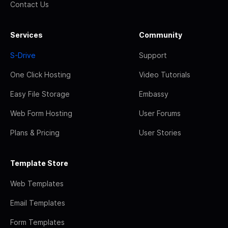
Contact Us
Services
Community
S-Drive
Support
One Click Hosting
Video Tutorials
Easy File Storage
Embassy
Web Form Hosting
User Forums
Plans & Pricing
User Stories
Template Store
Web Templates
Email Templates
Form Templates