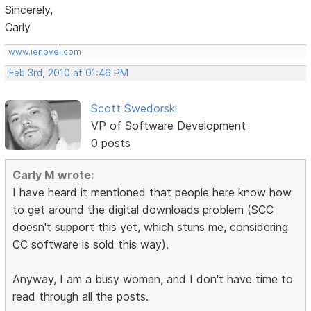
Sincerely,
Carly
www.ienovel.com
Feb 3rd, 2010 at 01:46 PM
Scott Swedorski
VP of Software Development
0 posts
Carly M wrote:
I have heard it mentioned that people here know how
to get around the digital downloads problem (SCC
doesn't support this yet, which stuns me, considering
CC software is sold this way).
Anyway, I am a busy woman, and I don't have time to
read through all the posts.