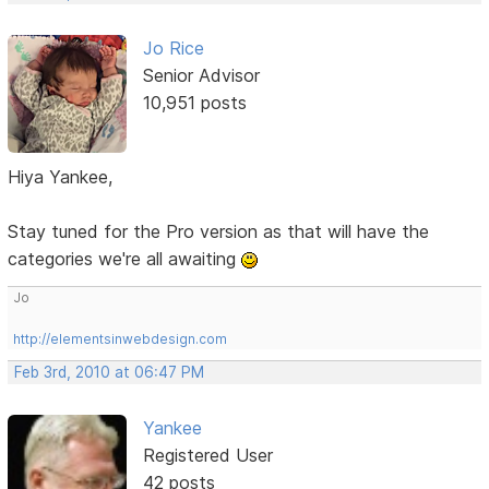
Jo Rice
Senior Advisor
10,951 posts
Hiya Yankee,
Stay tuned for the Pro version as that will have the
categories we're all awaiting
Jo
http://elementsinwebdesign.com
Feb 3rd, 2010 at 06:47 PM
Yankee
Registered User
42 posts