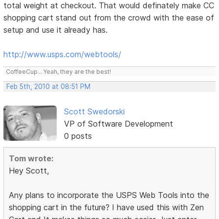
total weight at checkout. That would definately make CC
shopping cart stand out from the crowd with the ease of
setup and use it already has.
http://www.usps.com/webtools/
CoffeeCup... Yeah, they are the best!
Feb 5th, 2010 at 08:51 PM
Scott Swedorski
VP of Software Development
0 posts
Tom wrote:
Hey Scott,
Any plans to incorporate the USPS Web Tools into the
shopping cart in the future? I have used this with Zen