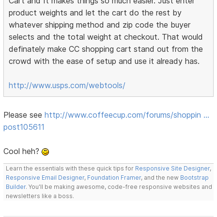
Cart and It makes things so much easier. Just enter
product weights and let the cart do the rest by
whatever shipping method and zip code the buyer
selects and the total weight at checkout. That would
definately make CC shopping cart stand out from the
crowd with the ease of setup and use it already has.
http://www.usps.com/webtools/
Please see
http://www.coffeecup.com/forums/shoppin …
post105611
Cool heh?
Learn the essentials with these quick tips for
Responsive Site Designer
,
Responsive Email Designer
,
Foundation Framer
, and the new
Bootstrap
Builder
. You'll be making awesome, code-free responsive websites and
newsletters like a boss.