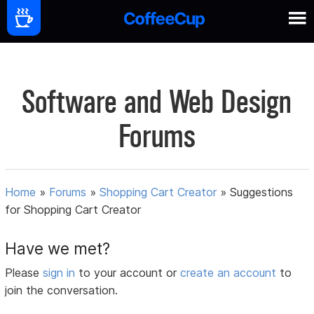
Software and Web Design
Forums
Home
»
Forums
»
Shopping Cart Creator
»
Suggestions
for Shopping Cart Creator
Have we met?
Please
sign in
to your account or
create an account
to
join the conversation.