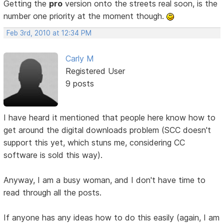
Getting the
pro
version onto the streets real soon, is the
number one priority at the moment though.
Feb 3rd, 2010 at 12:34 PM
Carly M
Registered User
9 posts
I have heard it mentioned that people here know how to
get around the digital downloads problem (SCC doesn't
support this yet, which stuns me, considering CC
software is sold this way).
Anyway, I am a busy woman, and I don't have time to
read through all the posts.
If anyone has any ideas how to do this easily (again, I am