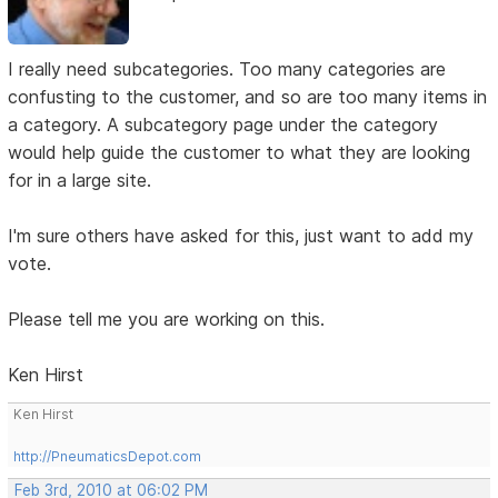
I really need subcategories. Too many categories are
confusting to the customer, and so are too many items in
a category. A subcategory page under the category
would help guide the customer to what they are looking
for in a large site.
I'm sure others have asked for this, just want to add my
vote.
Please tell me you are working on this.
Ken Hirst
Ken Hirst
http://PneumaticsDepot.com
Feb 3rd, 2010 at 06:02 PM