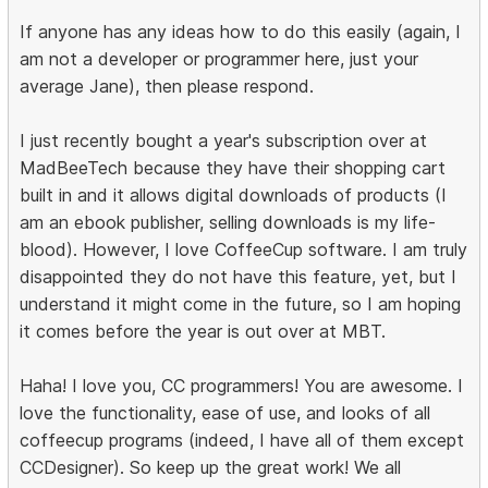
If anyone has any ideas how to do this easily (again, I
am not a developer or programmer here, just your
average Jane), then please respond.
I just recently bought a year's subscription over at
MadBeeTech because they have their shopping cart
built in and it allows digital downloads of products (I
am an ebook publisher, selling downloads is my life-
blood). However, I love CoffeeCup software. I am truly
disappointed they do not have this feature, yet, but I
understand it might come in the future, so I am hoping
it comes before the year is out over at MBT.
Haha! I love you, CC programmers! You are awesome. I
love the functionality, ease of use, and looks of all
coffeecup programs (indeed, I have all of them except
CCDesigner). So keep up the great work! We all