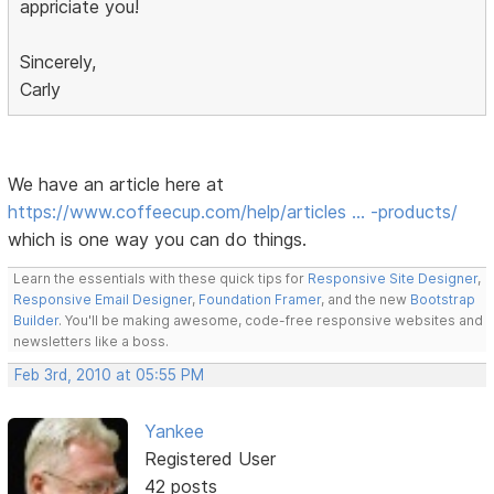
appriciate you!
Sincerely,
Carly
We have an article here at
https://www.coffeecup.com/help/articles … -products/
which is one way you can do things.
Learn the essentials with these quick tips for
Responsive Site Designer
,
Responsive Email Designer
,
Foundation Framer
, and the new
Bootstrap
Builder
. You'll be making awesome, code-free responsive websites and
newsletters like a boss.
Feb 3rd, 2010 at 05:55 PM
Yankee
Registered User
42 posts