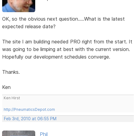
OK, so the obvious next question.....What is the latest
expected release date?
The site I am building needed PRO right from the start. It
was going to be limping at best with the current version.
Hopefully our development schedules converge.
Thanks.
Ken
Ken Hirst
http://PneumaticsDepot.com
Feb 3rd, 2010 at 06:55 PM
Phil