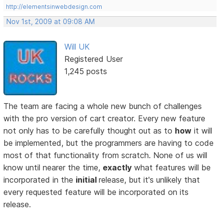
http://elementsinwebdesign.com
Nov 1st, 2009 at 09:08 AM
Will UK
Registered User
1,245 posts
The team are facing a whole new bunch of challenges
with the pro version of cart creator. Every new feature
not only has to be carefully thought out as to
how
it will
be implemented, but the programmers are having to code
most of that functionality from scratch. None of us will
know until nearer the time,
exactly
what features will be
incorporated in the
initial
release, but it's unlikely that
every requested feature will be incorporated on its
release.