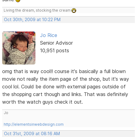
Living the dream, stocking the cream
Oct 30th, 2009 at 10:22 PM
Jo Rice
Senior Advisor
10,951 posts
omg that is way cool!! course it's basically a full blown
movie not really the item page of the shop, but it's way
cool lol. Could be done with external pages outside of
the shopping cart though and links. That was definitely
worth the watch guys check it out.
Jo
http://elementsinwebdesign.com
Oct 31st, 2009 at 08:16 AM