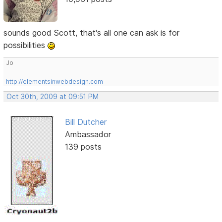
sounds good Scott, that's all one can ask is for
possibilities
Jo
http://elementsinwebdesign.com
Oct 30th, 2009 at 09:51 PM
Bill Dutcher
Ambassador
139 posts