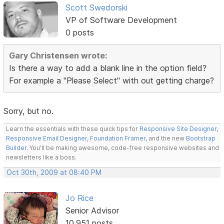
Scott Swedorski
VP of Software Development
0 posts
Gary Christensen wrote:
Is there a way to add a blank line in the option field?
For example a "Please Select" with out getting charge?
Sorry, but no.
Learn the essentials with these quick tips for
Responsive Site Designer
,
Responsive Email Designer
,
Foundation Framer
, and the new
Bootstrap
Builder
. You'll be making awesome, code-free responsive websites and
newsletters like a boss.
Oct 30th, 2009 at 08:40 PM
Jo Rice
Senior Advisor
10,951 posts