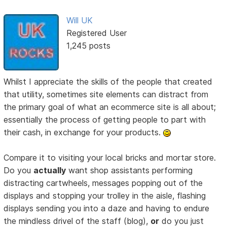
Will UK
Registered User
1,245 posts
Whilst I appreciate the skills of the people that created
that utility, sometimes site elements can distract from
the primary goal of what an ecommerce site is all about;
essentially the process of getting people to part with
their cash, in exchange for your products.
Compare it to visiting your local bricks and mortar store.
Do you
actually
want shop assistants performing
distracting cartwheels, messages popping out of the
displays and stopping your trolley in the aisle, flashing
displays sending you into a daze and having to endure
the mindless drivel of the staff (blog),
or
do you just