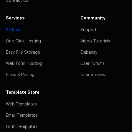
Contact Us
Services
Community
S-Drive
Support
One Click Hosting
Video Tutorials
Easy File Storage
Embassy
Web Form Hosting
User Forums
Plans & Pricing
User Stories
Template Store
Web Templates
Email Templates
Form Templates