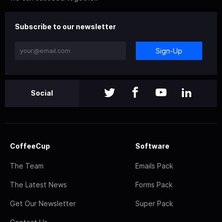
Subscribe to our newsletter
Sign-Up
Social
CoffeeCup
Software
The Team
Emails Pack
The Latest News
Forms Pack
Get Our Newsletter
Super Pack