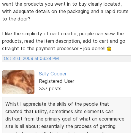
want the products you went in to buy clearly located,
with adequate details on the packaging and a rapid route
to the door?
I like the simplicity of cart creator, people can view the
products, read the item description, add to cart and go
straight to the payment processor - job done!!
Oct 31st, 2009 at 06:34 PM
Sally Cooper
Registered User
337 posts
Whilst I appreciate the skills of the people that
created that utility, sometimes site elements can
distract from the primary goal of what an ecommerce
site is all about; essentially the process of getting