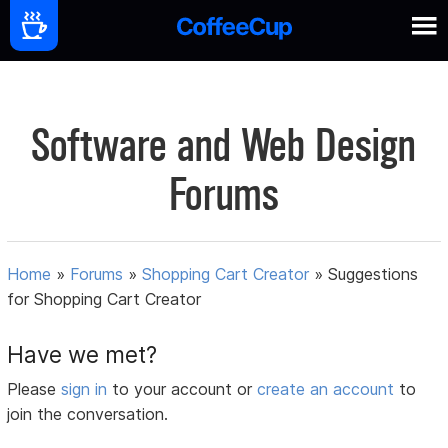
Software and Web Design
Forums
Home
»
Forums
»
Shopping Cart Creator
»
Suggestions
for Shopping Cart Creator
Have we met?
Please
sign in
to your account or
create an account
to
join the conversation.