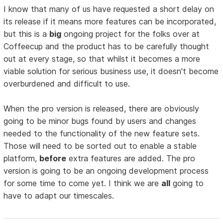
I know that many of us have requested a short delay on
its release if it means more features can be incorporated,
but this is a
big
ongoing project for the folks over at
Coffeecup and the product has to be carefully thought
out at every stage, so that whilst it becomes a more
viable solution for serious business use, it doesn't become
overburdened and difficult to use.
When the pro version is released, there are obviously
going to be minor bugs found by users and changes
needed to the functionality of the new feature sets.
Those will need to be sorted out to enable a stable
platform,
before
extra features are added. The pro
version is going to be an ongoing development process
for some time to come yet. I think we are
all
going to
have to adapt our timescales.