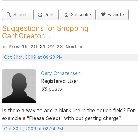
Search
Print
Subscribe
Favorite
Suggestions for Shopping
Cart Creator...
«
Prev
19
20
21
22
23
Next
»
Oct 30th, 2009 at 08:23 PM
Gary Christensen
Registered User
53 posts
Is there a way to add a blank line in the option field? For
example a "Please Select" with out getting charge?
Oct 30th, 2009 at 08:24 PM