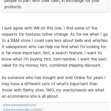
people to part with their cash, in exchange for your
products.
I sure agree with Will on this one. I find some of the
requests for features rather strange. As for me when I go
to a B&M store I could care less about bells and whistles.
A salesperson who can help me find what I'm looking for
is far more important, hint, a search feature. I want to
know what I'm buying, hint, item number. I want the best
value for my money, hint, combined shipping discount.
As someone who has bought and sold Online for years I
may have a different sets of what's important than
those with flashy sites. IMO, my wants/needs are what
an ecommerce site is all about.
www.myneatstuff.com/
www.myneatstuff.com/mhj/