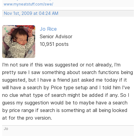
www.myneatstuff.com/swe/
Nov 1st, 2009 at 04:24 AM
Jo Rice
Senior Advisor
10,951 posts
I'm not sure if this was suggested or not already, I'm
pretty sure I saw something about search functions being
suggested, but I have a friend just asked me today if it
will have a search by Price type setup and I told him I've
no clue what type of search might be added if any. So I
guess my suggestion would be to maybe have a search
by price range if search is something at all being looked
at for the pro version.
Jo