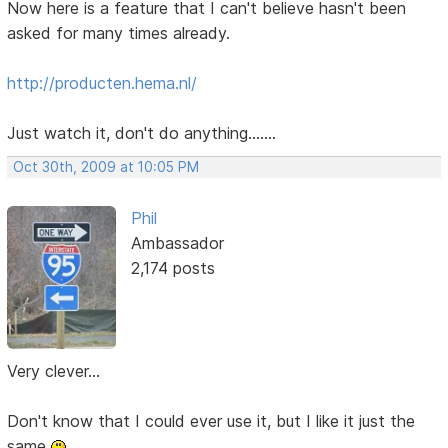
Now here is a feature that I can't believe hasn't been
asked for many times already.
http://producten.hema.nl/
Just watch it, don't do anything.......
Oct 30th, 2009 at 10:05 PM
Phil
Ambassador
2,174 posts
Very clever...
Don't know that I could ever use it, but I like it just the
same