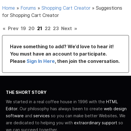
Home
»
Forums
»
Shopping Cart Creator
»
Suggestions
for Shopping Cart Creator
«
Prev
19
20
21
22
23
Next
»
Have something to add? We’d love to hear it!
You must have an account to participate.
Please
Sign In Here
, then join the conversation.
THE SHORT STORY
We started in a real coffee house in 1996 with the
HTML
Editor
. Our philosophy has always been to create
web design
software
and
services
so you can make better Websites. We
are dedicated to helping you with
extraordinary support
so
we can succeed together.