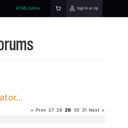
HTML Editor
Sign In or Up
Forums
tor...
«
Prev
27
28
29
30
31
Next
»