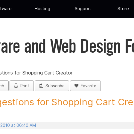
tware
Hosting
Support
Store
are and Web Design 
tions for Shopping Cart Creator
ch
Print
Subscribe
Favorite
estions for Shopping Cart Crea
, 2010 at 06:40 AM