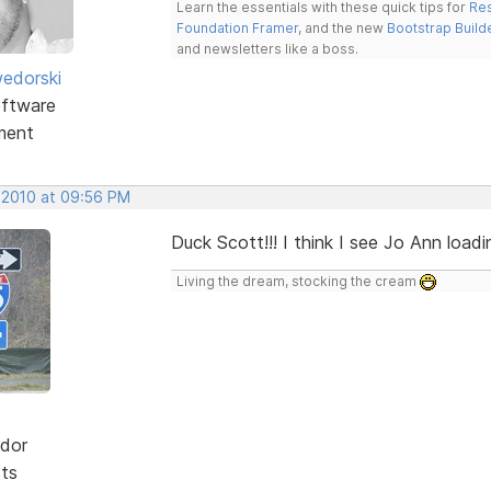
Learn the essentials with these quick tips for
Res
Foundation Framer
, and the new
Bootstrap Build
and newsletters like a boss.
edorski
ftware
ment
, 2010 at 09:56 PM
Duck Scott!!! I think I see Jo Ann loadi
Living the dream, stocking the cream
dor
sts