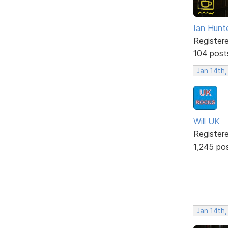
Ian Hunt
Register
104 post
Jan 14th,
Will UK
Register
1,245 po
Jan 14th