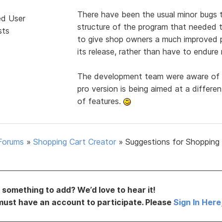
There have been the usual minor bugs 
ed User
structure of the program that needed t
sts
to give shop owners a much improved p
its release, rather than have to endure
The development team were aware of t
pro version is being aimed at a differ
of features.
Forums
»
Shopping Cart Creator
»
Suggestions for Shopping
something to add? We’d love to hear it!
must have an account to participate. Please
Sign In Here