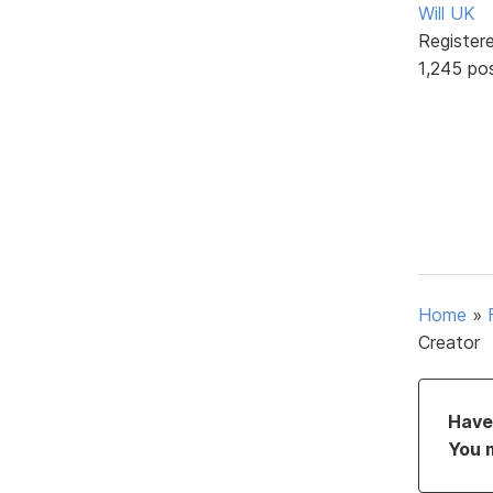
Will UK
Register
1,245 po
Home
»
Creator
Have 
You 