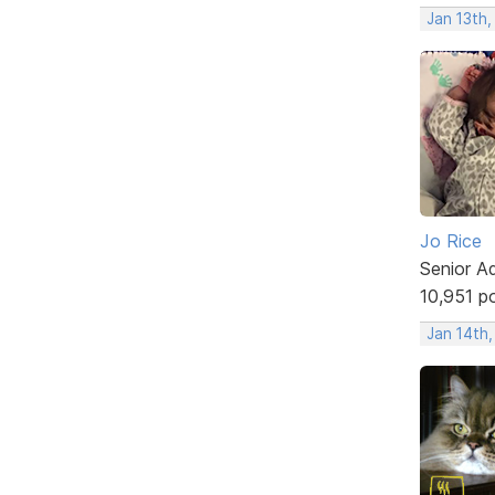
Jan 13th,
Jo Rice
Senior A
10,951 p
Jan 14th,