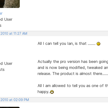
er
ed User
s
 2010 at 11:27 AM
All I can tell you Ian, is that ........
Actually the pro version has been goin
ed User
and is now being modified, tweaked an
sts
release. The product is almost there.........
All I am allowed to tell you as one of t
happy..
, 2010 at 02:09 PM