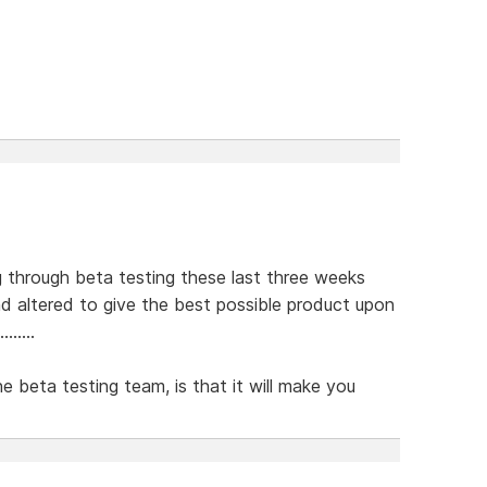
g through beta testing these last three weeks
d altered to give the best possible product upon
.....
he beta testing team, is that it will make you