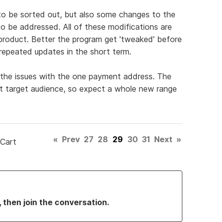
to be sorted out, but also some changes to the
o be addressed. All of these modifications are
roduct. Better the program get 'tweaked' before
 repeated updates in the short term.
he issues with the one payment address. The
ent target audience, so expect a whole new range
«
Prev
27
28
29
30
31
Next
»
 Cart
, then join the conversation.