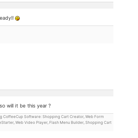
ready!!
o will it be this year ?
ng CoffeeCup Software: Shopping Cart Creator, Web Form
reStarter, Web Video Player, Flash Menu Builder, Shopping Cart