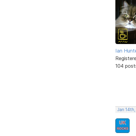
Ian Hunt
Register
104 post
Jan 14th