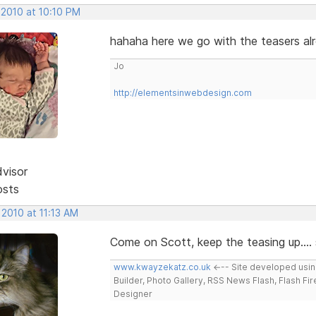
 2010 at 10:10 PM
hahaha here we go with the teasers al
Jo
http://elementsinwebdesign.com
dvisor
osts
 2010 at 11:13 AM
Come on Scott, keep the teasing up.... s
www.kwayzekatz.co.uk
<--- Site developed usi
Builder, Photo Gallery, RSS News Flash, Flash Fi
Designer