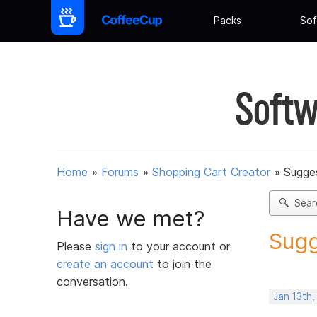
Packs
Sof
Softw
Home
»
Forums
»
Shopping Cart Creator
»
Sugges
Sear
Have we met?
Sugg
Please
sign in
to your account or
create an account
to join the
conversation.
Jan 13th