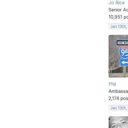
Jo Rice
Senior A
10,951 p
Jan 13th
Phil
Ambassa
2,174 po
Jan 13th