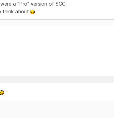
were a "Pro" version of SCC.
think about.