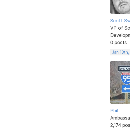
Scott Sw
VP of So
Develop
0 posts
Jan 13th
Phil
Ambassa
2,174 po