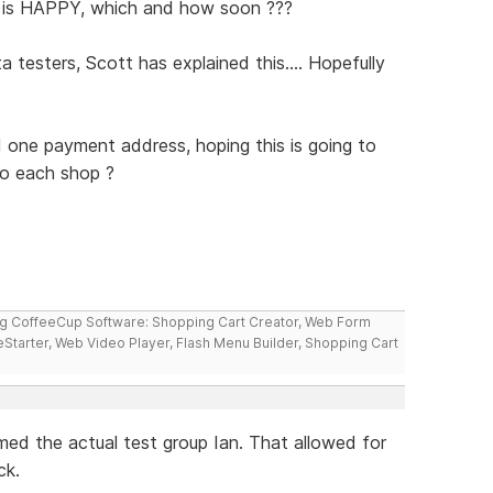
 is HAPPY, which and how soon ???
testers, Scott has explained this.... Hopefully
 one payment address, hoping this is going to
 to each shop ?
ng CoffeeCup Software: Shopping Cart Creator, Web Form
reStarter, Web Video Player, Flash Menu Builder, Shopping Cart
ed the actual test group Ian. That allowed for
ck.