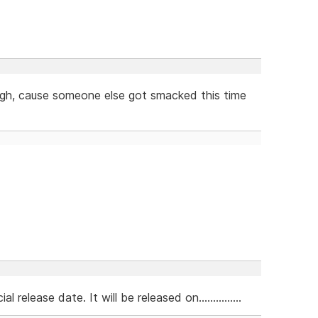
laugh, cause someone else got smacked this time
lease date. It will be released on...............