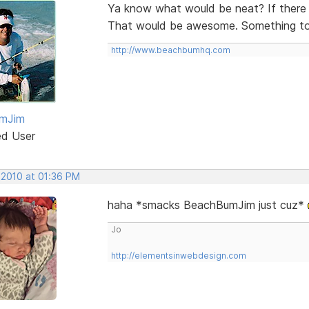
Ya know what would be neat? If there 
That would be awesome. Something to 
http://www.beachbumhq.com
mJim
ed User
 2010 at 01:36 PM
haha *smacks BeachBumJim just cuz*
Jo
http://elementsinwebdesign.com