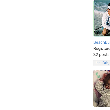
BeachBu
Register
32 posts
Jan 13th,