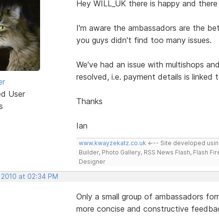
Hey WILL_UK there is happy and there
I'm aware the ambassadors are the beta 
you guys didn't find too many issues.
We've had an issue with multishops and
resolved, i.e. payment details is linked
er
ed User
Thanks
s
Ian
www.kwayzekatz.co.uk
<--- Site developed usi
Builder, Photo Gallery, RSS News Flash, Flash Fi
Designer
, 2010 at 02:34 PM
Only a small group of ambassadors form
more concise and constructive feedba