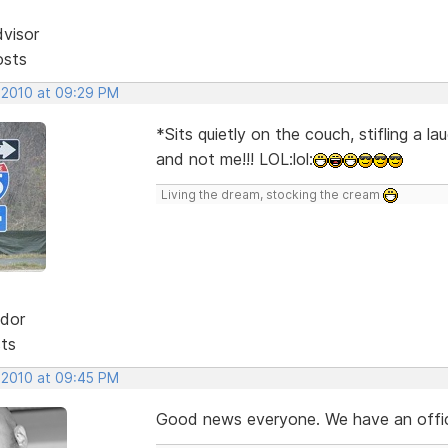
dvisor
osts
, 2010 at 09:29 PM
*Sits quietly on the couch, stifling a 
and not me!!! LOL:lol:
Living the dream, stocking the cream
dor
sts
, 2010 at 09:45 PM
Good news everyone. We have an official re