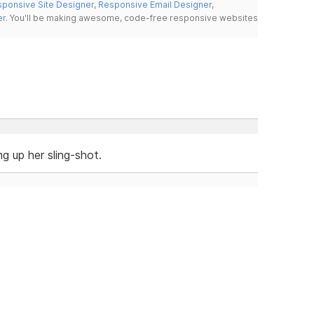
ponsive Site Designer
,
Responsive Email Designer
,
er
. You'll be making awesome, code-free responsive websites
ng up her sling-shot.