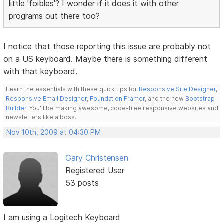
little 'foibles'? I wonder if it does it with other
programs out there too?
I notice that those reporting this issue are probably not
on a US keyboard. Maybe there is something different
with that keyboard.
Learn the essentials with these quick tips for
Responsive Site Designer
,
Responsive Email Designer
,
Foundation Framer
, and the new
Bootstrap
Builder
. You'll be making awesome, code-free responsive websites and
newsletters like a boss.
Nov 10th, 2009 at 04:30 PM
Gary Christensen
Registered User
53 posts
I am using a Logitech Keyboard