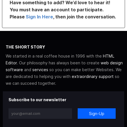
Have something to add? We’d love to hear it!
You must have an account to participate.
Please
Sign In Here
, then join the conversation.
THE SHORT STORY
We started in a real coffee house in 1996 with the
HTML
Editor
. Our philosophy has always been to create
web design
software
and
services
so you can make better Websites. We
are dedicated to helping you with
extraordinary support
so
we can succeed together.
Subscribe to our newsletter
Sign-Up