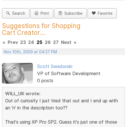
Search
Print
Subscribe
Favorite
Suggestions for Shopping
Cart Creator...
«
Prev
23
24
25
26
27
Next
»
Nov 10th, 2009 at 04:27 PM
Scott Swedorski
VP of Software Development
0 posts
WILL_UK wrote:
Out of curiosity I just tried that out and I end up with
an 'n' in the description too??
That's using XP Pro SP2. Guess it's just one of those