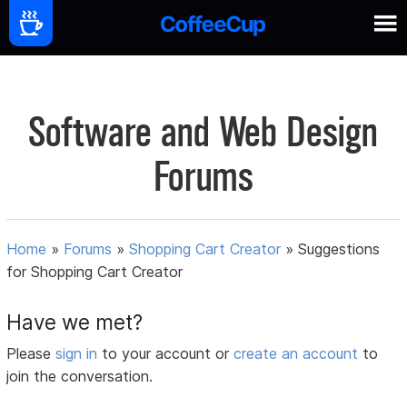
Software and Web Design
Forums
Home
»
Forums
»
Shopping Cart Creator
»
Suggestions
for Shopping Cart Creator
Have we met?
Please
sign in
to your account or
create an account
to
join the conversation.