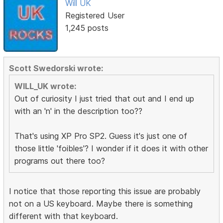
Will UK
Registered User
1,245 posts
Scott Swedorski wrote:
WILL_UK wrote:
Out of curiosity I just tried that out and I end up
with an 'n' in the description too??
That's using XP Pro SP2. Guess it's just one of
those little 'foibles'? I wonder if it does it with other
programs out there too?
I notice that those reporting this issue are probably
not on a US keyboard. Maybe there is something
different with that keyboard.