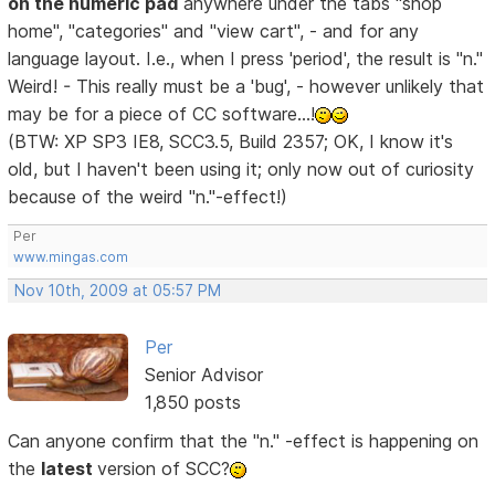
on the numeric pad
anywhere under the tabs "shop
home", "categories" and "view cart", - and for any
language layout. I.e., when I press 'period', the result is "n."
Weird! - This really must be a 'bug', - however unlikely that
may be for a piece of CC software...!
(BTW: XP SP3 IE8, SCC3.5, Build 2357; OK, I know it's
old, but I haven't been using it; only now out of curiosity
because of the weird "n."-effect!)
Per
www.mingas.com
Nov 10th, 2009 at 05:57 PM
Per
Senior Advisor
1,850 posts
Can anyone confirm that the "n." -effect is happening on
the
latest
version of SCC?