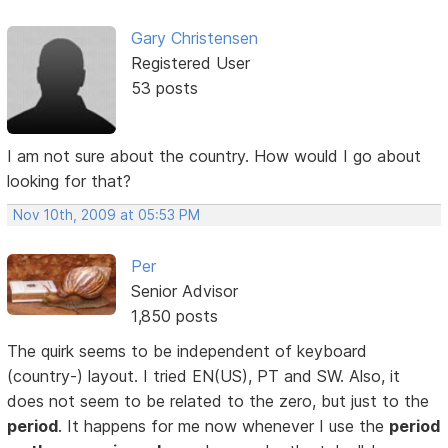
Gary Christensen
Registered User
53 posts
I am not sure about the country. How would I go about
looking for that?
Nov 10th, 2009 at 05:53 PM
Per
Senior Advisor
1,850 posts
The quirk seems to be independent of keyboard
(country-) layout. I tried EN(US), PT and SW. Also, it
does not seem to be related to the zero, but just to the
period
. It happens for me now whenever I use the
period