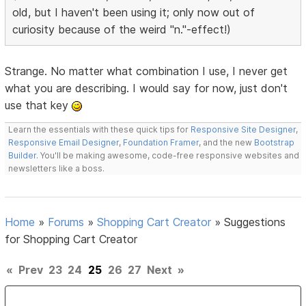
old, but I haven't been using it; only now out of
curiosity because of the weird "n."-effect!)
Strange. No matter what combination I use, I never get
what you are describing. I would say for now, just don't
use that key
Learn the essentials with these quick tips for
Responsive Site Designer
,
Responsive Email Designer
,
Foundation Framer
, and the new
Bootstrap
Builder
. You'll be making awesome, code-free responsive websites and
newsletters like a boss.
Home
»
Forums
»
Shopping Cart Creator
»
Suggestions
for Shopping Cart Creator
«
Prev
23
24
25
26
27
Next
»