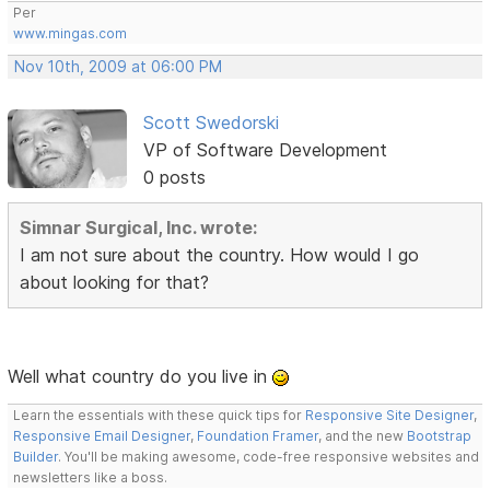
Per
www.mingas.com
Nov 10th, 2009 at 06:00 PM
Scott Swedorski
VP of Software Development
0 posts
Simnar Surgical, Inc. wrote:
I am not sure about the country. How would I go
about looking for that?
Well what country do you live in
Learn the essentials with these quick tips for
Responsive Site Designer
,
Responsive Email Designer
,
Foundation Framer
, and the new
Bootstrap
Builder
. You'll be making awesome, code-free responsive websites and
newsletters like a boss.