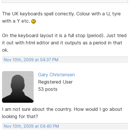
The UK keyboards spell correctly. Colour with a U, tyre
with a Y etc.
On the keyboard layout it is a full stop (period). Just tried
it out with html editor and it outputs as a period in that
ok.
Nov 10th, 2009 at 04:37 PM
Gary Christensen
Registered User
53 posts
I am not sure about the country. How would I go about
looking for that?
Nov 10th, 2009 at 04:40 PM