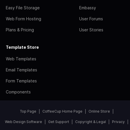
Easy File Storage
Embassy
Web Form Hosting
User Forums
Plans & Pricing
User Stories
Template Store
Web Templates
Email Templates
Form Templates
Components
Top Page
CoffeeCup Home Page
Online Store
Web Design Software
Get Support
Copyright & Legal
Privacy