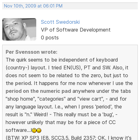
Nov 10th, 2009 at 06:01 PM
Scott Swedorski
VP of Software Development
0 posts
Per Svensson wrote:
The quirk seems to be independent of keyboard
(country-) layout. I tried EN(US), PT and SW. Also, it
does not seem to be related to the zero, but just to
the
period
. It happens for me now whenever I use the
period on the numeric pad
anywhere under the tabs
"shop home", "categories" and "view cart", - and for
any language layout. I.e., when I press 'period', the
result is "n." Weird! - This really must be a 'bug', -
however unlikely that may be for a piece of CC
software...!
(BTW: XP SP3 IE8, SCC3.5, Build 2357; OK, I know it's