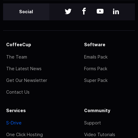
Social
CoffeeCup
Software
The Team
Emails Pack
The Latest News
Forms Pack
Get Our Newsletter
Super Pack
Contact Us
Services
Community
S-Drive
Support
One Click Hosting
Video Tutorials