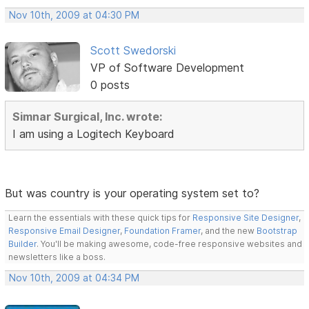
Nov 10th, 2009 at 04:30 PM
Scott Swedorski
VP of Software Development
0 posts
Simnar Surgical, Inc. wrote:
I am using a Logitech Keyboard
But was country is your operating system set to?
Learn the essentials with these quick tips for
Responsive Site Designer
,
Responsive Email Designer
,
Foundation Framer
, and the new
Bootstrap
Builder
. You'll be making awesome, code-free responsive websites and
newsletters like a boss.
Nov 10th, 2009 at 04:34 PM