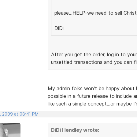
please...HELP-we need to sell Chris
DiDi
After you get the order, log in to yo
unsettled transactions and you can fin
My admin folks won't be happy about ha
possible in a future release to include
like such a simple concept...or maybe I'
, 2009 at 08:41 PM
DiDi Hendley wrote: