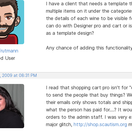
I have a client that needs a template 
multiple items on it under the categori
the details of each wine to be visible 
can do with Designer pro and cart or i
as a template design?
Any chance of adding this functionalit
Trutmann
ed User
, 2009 at 08:31 PM
I read that shopping cart pro isn't f
to send the people that buy things? We
their emails only shows totals and ship
what the person has paid for....? It wo
orders to the admin staff. I was very e
major glitch,
http://shop.scautism.org
mu