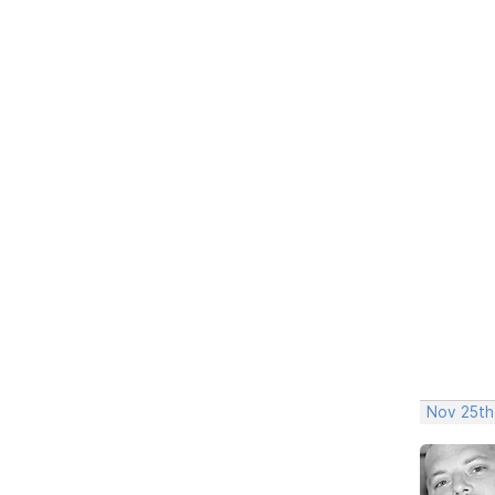
Nov 25th