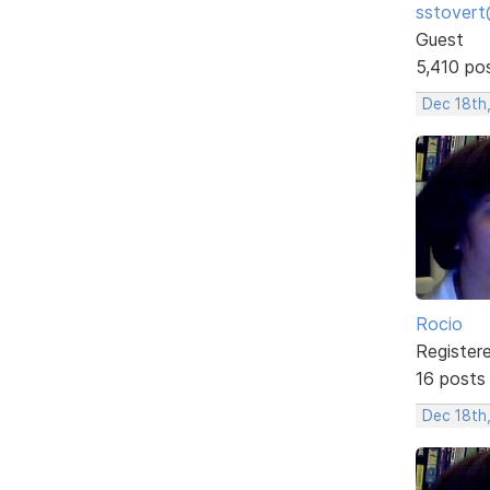
sstovert
Guest
5,410 po
Dec 18th
Rocio
Register
16 posts
Dec 18th