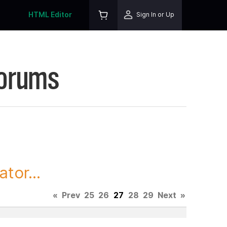
HTML Editor
Sign In or Up
Forums
tor...
«
Prev
25
26
27
28
29
Next
»