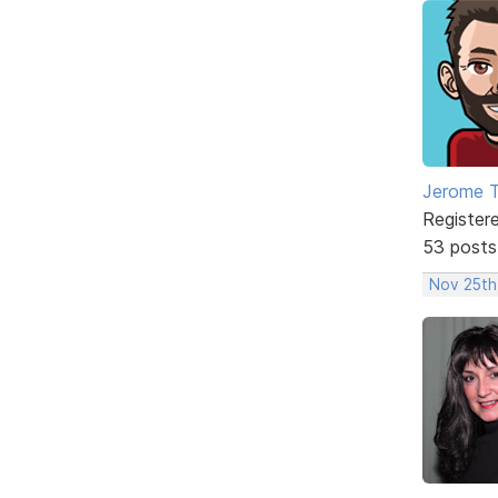
Jerome 
Register
53 posts
Nov 25th