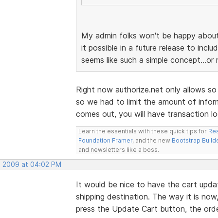
My admin folks won't be happy about 
it possible in a future release to incl
seems like such a simple concept...or 
Right now authorize.net only allows so
so we had to limit the amount of infor
comes out, you will have transaction log
Learn the essentials with these quick tips for
Res
Foundation Framer
, and the new
Bootstrap Build
and newsletters like a boss.
, 2009 at 04:02 PM
It would be nice to have the cart updat
shipping destination. The way it is no
press the Update Cart button, the order