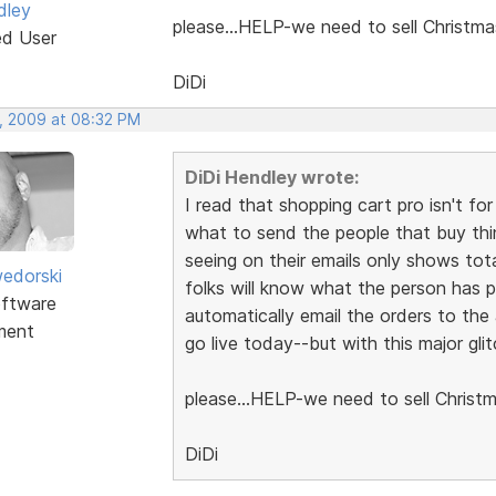
dley
please...HELP-we need to sell Christma
ed User
DiDi
, 2009 at 08:32 PM
DiDi Hendley wrote:
I read that shopping cart pro isn't 
what to send the people that buy thi
seeing on their emails only shows tot
edorski
folks will know what the person has pa
ftware
automatically email the orders to the
ment
go live today--but with this major gli
please...HELP-we need to sell Christm
DiDi