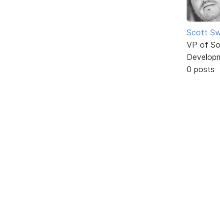
Scott Sw
VP of So
Develop
0 posts