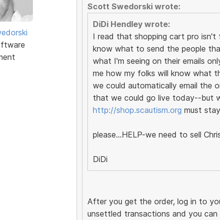
Scott Swedorski wrote:
DiDi Hendley wrote:
edorski
I read that shopping cart pro isn
ftware
know what to send the people that
ment
what I'm seeing on their emails onl
me how my folks will know what the 
we could automatically email the o
that we could go live today--but wi
http://shop.scautism.org
must stay 
please...HELP-we need to sell Chri
DiDi
After you get the order, log in to y
unsettled transactions and you can fi