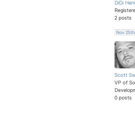
DiDi Hen
Register
2 posts
Nov 25th
Scott Sw
VP of So
Develop
0 posts