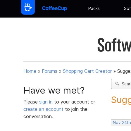
Packs
Sof
Softw
Home
»
Forums
»
Shopping Cart Creator
»
Sugges
Sear
Have we met?
Sugg
Please
sign in
to your account or
create an account
to join the
conversation.
Nov 24th