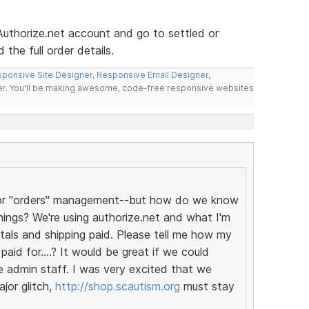
 Authorize.net account and go to settled or
the full order details.
ponsive Site Designer
,
Responsive Email Designer
,
er
. You'll be making awesome, code-free responsive websites
t for "orders" management--but how do we know
ings? We're using authorize.net and what I'm
tals and shipping paid. Please tell me how my
aid for....? It would be great if we could
e admin staff. I was very excited that we
jor glitch,
http://shop.scautism.org
must stay