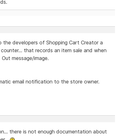
lds.
to the developers of Shopping Cart Creator a
 counter... that records an item sale and when
ld Out message/image.
atic email notification to the store owner.
on... there is not enough documentation about
er...