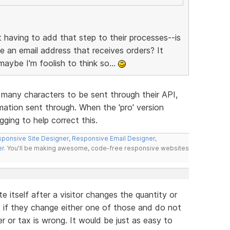
having to add that step to their processes--is
ude an email address that receives orders? It
maybe I'm foolish to think so...
 many characters to be sent through their API,
mation sent through. When the 'pro' version
ging to help correct this.
ponsive Site Designer
,
Responsive Email Designer
,
er
. You'll be making awesome, code-free responsive websites
e itself after a visitor changes the quantity or
w, if they change either one of those and do not
 or tax is wrong. It would be just as easy to