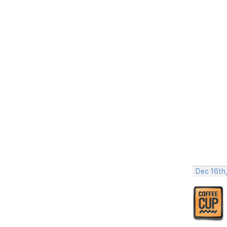
Dec 16th