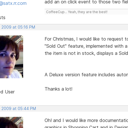
add an on click event to those two fie
@satx.rr.com
CoffeeCup... Yeah, they are the best!
sts
, 2009 at 05:16 PM
For Christmas, I would like to request 
"Sold Out" feature, implemented with a
the item is not in stock, displays a So
A Deluxe version feature includes autom
Thanks a lot!
ed User
, 2009 at 05:44 PM
Oh! and I would like more documentati
graphics in Shopping Cart and in Design