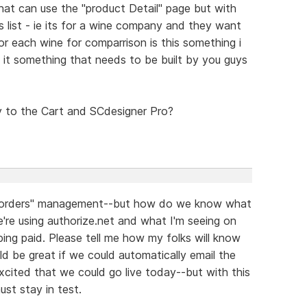
that can use the "product Detail" page but with
es list - ie its for a wine company and they want
for each wine for comparrison is this something i
s it something that needs to be built by you guys
y to the Cart and SCdesigner Pro?
or "orders" management--but how do we know what
're using authorize.net and what I'm seeing on
ping paid. Please tell me how my folks will know
uld be great if we could automatically email the
xcited that we could go live today--but with this
st stay in test.