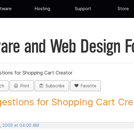
tware
Hosting
Support
Store
are and Web Design 
tions for Shopping Cart Creator
ch
Print
Subscribe
Favorite
estions for Shopping Cart Crea
, 2009 at 04:00 AM