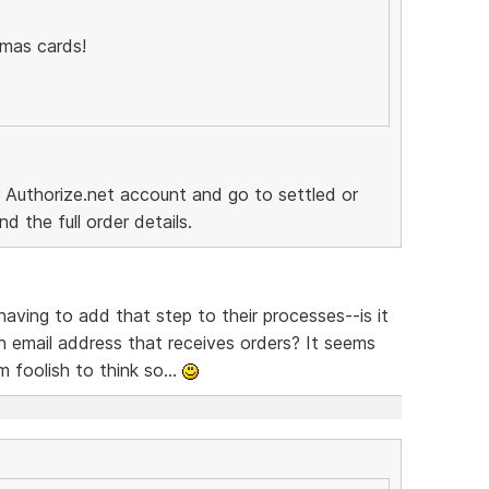
tmas cards!
ur Authorize.net account and go to settled or
d the full order details.
ving to add that step to their processes--is it
 an email address that receives orders? It seems
m foolish to think so...