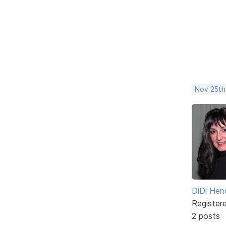
Nov 25th
DiDi Hen
Register
2 posts