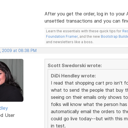
After you get the order, log in to your
unsettled transactions and you can find 
Learn the essentials with these quick tips for
Res
Foundation Framer
, and the new
Bootstrap Build
and newsletters like a boss.
, 2009 at 08:38 PM
Scott Swedorski wrote:
DiDi Hendley wrote:
I read that shopping cart pro isn'
what to send the people that buy th
seeing on their emails only shows to
folks will know what the person has p
dley
automatically email the orders to th
ed User
could go live today--but with this ma
in test.