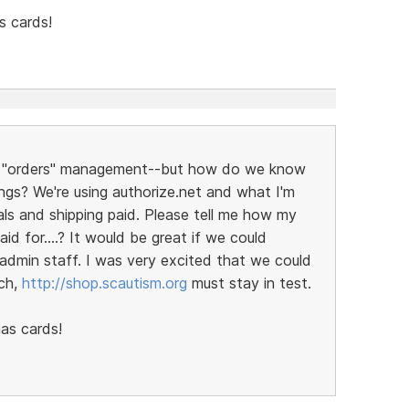
s cards!
for "orders" management--but how do we know
ngs? We're using authorize.net and what I'm
als and shipping paid. Please tell me how my
id for....? It would be great if we could
 admin staff. I was very excited that we could
tch,
http://shop.scautism.org
must stay in test.
as cards!