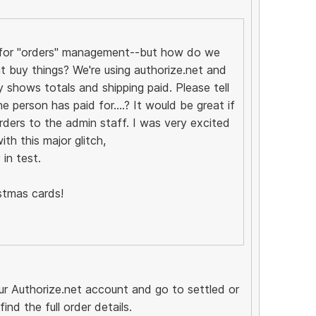
't for "orders" management--but how do we
 buy things? We're using authorize.net and
y shows totals and shipping paid. Please tell
person has paid for....? It would be great if
rders to the admin staff. I was very excited
th this major glitch,
in test.
stmas cards!
our Authorize.net account and go to settled or
nd the full order details.