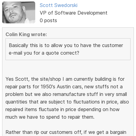
Scott Swedorski
VP of Software Development
0 posts
Colin King wrote:
Basically this is to allow you to have the customer
e-mail you for a quote correct?
Yes Scott, the site/shop I am currently building is for
repair parts for 1950's Austin cars, new stuffs not a
problem but we also remanufacture stuff in very small
quantities that are subject to fluctuations in price, also
repaired items fluctuate in price depending on how
much we have to spend to repair them.
Rather than rip our customers off, if we get a bargain