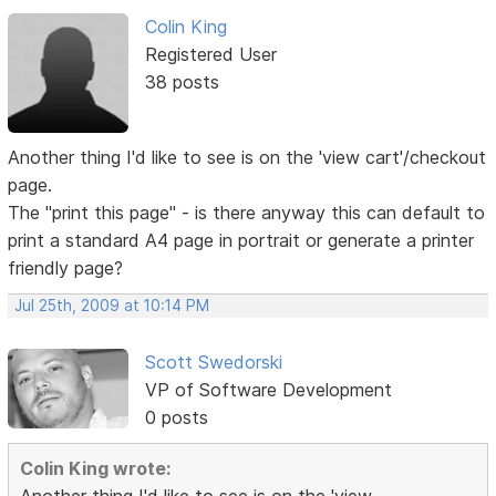
Colin King
Registered User
38 posts
Another thing I'd like to see is on the 'view cart'/checkout
page.
The "print this page" - is there anyway this can default to
print a standard A4 page in portrait or generate a printer
friendly page?
Jul 25th, 2009 at 10:14 PM
Scott Swedorski
VP of Software Development
0 posts
Colin King wrote: