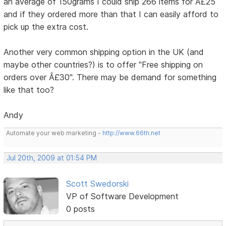
an average of 150grams I could ship 266 items for Â£25
and if they ordered more than that I can easily afford to
pick up the extra cost.
Another very common shipping option in the UK (and
maybe other countries?) is to offer "Free shipping on
orders over Â£30". There may be demand for something
like that too?
Andy
Automate your web marketing -
http://www.66th.net
Jul 20th, 2009 at 01:54 PM
Scott Swedorski
VP of Software Development
0 posts