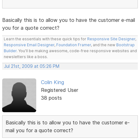
Basically this is to allow you to have the customer e-mail
you for a quote correct?
Learn the essentials with these quick tips for
Responsive Site Designer
,
Responsive Email Designer
,
Foundation Framer
, and the new
Bootstrap
Builder
. You'll be making awesome, code-free responsive websites and
newsletters like a boss.
Jul 21st, 2009 at 05:26 PM
Colin King
Registered User
38 posts
Basically this is to allow you to have the customer e-
mail you for a quote correct?