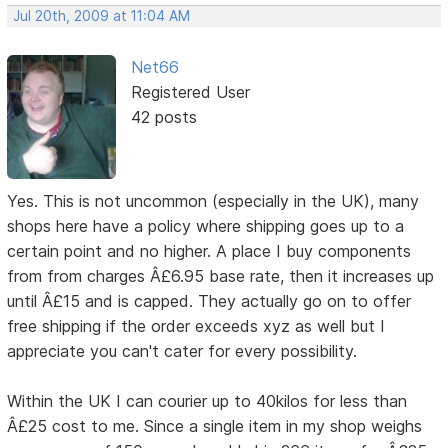
Jul 20th, 2009 at 11:04 AM
Net66
Registered User
42 posts
Yes. This is not uncommon (especially in the UK), many
shops here have a policy where shipping goes up to a
certain point and no higher. A place I buy components
from from charges Â£6.95 base rate, then it increases up
until Â£15 and is capped. They actually go on to offer
free shipping if the order exceeds xyz as well but I
appreciate you can't cater for every possibility.
Within the UK I can courier up to 40kilos for less than
Â£25 cost to me. Since a single item in my shop weighs