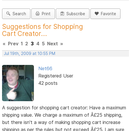
Search
Print
Subscribe
Favorite
Suggestions for Shopping
Cart Creator...
«
Prev
1
2
3
4
5
Next
»
Jul 19th, 2009 at 10:55 PM
Net66
Registered User
42 posts
A suggestion for shopping cart creator: Have a maximum
shipping value. We charge a maximum of Â£25 shipping,
but there isn't a way of making shopping cart increase
shipping as per the rules but not exceed Â£25. I am sure