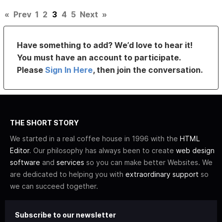
«
Prev
1
2
3
4
5
Next
»
Have something to add? We’d love to hear it!
You must have an account to participate.
Please
Sign In Here
, then join the conversation.
THE SHORT STORY
We started in a real coffee house in 1996 with the
HTML
Editor
. Our philosophy has always been to create
web design
software
and
services
so you can make better Websites. We
are dedicated to helping you with
extraordinary support
so
we can succeed together.
Subscribe to our newsletter