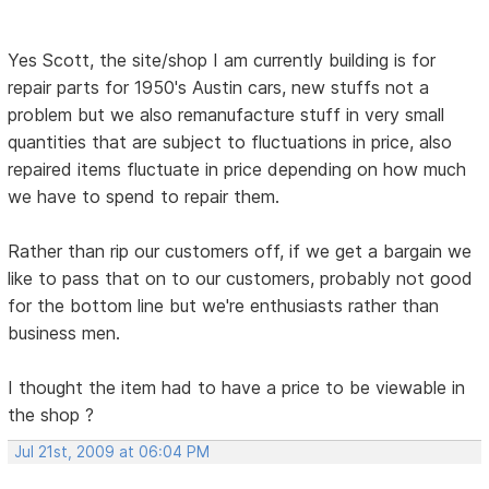
Yes Scott, the site/shop I am currently building is for
repair parts for 1950's Austin cars, new stuffs not a
problem but we also remanufacture stuff in very small
quantities that are subject to fluctuations in price, also
repaired items fluctuate in price depending on how much
we have to spend to repair them.
Rather than rip our customers off, if we get a bargain we
like to pass that on to our customers, probably not good
for the bottom line but we're enthusiasts rather than
business men.
I thought the item had to have a price to be viewable in
the shop ?
Jul 21st, 2009 at 06:04 PM