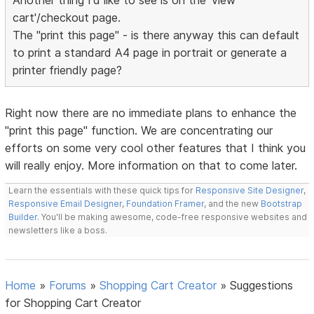
Another thing I'd like to see is on the 'view
cart'/checkout page.
The "print this page" - is there anyway this can default
to print a standard A4 page in portrait or generate a
printer friendly page?
Right now there are no immediate plans to enhance the
"print this page" function. We are concentrating our
efforts on some very cool other features that I think you
will really enjoy. More information on that to come later.
Learn the essentials with these quick tips for
Responsive Site Designer
,
Responsive Email Designer
,
Foundation Framer
, and the new
Bootstrap
Builder
. You'll be making awesome, code-free responsive websites and
newsletters like a boss.
Home
»
Forums
»
Shopping Cart Creator
»
Suggestions
for Shopping Cart Creator