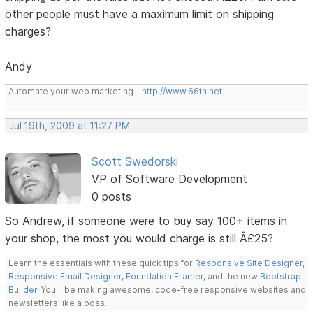
other people must have a maximum limit on shipping
charges?
Andy
Automate your web marketing -
http://www.66th.net
Jul 19th, 2009 at 11:27 PM
Scott Swedorski
VP of Software Development
0 posts
So Andrew, if someone were to buy say 100+ items in
your shop, the most you would charge is still Â£25?
Learn the essentials with these quick tips for
Responsive Site Designer
,
Responsive Email Designer
,
Foundation Framer
, and the new
Bootstrap
Builder
. You'll be making awesome, code-free responsive websites and
newsletters like a boss.