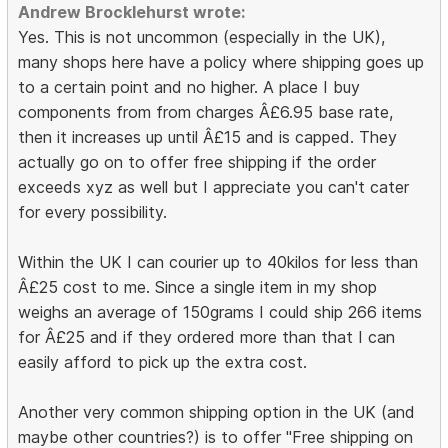
Andrew Brocklehurst wrote:
Yes. This is not uncommon (especially in the UK),
many shops here have a policy where shipping goes up
to a certain point and no higher. A place I buy
components from from charges Â£6.95 base rate,
then it increases up until Â£15 and is capped. They
actually go on to offer free shipping if the order
exceeds xyz as well but I appreciate you can't cater
for every possibility.
Within the UK I can courier up to 40kilos for less than
Â£25 cost to me. Since a single item in my shop
weighs an average of 150grams I could ship 266 items
for Â£25 and if they ordered more than that I can
easily afford to pick up the extra cost.
Another very common shipping option in the UK (and
maybe other countries?) is to offer "Free shipping on