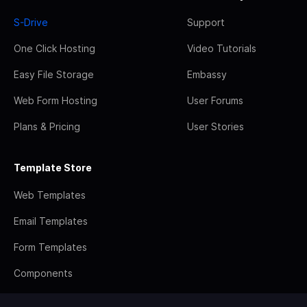
S-Drive
Support
One Click Hosting
Video Tutorials
Easy File Storage
Embassy
Web Form Hosting
User Forums
Plans & Pricing
User Stories
Template Store
Web Templates
Email Templates
Form Templates
Components