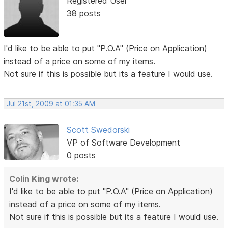
Registered User
38 posts
I'd like to be able to put "P.O.A" (Price on Application)
instead of a price on some of my items.
Not sure if this is possible but its a feature I would use.
Jul 21st, 2009 at 01:35 AM
Scott Swedorski
VP of Software Development
0 posts
Colin King wrote:
I'd like to be able to put "P.O.A" (Price on Application)
instead of a price on some of my items.
Not sure if this is possible but its a feature I would use.