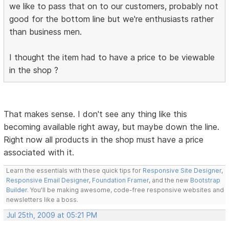
we like to pass that on to our customers, probably not
good for the bottom line but we're enthusiasts rather
than business men.
I thought the item had to have a price to be viewable
in the shop ?
That makes sense. I don't see any thing like this
becoming available right away, but maybe down the line.
Right now all products in the shop must have a price
associated with it.
Learn the essentials with these quick tips for
Responsive Site Designer
,
Responsive Email Designer
,
Foundation Framer
, and the new
Bootstrap
Builder
. You'll be making awesome, code-free responsive websites and
newsletters like a boss.
Jul 25th, 2009 at 05:21 PM