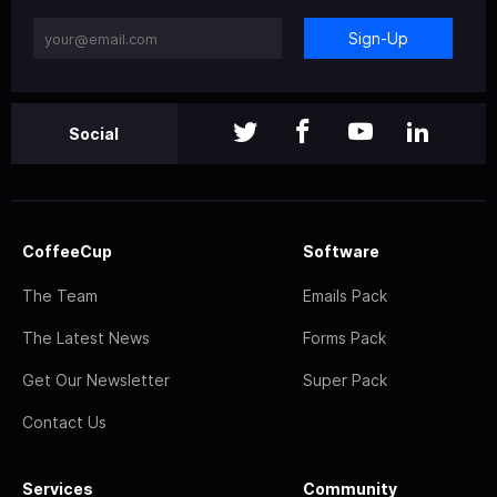
Sign-Up
Social
CoffeeCup
Software
The Team
Emails Pack
The Latest News
Forms Pack
Get Our Newsletter
Super Pack
Contact Us
Services
Community