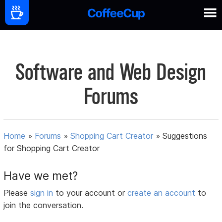
Software and Web Design
Forums
Home
»
Forums
»
Shopping Cart Creator
»
Suggestions
for Shopping Cart Creator
Have we met?
Please
sign in
to your account or
create an account
to
join the conversation.