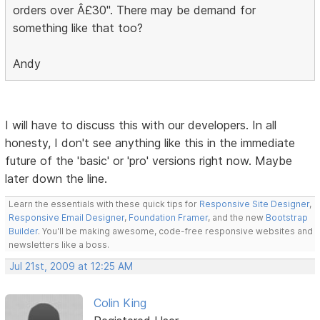
orders over Â£30". There may be demand for
something like that too?
Andy
I will have to discuss this with our developers. In all
honesty, I don't see anything like this in the immediate
future of the 'basic' or 'pro' versions right now. Maybe
later down the line.
Learn the essentials with these quick tips for
Responsive Site Designer
,
Responsive Email Designer
,
Foundation Framer
, and the new
Bootstrap
Builder
. You'll be making awesome, code-free responsive websites and
newsletters like a boss.
Jul 21st, 2009 at 12:25 AM
Colin King