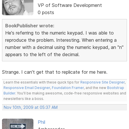
VP of Software Development
0 posts
BookPublisher wrote:
He's referring to the numeric keypad. I was able to
reproduce the problem. Interesting. When entering a
number with a decimal using the numeric keypad, an "n"
appears to the left of the decimal.
Strange. I can't get that to replicate for me here.
Learn the essentials with these quick tips for
Responsive Site Designer
,
Responsive Email Designer
,
Foundation Framer
, and the new
Bootstrap
Builder
. You'll be making awesome, code-free responsive websites and
newsletters like a boss.
Nov 10th, 2009 at 05:37 AM
Phil