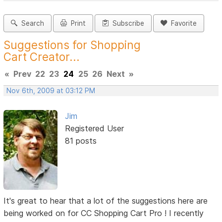
Search
Print
Subscribe
Favorite
Suggestions for Shopping
Cart Creator...
«
Prev
22
23
24
25
26
Next
»
Nov 6th, 2009 at 03:12 PM
Jim
Registered User
81 posts
It's great to hear that a lot of the suggestions here are
being worked on for CC Shopping Cart Pro ! I recently