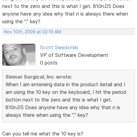
next to the zero and this is what I get. 810n.05 Does
anyone have any idea why that n is always there when
using the "." key?
Nov 10th, 2009 at 02:19 AM
Scott Swedorski
VP of Software Development
0 posts
Simnar Surgical, Inc. wrote:
When I am entereing data in the product detail and I
am using the 10 key on the keyboard, I hit the period
button next to the zero and this is what I get.
810n.05 Does anyone have any idea why that n is
always there when using the "." key?
Can you tell me what the 10 key is?