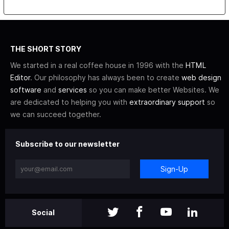
THE SHORT STORY
We started in a real coffee house in 1996 with the
HTML
Editor
. Our philosophy has always been to create
web design
software
and
services
so you can make better Websites. We
are dedicated to helping you with
extraordinary support
so
we can succeed together.
Subscribe to our newsletter
Sign-Up
Social