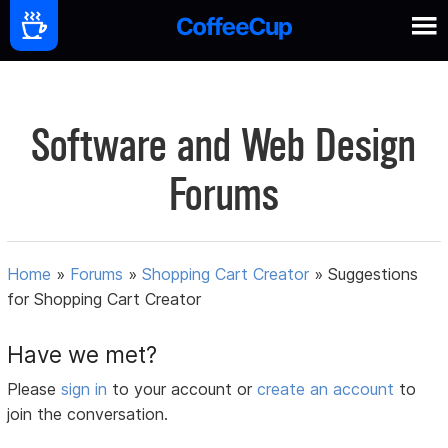
Software and Web Design
Forums
Home
»
Forums
»
Shopping Cart Creator
»
Suggestions
for Shopping Cart Creator
Have we met?
Please
sign in
to your account or
create an account
to
join the conversation.