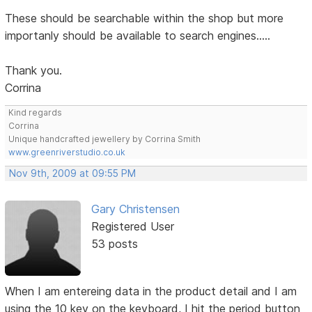
These should be searchable within the shop but more
importanly should be available to search engines.....
Thank you.
Corrina
Kind regards
Corrina
Unique handcrafted jewellery by Corrina Smith
www.greenriverstudio.co.uk
Nov 9th, 2009 at 09:55 PM
Gary Christensen
Registered User
53 posts
When I am entereing data in the product detail and I am
using the 10 key on the keyboard, I hit the period button