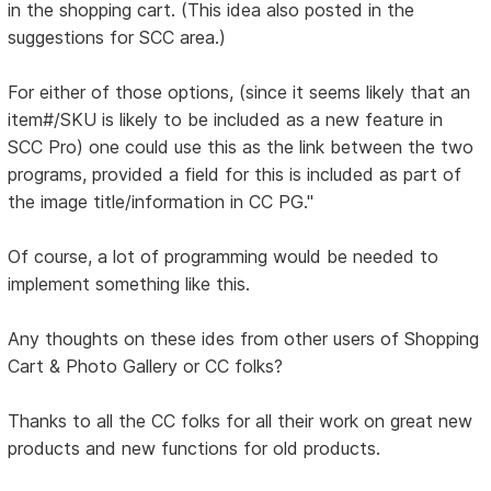
in the shopping cart. (This idea also posted in the
suggestions for SCC area.)
For either of those options, (since it seems likely that an
item#/SKU is likely to be included as a new feature in
SCC Pro) one could use this as the link between the two
programs, provided a field for this is included as part of
the image title/information in CC PG."
Of course, a lot of programming would be needed to
implement something like this.
Any thoughts on these ides from other users of Shopping
Cart & Photo Gallery or CC folks?
Thanks to all the CC folks for all their work on great new
products and new functions for old products.