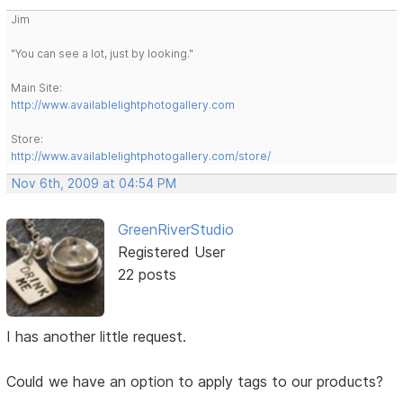
Jim
"You can see a lot, just by looking."
Main Site:
http://www.availablelightphotogallery.com
Store:
http://www.availablelightphotogallery.com/store/
Nov 6th, 2009 at 04:54 PM
GreenRiverStudio
Registered User
22 posts
I has another little request.
Could we have an option to apply tags to our products?