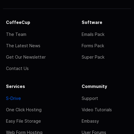
CoffeeCup
Software
The Team
Emails Pack
The Latest News
Forms Pack
Get Our Newsletter
Super Pack
Contact Us
Services
Community
S-Drive
Support
One Click Hosting
Video Tutorials
Easy File Storage
Embassy
Web Form Hosting
User Forums