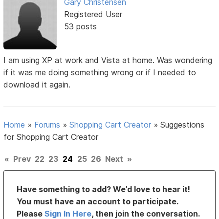
Gary Christensen
Registered User
53 posts
I am using XP at work and Vista at home. Was wondering
if it was me doing something wrong or if I needed to
download it again.
Home
»
Forums
»
Shopping Cart Creator
»
Suggestions
for Shopping Cart Creator
«
Prev
22
23
24
25
26
Next
»
Have something to add? We’d love to hear it!
You must have an account to participate.
Please
Sign In Here
, then join the conversation.