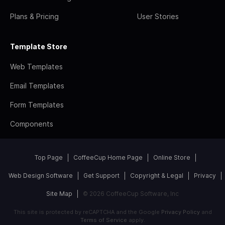
Plans & Pricing
User Stories
Template Store
Web Templates
Email Templates
Form Templates
Components
Top Page
CoffeeCup Home Page
Online Store
Web Design Software
Get Support
Copyright & Legal
Privacy
Site Map
© 2026 CoffeeCup Software, Inc
This site is protected by reCAPTCHA and the Google
Privacy Policy
and
Terms of Service
apply.