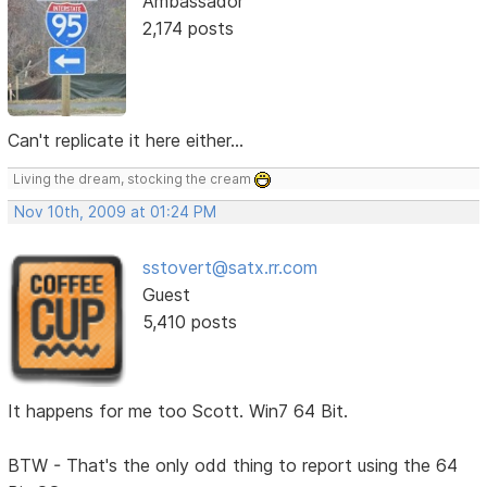
Ambassador
2,174 posts
Can't replicate it here either...
Living the dream, stocking the cream
Nov 10th, 2009 at 01:24 PM
sstovert@satx.rr.com
Guest
5,410 posts
It happens for me too Scott. Win7 64 Bit.
BTW - That's the only odd thing to report using the 64