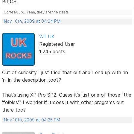
Bit OS.
CoffeeCup... Yeah, they are the best!
Nov 10th, 2009 at 04:24 PM
Will UK
Registered User
1,245 posts
Out of curiosity I just tried that out and I end up with an
'n' in the description too??
That's using XP Pro SP2. Guess it's just one of those little
'foibles'? I wonder if it does it with other programs out
there too?
Nov 10th, 2009 at 04:25 PM