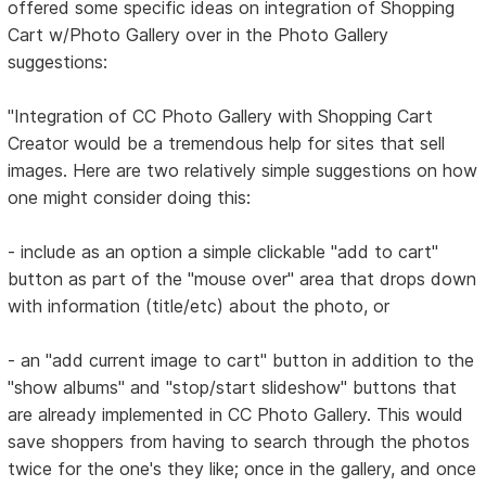
offered some specific ideas on integration of Shopping
Cart w/Photo Gallery over in the Photo Gallery
suggestions:
"Integration of CC Photo Gallery with Shopping Cart
Creator would be a tremendous help for sites that sell
images. Here are two relatively simple suggestions on how
one might consider doing this:
- include as an option a simple clickable "add to cart"
button as part of the "mouse over" area that drops down
with information (title/etc) about the photo, or
- an "add current image to cart" button in addition to the
"show albums" and "stop/start slideshow" buttons that
are already implemented in CC Photo Gallery. This would
save shoppers from having to search through the photos
twice for the one's they like; once in the gallery, and once