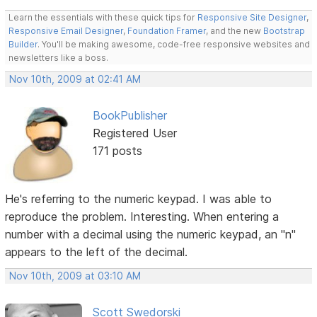
Learn the essentials with these quick tips for
Responsive Site Designer
,
Responsive Email Designer
,
Foundation Framer
, and the new
Bootstrap
Builder
. You'll be making awesome, code-free responsive websites and
newsletters like a boss.
Nov 10th, 2009 at 02:41 AM
BookPublisher
Registered User
171 posts
He's referring to the numeric keypad. I was able to
reproduce the problem. Interesting. When entering a
number with a decimal using the numeric keypad, an "n"
appears to the left of the decimal.
Nov 10th, 2009 at 03:10 AM
Scott Swedorski