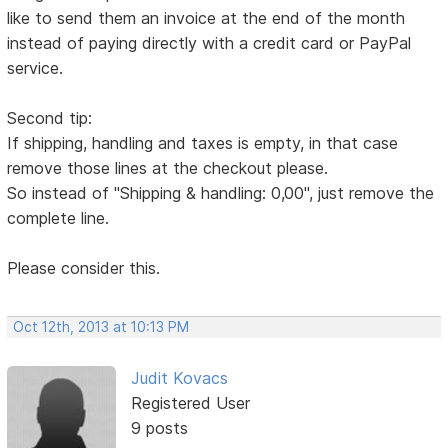
like to send them an invoice at the end of the month
instead of paying directly with a credit card or PayPal
service.
Second tip:
If shipping, handling and taxes is empty, in that case
remove those lines at the checkout please.
So instead of "Shipping & handling: 0,00", just remove the
complete line.
Please consider this.
Oct 12th, 2013 at 10:13 PM
Judit Kovacs
Registered User
9 posts