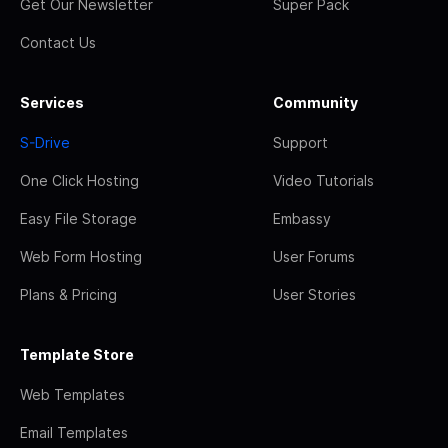
Get Our Newsletter
Super Pack
Contact Us
Services
Community
S-Drive
Support
One Click Hosting
Video Tutorials
Easy File Storage
Embassy
Web Form Hosting
User Forums
Plans & Pricing
User Stories
Template Store
Web Templates
Email Templates