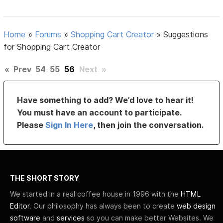
Home
»
Forums
»
Shopping Cart Creator
»
Suggestions
for Shopping Cart Creator
«
Prev
54
55
56
Next
»
Have something to add? We’d love to hear it!
You must have an account to participate.
Please
Sign In Here
, then join the conversation.
THE SHORT STORY
We started in a real coffee house in 1996 with the
HTML
Editor
. Our philosophy has always been to create
web design
software
and
services
so you can make better Websites. We