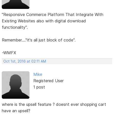
"Responsive Commerce Platform That Integrate With
Existing Websites also with digital download
functionality".
Remember...."it's all just block of code".
-WMFX
Oct 1st, 2016 at 02:11 AM
Mike
Registered User
1 post
where is the upsell feature ? doesnt ever shopping cart
have an upsell?