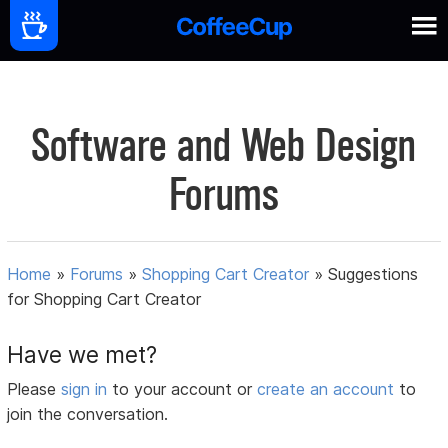
Software and Web Design
Forums
Home
»
Forums
»
Shopping Cart Creator
»
Suggestions
for Shopping Cart Creator
Have we met?
Please
sign in
to your account or
create an account
to
join the conversation.