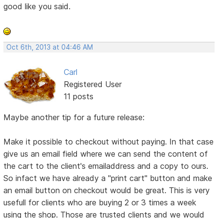
good like you said.
Oct 6th, 2013 at 04:46 AM
Carl
Registered User
11 posts
Maybe another tip for a future release:
Make it possible to checkout without paying. In that case
give us an email field where we can send the content of
the cart to the client's emailaddress and a copy to ours.
So infact we have already a "print cart" button and make
an email button on checkout would be great. This is very
usefull for clients who are buying 2 or 3 times a week
using the shop. Those are trusted clients and we would