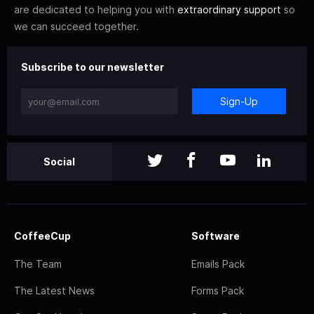
are dedicated to helping you with
extraordinary support
so
we can succeed together.
Subscribe to our newsletter
Sign-Up
Social
CoffeeCup
Software
The Team
Emails Pack
The Latest News
Forms Pack