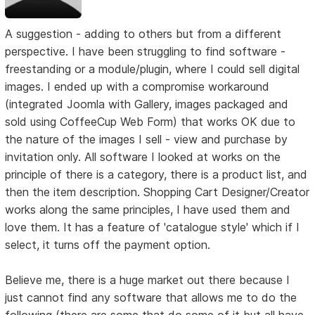
A suggestion - adding to others but from a different
perspective. I have been struggling to find software -
freestanding or a module/plugin, where I could sell digital
images. I ended up with a compromise workaround
(integrated Joomla with Gallery, images packaged and
sold using CoffeeCup Web Form) that works OK due to
the nature of the images I sell - view and purchase by
invitation only. All software I looked at works on the
principle of there is a category, there is a product list, and
then the item description. Shopping Cart Designer/Creator
works along the same principles, I have used them and
love them. It has a feature of 'catalogue style' which if I
select, it turns off the payment option.
Believe me, there is a huge market out there because I
just cannot find any software that allows me to do the
following (there are some that do some of it but all have