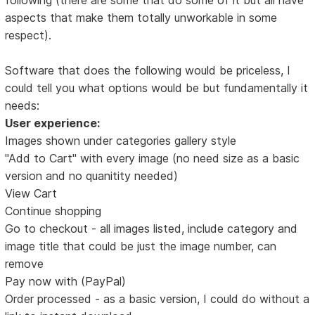
aspects that make them totally unworkable in some
respect).
Software that does the following would be priceless, I
could tell you what options would be but fundamentally it
needs:
User experience:
Images shown under categories gallery style
"Add to Cart" with every image (no need size as a basic
version and no quanitity needed)
View Cart
Continue shopping
Go to checkout - all images listed, include category and
image title that could be just the image number, can
remove
Pay now with (PayPal)
Order processed - as a basic version, I could do without a