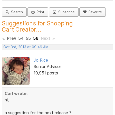
Search
Print
Subscribe
Favorite
Suggestions for Shopping
Cart Creator...
«
Prev
54
55
56
Next
»
Oct 3rd, 2013 at 09:46 AM
Jo Rice
Senior Advisor
10,951 posts
Carl wrote:
hi,
a suggestion for the next release ?