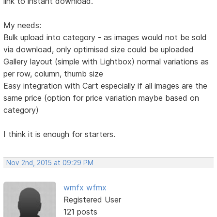
link to instant download.
My needs:
Bulk upload into category - as images would not be sold
via download, only optimised size could be uploaded
Gallery layout (simple with Lightbox) normal variations as
per row, column, thumb size
Easy integration with Cart especially if all images are the
same price (option for price variation maybe based on
category)
I think it is enough for starters.
Nov 2nd, 2015 at 09:29 PM
wmfx wfmx
Registered User
121 posts