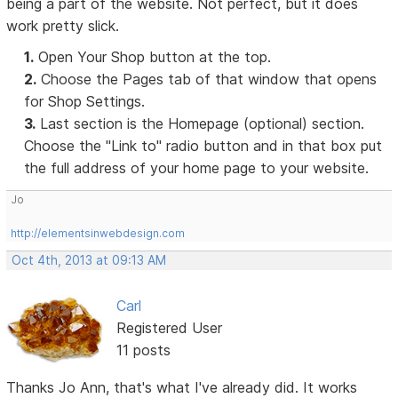
being a part of the website. Not perfect, but it does
work pretty slick.
1.
Open Your Shop button at the top.
2.
Choose the Pages tab of that window that opens
for Shop Settings.
3.
Last section is the Homepage (optional) section.
Choose the "Link to" radio button and in that box put
the full address of your home page to your website.
Jo
http://elementsinwebdesign.com
Oct 4th, 2013 at 09:13 AM
Carl
Registered User
11 posts
Thanks Jo Ann, that's what I've already did. It works