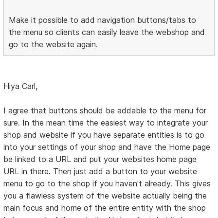
Make it possible to add navigation buttons/tabs to
the menu so clients can easily leave the webshop and
go to the website again.
Hiya Carl,
I agree that buttons should be addable to the menu for
sure. In the mean time the easiest way to integrate your
shop and website if you have separate entities is to go
into your settings of your shop and have the Home page
be linked to a URL and put your websites home page
URL in there. Then just add a button to your website
menu to go to the shop if you haven't already. This gives
you a flawless system of the website actually being the
main focus and home of the entire entity with the shop