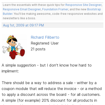
Learn the essentials with these quick tips for
Responsive Site Designer
,
Responsive Email Designer
,
Foundation Framer
, and the new
Bootstrap
Builder
. You'll be making awesome, code-free responsive websites and
newsletters like a boss.
Aug 1st, 2009 at 09:17 PM
Richard Filiberto
Registered User
21 posts
A simple suggestion - but I don't know how hard to
impliment:
There should be a way to address a sale - wither by a
coupon module that will reduce the invoice - or a method
to apply a discount across the board - for all customers.
A simple (for example) 20% discount for all products in