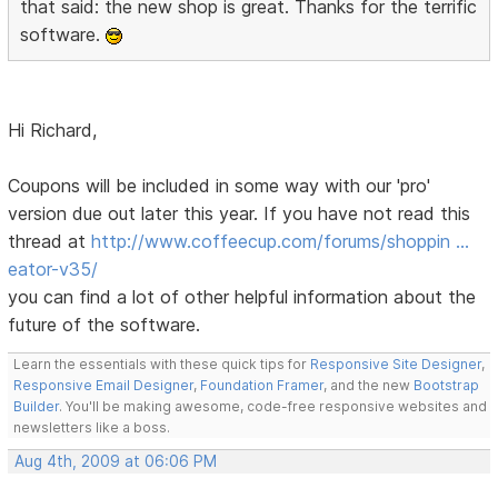
that said: the new shop is great. Thanks for the terrific
software.
Hi Richard,
Coupons will be included in some way with our 'pro'
version due out later this year. If you have not read this
thread at
http://www.coffeecup.com/forums/shoppin …
eator-v35/
you can find a lot of other helpful information about the
future of the software.
Learn the essentials with these quick tips for
Responsive Site Designer
,
Responsive Email Designer
,
Foundation Framer
, and the new
Bootstrap
Builder
. You'll be making awesome, code-free responsive websites and
newsletters like a boss.
Aug 4th, 2009 at 06:06 PM