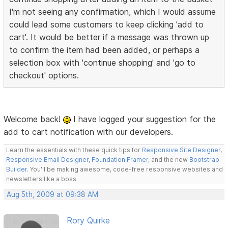
I'm not seeing any confirmation, which I would assume
could lead some customers to keep clicking 'add to
cart'. It would be better if a message was thrown up
to confirm the item had been added, or perhaps a
selection box with 'continue shopping' and 'go to
checkout' options.
Welcome back!
I have logged your suggestion for the
add to cart notification with our developers.
Learn the essentials with these quick tips for
Responsive Site Designer
,
Responsive Email Designer
,
Foundation Framer
, and the new
Bootstrap
Builder
. You'll be making awesome, code-free responsive websites and
newsletters like a boss.
Aug 5th, 2009 at 09:38 AM
Rory Quirke