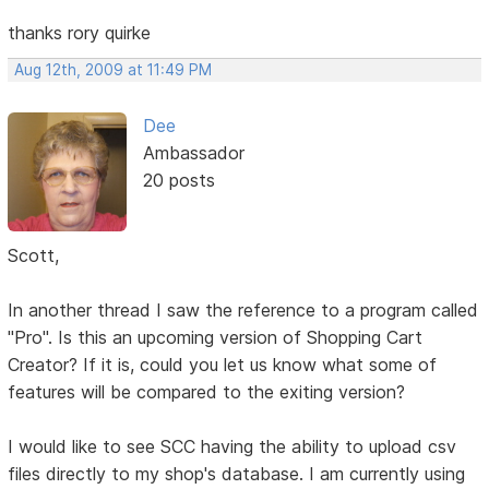
thanks rory quirke
Aug 12th, 2009 at 11:49 PM
Dee
Ambassador
20 posts
Scott,
In another thread I saw the reference to a program called
"Pro". Is this an upcoming version of Shopping Cart
Creator? If it is, could you let us know what some of
features will be compared to the exiting version?
I would like to see SCC having the ability to upload csv
files directly to my shop's database. I am currently using