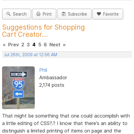
Search
Print
Subscribe
Favorite
Suggestions for Shopping
Cart Creator...
«
Prev
2
3
4
5
6
Next
»
Jul 26th, 2009 at 12:56 AM
Phil
Ambassador
2,174 posts
That might be something that one could accomplish with
a little editing of CSS?.? I know that there's an ability to
distinguish a limited printing of items on page and the