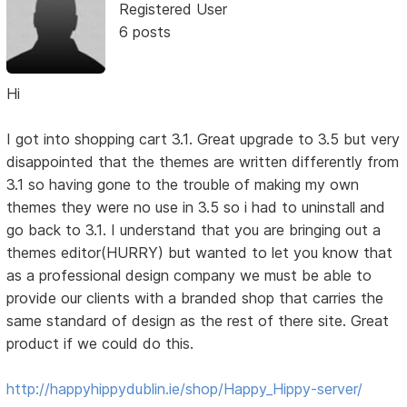
Registered User
6 posts
Hi
I got into shopping cart 3.1. Great upgrade to 3.5 but very
disappointed that the themes are written differently from
3.1 so having gone to the trouble of making my own
themes they were no use in 3.5 so i had to uninstall and
go back to 3.1. I understand that you are bringing out a
themes editor(HURRY) but wanted to let you know that
as a professional design company we must be able to
provide our clients with a branded shop that carries the
same standard of design as the rest of there site. Great
product if we could do this.
http://happyhippydublin.ie/shop/Happy_Hippy-server/