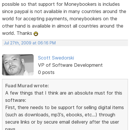
possible so that support for Moneybookers is includes
since paypal is not available in many countries around the
world for accepting payments, moneybookers on the
other hand is available in almost all countries around the
world. Thanks
Jul 27th, 2009 at 06:16 PM
Scott Swedorski
VP of Software Development
0 posts
Fuad Murad wrote:
A few things that I think are an absolute must for this
software:
First, there needs to be support for selling digital items
(such as downloads, mp3's, ebooks, etc...) through
secure links or by secure email delivery after the user
pays.