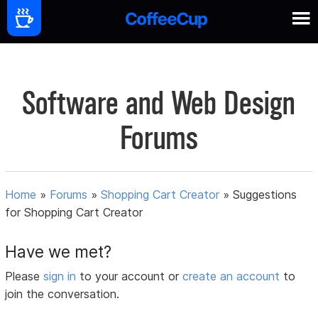
Software and Web Design
Forums
Home
»
Forums
»
Shopping Cart Creator
»
Suggestions
for Shopping Cart Creator
Have we met?
Please
sign in
to your account or
create an account
to
join the conversation.