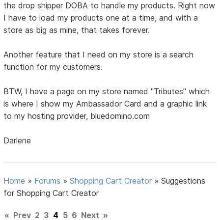
the drop shipper DOBA to handle my products. Right now
I have to load my products one at a time, and with a
store as big as mine, that takes forever.
Another feature that I need on my store is a search
function for my customers.
BTW, I have a page on my store named "Tributes" which
is where I show my Ambassador Card and a graphic link
to my hosting provider, bluedomino.com
Darlene
Home
»
Forums
»
Shopping Cart Creator
»
Suggestions
for Shopping Cart Creator
«
Prev
2
3
4
5
6
Next
»