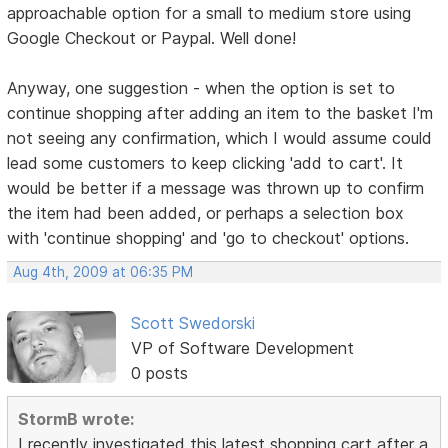
approachable option for a small to medium store using
Google Checkout or Paypal. Well done!
Anyway, one suggestion - when the option is set to
continue shopping after adding an item to the basket I'm
not seeing any confirmation, which I would assume could
lead some customers to keep clicking 'add to cart'. It
would be better if a message was thrown up to confirm
the item had been added, or perhaps a selection box
with 'continue shopping' and 'go to checkout' options.
Aug 4th, 2009 at 06:35 PM
Scott Swedorski
VP of Software Development
0 posts
StormB wrote:
I recently investigated this latest shopping cart after a