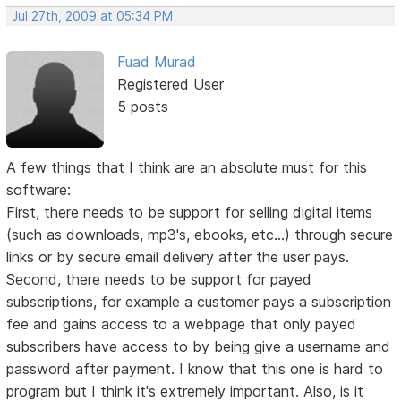
Jul 27th, 2009 at 05:34 PM
Fuad Murad
Registered User
5 posts
A few things that I think are an absolute must for this
software:
First, there needs to be support for selling digital items
(such as downloads, mp3's, ebooks, etc...) through secure
links or by secure email delivery after the user pays.
Second, there needs to be support for payed
subscriptions, for example a customer pays a subscription
fee and gains access to a webpage that only payed
subscribers have access to by being give a username and
password after payment. I know that this one is hard to
program but I think it's extremely important. Also, is it