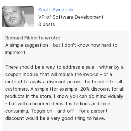
Scott Swedorski
VP of Software Development
0 posts
Richard Filiberto wrote:
A simple suggestion - but I don't know how hard to
impliment:
There should be a way to address a sale - wither by a
coupon module that will reduce the invoice - or a
method to apply a discount across the board - for all
customers. A simple (for example) 20% discount for all
products in the store. I know you can do it individually
- but with a hundred items it is tedious and time
consuming. Toggle on - and off - for a percent
discount would be a very good thing to have.