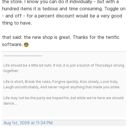
the store. I know you can do it individually - but with a
hundred items it is tedious and time consuming. Toggle on
- and off - for a percent discount would be a very good
thing to have.
that said: the new shop is great. Thanks for the terrific
software.
___________________________
Life should be a little bit nuts. If not, it is just a bunch of Thursdays strung
together.
Life is short, Break the rules, Forgive quickly, Kiss slowly, Love truly,
Laugh uncontrollably, And never regret anything that made you smile.
Life may not be the party we hoped for, but while we're here we should
dance....
Aug 1st, 2009 at 11:34 PM