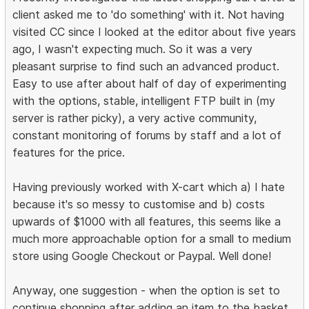
client asked me to 'do something' with it. Not having
visited CC since I looked at the editor about five years
ago, I wasn't expecting much. So it was a very
pleasant surprise to find such an advanced product.
Easy to use after about half of day of experimenting
with the options, stable, intelligent FTP built in (my
server is rather picky), a very active community,
constant monitoring of forums by staff and a lot of
features for the price.
Having previously worked with X-cart which a) I hate
because it's so messy to customise and b) costs
upwards of $1000 with all features, this seems like a
much more approachable option for a small to medium
store using Google Checkout or Paypal. Well done!
Anyway, one suggestion - when the option is set to
continue shopping after adding an item to the basket