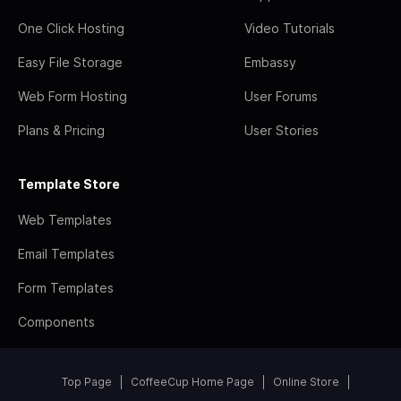
One Click Hosting
Video Tutorials
Easy File Storage
Embassy
Web Form Hosting
User Forums
Plans & Pricing
User Stories
Template Store
Web Templates
Email Templates
Form Templates
Components
Top Page
CoffeeCup Home Page
Online Store