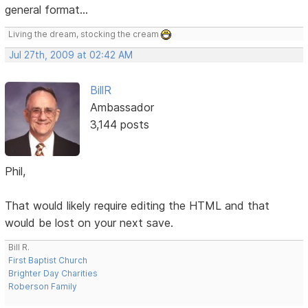
general format...
Living the dream, stocking the cream
Jul 27th, 2009 at 02:42 AM
BillR
Ambassador
3,144 posts
Phil,
That would likely require editing the HTML and that
would be lost on your next save.
Bill R.
First Baptist Church
Brighter Day Charities
Roberson Family