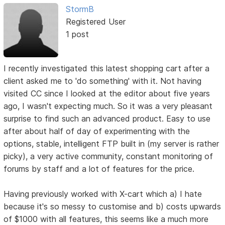
StormB
Registered User
1 post
I recently investigated this latest shopping cart after a
client asked me to 'do something' with it. Not having
visited CC since I looked at the editor about five years
ago, I wasn't expecting much. So it was a very pleasant
surprise to find such an advanced product. Easy to use
after about half of day of experimenting with the
options, stable, intelligent FTP built in (my server is rather
picky), a very active community, constant monitoring of
forums by staff and a lot of features for the price.
Having previously worked with X-cart which a) I hate
because it's so messy to customise and b) costs upwards
of $1000 with all features, this seems like a much more