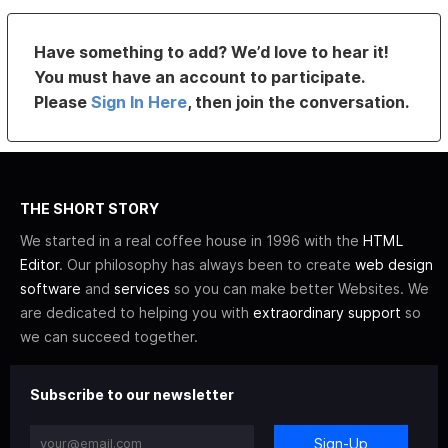
Have something to add? We’d love to hear it!
You must have an account to participate.
Please
Sign In Here
, then join the conversation.
THE SHORT STORY
We started in a real coffee house in 1996 with the
HTML
Editor
. Our philosophy has always been to create
web design
software
and
services
so you can make better Websites. We
are dedicated to helping you with
extraordinary support
so
we can succeed together.
Subscribe to our newsletter
Sign-Up