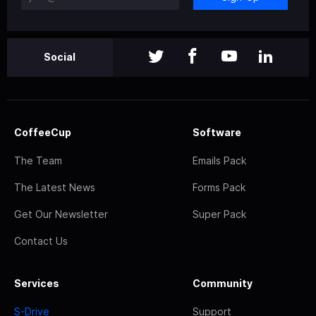
Social
CoffeeCup
Software
The Team
Emails Pack
The Latest News
Forms Pack
Get Our Newsletter
Super Pack
Contact Us
Services
Community
S-Drive
Support