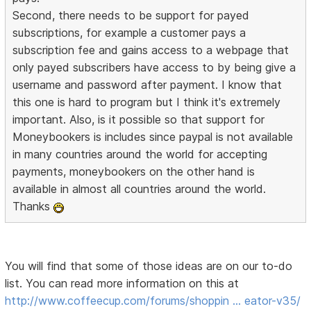
Second, there needs to be support for payed
subscriptions, for example a customer pays a
subscription fee and gains access to a webpage that
only payed subscribers have access to by being give a
username and password after payment. I know that
this one is hard to program but I think it's extremely
important. Also, is it possible so that support for
Moneybookers is includes since paypal is not available
in many countries around the world for accepting
payments, moneybookers on the other hand is
available in almost all countries around the world.
Thanks
You will find that some of those ideas are on our to-do
list. You can read more information on this at
http://www.coffeecup.com/forums/shoppin … eator-v35/