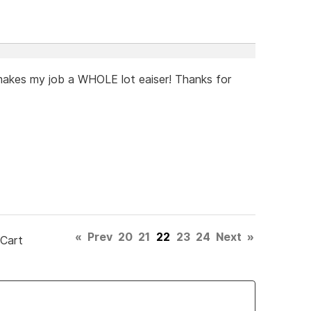
t makes my job a WHOLE lot eaiser! Thanks for
«
Prev
20
21
22
23
24
Next
»
 Cart