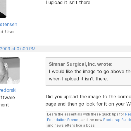
I upload it isn't there.
istensen
ed User
 2009 at 07:00 PM
Simnar Surgical, Inc. wrote:
I would like the image to go above the
when I upload it isn't there.
edorski
Did you upload the image to the correc
ftware
page and then go look for it on your W
ment
Learn the essentials with these quick tips for
Res
Foundation Framer
, and the new
Bootstrap Build
and newsletters like a boss.