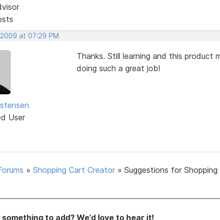
dvisor
osts
 2009 at 07:29 PM
Thanks. Still learning and this produc
doing such a great job!
istensen
ed User
Forums
»
Shopping Cart Creator
»
Suggestions for Shopping
something to add? We’d love to hear it!