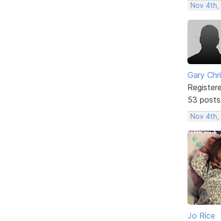
Nov 4th,
Gary Chr
Register
53 posts
Nov 4th,
Jo Rice