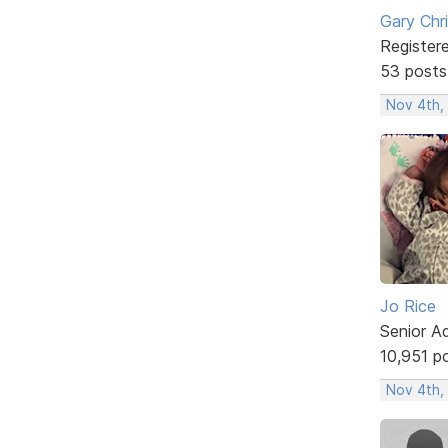
Gary Chr
Register
53 posts
Nov 4th,
Jo Rice
Senior A
10,951 p
Nov 4th,