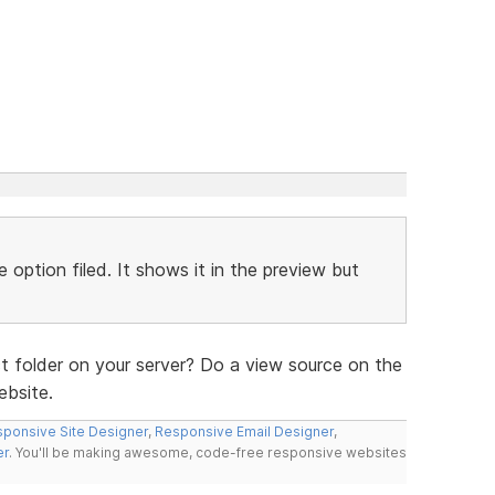
 option filed. It shows it in the preview but
t folder on your server? Do a view source on the
ebsite.
ponsive Site Designer
,
Responsive Email Designer
,
er
. You'll be making awesome, code-free responsive websites