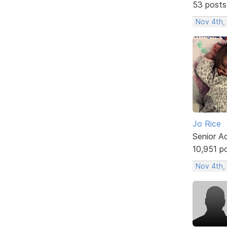
53 posts
Nov 4th,
Jo Rice
Senior A
10,951 p
Nov 4th,