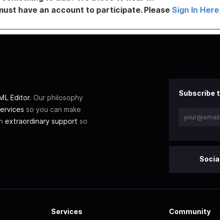
must have an account to participate. Please
Sign In Here
Subscribe t
L Editor
. Our philosophy
ervices
so you can make
th
extraordinary support
so
Socia
Services
Community