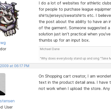
I do a lot of websites for athletic clu
for people to purchase league equipme
shirts/jerseys/sweatshirts etc. I believ
the post about the ability to have an i
of the garment. Someone suggested a d
solution just isn't practical when you'
thumbs up for an input box.
awg
dor
Michael Dane
"Why does everybody stand up and sing "Take Me
 2009 at 06:17 PM
On Shopping cart creator, I am wonderi
text in the product detail area. I have 
not work when I upload the store. Any
istensen
ed User