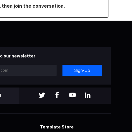
, then join the conversation.
o our newsletter
Sign-Up
l
Template Store