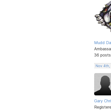
Mudd D
Ambassa
36 posts
Nov 4th,
Gary Chr
Register