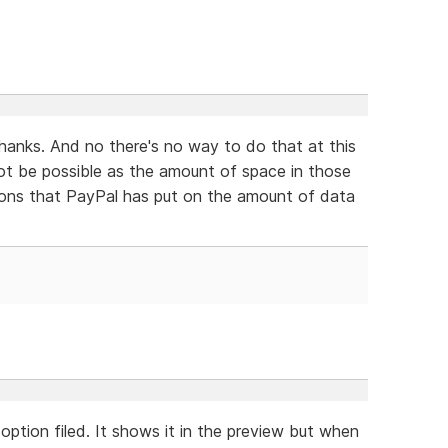
thanks. And no there's no way to do that at this
ot be possible as the amount of space in those
ations that PayPal has put on the amount of data
option filed. It shows it in the preview but when