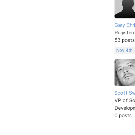
Gary Chr
Register
53 posts
Nov 4th,
Scott Sw
VP of So
Develop
0 posts