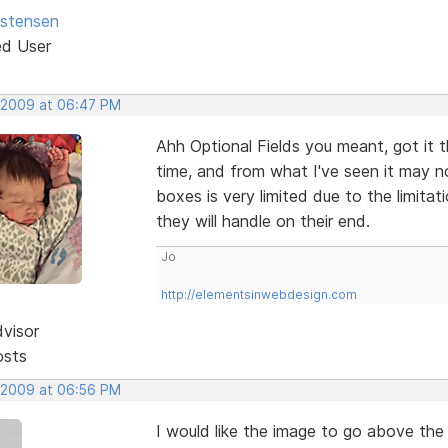
istensen
ed User
 2009 at 06:47 PM
Ahh Optional Fields you meant, got it 
time, and from what I've seen it may n
boxes is very limited due to the limit
they will handle on their end.
Jo
http://elementsinwebdesign.com
dvisor
osts
 2009 at 06:56 PM
I would like the image to go above the 