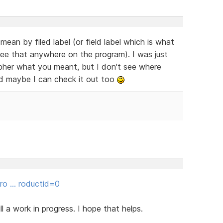
an by filed label (or field label which is what
ee that anywhere on the program). I was just
cipher what you meant, but I don't see where
d maybe I can check it out too
gro … roductid=0
ill a work in progress. I hope that helps.