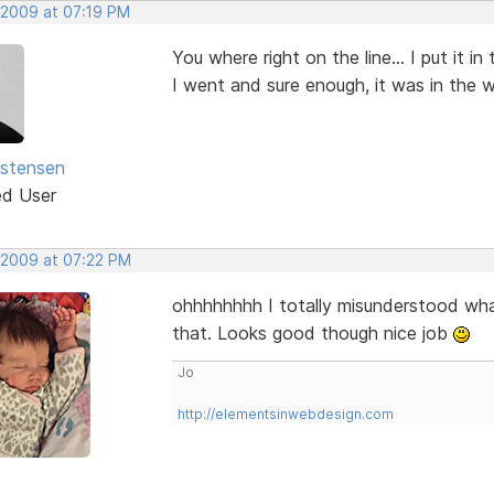
 2009 at 07:19 PM
You where right on the line... I put it 
I went and sure enough, it was in the 
istensen
ed User
 2009 at 07:22 PM
ohhhhhhhh I totally misunderstood what
that. Looks good though nice job
Jo
http://elementsinwebdesign.com