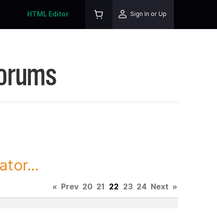
HTML Editor
Sign In or Up
Forums
tor...
«
Prev
20
21
22
23
24
Next
»