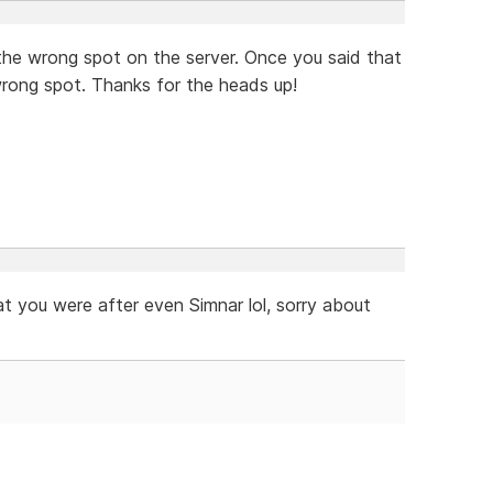
in the wrong spot on the server. Once you said that
wrong spot. Thanks for the heads up!
 you were after even Simnar lol, sorry about