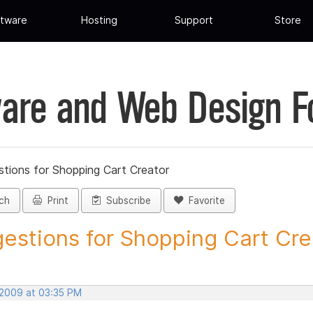
tware
Hosting
Support
Store
are and Web Design 
tions for Shopping Cart Creator
ch
Print
Subscribe
Favorite
estions for Shopping Cart Crea
 2009 at 03:35 PM