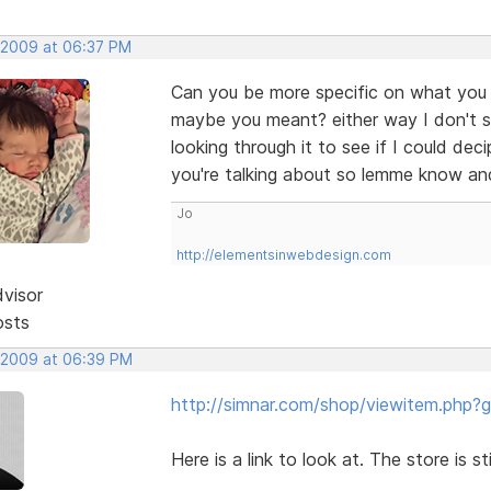
 2009 at 06:37 PM
Can you be more specific on what you me
maybe you meant? either way I don't s
looking through it to see if I could de
you're talking about so lemme know an
Jo
http://elementsinwebdesign.com
dvisor
osts
 2009 at 06:39 PM
http://simnar.com/shop/viewitem.php?
Here is a link to look at. The store is st