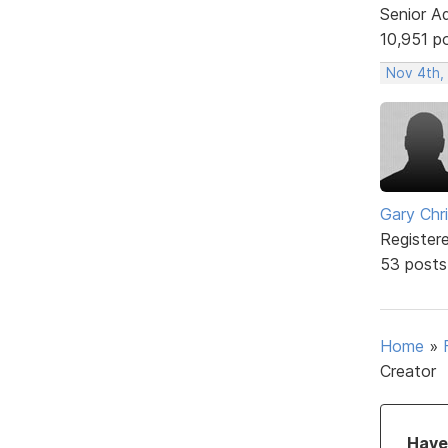
Senior A
10,951 p
Nov 4th,
Gary Chr
Register
53 posts
Home
»
Creator
Have 