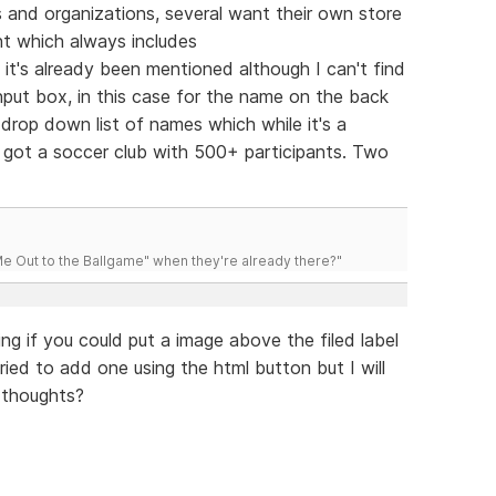
bs and organizations, several want their own store
nt which always includes
e it's already been mentioned although I can't find
nput box, in this case for the name on the back
rop down list of names which while it's a
ve got a soccer club with 500+ participants. Two
 Out to the Ballgame" when they're already there?"
ng if you could put a image above the filed label
tried to add one using the html button but I will
 thoughts?