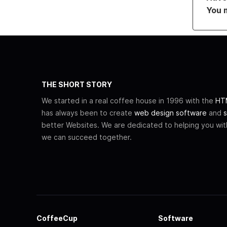
You 
THE SHORT STORY
We started in a real coffee house in 1996 with the
HTM
has always been to create
web design software
and
s
better Websites. We are dedicated to helping you wi
we can succeed together.
CoffeeCup
Software