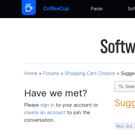
Packs
Sof
Softw
Home
»
Forums
»
Shopping Cart Creator
»
Sugges
Sear
Have we met?
Sugg
Please
sign in
to your account or
create an account
to join the
conversation.
Nov 3rd,